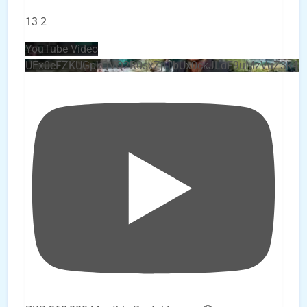
13
2
YouTube Video
UEx0eFZKUGpkQVQ2R0sxZjlTbUx0ckJLdF9uMzVuZ3k4