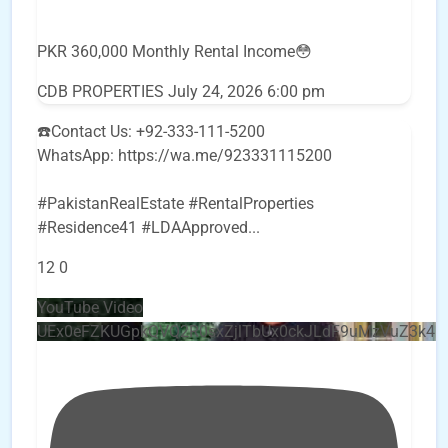
PKR 360,000 Monthly Rental Income😳
CDB PROPERTIES
July 24, 2026 6:00 pm
☎️Contact Us: +92-333-111-5200
WhatsApp: https://wa.me/923331115200
#PakistanRealEstate #RentalProperties
#Residence41 #LDAApproved
...
12
0
YouTube Video
UEx0eFZKUGpkQVQ2R0sxZjlTbUx0ckJLdF9uMzVuZ3k4