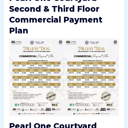
Second & Third Floor
Commercial Payment
Plan
Pearl One Courtyard