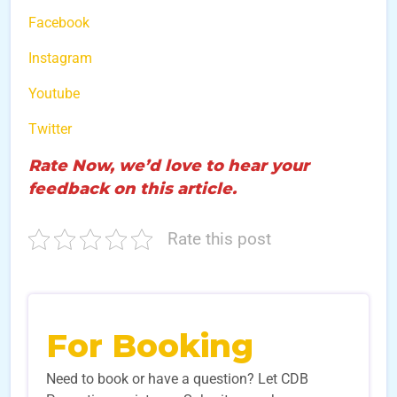
Facebook
Instagram
Youtube
Twitter
Rate Now, we’d love to hear your
feedback on this article.
Rate this post
For Booking
Need to book or have a question? Let CDB