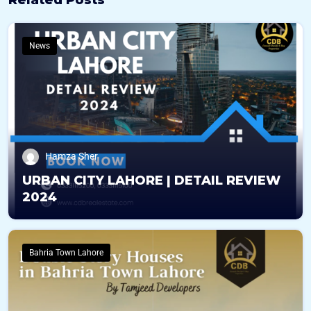
News
Hamza Sher
URBAN CITY LAHORE | DETAIL REVIEW
2024
Bahria Town Lahore