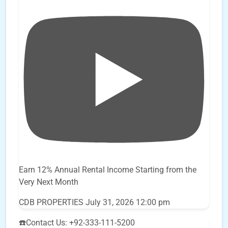
Earn 12% Annual Rental Income Starting from the
Very Next Month
CDB PROPERTIES
July 31, 2026 12:00 pm
☎️Contact Us: +92-333-111-5200