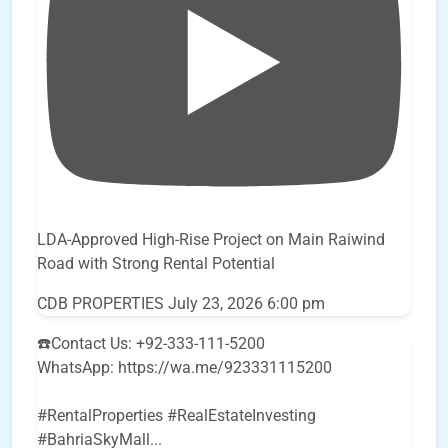
LDA-Approved High-Rise Project on Main Raiwind
Road with Strong Rental Potential
CDB PROPERTIES
July 23, 2026 6:00 pm
☎️Contact Us: +92-333-111-5200
WhatsApp: https://wa.me/923331115200
#RentalProperties #RealEstateInvesting
#BahriaSkyMall
...