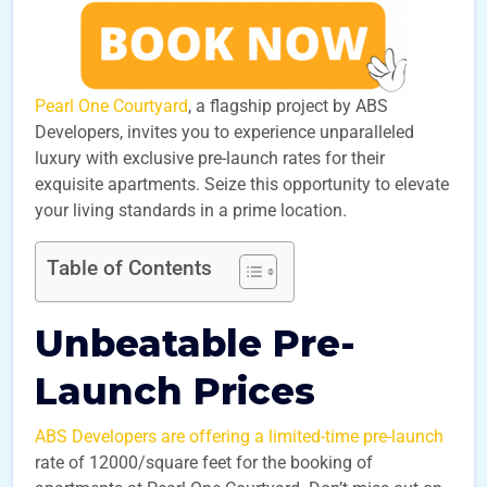
Pearl One Courtyard
, a flagship project by ABS
Developers, invites you to experience unparalleled
luxury with exclusive pre-launch rates for their
exquisite apartments. Seize this opportunity to elevate
your living standards in a prime location.
Table of Contents
Unbeatable Pre-
Launch Prices
ABS Developers are offering a limited-time pre-launch
rate of 12000/square feet for the booking of