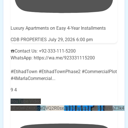
Luxury Apartments on Easy 4-Year Installments
CDB PROPERTIES
July 29, 2026 6:00 pm
☎️Contact Us: +92-333-111-5200
WhatsApp: https://wa.me/923331115200
#EtihadTown #EtihadTownPhase2 #CommercialPlot
#4MarlaCommercial
...
9
4
YouTube Video
UEx0eFZKUGpkQVQ2R0sxZjlTbUx0ckJLdF9uMzVuZ3k4b