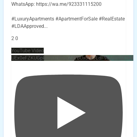
WhatsApp: https://wa.me/923331115200
#LuxuryApartments #ApartmentForSale #RealEstate
#LDAApproved
...
2
0
YouTube Video
UEx0eFZKUGpkQVQ2R0sxZjlTbUx0ckJLdF9uMzVuZ3k4