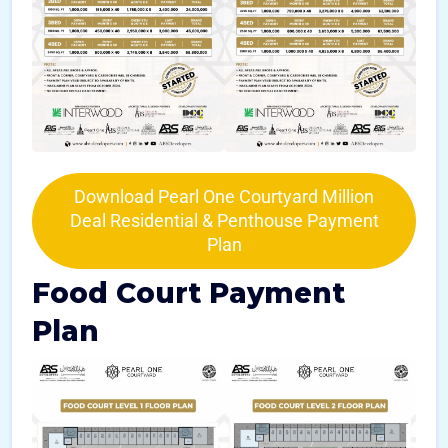
Download Pearl One Courtyard Million
Deal Residential & Penthouse Payment
Plan
Food Court Payment
Plan