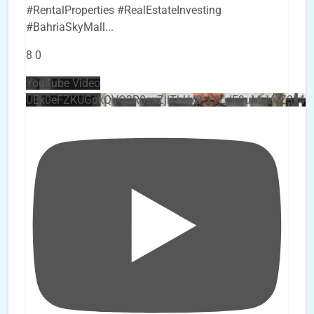
#RentalProperties #RealEstateInvesting
#BahriaSkyMall
...
8
0
YouTube Video
UEx0eFZKUGpkQVQ2R0sxZjlTbUx0ckJLdF9uMzVuZ3k4