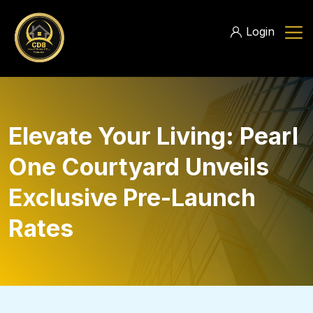
Login
Elevate Your Living: Pearl
One Courtyard Unveils
Exclusive Pre-Launch
Rates