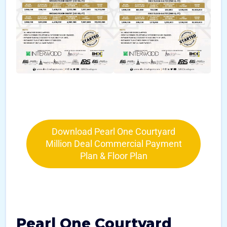
Download Pearl One Courtyard
Million Deal Commercial Payment
Plan & Floor Plan
Pearl One Courtyard