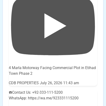
4 Marla Motorway Facing Commercial Plot in Etihad
Town Phase 2
CDB PROPERTIES
July 26, 2026 11:43 am
☎️Contact Us: +92-333-111-5200
WhatsApp: https://wa.me/923331115200