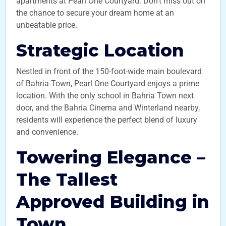
apartments at Pearl One Courtyard. Don’t miss out on
the chance to secure your dream home at an
unbeatable price.
Strategic Location
Nestled in front of the 150-foot-wide main boulevard
of Bahria Town, Pearl One Courtyard enjoys a prime
location. With the only school in Bahria Town next
door, and the Bahria Cinema and Winterland nearby,
residents will experience the perfect blend of luxury
and convenience.
Towering Elegance –
The Tallest
Approved Building in
Town