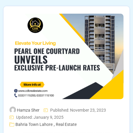
Hamza Sher
Published: November 23, 2023
Updated: January 9, 2025
,
Bahria Town Lahore
Real Estate