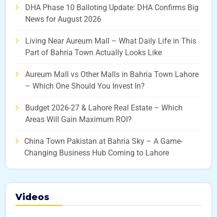
DHA Phase 10 Balloting Update: DHA Confirms Big
News for August 2026
Living Near Aureum Mall – What Daily Life in This
Part of Bahria Town Actually Looks Like
Aureum Mall vs Other Malls in Bahria Town Lahore
– Which One Should You Invest In?
Budget 2026-27 & Lahore Real Estate – Which
Areas Will Gain Maximum ROI?
China Town Pakistan at Bahria Sky – A Game-
Changing Business Hub Coming to Lahore
Videos