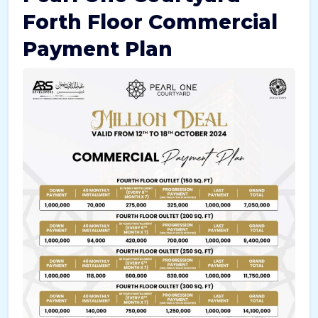
Forth Floor Commercial
Payment Plan