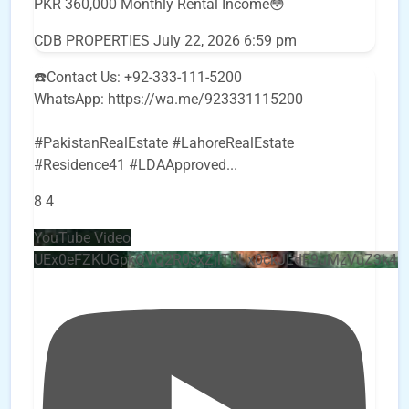
PKR 360,000 Monthly Rental Income😳
CDB PROPERTIES
July 22, 2026 6:59 pm
☎️Contact Us: +92-333-111-5200
WhatsApp: https://wa.me/923331115200
#PakistanRealEstate #LahoreRealEstate
#Residence41 #LDAApproved
...
8
4
YouTube Video
UEx0eFZKUGpkQVQ2R0sxZjlTbUx0ckJLdF9uMzVuZ3k4b