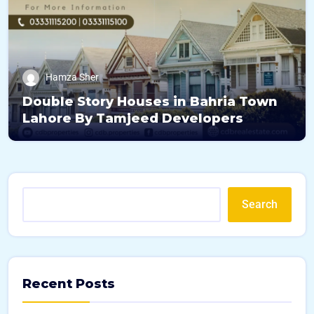
Hamza Sher
Double Story Houses in Bahria Town
Lahore By Tamjeed Developers
Search
Recent Posts