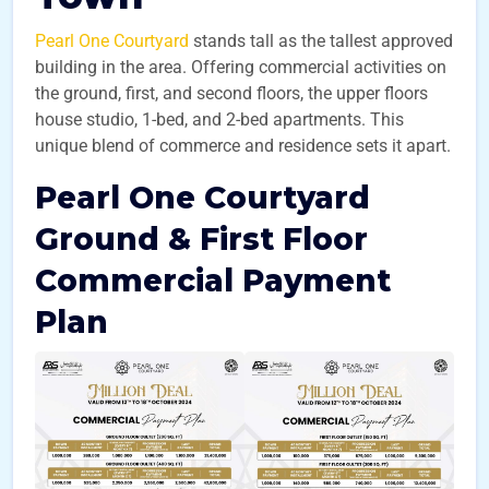
Pearl One Courtyard
stands tall as the tallest approved
building in the area. Offering commercial activities on
the ground, first, and second floors, the upper floors
house studio, 1-bed, and 2-bed apartments. This
unique blend of commerce and residence sets it apart.
Pearl One Courtyard
Ground & First Floor
Commercial Payment
Plan