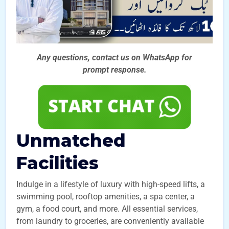
Any questions, contact us on WhatsApp for
prompt
response.
Unmatched
Facilities
Indulge in a lifestyle of luxury with high-speed lifts, a
swimming pool, rooftop amenities, a spa center, a
gym, a food court, and more. All essential services,
from laundry to groceries, are conveniently available