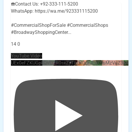
☎️Contact Us: +92-333-111-5200
WhatsApp: https://wa.me/923331115200
#CommercialShopForSale #CommercialShops
#BroadwayShoppingCenter
...
14
0
YouTube Video
UEx0eFZKUGpkQVQ2R0sxZjlTbUx0ckJLdF9uMzVuZ3k4