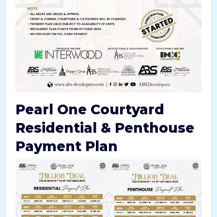
Pearl One Courtyard
Residential & Penthouse
Payment Plan