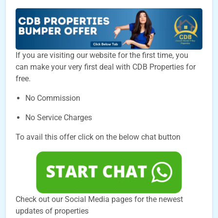
If you are visiting our website for the first time, you
can make your very first deal with CDB Properties for
free.
No Commission
No Service Charges
To avail this offer click on the below chat button
Check out our Social Media pages for the newest
updates of properties