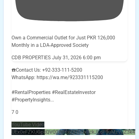
Own a Commercial Outlet for Just PKR 126,000
Monthly in a LDA-Approved Society
CDB PROPERTIES
July 31, 2026 6:00 pm
☎️Contact Us: +92-333-111-5200
WhatsApp: https://wa.me/923331115200
#RentalProperties #RealEstateInvestor
#PropertyInsights
...
7
0
YouTube Video
UEx0eFZKUGpkQVQ2R0sxZjlTbUx0ckJLdF9uMzVuZ3k4