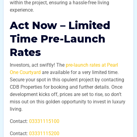
within the project, ensuring a hassle-free living
experience.
Act Now – Limited
Time Pre-Launch
Rates
Investors, act swiftly! The
pre-launch rates at Pearl
One Courtyard
are available for a very limited time.
Secure your spot in this opulent project by contacting
CDB Properties for booking and further details. Once
development kicks off, prices are set to rise, so don’t
miss out on this golden opportunity to invest in luxury
living.
Contact:
03331115100
Contact:
03331115200