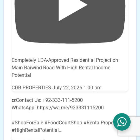
Completely LDA-Approved Residential Project on
Main Raiwind Road With High Rental Income
Potential
CDB PROPERTIES
July 22, 2026 1:00 pm
☎️Contact Us: +92-333-111-5200
WhatsApp: https://wa.me/923331115200
#ShopForSale #FoodCourtShop #RentalProperty
#HighRentalPotential
...