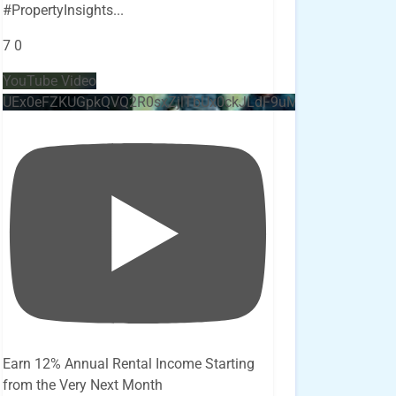
#PropertyInsights
...
7
0
YouTube Video
UEx0eFZKUGpkQVQ2R0sxZjlTbUx0ckJLdF9uMzVuZ3k4bi4x
Earn 12% Annual Rental Income Starting
from the Very Next Month