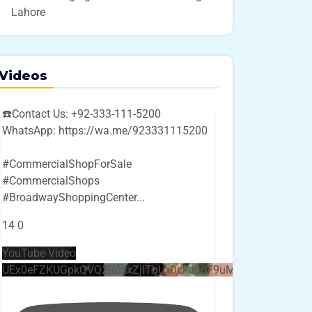
Lahore
Videos
☎️Contact Us: +92-333-111-5200
WhatsApp: https://wa.me/923331115200
#CommercialShopForSale
#CommercialShops
#BroadwayShoppingCenter
...
14
0
YouTube Video
UEx0eFZKUGpkQVQ2R0sxZjlTbUx0ckJLdF9uMzVuZ3k4bi4w