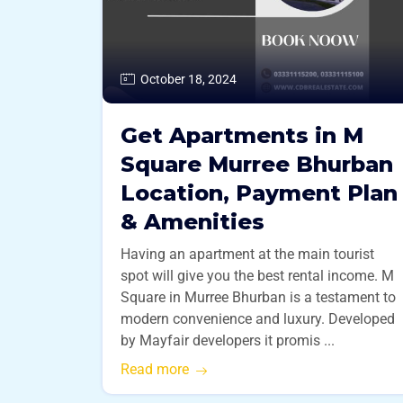
October 18, 2024
Get Apartments in M
Square Murree Bhurban
Location, Payment Plan
& Amenities
Having an apartment at the main tourist
spot will give you the best rental income. M
Square in Murree Bhurban is a testament to
modern convenience and luxury. Developed
by Mayfair developers it promis ...
Read more