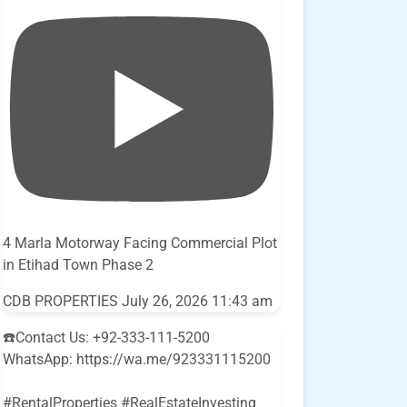
4 Marla Motorway Facing Commercial Plot
in Etihad Town Phase 2
CDB PROPERTIES
July 26, 2026 11:43 am
☎️Contact Us: +92-333-111-5200
WhatsApp: https://wa.me/923331115200
#RentalProperties #RealEstateInvesting