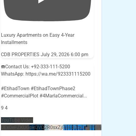
Luxury Apartments on Easy 4-Year
Installments
CDB PROPERTIES
July 29, 2026 6:00 pm
☎️Contact Us: +92-333-111-5200
WhatsApp: https://wa.me/923331115200
#EtihadTown #EtihadTownPhase2
#CommercialPlot #4MarlaCommercial
...
9
4
YouTube Video
UEx0eFZKUGpkQVQ2R0sxZjlTbUx0ckJLdF9uMzVuZ3k4bi5E