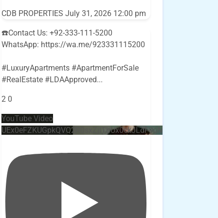
CDB PROPERTIES
July 31, 2026 12:00 pm
☎️Contact Us: +92-333-111-5200
WhatsApp: https://wa.me/923331115200
#LuxuryApartments #ApartmentForSale
#RealEstate #LDAApproved
...
2
0
YouTube Video
UEx0eFZKUGpkQVQ2R0sxZjlTbUx0ckJLdF9uMzVuZ3k4bi4w