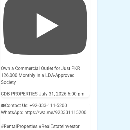
Own a Commercial Outlet for Just PKR
126,000 Monthly in a LDA-Approved
Society
CDB PROPERTIES
July 31, 2026 6:00 pm
☎️Contact Us: +92-333-111-5200
WhatsApp: https://wa.me/923331115200
#RentalProperties #RealEstateInvestor