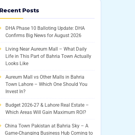
Recent Posts
DHA Phase 10 Balloting Update: DHA
Confirms Big News for August 2026
Living Near Aureum Mall – What Daily
Life in This Part of Bahria Town Actually
Looks Like
Aureum Mall vs Other Malls in Bahria
Town Lahore – Which One Should You
Invest In?
Budget 2026-27 & Lahore Real Estate –
Which Areas Will Gain Maximum ROI?
China Town Pakistan at Bahria Sky – A
Game-Changing Business Hub Coming to