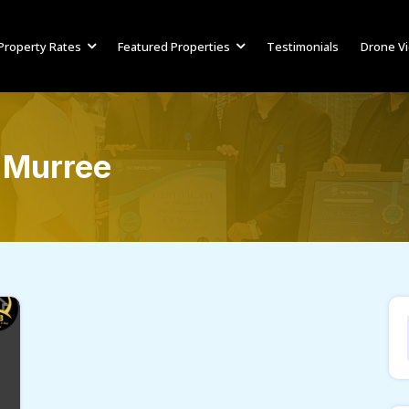
Property Rates
Featured Properties
Testimonials
Drone V
 Murree