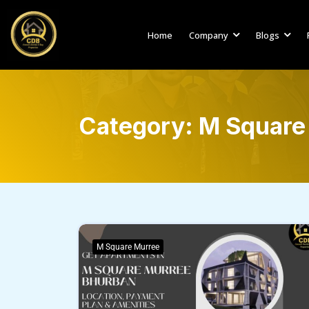
Home
Company
Blogs
Category:
M Square
M Square Murree