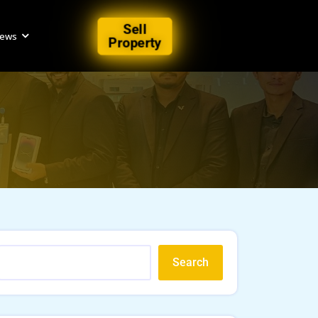
Sell
iews
Property
Search