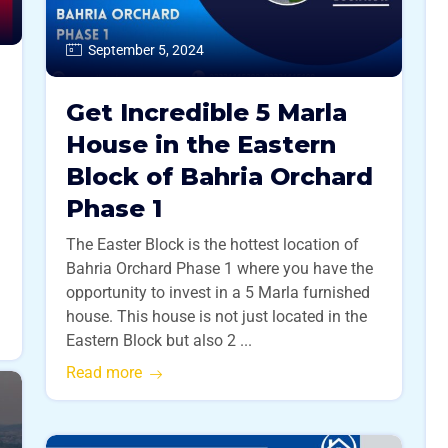
September 5, 2024
Get Incredible 5 Marla
House in the Eastern
Block of Bahria Orchard
Phase 1
The Easter Block is the hottest location of
Bahria Orchard Phase 1 where you have the
opportunity to invest in a 5 Marla furnished
house. This house is not just located in the
Eastern Block but also 2 ...
Read more