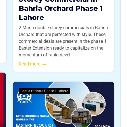
Bahria Orchard Phase 1
Lahore
2 Marla double-storey commercials in Bahria
Orchard that are perfected with style. These
commercial deals are present in the phase 1
Easter Extension ready to capitalize on the
momentum of rapid devel ...
Read more
Bahria Orchard Phase 1 Lahore