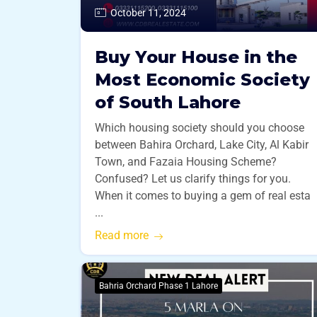
October 11, 2024
Buy Your House in the
Most Economic Society
of South Lahore
Which housing society should you choose
between Bahira Orchard, Lake City, Al Kabir
Town, and Fazaia Housing Scheme?
Confused? Let us clarify things for you.
When it comes to buying a gem of real esta
...
Read more
Bahria Orchard Phase 1 Lahore