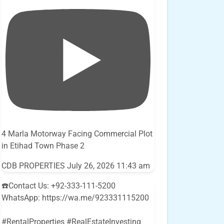
4 Marla Motorway Facing Commercial Plot
in Etihad Town Phase 2
CDB PROPERTIES
July 26, 2026 11:43 am
☎️Contact Us: +92-333-111-5200
WhatsApp: https://wa.me/923331115200
#RentalProperties #RealEstateInvesting