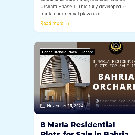
Orchard Phase 1. This fully developed 2-
marla commercial plaza is si ...
Read more
Bahria Orchard Phase 1 Lahore
November 25, 2024
8 Marla Residential
Plots for Sale in Bahria