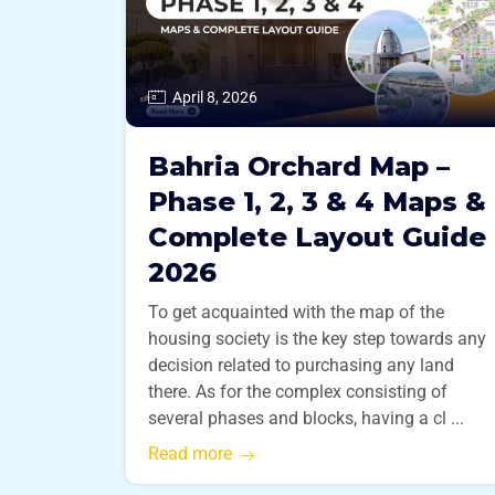
April 8, 2026
Bahria Orchard Map –
Phase 1, 2, 3 & 4 Maps &
Complete Layout Guide
2026
To get acquainted with the map of the
housing society is the key step towards any
decision related to purchasing any land
there. As for the complex consisting of
several phases and blocks, having a cl ...
Read more