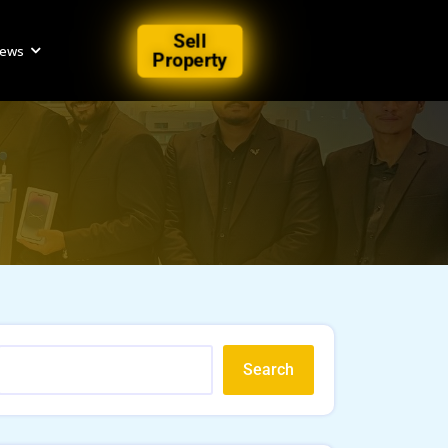
Sell
iews
Property
Search