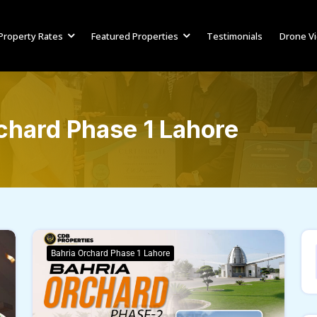
Property Rates
Featured Properties
Testimonials
Drone V
chard Phase 1 Lahore
Bahria Orchard Phase 1 Lahore