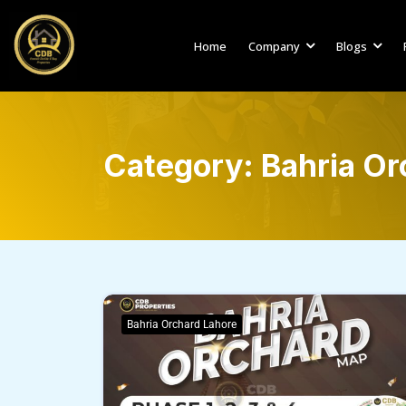
Home
Company
Blogs
Category:
Bahria Or
Bahria Orchard Lahore