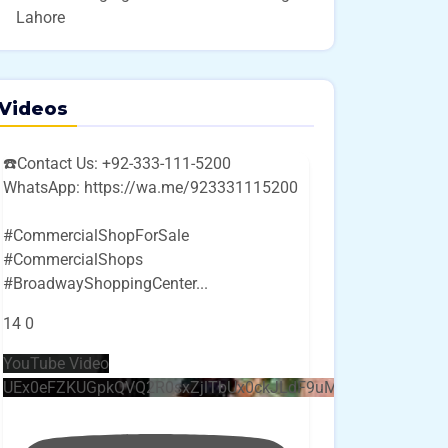
Lahore
Videos
☎️Contact Us: +92-333-111-5200
WhatsApp: https://wa.me/923331115200
#CommercialShopForSale
#CommercialShops
#BroadwayShoppingCenter
...
14
0
YouTube Video
UEx0eFZKUGpkQVQ2R0sxZjlTbUx0ckJLdF9uMzVuZ3k4bi4w