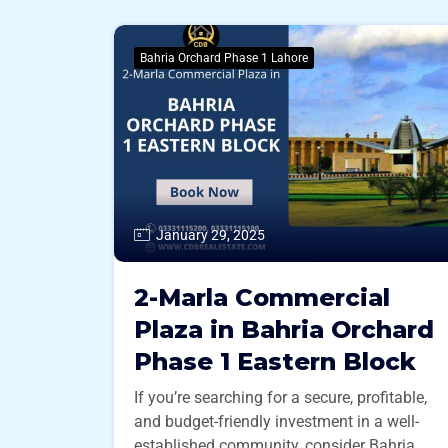
Bahria Orchard Phase 1 Lahore
January 29, 2025
2-Marla Commercial
Plaza in Bahria Orchard
Phase 1 Eastern Block
If you’re searching for a secure, profitable,
and budget-friendly investment in a well-
established community, consider Bahria