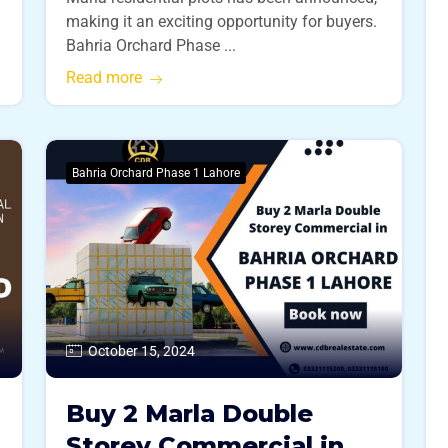
making it an exciting opportunity for buyers.
Bahria Orchard Phase ...
Read more
Bahria Orchard Phase 1 Lahore
October 15, 2024
Buy 2 Marla Double
Storey Commercial in