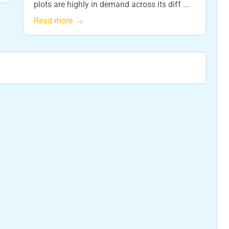
plots are highly in demand across its diff ...
Read more