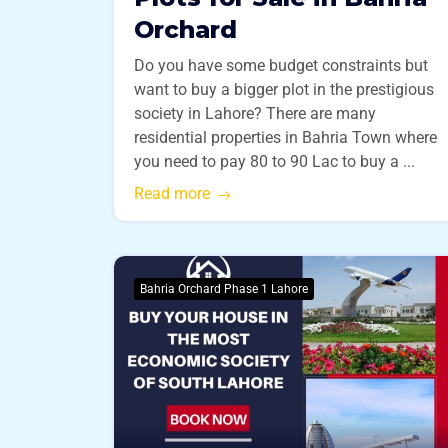
Orchard
Do you have some budget constraints but
want to buy a bigger plot in the prestigious
society in Lahore? There are many
residential properties in Bahria Town where
you need to pay 80 to 90 Lac to buy a ...
Read more
Bahria Orchard Phase 1 Lahore