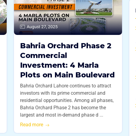
August 27, 2025
Bahria Orchard Phase 2
Commercial
Investment: 4 Marla
Plots on Main Boulevard
Bahria Orchard Lahore continues to attract
investors with its prime commercial and
residential opportunities. Among all phases,
Bahria Orchard Phase 2 has become the
largest and most in-demand phase d ...
Read more