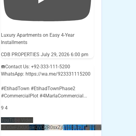
Luxury Apartments on Easy 4-Year
Installments
CDB PROPERTIES
July 29, 2026 6:00 pm
☎️Contact Us: +92-333-111-5200
WhatsApp: https://wa.me/923331115200
#EtihadTown #EtihadTownPhase2
#CommercialPlot #4MarlaCommercial
...
9
4
YouTube Video
UEx0eFZKUGpkQVQ2R0sxZjlTbUx0ckJLdF9uMzVuZ3k4bi5E