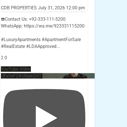
CDB PROPERTIES
July 31, 2026 12:00 pm
☎️Contact Us: +92-333-111-5200
WhatsApp: https://wa.me/923331115200
#LuxuryApartments #ApartmentForSale
#RealEstate #LDAApproved
...
2
0
YouTube Video
UEx0eFZKUGpkQVQ2R0sxZjlTbUx0ckJLdF9uMzVuZ3k4bi4w