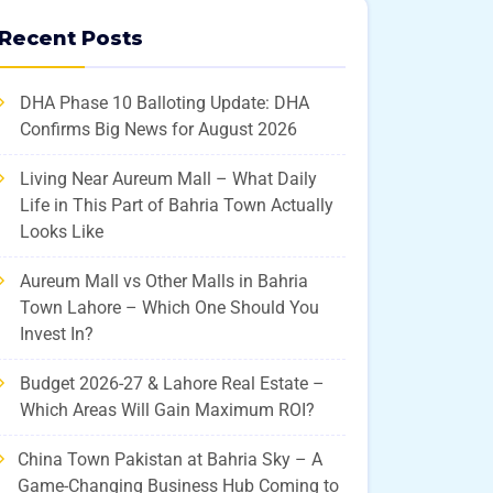
Recent Posts
DHA Phase 10 Balloting Update: DHA
Confirms Big News for August 2026
Living Near Aureum Mall – What Daily
Life in This Part of Bahria Town Actually
Looks Like
Aureum Mall vs Other Malls in Bahria
Town Lahore – Which One Should You
Invest In?
Budget 2026-27 & Lahore Real Estate –
Which Areas Will Gain Maximum ROI?
China Town Pakistan at Bahria Sky – A
Game-Changing Business Hub Coming to