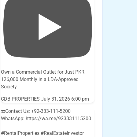
Own a Commercial Outlet for Just PKR
126,000 Monthly in a LDA-Approved
Society
CDB PROPERTIES
July 31, 2026 6:00 pm
☎️Contact Us: +92-333-111-5200
WhatsApp: https://wa.me/923331115200
#RentalProperties #RealEstateInvestor