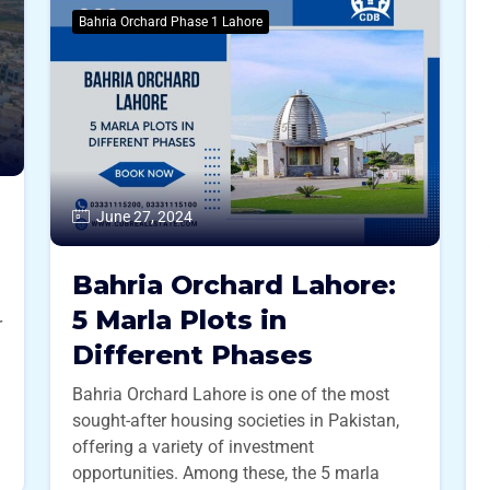
Bahria Orchard Phase 1 Lahore
June 27, 2024
Bahria Orchard Lahore:
5 Marla Plots in
r
Different Phases
Bahria Orchard Lahore is one of the most
sought-after housing societies in Pakistan,
offering a variety of investment
opportunities. Among these, the 5 marla