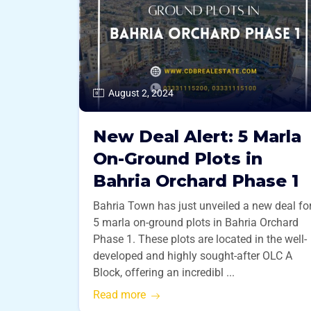
August 2, 2024
New Deal Alert: 5 Marla
On-Ground Plots in
Bahria Orchard Phase 1
Bahria Town has just unveiled a new deal fo
5 marla on-ground plots in Bahria Orchard
Phase 1. These plots are located in the well-
developed and highly sought-after OLC A
Block, offering an incredibl ...
Read more