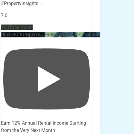
#PropertyInsights
...
7
0
YouTube Video
UEx0eFZKUGpkQVQ2R0sxZjlTbUx0ckJLdF9uMzVuZ3k4bi4x
Earn 12% Annual Rental Income Starting
from the Very Next Month