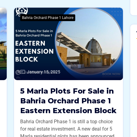
Bahria Orchard Phase 1 Lahore
January 15, 2025
5 Marla Plots For Sale in
Bahria Orchard Phase 1
Eastern Extension Block
Bahria Orchard Phase 1 is still a top choice
for real estate investment. A new deal for 5
Marla residential plots has been announced,