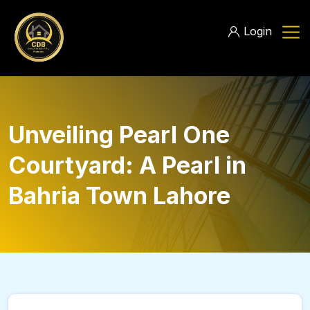
Login
Unveiling Pearl One
Courtyard: A Pearl in
Bahria Town Lahore