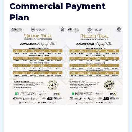
Commercial Payment
Plan