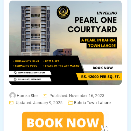
Hamza Sher
Published: November 16, 2023
Updated: January 9, 2025
Bahria Town Lahore