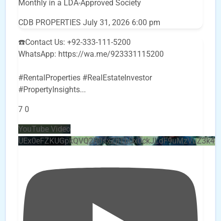
Monthly in a LDA-Approved Society
CDB PROPERTIES
July 31, 2026 6:00 pm
☎️Contact Us: +92-333-111-5200
WhatsApp: https://wa.me/923331115200
#RentalProperties #RealEstateInvestor
#PropertyInsights
...
7
0
YouTube Video
UEx0eFZKUGpkQVQ2R0sxZjlTbUx0ckJLdF9uMzVuZ3k4