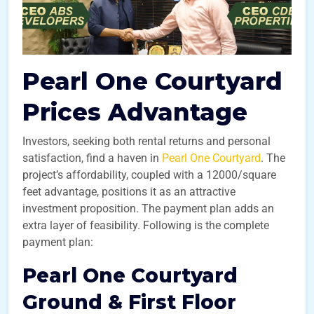
Pearl One Courtyard
Prices Advantage
Investors, seeking both rental returns and personal
satisfaction, find a haven in
Pearl One Courtyard
. The
project’s affordability, coupled with a 12000/square
feet advantage, positions it as an attractive
investment proposition. The payment plan adds an
extra layer of feasibility. Following is the complete
payment plan:
Pearl One Courtyard
Ground & First Floor