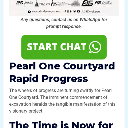
Any questions, contact us on WhatsApp for
prompt
response.
Pearl One Courtyard
Rapid Progress
The wheels of progress are turning swiftly for Pearl
One Courtyard. The imminent commencement of
excavation heralds the tangible manifestation of this
visionary project.
The Time is Now for