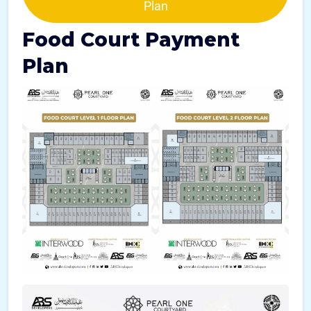
Plan
Food Court Payment
Plan