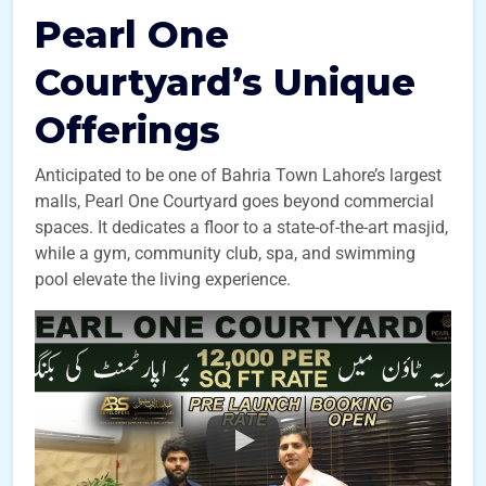
Pearl One
Courtyard’s Unique
Offerings
Anticipated to be one of Bahria Town Lahore’s largest
malls, Pearl One Courtyard goes beyond commercial
spaces. It dedicates a floor to a state-of-the-art masjid,
while a gym, community club, spa, and swimming
pool elevate the living experience.