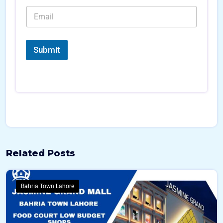
e
b
*
E
*
e
*
m
r
a
s
i
*
l
Submit
*
Related Posts
Bahria Town Lahore