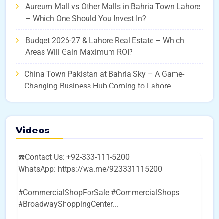
Aureum Mall vs Other Malls in Bahria Town Lahore
– Which One Should You Invest In?
Budget 2026-27 & Lahore Real Estate – Which
Areas Will Gain Maximum ROI?
China Town Pakistan at Bahria Sky – A Game-
Changing Business Hub Coming to Lahore
Videos
☎️Contact Us: +92-333-111-5200
WhatsApp: https://wa.me/923331115200
#CommercialShopForSale #CommercialShops
#BroadwayShoppingCenter
...