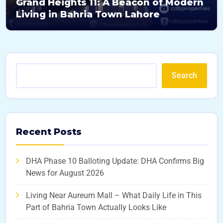
Grand Heights 11: A Beacon of Modern
Living in Bahria Town Lahore
Search
Recent Posts
DHA Phase 10 Balloting Update: DHA Confirms Big
News for August 2026
Living Near Aureum Mall – What Daily Life in This
Part of Bahria Town Actually Looks Like