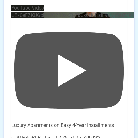
YouTube Video
UEx0eFZKUGpkQVQ2R0sxZjlTbUx0ckJLdF9uMzVuZ3k4
Luxury Apartments on Easy 4-Year Installments
CDB PROPERTIES
July 29, 2026 6:00 pm