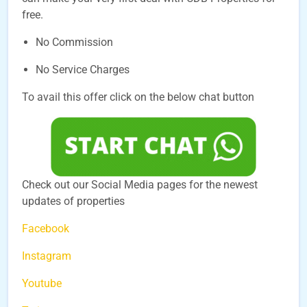
free.
No Commission
No Service Charges
To avail this offer click on the below chat button
Check out our Social Media pages for the newest
updates of properties
Facebook
Instagram
Youtube