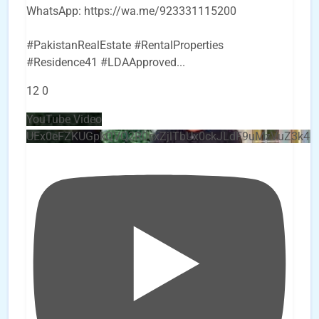
WhatsApp: https://wa.me/923331115200
#PakistanRealEstate #RentalProperties
#Residence41 #LDAApproved
...
12
0
YouTube Video
UEx0eFZKUGpkQVQ2R0sxZjlTbUx0ckJLdF9uMzVuZ3k4