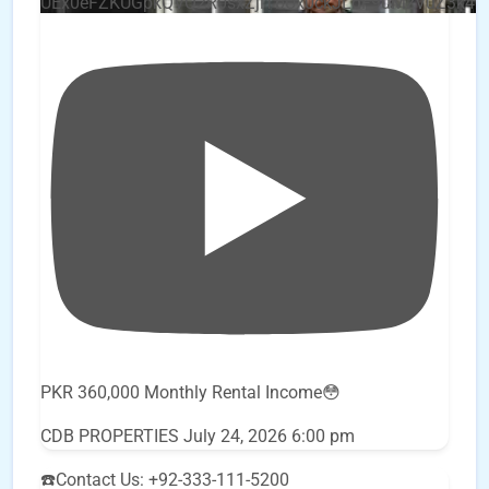
UEx0eFZKUGpkQVQ2R0sxZjlTbUx0ckJLdF9uMzVuZ3k4
PKR 360,000 Monthly Rental Income😳
CDB PROPERTIES
July 24, 2026 6:00 pm
☎️Contact Us: +92-333-111-5200