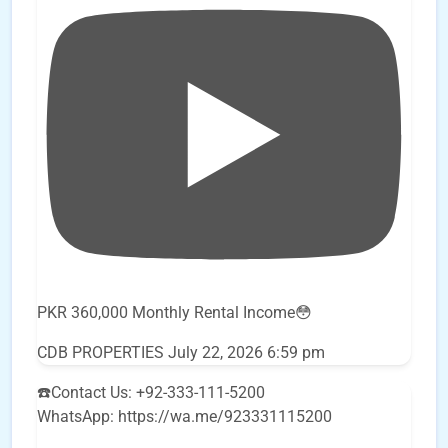
PKR 360,000 Monthly Rental Income😳
CDB PROPERTIES
July 22, 2026 6:59 pm
☎️Contact Us: +92-333-111-5200
WhatsApp: https://wa.me/923331115200