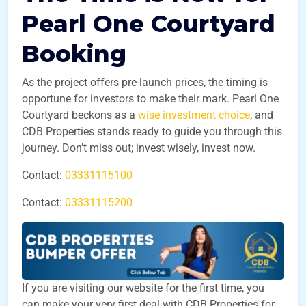
Pearl One Courtyard
Booking
As the project offers pre-launch prices, the timing is
opportune for investors to make their mark. Pearl One
Courtyard beckons as a
wise investment choice
, and
CDB Properties stands ready to guide you through this
journey. Don’t miss out; invest wisely, invest now.
Contact:
03331115100
Contact:
03331115200
If you are visiting our website for the first time, you
can make your very first deal with CDB Properties for