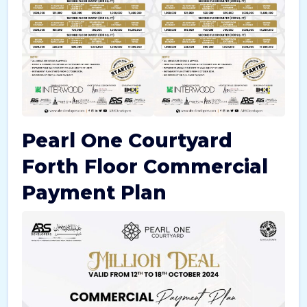
Pearl One Courtyard
Forth Floor Commercial
Payment Plan