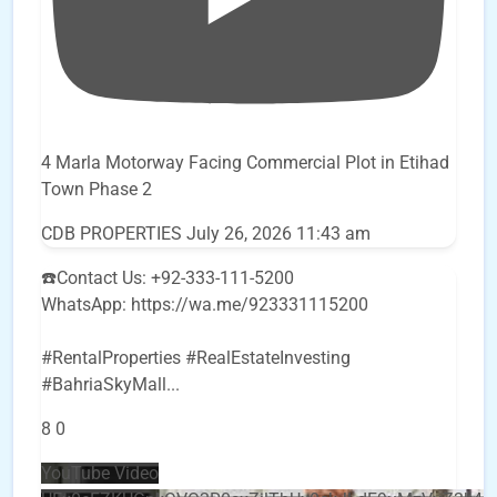
4 Marla Motorway Facing Commercial Plot in Etihad
Town Phase 2
CDB PROPERTIES
July 26, 2026 11:43 am
☎️Contact Us: +92-333-111-5200
WhatsApp: https://wa.me/923331115200
#RentalProperties #RealEstateInvesting
#BahriaSkyMall
...
8
0
YouTube Video