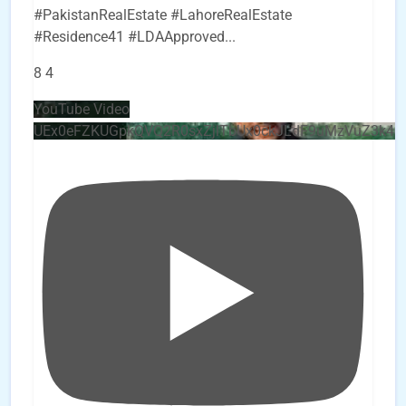
#PakistanRealEstate #LahoreRealEstate
#Residence41 #LDAApproved
...
8
4
YouTube Video
UEx0eFZKUGpkQVQ2R0sxZjlTbUx0ckJLdF9uMzVuZ3k4b