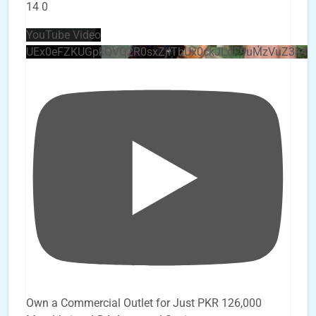
14
0
YouTube Video
UEx0eFZKUGpkQVQ2R0sxZjlTbUx0ckJLdF9uMzVuZ3k4
Own a Commercial Outlet for Just PKR 126,000