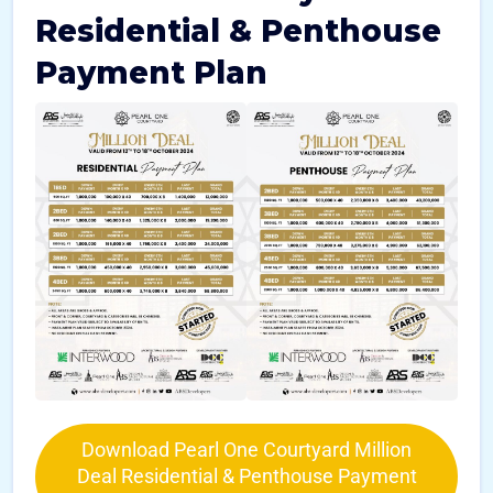
Residential & Penthouse
Payment Plan
Download Pearl One Courtyard Million
Deal Residential & Penthouse Payment