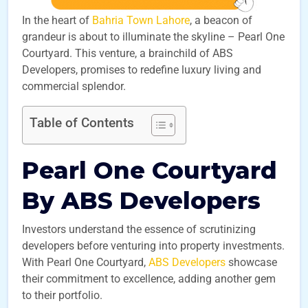
In the heart of
Bahria Town Lahore
, a beacon of
grandeur is about to illuminate the skyline – Pearl One
Courtyard. This venture, a brainchild of ABS
Developers, promises to redefine luxury living and
commercial splendor.
Table of Contents
Pearl One Courtyard
By ABS Developers
Investors understand the essence of scrutinizing
developers before venturing into property investments.
With Pearl One Courtyard,
ABS Developers
showcase
their commitment to excellence, adding another gem
to their portfolio.