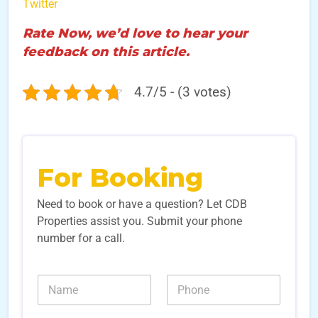
Twitter
Rate Now, we’d love to hear your
feedback on this article.
4.7/5 - (3 votes)
For Booking
Need to book or have a question? Let CDB
Properties assist you. Submit your phone
number for a call.
N
N
N
a
a
u
m
m
m
e