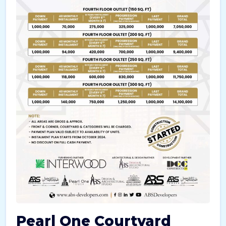
Pearl One Courtyard