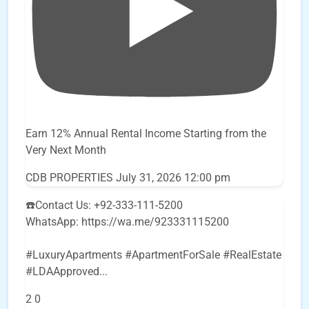
Earn 12% Annual Rental Income Starting from the
Very Next Month
CDB PROPERTIES
July 31, 2026 12:00 pm
☎️Contact Us: +92-333-111-5200
WhatsApp: https://wa.me/923331115200
#LuxuryApartments #ApartmentForSale #RealEstate
#LDAApproved
...
2
0