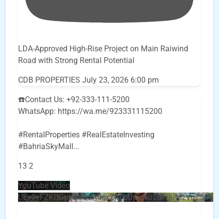
LDA-Approved High-Rise Project on Main Raiwind
Road with Strong Rental Potential
CDB PROPERTIES
July 23, 2026 6:00 pm
☎️Contact Us: +92-333-111-5200
WhatsApp: https://wa.me/923331115200
#RentalProperties #RealEstateInvesting
#BahriaSkyMall
...
13
2
YouTube Video
UEx0eFZKUGpkQVQ2R0sxZjlTbUx0ckJLdF9uMzVuZ3k4