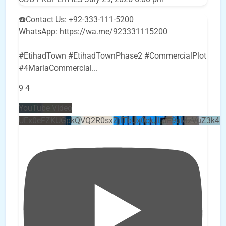
☎️Contact Us: +92-333-111-5200
WhatsApp: https://wa.me/923331115200
#EtihadTown #EtihadTownPhase2 #CommercialPlot
#4MarlaCommercial
...
9
4
YouTube Video
UEx0eFZKUGpkQVQ2R0sxZjlTbUx0ckJLdF9uMzVuZ3k4b