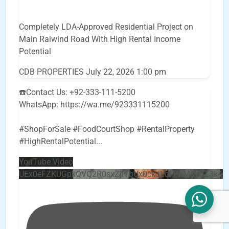
Completely LDA-Approved Residential Project on
Main Raiwind Road With High Rental Income
Potential
CDB PROPERTIES
July 22, 2026 1:00 pm
☎️Contact Us: +92-333-111-5200
WhatsApp: https://wa.me/923331115200
#ShopForSale #FoodCourtShop #RentalProperty
#HighRentalPotential
...
YouTube Video
UEx0eFZKUGpkQVQ2R0sxZjlTbUx0ckJLdF9uMzVuZ3k4