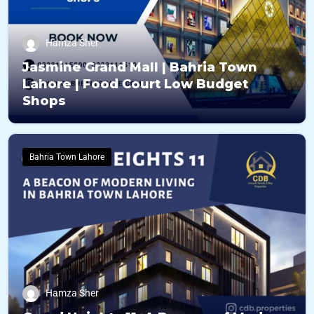
Hamza Sher
Jasmine Grand Mall | Bahria Town
Lahore | Food Court Low Budget
Shops
Bahria Town Lahore
Hamza Sher