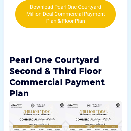
Download Pearl One Courtyard
Million Deal Commercial Payment
Plan & Floor Plan
Pearl One Courtyard
Second & Third Floor
Commercial Payment
Plan