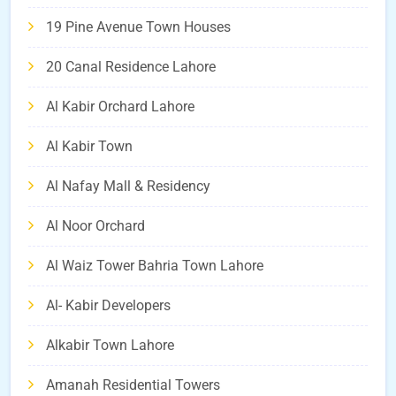
19 Pine Avenue Town Houses
20 Canal Residence Lahore
Al Kabir Orchard Lahore
Al Kabir Town
Al Nafay Mall & Residency
Al Noor Orchard
Al Waiz Tower Bahria Town Lahore
Al- Kabir Developers
Alkabir Town Lahore
Amanah Residential Towers