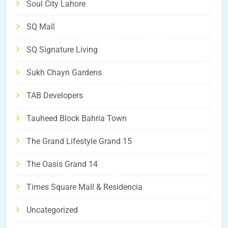
Soul City Lahore
SQ Mall
SQ Signature Living
Sukh Chayn Gardens
TAB Developers
Tauheed Block Bahria Town
The Grand Lifestyle Grand 15
The Oasis Grand 14
Times Square Mall & Residencia
Uncategorized