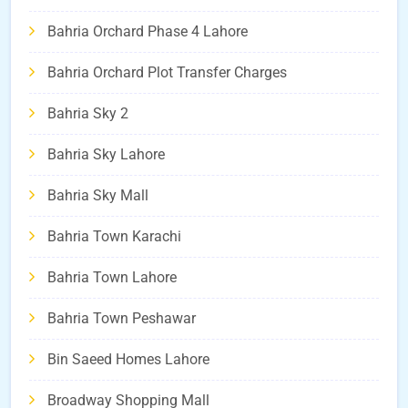
Bahria Orchard Phase 4 Lahore
Bahria Orchard Plot Transfer Charges
Bahria Sky 2
Bahria Sky Lahore
Bahria Sky Mall
Bahria Town Karachi
Bahria Town Lahore
Bahria Town Peshawar
Bin Saeed Homes Lahore
Broadway Shopping Mall