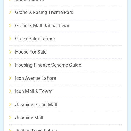
Grand X Facing Theme Park
Grand X Mall Bahria Town
Green Palm Lahore
House For Sale
Housing Finance Scheme Guide
Icon Avenue Lahore
Icon Mall & Tower
Jasmine Grand Mall
Jasmine Mall
Jubilee Town Lahore