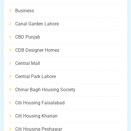
Business
Canal Garden Lahore
CBD Punjab
CDB Designer Homes
Central Mall
Central Park Lahore
Chinar Bagh Housing Society
Citi Housing Faisalabad
Citi Housing Kharian
Citi Housing Peshawar