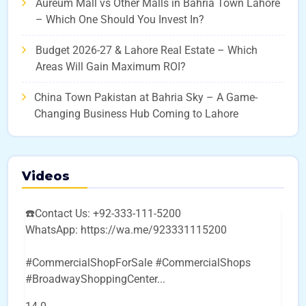
Aureum Mall vs Other Malls in Bahria Town Lahore
– Which One Should You Invest In?
Budget 2026-27 & Lahore Real Estate – Which
Areas Will Gain Maximum ROI?
China Town Pakistan at Bahria Sky – A Game-
Changing Business Hub Coming to Lahore
Videos
☎️Contact Us: +92-333-111-5200
WhatsApp: https://wa.me/923331115200
#CommercialShopForSale #CommercialShops
#BroadwayShoppingCenter
...