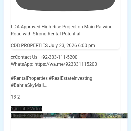
LDA-Approved High-Rise Project on Main Raiwind
Road with Strong Rental Potential
CDB PROPERTIES
July 23, 2026 6:00 pm
☎️Contact Us: +92-333-111-5200
WhatsApp: https://wa.me/923331115200
#RentalProperties #RealEstateInvesting
#BahriaSkyMall
...
13
2
YouTube Video
UEx0eFZKUGpkQVQ2R0sxZjlTbUx0ckJLdF9uMzVuZ3k4