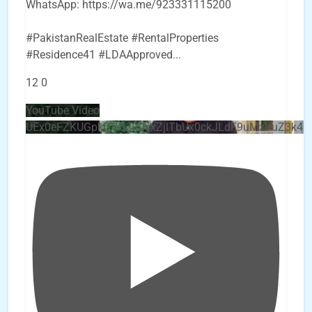
WhatsApp: https://wa.me/923331115200
#PakistanRealEstate #RentalProperties
#Residence41 #LDAApproved
...
12
0
YouTube Video
UEx0eFZKUGpkQVQ2R0sxZjlTbUx0ckJLdF9uMzVuZ3k4