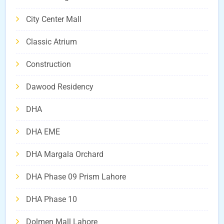
City Center Mall
Classic Atrium
Construction
Dawood Residency
DHA
DHA EME
DHA Margala Orchard
DHA Phase 09 Prism Lahore
DHA Phase 10
Dolmen Mall Lahore