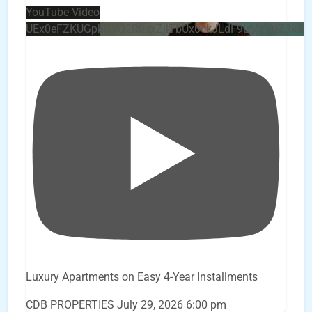
YouTube Video
UEx0eFZKUGpkQVQ2R0sxZjlTbUx0ckJLdF9uMzVuZ3k4
Luxury Apartments on Easy 4-Year Installments
CDB PROPERTIES
July 29, 2026 6:00 pm