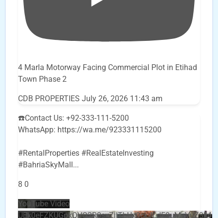
4 Marla Motorway Facing Commercial Plot in Etihad
Town Phase 2
CDB PROPERTIES
July 26, 2026 11:43 am
☎️Contact Us: +92-333-111-5200
WhatsApp: https://wa.me/923331115200
#RentalProperties #RealEstateInvesting
#BahriaSkyMall
...
8
0
YouTube Video
UEx0eFZKUGpkQVQ2R0sxZjlTbUx0ckJLdF9uMzVuZ3k4