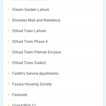
Dream Garden Lahore
Emirates Mall and Residency
Etihad Town Lahore
Etihad Town Phase 4
Etihad Town Premier Enclave
Etihad Town Sialkot
Faletti's Service Apartments
Fazaia Housing Society
Featured
Grand Mall 11