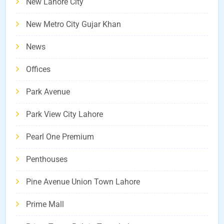
New Lahore City
New Metro City Gujar Khan
News
Offices
Park Avenue
Park View City Lahore
Pearl One Premium
Penthouses
Pine Avenue Union Town Lahore
Prime Mall