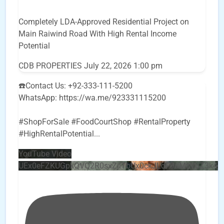
Completely LDA-Approved Residential Project on
Main Raiwind Road With High Rental Income
Potential
CDB PROPERTIES
July 22, 2026 1:00 pm
☎️Contact Us: +92-333-111-5200
WhatsApp: https://wa.me/923331115200
#ShopForSale #FoodCourtShop #RentalProperty
#HighRentalPotential
...
YouTube Video
UEx0eFZKUGpkQVQ2R0sxZjlTbUx0ckJLdF9uMzVuZ3k4