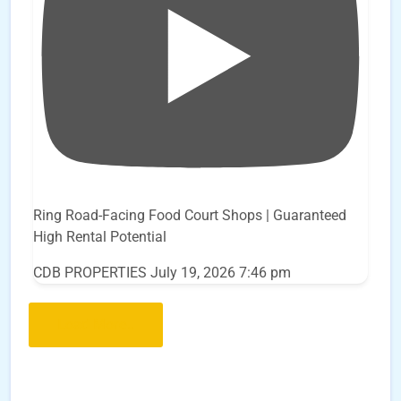
Ring Road-Facing Food Court Shops | Guaranteed
High Rental Potential
CDB PROPERTIES
July 19, 2026 7:46 pm
Load More..