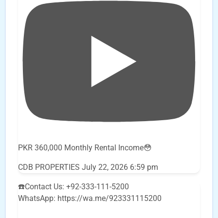
PKR 360,000 Monthly Rental Income😳
CDB PROPERTIES
July 22, 2026 6:59 pm
☎️Contact Us: +92-333-111-5200
WhatsApp: https://wa.me/923331115200