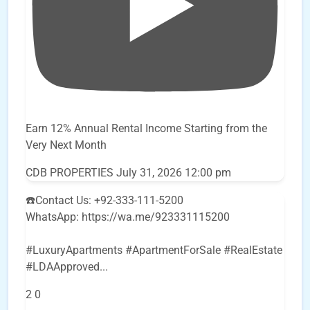
Earn 12% Annual Rental Income Starting from the
Very Next Month
CDB PROPERTIES
July 31, 2026 12:00 pm
☎️Contact Us: +92-333-111-5200
WhatsApp: https://wa.me/923331115200
#LuxuryApartments #ApartmentForSale #RealEstate
#LDAApproved
...
2
0