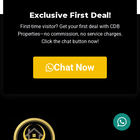
Exclusive First Deal!
First-time visitor? Get your first deal with CDB
Properties—no commission, no service charges.
Click the chat button now!
Chat Now