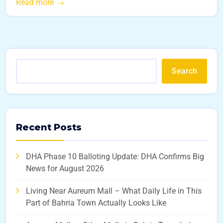
Read more
Search
Recent Posts
DHA Phase 10 Balloting Update: DHA Confirms Big
News for August 2026
Living Near Aureum Mall – What Daily Life in This
Part of Bahria Town Actually Looks Like