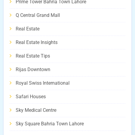
Prime Tower Bahria Town Lahore
Q Central Grand Mall
Real Estate
Real Estate Insights
Real Estate Tips
Rijas Downtown
Royal Swiss International
Safari Houses
Sky Medical Centre
Sky Square Bahria Town Lahore