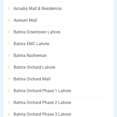
Arcadia Mall & Residencia
Aureum Mall
Bahria Downtown Lahore
Bahria EMC Lahore
Bahria Nasheman
Bahria Orchard Lahore
Bahria Orchard Mall
Bahria Orchard Phase 1 Lahore
Bahria Orchard Phase 2 Lahore
Bahria Orchard Phase 3 Lahore