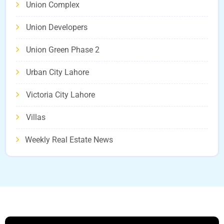
Union Complex
Union Developers
Union Green Phase 2
Urban City Lahore
Victoria City Lahore
Villas
Weekly Real Estate News