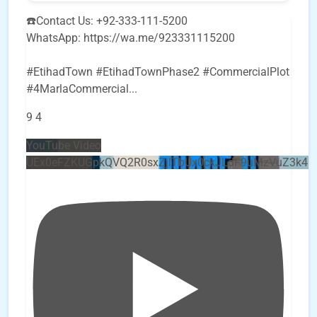
☎️Contact Us: +92-333-111-5200
WhatsApp: https://wa.me/923331115200
#EtihadTown #EtihadTownPhase2 #CommercialPlot
#4MarlaCommercial
...
9
4
YouTube Video
UEx0eFZKUGpkQVQ2R0sxZjlTbUx0ckJLdF9uMzVuZ3k4b