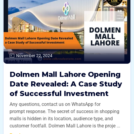
November 22, 2024
Dolmen Mall Lahore Opening
Date Revealed: A Case Study
of Successful Investment
Any questions, contact us on WhatsApp for
prompt response. The secret of success in shopping
malls is hidden in its location, audience type, and
customer footfall. Dolmen Mall Lahore is the proje ...