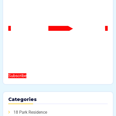
Subscribe
Categories
18 Park Residence