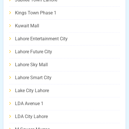
Kings Town Phase 1
Kuwait Mall
Lahore Entertainment City
Lahore Future City
Lahore Sky Mall
Lahore Smart City
Lake City Lahore
LDA Avenue 1
LDA City Lahore