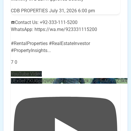
CDB PROPERTIES
July 31, 2026 6:00 pm
☎️Contact Us: +92-333-111-5200
WhatsApp: https://wa.me/923331115200
#RentalProperties #RealEstateInvestor
#PropertyInsights
...
7
0
YouTube Video
UEx0eFZKUGpkQVQ2R0sxZjlTbUx0ckJLdF9uMzVuZ3k4