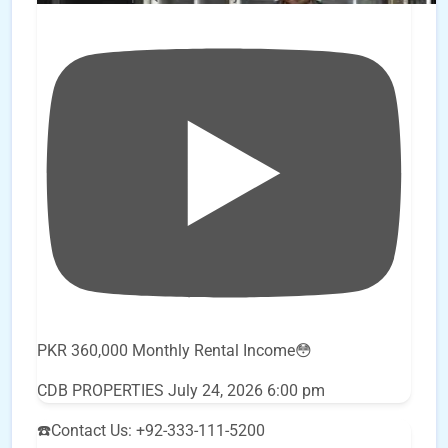
PKR 360,000 Monthly Rental Income😳
CDB PROPERTIES
July 24, 2026 6:00 pm
☎️Contact Us: +92-333-111-5200