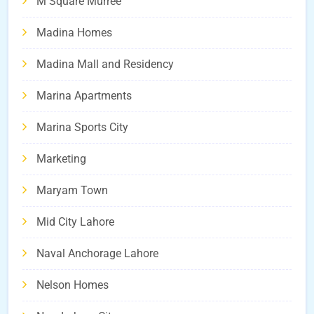
M Square Murree
Madina Homes
Madina Mall and Residency
Marina Apartments
Marina Sports City
Marketing
Maryam Town
Mid City Lahore
Naval Anchorage Lahore
Nelson Homes