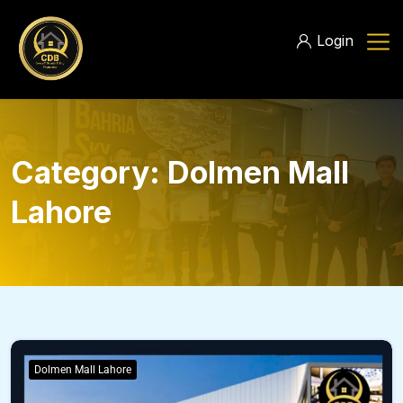
Login
Category:
Dolmen Mall
Lahore
Dolmen Mall Lahore