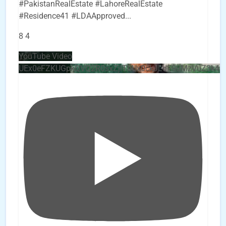
#PakistanRealEstate #LahoreRealEstate
#Residence41 #LDAApproved
...
8
4
YouTube Video
UEx0eFZKUGpkQVQ2R0sxZjlTbUx0ckJLdF9uMzVuZ3k4b