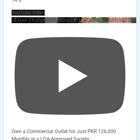
14
0
YouTube Video
UEx0eFZKUGpkQVQ2R0sxZjlTbUx0ckJLdF9uMzVuZ3k4
Own a Commercial Outlet for Just PKR 126,000
Monthly in a LDA-Approved Society