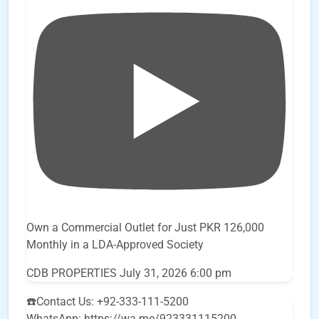
Own a Commercial Outlet for Just PKR 126,000
Monthly in a LDA-Approved Society
CDB PROPERTIES
July 31, 2026 6:00 pm
☎️Contact Us: +92-333-111-5200
WhatsApp: https://wa.me/923331115200