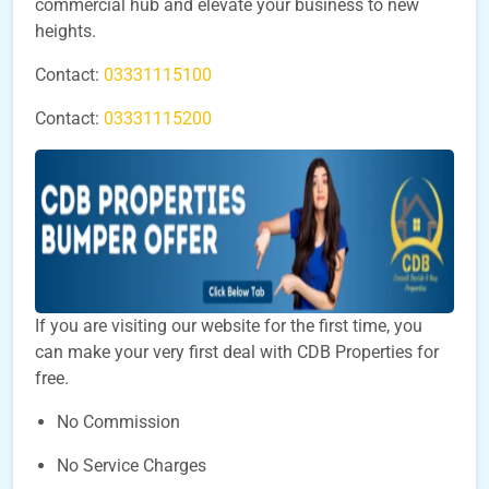
commercial hub and elevate your business to new
heights.
Contact:
03331115100
Contact:
03331115200
If you are visiting our website for the first time, you
can make your very first deal with CDB Properties for
free.
No Commission
No Service Charges