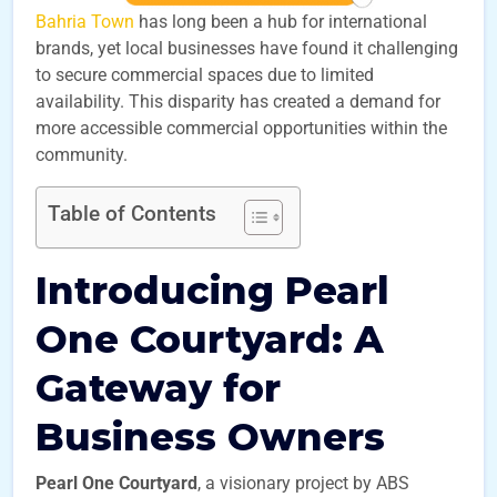
Bahria Town
has long been a hub for international
brands, yet local businesses have found it challenging
to secure commercial spaces due to limited
availability. This disparity has created a demand for
more accessible commercial opportunities within the
community.
Table of Contents
Introducing Pearl
One Courtyard: A
Gateway for
Business Owners
Pearl One Courtyard
, a visionary project by ABS