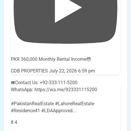
PKR 360,000 Monthly Rental Income😳
CDB PROPERTIES
July 22, 2026 6:59 pm
☎️Contact Us: +92-333-111-5200
WhatsApp: https://wa.me/923331115200
#PakistanRealEstate #LahoreRealEstate
#Residence41 #LDAApproved
...
8
4