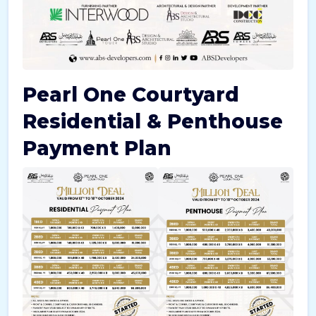
Pearl One Courtyard
Residential & Penthouse
Payment Plan