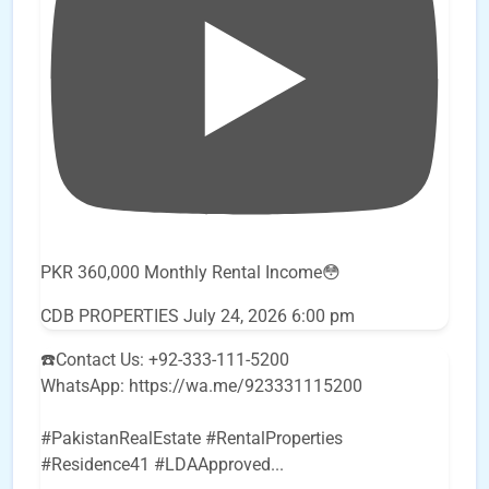
PKR 360,000 Monthly Rental Income😳
CDB PROPERTIES
July 24, 2026 6:00 pm
☎️Contact Us: +92-333-111-5200
WhatsApp: https://wa.me/923331115200
#PakistanRealEstate #RentalProperties
#Residence41 #LDAApproved
...