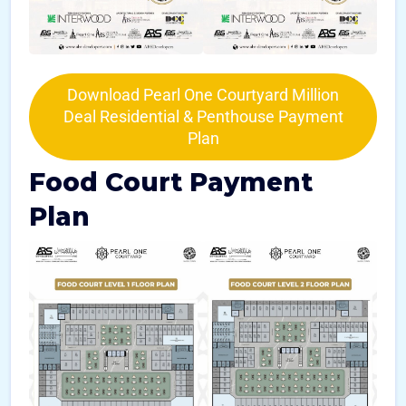
Download Pearl One Courtyard Million
Deal Residential & Penthouse Payment
Plan
Food Court Payment
Plan