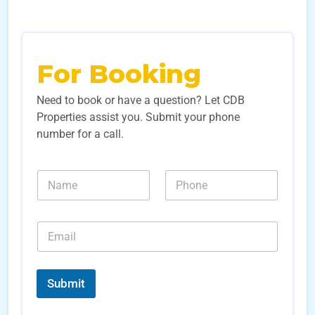
For Booking
Need to book or have a question? Let CDB
Properties assist you. Submit your phone
number for a call.
*
N
N
N
a
u
a
m
m
m
e
b
e
E
*
e
N
m
r
a
a
s
m
i
*
e
l
Submit
*