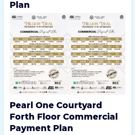
Plan
Pearl One Courtyard
Forth Floor Commercial
Payment Plan