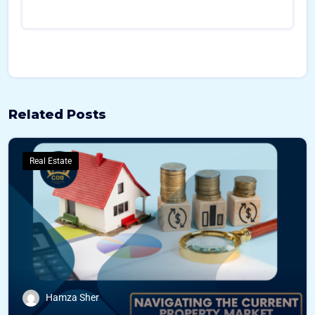
Related Posts
Real Estate
Hamza Sher