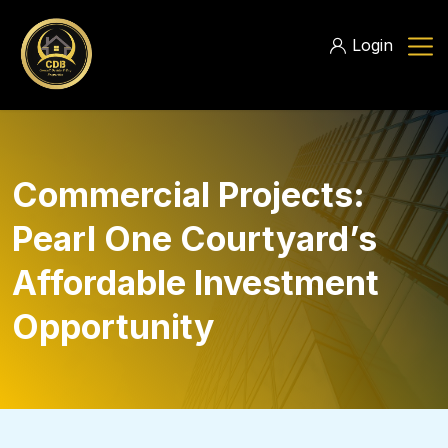
Login
Commercial Projects:
Pearl One Courtyard’s
Affordable Investment
Opportunity