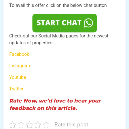
To avail this offer click on the below chat button
Check out our Social Media pages for the newest
updates of properties
Facebook
Instagram
Youtube
Twitter
Rate Now, we’d love to hear your
feedback on this article.
Rate this post