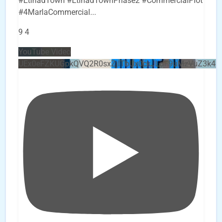
#EtihadTown #EtihadTownPhase2 #CommercialPlot
#4MarlaCommercial
...
9
4
YouTube Video
UEx0eFZKUGpkQVQ2R0sxZjlTbUx0ckJLdF9uMzVuZ3k4b