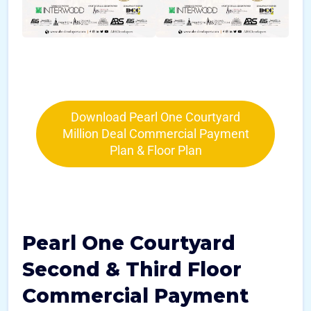
Download Pearl One Courtyard
Million Deal Commercial Payment
Plan & Floor Plan
Pearl One Courtyard
Second & Third Floor
Commercial Payment