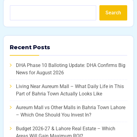
Search
Recent Posts
DHA Phase 10 Balloting Update: DHA Confirms Big
News for August 2026
Living Near Aureum Mall – What Daily Life in This
Part of Bahria Town Actually Looks Like
Aureum Mall vs Other Malls in Bahria Town Lahore
– Which One Should You Invest In?
Budget 2026-27 & Lahore Real Estate – Which
Areas Will Gain Maximum ROI?