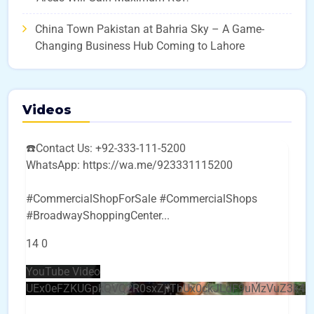
China Town Pakistan at Bahria Sky – A Game-
Changing Business Hub Coming to Lahore
Videos
☎️Contact Us: +92-333-111-5200
WhatsApp: https://wa.me/923331115200
#CommercialShopForSale #CommercialShops
#BroadwayShoppingCenter
...
14
0
YouTube Video
UEx0eFZKUGpkQVQ2R0sxZjlTbUx0ckJLdF9uMzVuZ3k4