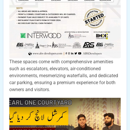
These spaces come with comprehensive amenities
such as escalators, elevators, air-conditioned
environments, mesmerizing waterfalls, and dedicated
car parking, ensuring a premium experience for both
owners and visitors.