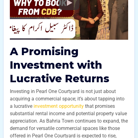
A Promising
Investment with
Lucrative Returns
Investing in Pearl One Courtyard is not just about
acquiring a commercial space; it’s about tapping into
a lucrative
investment opportunity
that promises
substantial rental income and potential property value
appreciation. As Bahria Town continues to expand, the
demand for versatile commercial spaces like those
offered in Pearl One Courtyard is expected to rise,