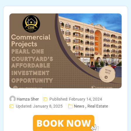
Hamza Sher
Published: February 14, 2024
,
Updated: January 8, 2025
News
Real Estate