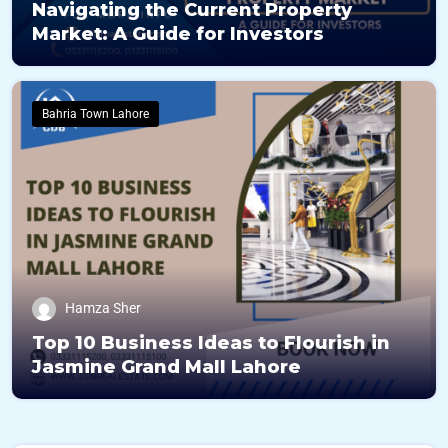
Navigating the Current Property
Market: A Guide for Investors
Bahria Town Lahore
Hamza Sher
Top 10 Business Ideas to Flourish in
Jasmine Grand Mall Lahore