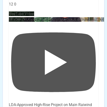
12
0
YouTube Video
UEx0eFZKUGpkQVQ2R0sxZjlTbUx0ckJLdF9uMzVuZ3k4
LDA-Approved High-Rise Project on Main Raiwind