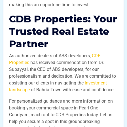
making this an opportune time to invest.
CDB Properties: Your
Trusted Real Estate
Partner
As authorized dealers of ABS developers,
CDB
Properties
has received commendation from Dr.
Subayyal, the CEO of ABS developers, for our
professionalism and dedication. We are committed to
assisting our clients in navigating the
investment
landscape
of Bahria Town with ease and confidence.
For personalized guidance and more information on
booking your commercial space in Pearl One
Courtyard, reach out to CDB Properties today. Let us
help you secure a spot in this groundbreaking