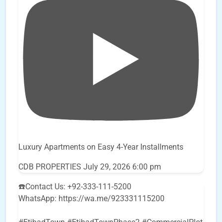
Luxury Apartments on Easy 4-Year Installments
CDB PROPERTIES
July 29, 2026 6:00 pm
☎️Contact Us: +92-333-111-5200
WhatsApp: https://wa.me/923331115200