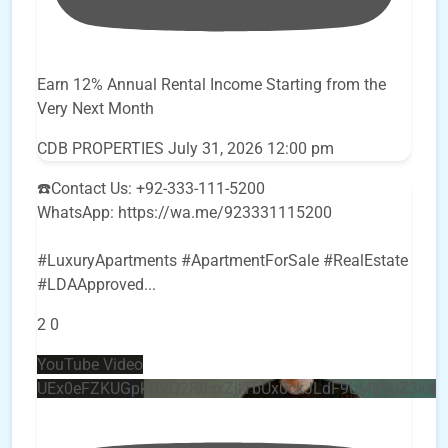
Earn 12% Annual Rental Income Starting from the
Very Next Month
CDB PROPERTIES
July 31, 2026 12:00 pm
☎️Contact Us: +92-333-111-5200
WhatsApp: https://wa.me/923331115200
#LuxuryApartments #ApartmentForSale #RealEstate
#LDAApproved
...
2
0
YouTube Video
UEx0eFZKUGpkQVQ2R0sxZjlTbUx0ckJLdF9uMzVuZ3k4