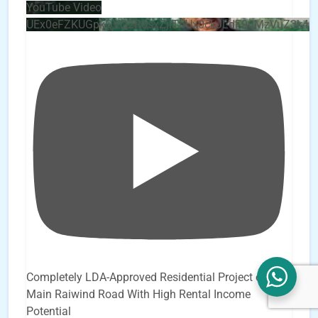
YouTube Video
UEx0eFZKUGpkQVQ2R0sxZjlTbUx0ckJLdF9uMzVuZ3k4b
Completely LDA-Approved Residential Project on
Main Raiwind Road With High Rental Income
Potential