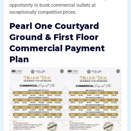
opportunity to book commercial outlets at
exceptionally competitive prices:
Pearl One Courtyard
Ground & First Floor
Commercial Payment
Plan