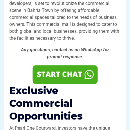
developers, is set to revolutionize the commercial
scene in Bahria Town by offering affordable
commercial spaces tailored to the needs of business
owners. This commercial mall is designed to cater to
both global and local businesses, providing them with
the facilities necessary to thrive.
Any questions, contact us on WhatsApp for
prompt
response.
Exclusive
Commercial
Opportunities
At Pearl One Courtyard, investors have the unique