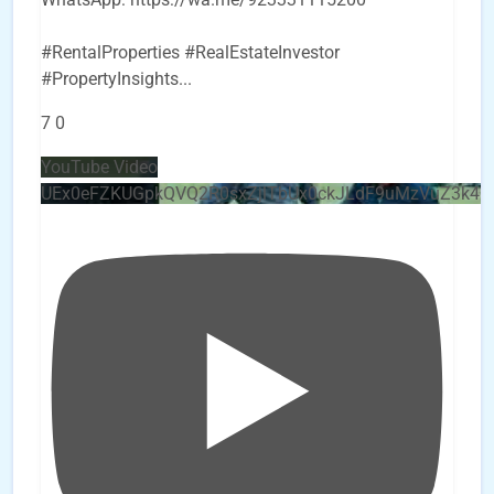
#RentalProperties #RealEstateInvestor
#PropertyInsights
...
7
0
YouTube Video
UEx0eFZKUGpkQVQ2R0sxZjlTbUx0ckJLdF9uMzVuZ3k4