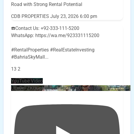
Road with Strong Rental Potential
CDB PROPERTIES
July 23, 2026 6:00 pm
☎️Contact Us: +92-333-111-5200
WhatsApp: https://wa.me/923331115200
#RentalProperties #RealEstateInvesting
#BahriaSkyMall
...
13
2
YouTube Video
UEx0eFZKUGpkQVQ2R0sxZjlTbUx0ckJLdF9uMzVuZ3k4