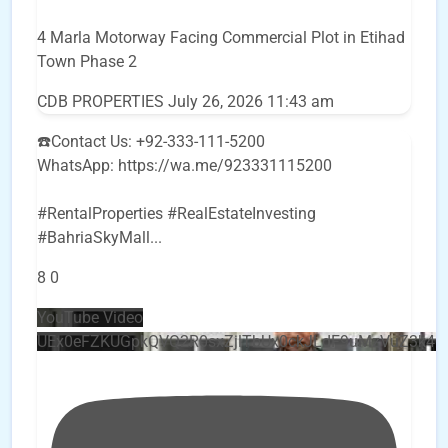
4 Marla Motorway Facing Commercial Plot in Etihad
Town Phase 2
CDB PROPERTIES
July 26, 2026 11:43 am
☎️Contact Us: +92-333-111-5200
WhatsApp: https://wa.me/923331115200
#RentalProperties #RealEstateInvesting
#BahriaSkyMall
...
8
0
YouTube Video
UEx0eFZKUGpkQVQ2R0sxZjlTbUx0ckJLdF9uMzVuZ3k4