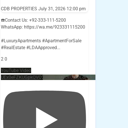
CDB PROPERTIES
July 31, 2026 12:00 pm
☎️Contact Us: +92-333-111-5200
WhatsApp: https://wa.me/923331115200
#LuxuryApartments #ApartmentForSale
#RealEstate #LDAApproved
...
2
0
YouTube Video
UEx0eFZKUGpkQVQ2R0sxZjlTbUx0ckJLdF9uMzVuZ3k4bi4w