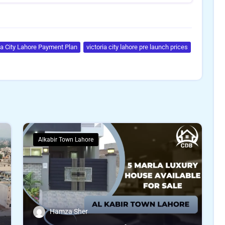
ia City Lahore Payment Plan
victoria city lahore pre launch prices
Alkabir Town Lahore
Hamza Sher