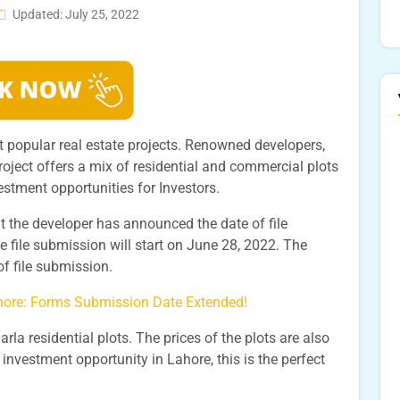
Updated: July 25, 2022
st popular real estate projects. Renowned developers,
roject offers a mix of residential and commercial plots
nvestment opportunities for Investors.
at the developer has announced the date of file
e file submission will start on June 28, 2022. The
of file submission.
ahore: Forms Submission Date Extended!
arla residential plots. The prices of the plots are also
 investment opportunity in Lahore, this is the perfect