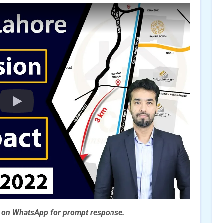
s on WhatsApp for prompt
response.