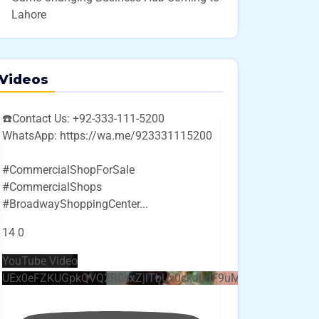
Lahore
Videos
☎️Contact Us: +92-333-111-5200
WhatsApp: https://wa.me/923331115200
#CommercialShopForSale
#CommercialShops
#BroadwayShoppingCenter
...
14
0
YouTube Video
UEx0eFZKUGpkQVQ2R0sxZjlTbUx0ckJLdF9uMzVuZ3k4bi4w