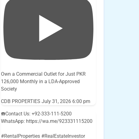
Own a Commercial Outlet for Just PKR
126,000 Monthly in a LDA-Approved
Society
CDB PROPERTIES
July 31, 2026 6:00 pm
☎️Contact Us: +92-333-111-5200
WhatsApp: https://wa.me/923331115200
#RentalProperties #RealEstateInvestor