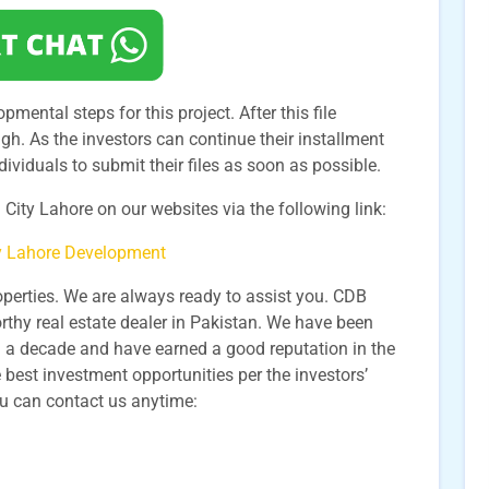
pmental steps for this project. After this file
gh. As the investors can continue their installment
individuals to submit their files as soon as possible.
City Lahore on our websites via the following link:
ty Lahore Development
operties. We are always ready to assist you. CDB
rthy real estate dealer in Pakistan. We have been
an a decade and have earned a good reputation in the
 best investment opportunities per the investors’
ou can contact us anytime: