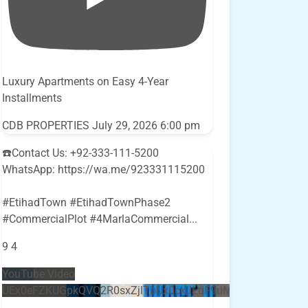
Luxury Apartments on Easy 4-Year
Installments
CDB PROPERTIES
July 29, 2026 6:00 pm
☎️Contact Us: +92-333-111-5200
WhatsApp: https://wa.me/923331115200
#EtihadTown #EtihadTownPhase2
#CommercialPlot #4MarlaCommercial
...
9
4
YouTube Video
UEx0eFZKUGpkQVQ2R0sxZjlTbUx0ckJLdF9uMzVuZ3k4bi5E