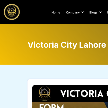
Home
Company
Blogs
Victoria City Lahore