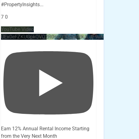
#PropertyInsights
...
7
0
YouTube Video
UEx0eFZKUGpkQVQ2R0sxZjlTbUx0ckJLdF9uMzVuZ3k4bi4x
Earn 12% Annual Rental Income Starting
from the Very Next Month