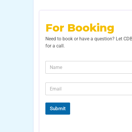
For Booking
Need to book or have a question? Let CD
for a call.
N
a
m
e
E
*
m
a
i
l
Submit
*