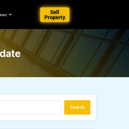
Sell
iews
Property
pdate
Search