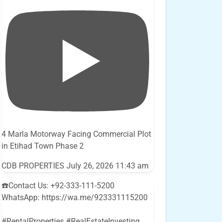
4 Marla Motorway Facing Commercial Plot
in Etihad Town Phase 2
CDB PROPERTIES
July 26, 2026 11:43 am
☎️Contact Us: +92-333-111-5200
WhatsApp: https://wa.me/923331115200
#RentalProperties #RealEstateInvesting