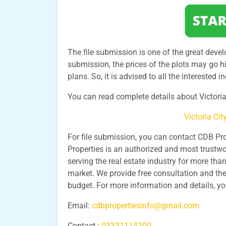
The file submission is one of the great develo
submission, the prices of the plots may go hi
plans. So, it is advised to all the interested 
You can read complete details about Victoria 
Victoria Ci
For file submission, you can contact CDB Pr
Properties is an authorized and most trustwo
serving the real estate industry for more th
market. We provide free consultation and the
budget. For more information and details, y
Email:
cdbpropertiesinfo@gmail.com
Contact :
03331115200