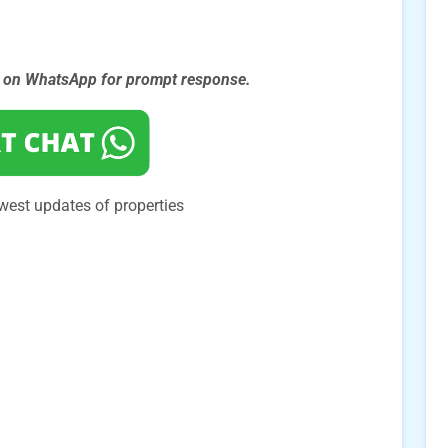
s on WhatsApp for prompt
response.
west updates of properties