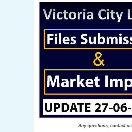
Any questions, contact u