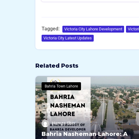
Tagged:
Victoria City Lahore Development
Victor
Victoria City Latest Updates
Related Posts
Bahria Town Lahore
Hamza Sher
Bahria Nasheman Lahore: A