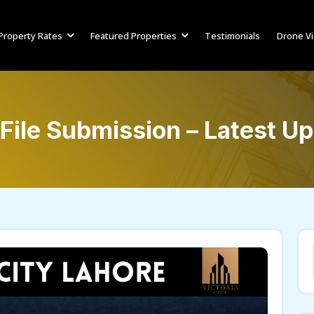
Property Rates
Featured Properties
Testimonials
Drone V
 File Submission – Latest U