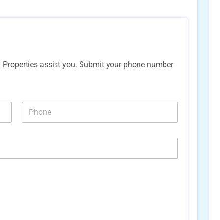
B Properties assist you. Submit your phone number
*
N
N
u
u
m
m
b
b
e
e
r
r
s
s
*
*