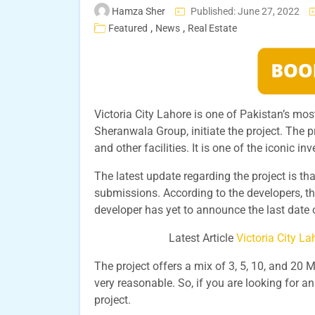
Hamza Sher
Published: June 27, 2022
,
,
Featured
News
Real Estate
Victoria City Lahore is one of Pakistan’s mo
Sheranwala Group, initiate the project. The p
and other facilities. It is one of the iconic i
The latest update regarding the project is th
submissions. According to the developers, th
developer has yet to announce the last date 
Latest Article
Victoria City L
The project offers a mix of 3, 5, 10, and 20 M
very reasonable. So, if you are looking for an
project.