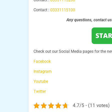
Contact :
03331115100
Any questions, contact u
Check out our Social Media pages for the ne
Facebook
Instagram
Youtube
Twitter
4.7/5 - (11 votes)