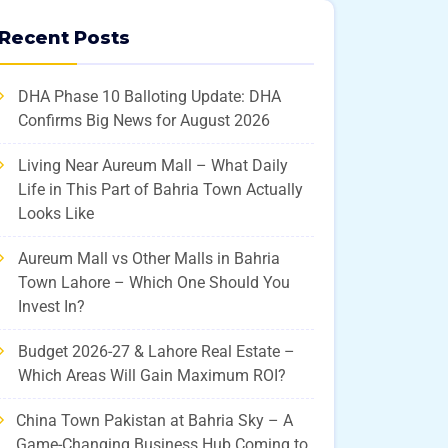
Recent Posts
DHA Phase 10 Balloting Update: DHA
Confirms Big News for August 2026
Living Near Aureum Mall – What Daily
Life in This Part of Bahria Town Actually
Looks Like
Aureum Mall vs Other Malls in Bahria
Town Lahore – Which One Should You
Invest In?
Budget 2026-27 & Lahore Real Estate –
Which Areas Will Gain Maximum ROI?
China Town Pakistan at Bahria Sky – A
Game-Changing Business Hub Coming to