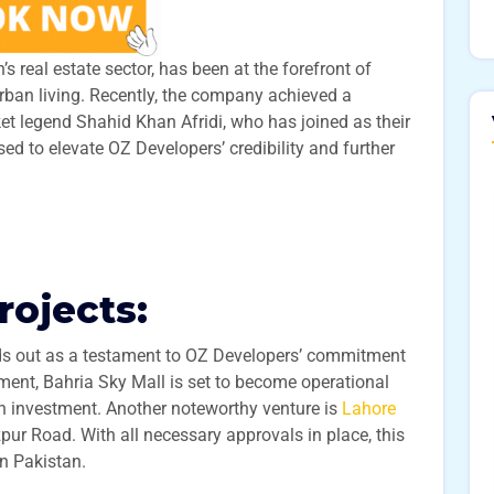
 real estate sector, has been at the forefront of
urban living. Recently, the company achieved a
ket legend Shahid Khan Afridi, who has joined as their
ed to elevate OZ Developers’ credibility and further
rojects:
s out as a testament to OZ Developers’ commitment
pment, Bahria Sky Mall is set to become operational
on investment. Another noteworthy venture is
Lahore
zpur Road. With all necessary approvals in place, this
n Pakistan.