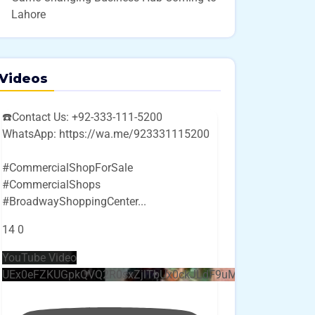
Lahore
Videos
☎️Contact Us: +92-333-111-5200
WhatsApp: https://wa.me/923331115200
#CommercialShopForSale
#CommercialShops
#BroadwayShoppingCenter
...
14
0
YouTube Video
UEx0eFZKUGpkQVQ2R0sxZjlTbUx0ckJLdF9uMzVuZ3k4bi4w