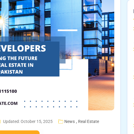
,
Updated: October 15, 2025
News
Real Estate