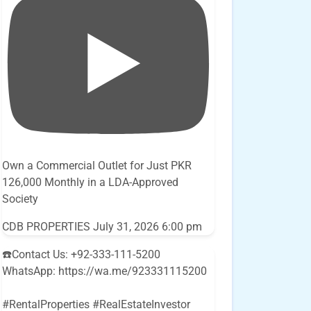
Own a Commercial Outlet for Just PKR
126,000 Monthly in a LDA-Approved
Society
CDB PROPERTIES
July 31, 2026 6:00 pm
☎️Contact Us: +92-333-111-5200
WhatsApp: https://wa.me/923331115200
#RentalProperties #RealEstateInvestor