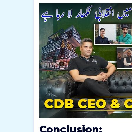
Conclusion: