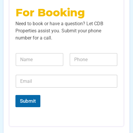
For Booking
Need to book or have a question? Let CDB
Properties assist you. Submit your phone
number for a call.
L
N
N
e
a
u
a
m
m
d
e
b
E
E
*
e
m
m
r
a
a
s
i
i
*
l
l
Submit
*
*