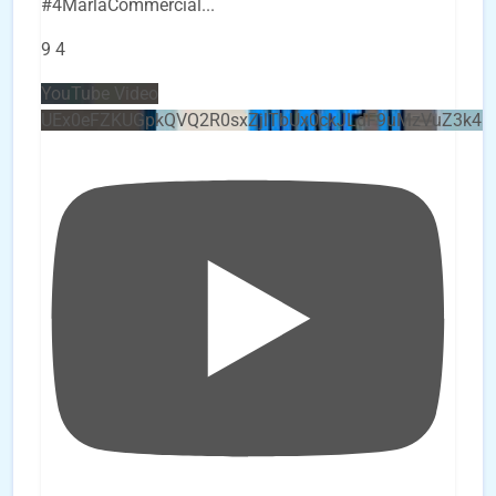
#4MarlaCommercial
...
9
4
YouTube Video
UEx0eFZKUGpkQVQ2R0sxZjlTbUx0ckJLdF9uMzVuZ3k4b