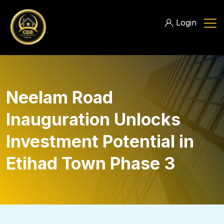
Login
Neelam Road
Inauguration Unlocks
Investment Potential in
Etihad Town Phase 3