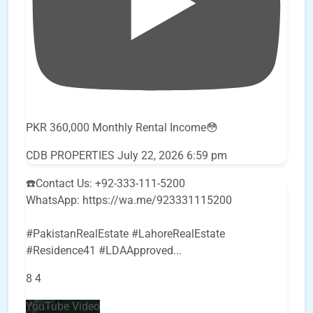
PKR 360,000 Monthly Rental Income😳
CDB PROPERTIES
July 22, 2026 6:59 pm
☎️Contact Us: +92-333-111-5200
WhatsApp: https://wa.me/923331115200
#PakistanRealEstate #LahoreRealEstate
#Residence41 #LDAApproved
...
8
4
YouTube Video