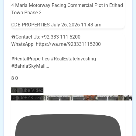
4 Marla Motorway Facing Commercial Plot in Etihad
Town Phase 2
CDB PROPERTIES
July 26, 2026 11:43 am
☎️Contact Us: +92-333-111-5200
WhatsApp: https://wa.me/923331115200
#RentalProperties #RealEstateInvesting
#BahriaSkyMall
...
8
0
YouTube Video
UEx0eFZKUGpkQVQ2R0sxZjlTbUx0ckJLdF9uMzVuZ3k4