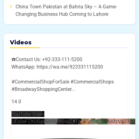
China Town Pakistan at Bahria Sky – A Game-
Changing Business Hub Coming to Lahore
Videos
☎️Contact Us: +92-333-111-5200
WhatsApp: https://wa.me/923331115200
#CommercialShopForSale #CommercialShops
#BroadwayShoppingCenter
...
14
0
YouTube Video
UEx0eFZKUGpkQVQ2R0sxZjlTbUx0ckJLdF9uMzVuZ3k4