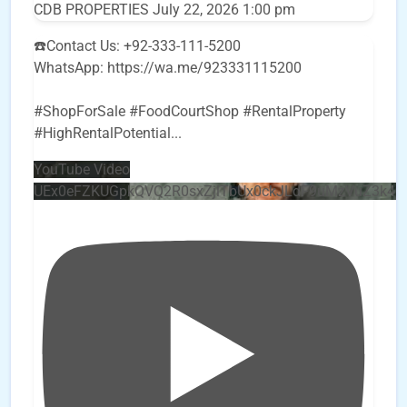
CDB PROPERTIES
July 22, 2026 1:00 pm
☎️Contact Us: +92-333-111-5200
WhatsApp: https://wa.me/923331115200
#ShopForSale #FoodCourtShop #RentalProperty
#HighRentalPotential
...
YouTube Video
UEx0eFZKUGpkQVQ2R0sxZjlTbUx0ckJLdF9uMzVuZ3k4