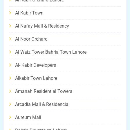
Al Kabir Town
Al Nafay Mall & Residency
Al Noor Orchard
Al Waiz Tower Bahria Town Lahore
Al- Kabir Developers
Alkabir Town Lahore
Amanah Residential Towers
Arcadia Mall & Residencia
Aureum Mall