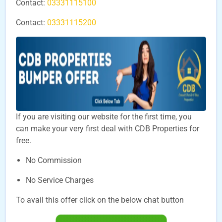
Contact:
03331115100
Contact:
03331115200
If you are visiting our website for the first time, you
can make your very first deal with CDB Properties for
free.
No Commission
No Service Charges
To avail this offer click on the below chat button