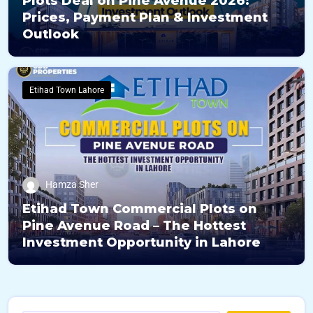
Plots Deal on Pine Avenue 2026:
Prices, Payment Plan & Investment
Outlook
Etihad Town Lahore
Hamza Sher
Etihad Town Commercial Plots on
Pine Avenue Road – The Hottest
Investment Opportunity in Lahore