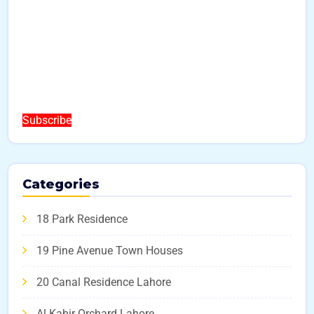
Subscribe
Categories
18 Park Residence
19 Pine Avenue Town Houses
20 Canal Residence Lahore
Al Kabir Orchard Lahore