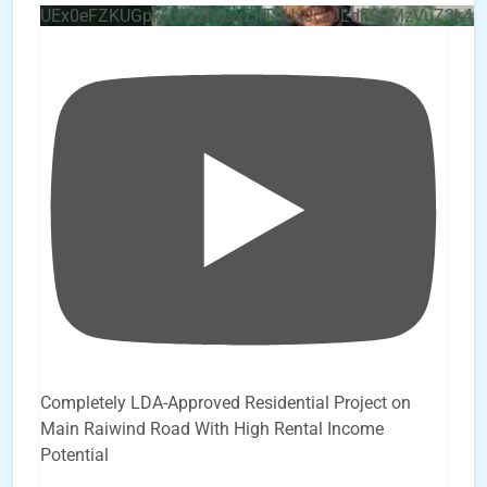
UEx0eFZKUGpkQVQ2R0sxZjlTbUx0ckJLdF9uMzVuZ3k4b
Completely LDA-Approved Residential Project on
Main Raiwind Road With High Rental Income
Potential