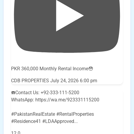
PKR 360,000 Monthly Rental Income😳
CDB PROPERTIES
July 24, 2026 6:00 pm
☎️Contact Us: +92-333-111-5200
WhatsApp: https://wa.me/923331115200
#PakistanRealEstate #RentalProperties
#Residence41 #LDAApproved
...
12
0