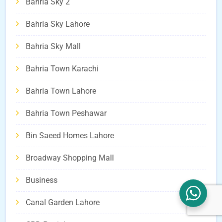
Bahria Sky 2
Bahria Sky Lahore
Bahria Sky Mall
Bahria Town Karachi
Bahria Town Lahore
Bahria Town Peshawar
Bin Saeed Homes Lahore
Broadway Shopping Mall
Business
Canal Garden Lahore