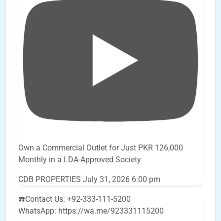
Own a Commercial Outlet for Just PKR 126,000
Monthly in a LDA-Approved Society
CDB PROPERTIES
July 31, 2026 6:00 pm
☎️Contact Us: +92-333-111-5200
WhatsApp: https://wa.me/923331115200