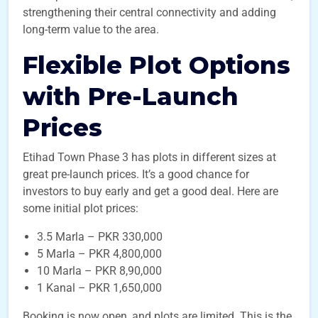
strengthening their central connectivity and adding
long-term value to the area.
Flexible Plot Options
with Pre-Launch
Prices
Etihad Town Phase 3 has plots in different sizes at
great pre-launch prices. It’s a good chance for
investors to buy early and get a good deal. Here are
some initial plot prices:
3.5 Marla – PKR 330,000
5 Marla – PKR 4,800,000
10 Marla – PKR 8,90,000
1 Kanal – PKR 1,650,000
Booking is now open, and plots are limited. This is the