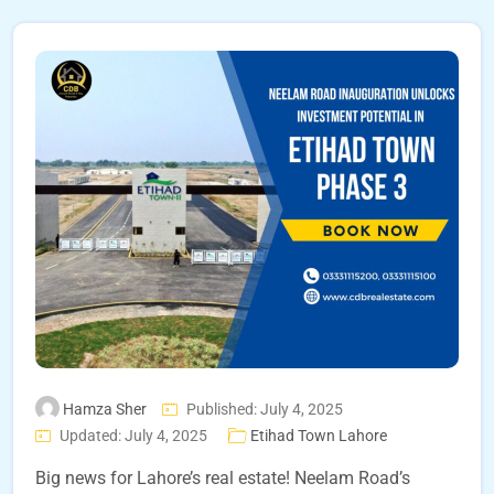
Hamza Sher
Published: July 4, 2025
Updated: July 4, 2025
Etihad Town Lahore
Big news for Lahore’s real estate! Neelam Road’s