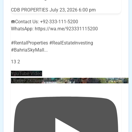
CDB PROPERTIES
July 23, 2026 6:00 pm
☎️Contact Us: +92-333-111-5200
WhatsApp: https://wa.me/923331115200
#RentalProperties #RealEstateInvesting
#BahriaSkyMall
...
13
2
YouTube Video
UEx0eFZKUGpkQVQ2R0sxZjlTbUx0ckJLdF9uMzVuZ3k4