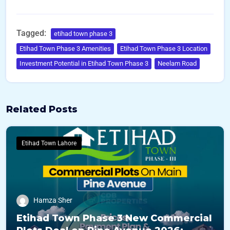
Tagged:
etihad town phase 3
Etihad Town Phase 3 Amenities
Etihad Town Phase 3 Location
Investment Potential in Etihad Town Phase 3
Neelam Road
Related Posts
Etihad Town Lahore
Hamza Sher
Etihad Town Phase 3 New Commercial