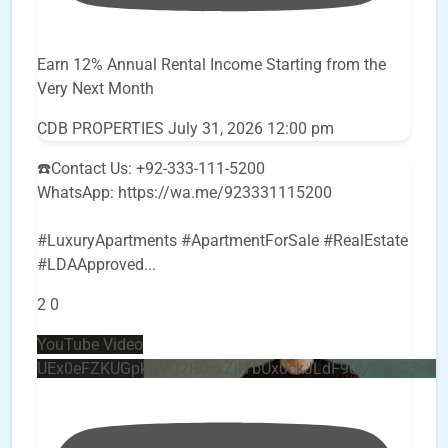
Earn 12% Annual Rental Income Starting from the
Very Next Month
CDB PROPERTIES
July 31, 2026 12:00 pm
☎️Contact Us: +92-333-111-5200
WhatsApp: https://wa.me/923331115200
#LuxuryApartments #ApartmentForSale #RealEstate
#LDAApproved
...
2
0
YouTube Video
UEx0eFZKUGpkQVQ2R0sxZjlTbUx0ckJLdF9uMzVuZ3k4