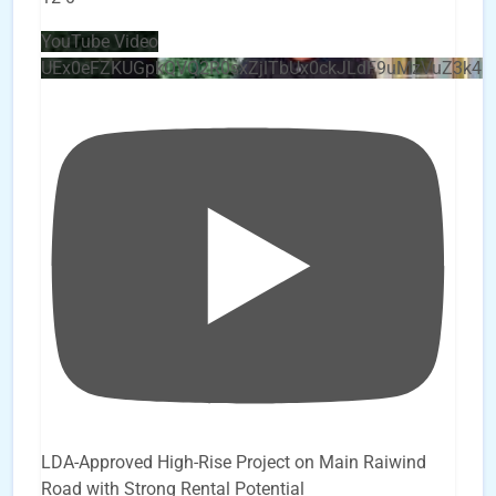
YouTube Video
UEx0eFZKUGpkQVQ2R0sxZjlTbUx0ckJLdF9uMzVuZ3k4
LDA-Approved High-Rise Project on Main Raiwind
Road with Strong Rental Potential