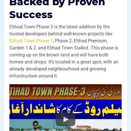
Backed by Proven
Success
Etihad Town Phase 3 is the latest addition by the
trusted developers behind well-known projects like
Etihad Town Phase 1
, Phase 2, Etihad Premium,
Garden 1 & 2, and Etihad Town Sialkot. This phase is
coming up on the brown land and will have both
homes and shops. It’s located in a great spot, with an
already developed neighbourhood and growing
infrastructure around it.