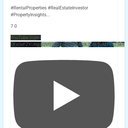
#RentalProperties #RealEstateInvestor
#PropertyInsights
...
7
0
YouTube Video
UEx0eFZKUGpkQVQ2R0sxZjlTbUx0ckJLdF9uMzVuZ3k4