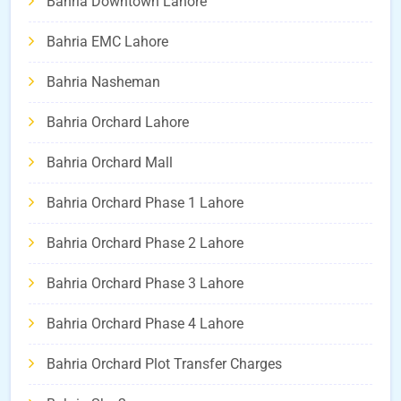
Bahria Downtown Lahore
Bahria EMC Lahore
Bahria Nasheman
Bahria Orchard Lahore
Bahria Orchard Mall
Bahria Orchard Phase 1 Lahore
Bahria Orchard Phase 2 Lahore
Bahria Orchard Phase 3 Lahore
Bahria Orchard Phase 4 Lahore
Bahria Orchard Plot Transfer Charges