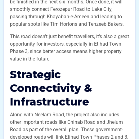
be finished in the next six months. Once done, it will
smoothly connect Ferozepur Road to Lake City,
passing through Khayaban-e-Ameen and leading to
popular spots like Tim Hortons and Tehzeeb Bakers.
This road doesn’t just benefit travellers, it’s also a great
opportunity for investors, especially in Etihad Town
Phase 3, since better access means higher property
value in the future.
Strategic
Connectivity &
Infrastructure
Along with Neelam Road, the project also includes
other important roads like Chinab Road and Jhelum
Road as part of the overall plan. These government-
developed roads will link Etihad Town Phases 2 and 3,