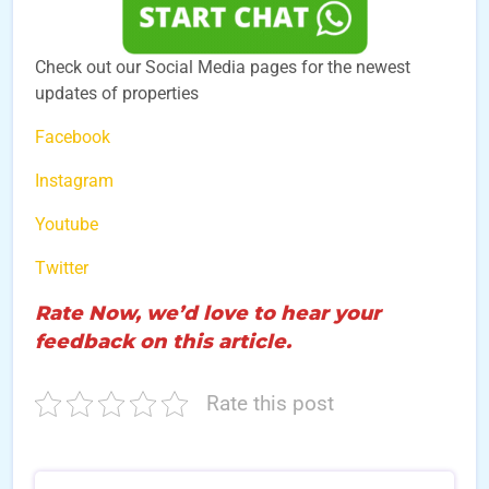
Check out our Social Media pages for the newest
updates of properties
Facebook
Instagram
Youtube
Twitter
Rate Now, we’d love to hear your
feedback on this article.
Rate this post