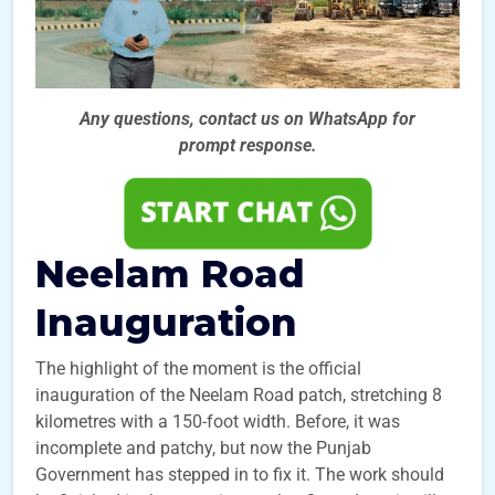
Any questions, contact us on WhatsApp for
prompt
response.
Neelam Road
Inauguration
The highlight of the moment is the official
inauguration of the Neelam Road patch, stretching 8
kilometres with a 150-foot width. Before, it was
incomplete and patchy, but now the Punjab
Government has stepped in to fix it. The work should