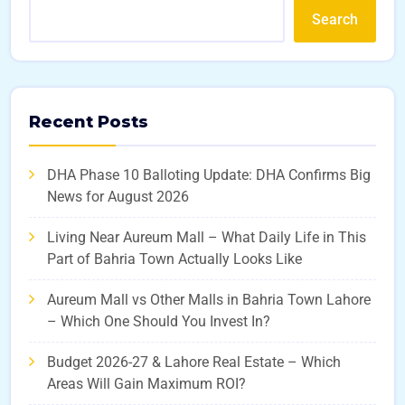
Search
Recent Posts
DHA Phase 10 Balloting Update: DHA Confirms Big
News for August 2026
Living Near Aureum Mall – What Daily Life in This
Part of Bahria Town Actually Looks Like
Aureum Mall vs Other Malls in Bahria Town Lahore
– Which One Should You Invest In?
Budget 2026-27 & Lahore Real Estate – Which
Areas Will Gain Maximum ROI?