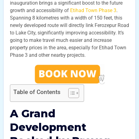
inauguration brings a significant boost to the future
growth and accessibility of
Etihad Town Phase 3
.
Spanning 8 kilometres with a width of 150 feet, this
newly developed route will directly link Ferozepur Road
to Lake City, significantly improving accessibility. It’s
going to make travel much easier and increase
property prices in the area, especially for Etihad Town
Phase 3 and other nearby projects.
Table of Contents
A Grand
Development