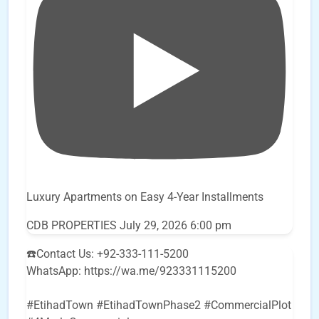
Luxury Apartments on Easy 4-Year Installments
CDB PROPERTIES
July 29, 2026 6:00 pm
☎️Contact Us: +92-333-111-5200
WhatsApp: https://wa.me/923331115200
#EtihadTown #EtihadTownPhase2 #CommercialPlot