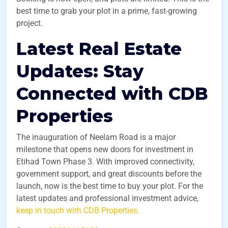
best time to grab your plot in a prime, fast-growing
project.
Latest Real Estate
Updates: Stay
Connected with CDB
Properties
The inauguration of Neelam Road is a major
milestone that opens new doors for investment in
Etihad Town Phase 3. With improved connectivity,
government support, and great discounts before the
launch, now is the best time to buy your plot. For the
latest updates and professional investment advice,
keep in touch with CDB Properties.