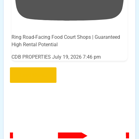
Ring Road-Facing Food Court Shops | Guaranteed
High Rental Potential
CDB PROPERTIES
July 19, 2026 7:46 pm
Load More..