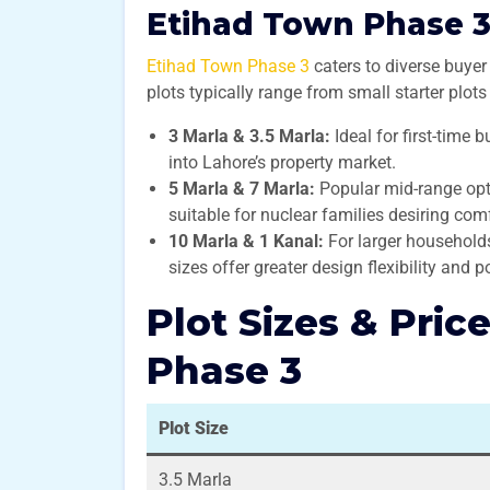
Etihad Town Phase 3 
Etihad Town Phase 3
caters to diverse buyer 
plots typically range from small starter plot
3 Marla & 3.5 Marla:
Ideal for first-time 
into Lahore’s property market.
5 Marla & 7 Marla:
Popular mid-range opt
suitable for nuclear families desiring comf
10 Marla & 1 Kanal:
For larger households 
sizes offer greater design flexibility and po
Plot Sizes & Pric
Phase 3
Plot Size
3.5 Marla