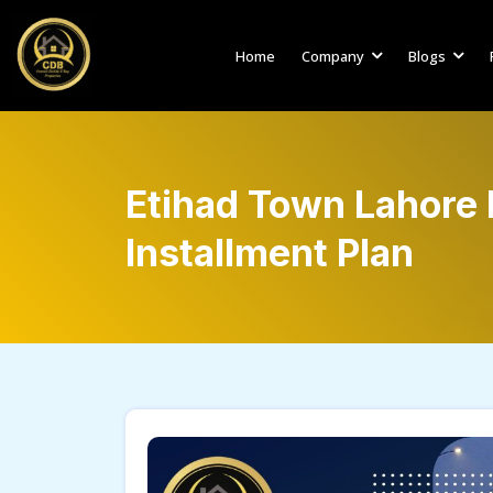
Home
Company
Blogs
Etihad Town Lahore
Installment Plan