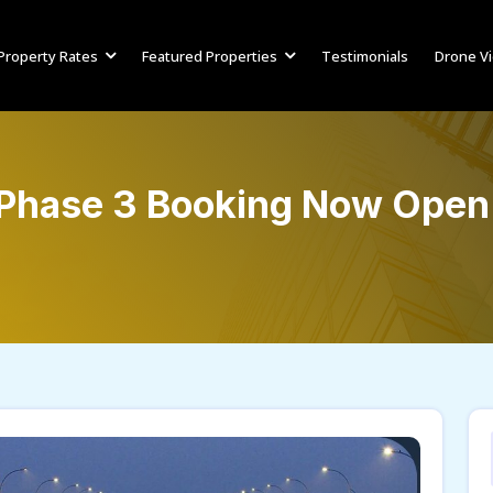
Property Rates
Featured Properties
Testimonials
Drone V
 Phase 3 Booking Now Open 