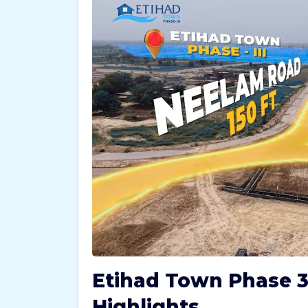
Etihad Town Phase 3
Highlights