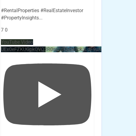
#RentalProperties #RealEstateInvestor
#PropertyInsights
...
7
0
YouTube Video
UEx0eFZKUGpkQVQ2R0sxZjlTbUx0ckJLdF9uMzVuZ3k4bi4x