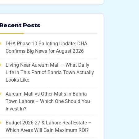
Recent Posts
DHA Phase 10 Balloting Update: DHA
Confirms Big News for August 2026
Living Near Aureum Mall – What Daily
Life in This Part of Bahria Town Actually
Looks Like
Aureum Mall vs Other Malls in Bahria
Town Lahore – Which One Should You
Invest In?
Budget 2026-27 & Lahore Real Estate –
Which Areas Will Gain Maximum ROI?