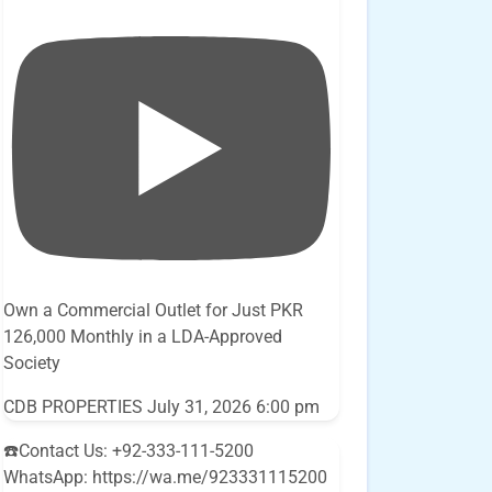
Own a Commercial Outlet for Just PKR
126,000 Monthly in a LDA-Approved
Society
CDB PROPERTIES
July 31, 2026 6:00 pm
☎️Contact Us: +92-333-111-5200
WhatsApp: https://wa.me/923331115200