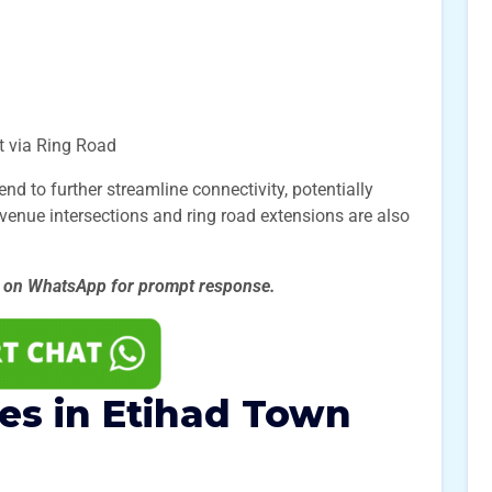
t via Ring Road
 to further streamline connectivity, potentially
Avenue intersections and ring road extensions are also
s on WhatsApp for prompt
response.
zes in Etihad Town