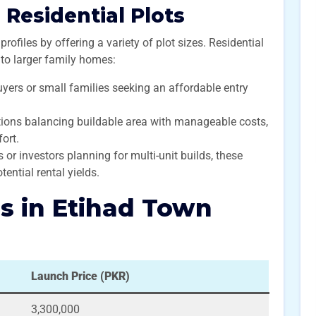
Residential Plots
profiles by offering a variety of plot sizes. Residential
s to larger family homes:
buyers or small families seeking an affordable entry
ions balancing buildable area with manageable costs,
ort.
or investors planning for multi-unit builds, these
tential rental yields.
es in Etihad Town
Launch Price (PKR)
3,300,000