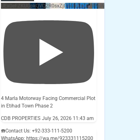
UEx0eFZKUGpkQVQ2R0sxZjlTbUx0ckJLdF9uMzVuZ3k4bi5E
4 Marla Motorway Facing Commercial Plot
in Etihad Town Phase 2
CDB PROPERTIES
July 26, 2026 11:43 am
☎️Contact Us: +92-333-111-5200
WhatsApp: https://wa.me/923331115200