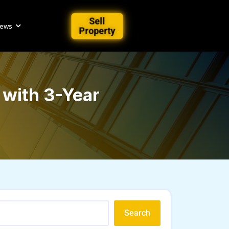
Sell
iews
Property
with 3-Year
Search