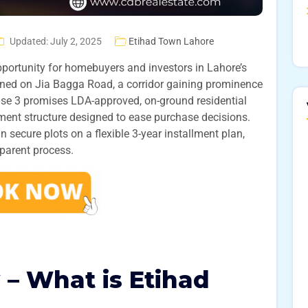
Updated: July 2, 2025
Etihad Town Lahore
pportunity for homebuyers and investors in Lahore’s
ioned on Jia Bagga Road, a corridor gaining prominence
hase 3 promises LDA-approved, on-ground residential
ment structure designed to ease purchase decisions.
 secure plots on a flexible 3-year installment plan,
sparent process.
 – What is Etihad