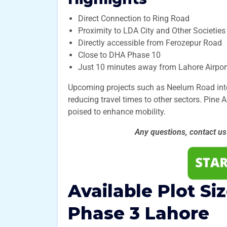
Direct Connection to Ring Road
Proximity to LDA City and Other Societies
Directly accessible from Ferozepur Road
Close to DHA Phase 10
Just 10 minutes away from Lahore Airpor
Upcoming projects such as Neelum Road intend
reducing travel times to other sectors. Pine 
poised to enhance mobility.
Any questions, contact u
Available Plot Si
Phase 3
Lahore