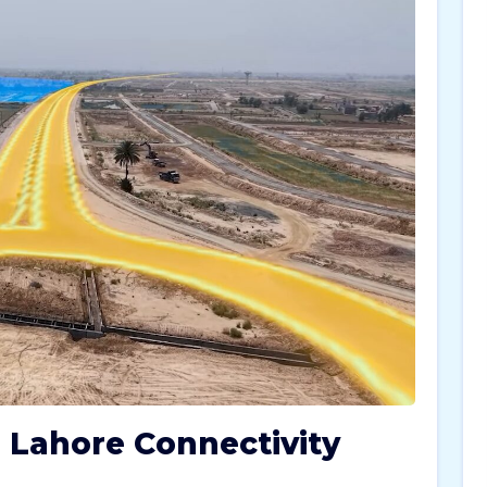
 Lahore Connectivity