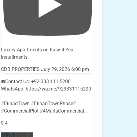
Luxury Apartments on Easy 4-Year
Installments
CDB PROPERTIES
July 29, 2026 6:00 pm
☎️Contact Us: +92-333-111-5200
WhatsApp: https://wa.me/923331115200
#EtihadTown #EtihadTownPhase2
#CommercialPlot #4MarlaCommercial
...
9
4
YouTube Video