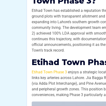
Town Phase 3?
Etihad Town has established a reputation thr
ground plots with transparent allotment and 
expanding into Lahore’s southern growth corr
community living. The development team emp
2) achieved 100% LDA approval with smooth d
continues this trajectory, with documentatio
official announcements, positioning it as the
Town’s track record.
Etihad Town Phas
Etihad Town Phase 3
enjoys a strategic loc
links key arteries across Lahore. Jia Bagga
(via Adda Plot Interchange), and Pine Avenue
and peripheral growth zones. This position b
conveniences, making Phase 3 particularly ap