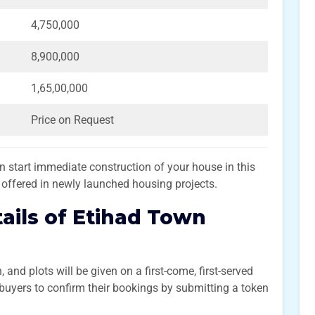
4,750,000
8,900,000
1,65,00,000
Price on Request
start immediate construction of your house in this
y offered in newly launched housing projects.
ails of Etihad Town
and plots will be given on a first-come, first-served
 buyers to confirm their bookings by submitting a token