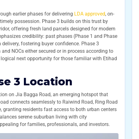
ough earlier phases for delivering
LDA approved
, on-
timely possession. Phase 3 builds on this trust by
idor, offering fresh land parcels designed for modern
hasizes credibility: past phases (Phase 1 and Phase
elivery, fostering buyer confidence. Phase 3
n and NOCs either secured or in process according to
 logical next opportunity for those familiar with Etihad
e 3 Location
ation on Jia Bagga Road, an emerging hotspot that
 Road connects seamlessly to Raiwind Road, Ring Road
, granting residents fast access to both urban centers
alances serene suburban living with city
pealing for families, professionals, and investors.