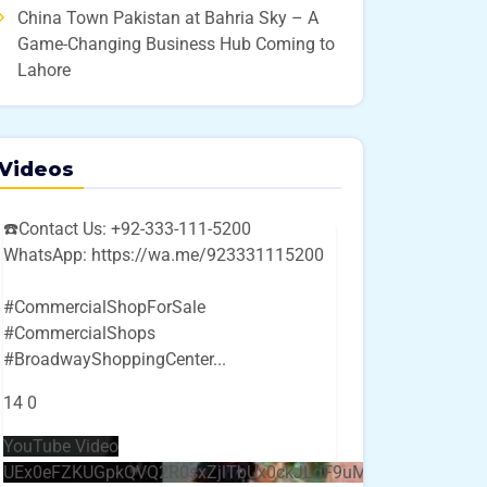
China Town Pakistan at Bahria Sky – A
Game-Changing Business Hub Coming to
Lahore
Videos
☎️Contact Us: +92-333-111-5200
WhatsApp: https://wa.me/923331115200
#CommercialShopForSale
#CommercialShops
#BroadwayShoppingCenter
...
14
0
YouTube Video
UEx0eFZKUGpkQVQ2R0sxZjlTbUx0ckJLdF9uMzVuZ3k4bi4w