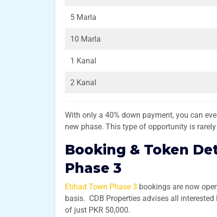
5 Marla
10 Marla
1 Kanal
2 Kanal
With only a 40% down payment, you can even 
new phase. This type of opportunity is rarel
Booking & Token Det
Phase 3
Etihad Town Phase 3
bookings are now open, 
basis. CDB Properties advises all interested
of just PKR 50,000.