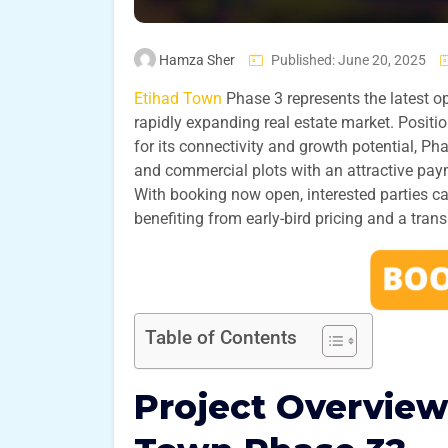
Hamza Sher
Published: June 20, 2025
Etihad Town
Phase 3 represents the latest o
rapidly expanding real estate market. Posit
for its connectivity and growth potential, P
and commercial plots with an attractive pay
With booking now open, interested parties can
benefiting from early-bird pricing and a tran
Table of Contents
Project Overview