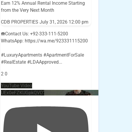
Earn 12% Annual Rental Income Starting
from the Very Next Month
CDB PROPERTIES
July 31, 2026 12:00 pm
☎️Contact Us: +92-333-111-5200
WhatsApp: https://wa.me/923331115200
#LuxuryApartments #ApartmentForSale
#RealEstate #LDAApproved
...
2
0
YouTube Video
UEx0eFZKUGpkQVQ2R0sxZjlTbUx0ckJLdF9uMzVuZ3k4bi4w