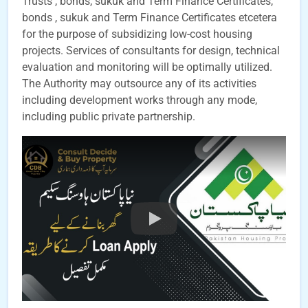
Trusts , bonds, sukuk and Term Finance Certificates,
bonds , sukuk and Term Finance Certificates etcetera
for the purpose of subsidizing low-cost housing
projects. Services of consultants for design, technical
evaluation and monitoring will be optimally utilized.
The Authority may outsource any of its activities
including development works through any mode,
including public private partnership.