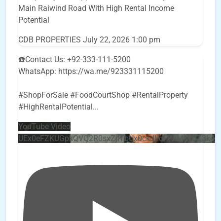
Main Raiwind Road With High Rental Income
Potential
CDB PROPERTIES
July 22, 2026 1:00 pm
☎️Contact Us: +92-333-111-5200
WhatsApp: https://wa.me/923331115200
#ShopForSale #FoodCourtShop #RentalProperty
#HighRentalPotential
...
YouTube Video
UEx0eFZKUGpkQVQ2R0sxZjlTbUx0ckJLdF9uMzVuZ3k4