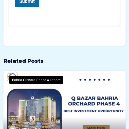
l
Submit
l
*
Related Posts
Bahria Orchard Phase 4 Lahore