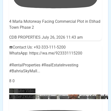
4 Marla Motorway Facing Commercial Plot in Etihad
Town Phase 2
CDB PROPERTIES
July 26, 2026 11:43 am
☎️Contact Us: +92-333-111-5200
WhatsApp: https://wa.me/923331115200
#RentalProperties #RealEstateInvesting
#BahriaSkyMall
...
8
0
YouTube Video
UEx0eFZKUGpkQVQ2R0sxZjlTbUx0ckJLdF9uMzVuZ3k4