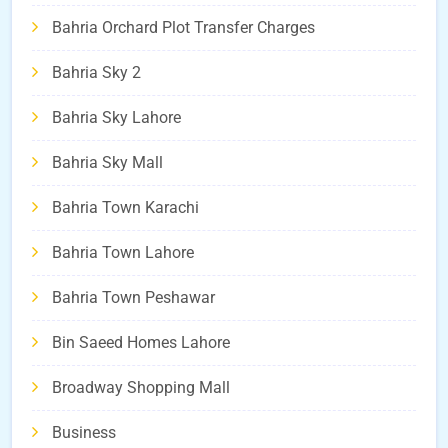
Bahria Orchard Plot Transfer Charges
Bahria Sky 2
Bahria Sky Lahore
Bahria Sky Mall
Bahria Town Karachi
Bahria Town Lahore
Bahria Town Peshawar
Bin Saeed Homes Lahore
Broadway Shopping Mall
Business