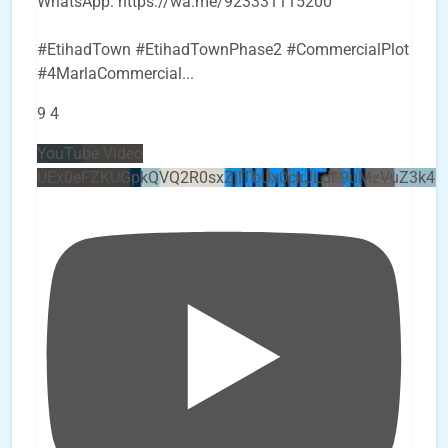
WhatsApp: https://wa.me/923331115200
#EtihadTown #EtihadTownPhase2 #CommercialPlot
#4MarlaCommercial
...
9
4
YouTube Video
UEx0eFZKUGpkQVQ2R0sxZjlTbUx0ckJLdF9uMzVuZ3k4b