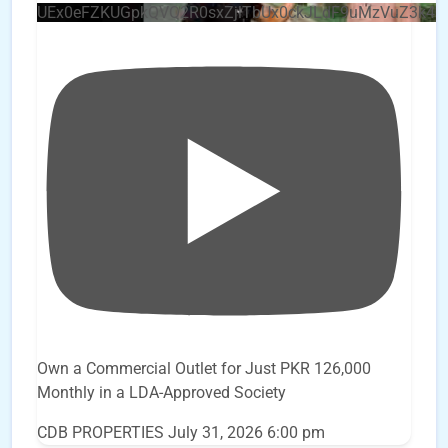
UEx0eFZKUGpkQVQ2R0sxZjlTbUx0ckJLdF9uMzVuZ3k4
Own a Commercial Outlet for Just PKR 126,000
Monthly in a LDA-Approved Society
CDB PROPERTIES
July 31, 2026 6:00 pm