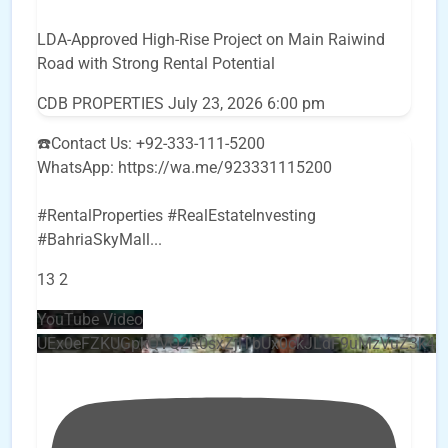
LDA-Approved High-Rise Project on Main Raiwind
Road with Strong Rental Potential
CDB PROPERTIES
July 23, 2026 6:00 pm
☎️Contact Us: +92-333-111-5200
WhatsApp: https://wa.me/923331115200
#RentalProperties #RealEstateInvesting
#BahriaSkyMall
...
13
2
YouTube Video
UEx0eFZKUGpkQVQ2R0sxZjlTbUx0ckJLdF9uMzVuZ3k4