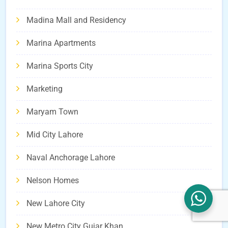
Madina Mall and Residency
Marina Apartments
Marina Sports City
Marketing
Maryam Town
Mid City Lahore
Naval Anchorage Lahore
Nelson Homes
New Lahore City
New Metro City Gujar Khan