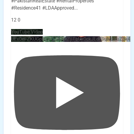
#PakistanRealEstate #RentalProperties
#Residence41 #LDAApproved
...
12
0
YouTube Video
UEx0eFZKUGpkQVQ2R0sxZjlTbUx0ckJLdF9uMzVuZ3k4