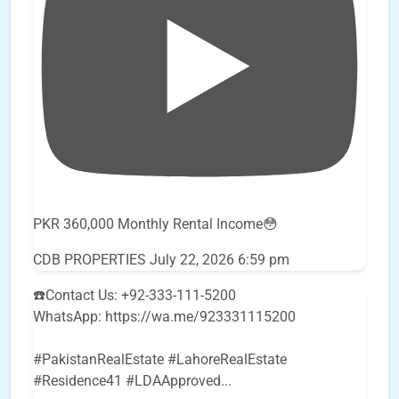
PKR 360,000 Monthly Rental Income😳
CDB PROPERTIES
July 22, 2026 6:59 pm
☎️Contact Us: +92-333-111-5200
WhatsApp: https://wa.me/923331115200
#PakistanRealEstate #LahoreRealEstate
#Residence41 #LDAApproved
...