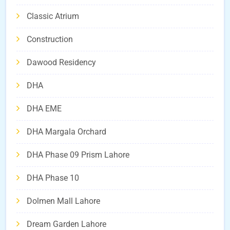
Classic Atrium
Construction
Dawood Residency
DHA
DHA EME
DHA Margala Orchard
DHA Phase 09 Prism Lahore
DHA Phase 10
Dolmen Mall Lahore
Dream Garden Lahore