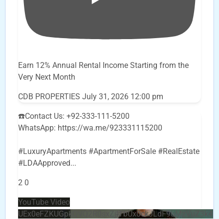
Earn 12% Annual Rental Income Starting from the
Very Next Month
CDB PROPERTIES
July 31, 2026 12:00 pm
☎️Contact Us: +92-333-111-5200
WhatsApp: https://wa.me/923331115200
#LuxuryApartments #ApartmentForSale #RealEstate
#LDAApproved
...
2
0
YouTube Video
UEx0eFZKUGpkQVQ2R0sxZjlTbUx0ckJLdF9uMzVuZ3k4