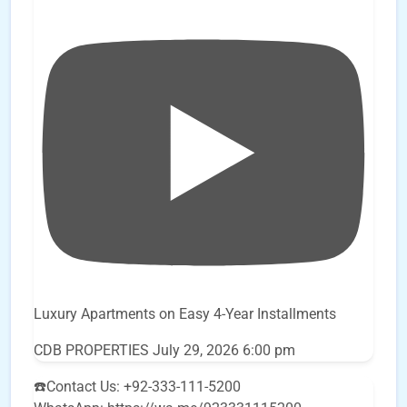
Luxury Apartments on Easy 4-Year Installments
CDB PROPERTIES
July 29, 2026 6:00 pm
☎️Contact Us: +92-333-111-5200