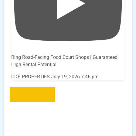
Ring Road-Facing Food Court Shops | Guaranteed
High Rental Potential
CDB PROPERTIES
July 19, 2026 7:46 pm
Load More..