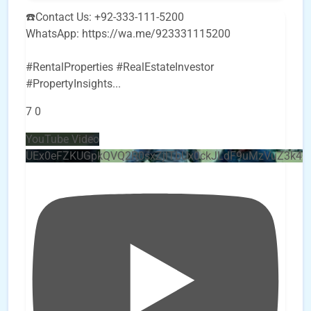
☎️Contact Us: +92-333-111-5200
WhatsApp: https://wa.me/923331115200
#RentalProperties #RealEstateInvestor
#PropertyInsights
...
7
0
YouTube Video
UEx0eFZKUGpkQVQ2R0sxZjlTbUx0ckJLdF9uMzVuZ3k4