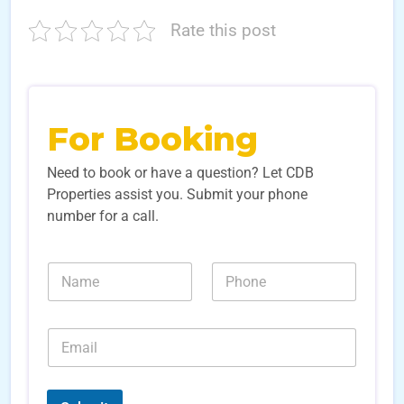
Rate this post
For Booking
Need to book or have a question? Let CDB
Properties assist you. Submit your phone
number for a call.
N
N
N
a
a
u
m
m
m
e
e
b
*
E
*
e
E
m
r
m
a
s
a
i
*
i