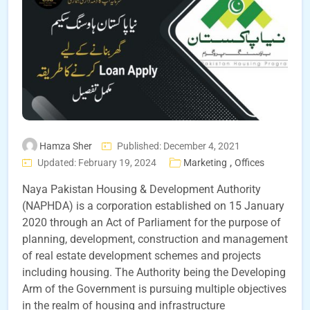
Hamza Sher
Published: December 4, 2021
,
Updated: February 19, 2024
Marketing
Offices
Naya Pakistan Housing & Development Authority
(NAPHDA) is a corporation established on 15 January
2020 through an Act of Parliament for the purpose of
planning, development, construction and management
of real estate development schemes and projects
including housing. The Authority being the Developing
Arm of the Government is pursuing multiple objectives
in the realm of housing and infrastructure