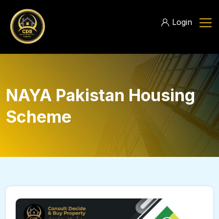
Login
NAYA Pakistan Housing
Scheme