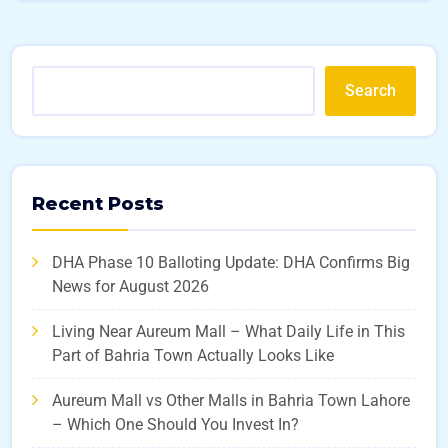
Search
Recent Posts
DHA Phase 10 Balloting Update: DHA Confirms Big
News for August 2026
Living Near Aureum Mall – What Daily Life in This
Part of Bahria Town Actually Looks Like
Aureum Mall vs Other Malls in Bahria Town Lahore
– Which One Should You Invest In?