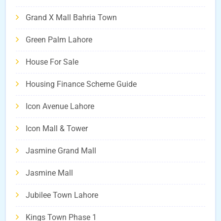
Grand X Mall Bahria Town
Green Palm Lahore
House For Sale
Housing Finance Scheme Guide
Icon Avenue Lahore
Icon Mall & Tower
Jasmine Grand Mall
Jasmine Mall
Jubilee Town Lahore
Kings Town Phase 1