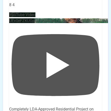
8
4
YouTube Video
UEx0eFZKUGpkQVQ2R0sxZjlTbUx0ckJLdF9uMzVuZ3k4b
Completely LDA-Approved Residential Project on