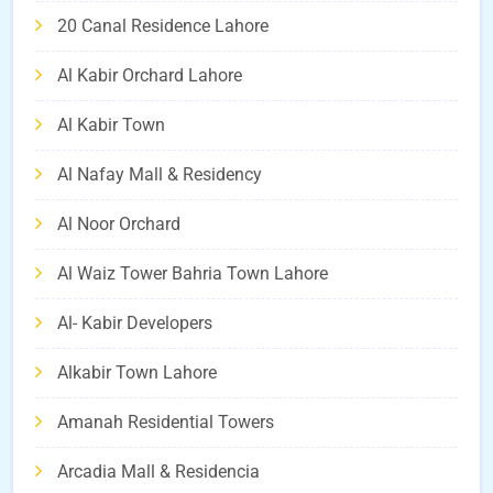
20 Canal Residence Lahore
Al Kabir Orchard Lahore
Al Kabir Town
Al Nafay Mall & Residency
Al Noor Orchard
Al Waiz Tower Bahria Town Lahore
Al- Kabir Developers
Alkabir Town Lahore
Amanah Residential Towers
Arcadia Mall & Residencia