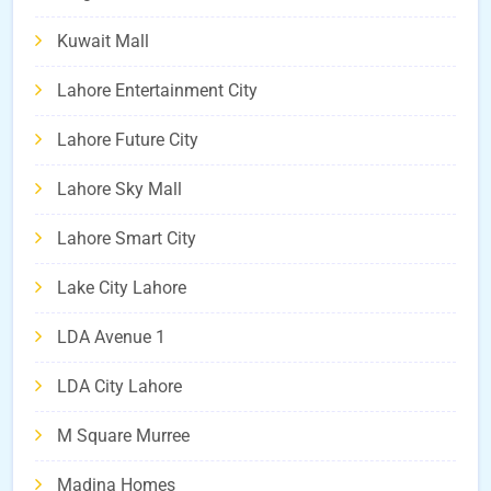
Kuwait Mall
Lahore Entertainment City
Lahore Future City
Lahore Sky Mall
Lahore Smart City
Lake City Lahore
LDA Avenue 1
LDA City Lahore
M Square Murree
Madina Homes