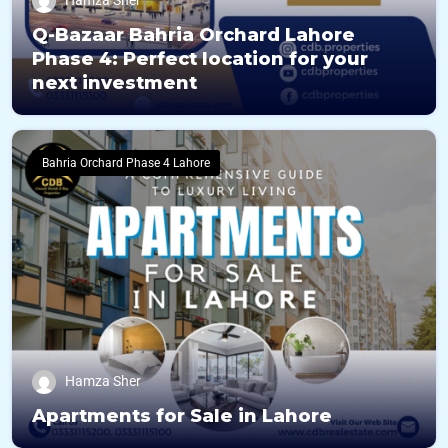
Hamza Sher
Q-Bazaar Bahria Orchard Lahore
Phase 4: Perfect location for your
next investment
Bahria Orchard Phase 4 Lahore
Hamza Sher
Apartments for Sale in Lahore