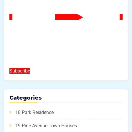
Subscribe
Categories
18 Park Residence
19 Pine Avenue Town Houses