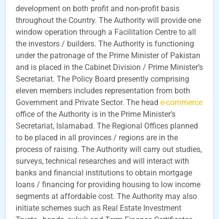
development on both profit and non-profit basis
throughout the Country. The Authority will provide one
window operation through a Facilitation Centre to all
the investors / builders. The Authority is functioning
under the patronage of the Prime Minister of Pakistan
and is placed in the Cabinet Division / Prime Minister’s
Secretariat. The Policy Board presently comprising
eleven members includes representation from both
Government and Private Sector. The head
e-commerce
office of the Authority is in the Prime Minister’s
Secretariat, Islamabad. The Regional Offices planned
to be placed in all provinces / regions are in the
process of raising. The Authority will carry out studies,
surveys, technical researches and will interact with
banks and financial institutions to obtain mortgage
loans / financing for providing housing to low income
segments at affordable cost. The Authority may also
initiate schemes such as Real Estate Investment