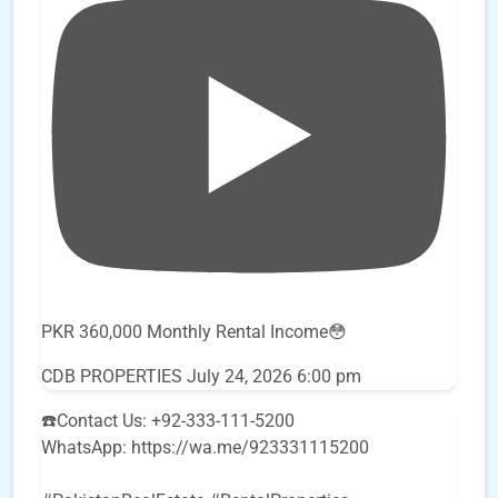
PKR 360,000 Monthly Rental Income😳
CDB PROPERTIES
July 24, 2026 6:00 pm
☎️Contact Us: +92-333-111-5200
WhatsApp: https://wa.me/923331115200