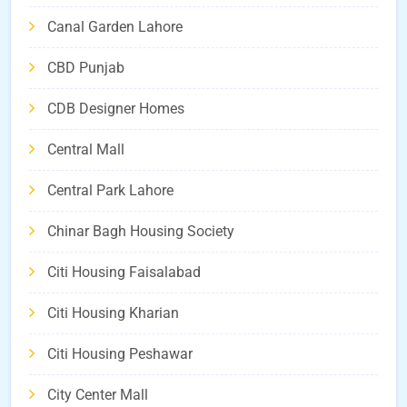
Canal Garden Lahore
CBD Punjab
CDB Designer Homes
Central Mall
Central Park Lahore
Chinar Bagh Housing Society
Citi Housing Faisalabad
Citi Housing Kharian
Citi Housing Peshawar
City Center Mall