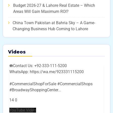
Budget 2026-27 & Lahore Real Estate – Which
Areas Will Gain Maximum ROI?
China Town Pakistan at Bahria Sky – A Game-
Changing Business Hub Coming to Lahore
Videos
☎️Contact Us: +92-333-111-5200
WhatsApp: https://wa.me/923331115200
#CommercialShopForSale #CommercialShops
#BroadwayShoppingCenter
...
14
0
YouTube Video