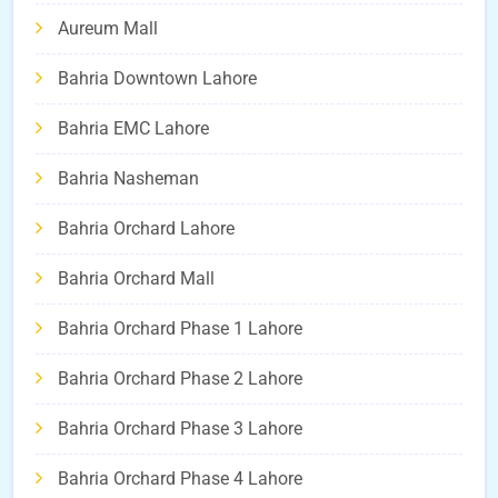
Aureum Mall
Bahria Downtown Lahore
Bahria EMC Lahore
Bahria Nasheman
Bahria Orchard Lahore
Bahria Orchard Mall
Bahria Orchard Phase 1 Lahore
Bahria Orchard Phase 2 Lahore
Bahria Orchard Phase 3 Lahore
Bahria Orchard Phase 4 Lahore