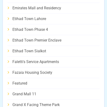
Emirates Mall and Residency
Etihad Town Lahore
Etihad Town Phase 4
Etihad Town Premier Enclave
Etihad Town Sialkot
Faletti's Service Apartments
Fazaia Housing Society
Featured
Grand Mall 11
Grand X Facing Theme Park