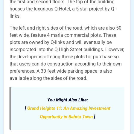
the first and second floors. The top of the building
houses the luxurious Q-Hotel, a 5-star project by Q-
links.
The left and right sides of the road, which are also 50
feet wide, feature 4 marla commercial plots. These
plots are owned by Q-links and will eventually be
incorporated into the Q High Street buildings. However,
the developer is offering these plots for purchase so
that users can do construction according to their own
preferences. A 30 feet wide parking space is also
available along the sides of the road.
You Might Also Like:
[
Grand Heights 11: An Amazing Investment
Opportunity in Bahria Town
]