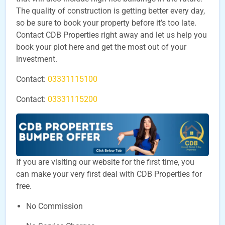
The quality of construction is getting better every day,
so be sure to book your property before it’s too late.
Contact CDB Properties right away and let us help you
book your plot here and get the most out of your
investment.
Contact:
03331115100
Contact:
03331115200
If you are visiting our website for the first time, you
can make your very first deal with CDB Properties for
free.
No Commission