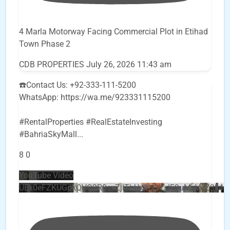
4 Marla Motorway Facing Commercial Plot in Etihad
Town Phase 2
CDB PROPERTIES
July 26, 2026 11:43 am
☎️Contact Us: +92-333-111-5200
WhatsApp: https://wa.me/923331115200
#RentalProperties #RealEstateInvesting
#BahriaSkyMall
...
8
0
YouTube Video
UEx0eFZKUGpkQVQ2R0sxZjlTbUx0ckJLdF9uMzVuZ3k4