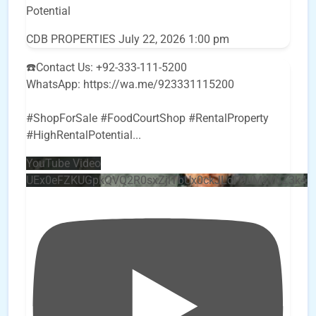
Potential
CDB PROPERTIES
July 22, 2026 1:00 pm
☎️Contact Us: +92-333-111-5200
WhatsApp: https://wa.me/923331115200
#ShopForSale #FoodCourtShop #RentalProperty
#HighRentalPotential
...
YouTube Video
UEx0eFZKUGpkQVQ2R0sxZjlTbUx0ckJLdF9uMzVuZ3k4