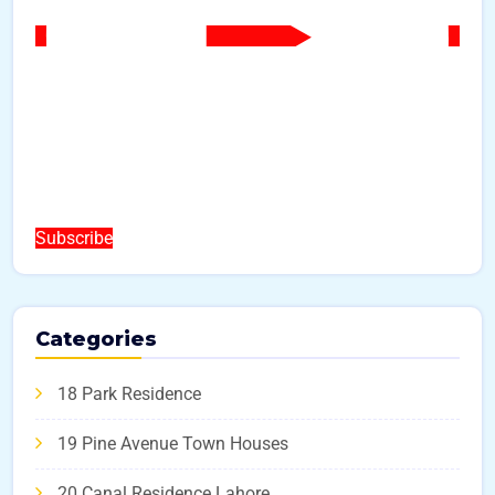
Subscribe
Categories
18 Park Residence
19 Pine Avenue Town Houses
20 Canal Residence Lahore