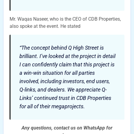
Mr. Waqas Naseer, who is the CEO of CDB Properties,
also spoke at the event. He stated
“The concept behind Q High Street is
brilliant. I’ve looked at the project in detail
I can confidently claim that this project is
a win-win situation for all parties
involved, including investors, end users,
Q-links, and dealers. We appreciate Q-
Links’ continued trust in CDB Properties
for all of their megaprojects.
Any questions, contact us on WhatsApp for