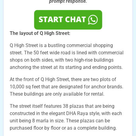
prompt
response.
The layout of Q High Street:
Q High Street is a bustling commercial shopping
street. The 50 feet wide road is lined with commercial
shops on both sides, with two high-rise buildings
anchoring the street at its starting and ending points.
At the front of Q High Street, there are two plots of
10,000 sq feet that are designated for anchor brands.
These buildings are only available for rental.
The street itself features 38 plazas that are being
constructed in the elegant DHA Raya style, with each
unit being 8 marla in size. These plazas can be
purchased floor by floor or as a complete building.