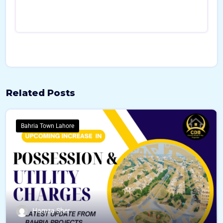
o
u
r
c
e
Related Posts
Bahria Town Lahore
Hamza Sher