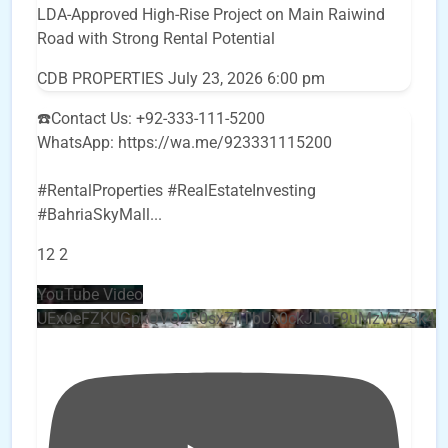
LDA-Approved High-Rise Project on Main Raiwind
Road with Strong Rental Potential
CDB PROPERTIES
July 23, 2026 6:00 pm
☎️Contact Us: +92-333-111-5200
WhatsApp: https://wa.me/923331115200
#RentalProperties #RealEstateInvesting
#BahriaSkyMall
...
12
2
YouTube Video
UEx0eFZKUGpkQVQ2R0sxZjlTbUx0ckJLdF9uMzVuZ3k4