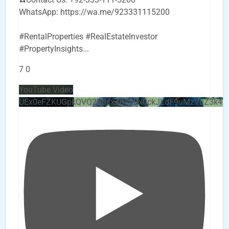
WhatsApp: https://wa.me/923331115200
#RentalProperties #RealEstateInvestor
#PropertyInsights
...
7
0
YouTube Video
UEx0eFZKUGpkQVQ2R0sxZjlTbUx0ckJLdF9uMzVuZ3k4