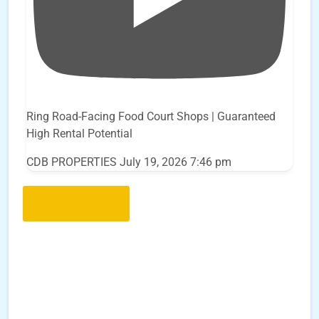
Ring Road-Facing Food Court Shops | Guaranteed
High Rental Potential
CDB PROPERTIES
July 19, 2026 7:46 pm
Load More..