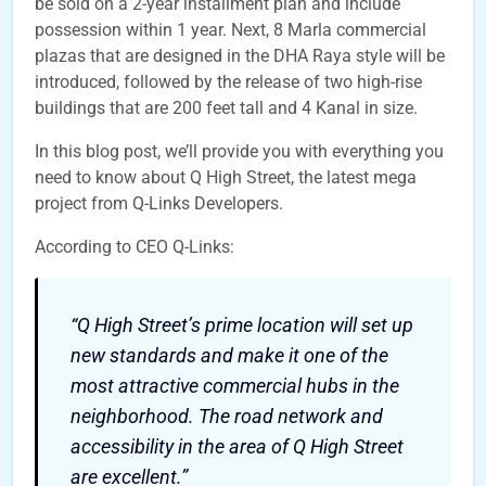
be sold on a 2-year installment plan and include
possession within 1 year. Next, 8 Marla commercial
plazas that are designed in the DHA Raya style will be
introduced, followed by the release of two high-rise
buildings that are 200 feet tall and 4 Kanal in size.
In this blog post, we’ll provide you with everything you
need to know about Q High Street, the latest mega
project from Q-Links Developers.
According to CEO Q-Links:
“Q High Street’s prime location will set up
new standards and make it one of the
most attractive commercial hubs in the
neighborhood. The road network and
accessibility in the area of Q High Street
are excellent.”