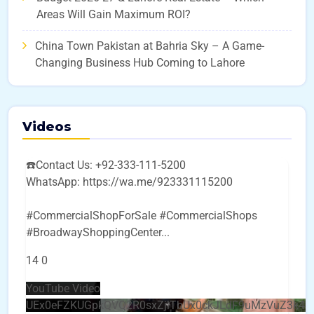
Areas Will Gain Maximum ROI?
China Town Pakistan at Bahria Sky – A Game-
Changing Business Hub Coming to Lahore
Videos
☎️Contact Us: +92-333-111-5200
WhatsApp: https://wa.me/923331115200
#CommercialShopForSale #CommercialShops
#BroadwayShoppingCenter
...
14
0
YouTube Video
UEx0eFZKUGpkQVQ2R0sxZjlTbUx0ckJLdF9uMzVuZ3k4