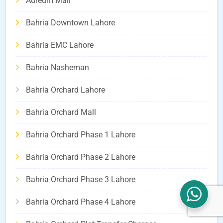
Aureum Mall
Bahria Downtown Lahore
Bahria EMC Lahore
Bahria Nasheman
Bahria Orchard Lahore
Bahria Orchard Mall
Bahria Orchard Phase 1 Lahore
Bahria Orchard Phase 2 Lahore
Bahria Orchard Phase 3 Lahore
Bahria Orchard Phase 4 Lahore