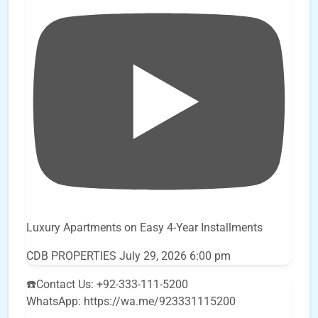
Luxury Apartments on Easy 4-Year Installments
CDB PROPERTIES
July 29, 2026 6:00 pm
☎️Contact Us: +92-333-111-5200
WhatsApp: https://wa.me/923331115200