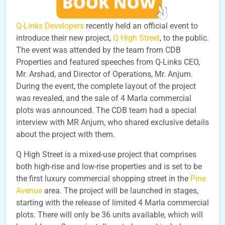
Q-Links Developers
recently held an official event to
introduce their new project,
Q High Street
, to the public.
The event was attended by the team from CDB
Properties and featured speeches from Q-Links CEO,
Mr. Arshad, and Director of Operations, Mr. Anjum.
During the event, the complete layout of the project
was revealed, and the sale of 4 Marla commercial
plots was announced. The CDB team had a special
interview with MR Anjum, who shared exclusive details
about the project with them.
Q High Street is a mixed-use project that comprises
both high-rise and low-rise properties and is set to be
the first luxury commercial shopping street in the
Pine
Avenue
area. The project will be launched in stages,
starting with the release of limited 4 Marla commercial
plots. There will only be 36 units available, which will