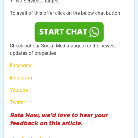
No Service Charges
To avail of this offer click on the below chat button
Check out our Social Media pages for the newest
updates of properties
Facebook
Instagram
Youtube
Twitter
Rate Now, we’d love to hear your
feedback on this article.