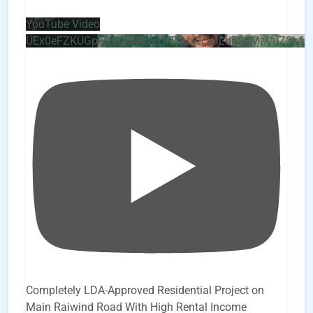
YouTube Video
UEx0eFZKUGpkQVQ2R0sxZjlTbUx0ckJLdF9uMzVuZ3k4b
Completely LDA-Approved Residential Project on
Main Raiwind Road With High Rental Income