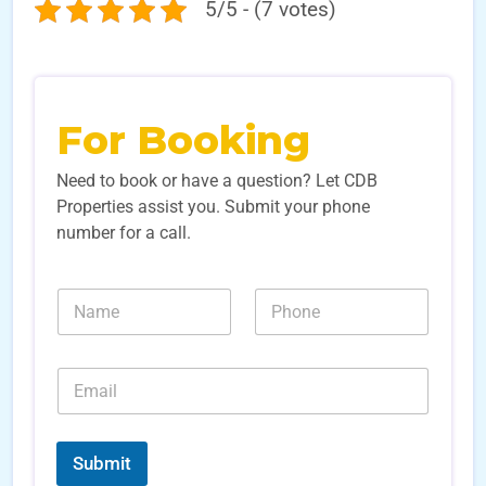
5/5 - (7 votes)
For Booking
Need to book or have a question? Let CDB
Properties assist you. Submit your phone
number for a call.
L
N
N
e
a
u
a
m
m
d
e
b
E
E
*
e
m
m
r
a
a
s
i
i
*
l
l
Submit
S
*