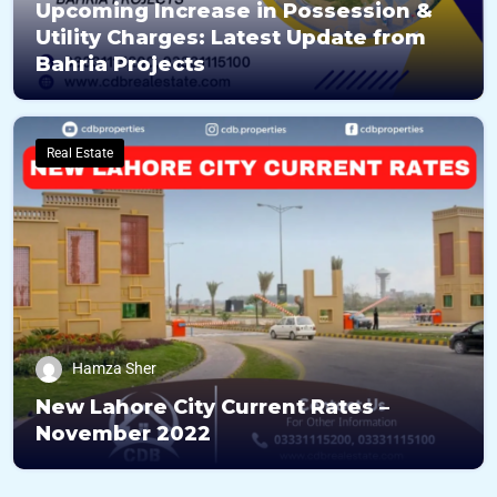
Upcoming Increase in Possession &
Utility Charges: Latest Update from
Bahria Projects
Real Estate
Hamza Sher
New Lahore City Current Rates –
November 2022