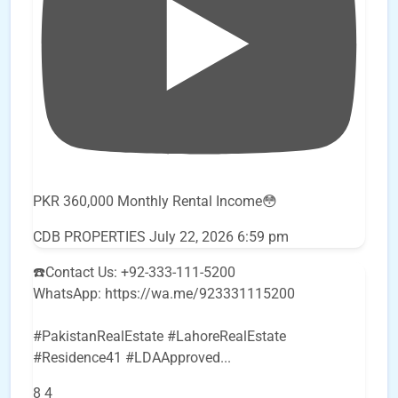
PKR 360,000 Monthly Rental Income😳
CDB PROPERTIES
July 22, 2026 6:59 pm
☎️Contact Us: +92-333-111-5200
WhatsApp: https://wa.me/923331115200
#PakistanRealEstate #LahoreRealEstate
#Residence41 #LDAApproved
...
8
4