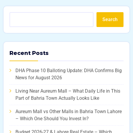
Search
Recent Posts
DHA Phase 10 Balloting Update: DHA Confirms Big
News for August 2026
Living Near Aureum Mall – What Daily Life in This
Part of Bahria Town Actually Looks Like
Aureum Mall vs Other Malls in Bahria Town Lahore
– Which One Should You Invest In?
Budget 2026-27 & Lahore Real Estate – Which