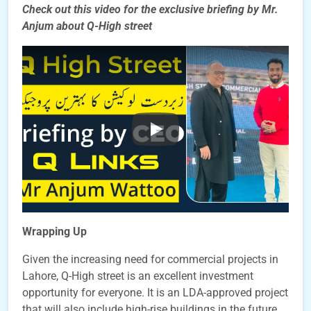
Check out this video for the exclusive briefing by Mr.
Anjum about Q-High street
Wrapping Up
Given the increasing need for commercial projects in
Lahore, Q-High street is an excellent investment
opportunity for everyone. It is an LDA-approved project
that will also include high-rise buildings in the future.