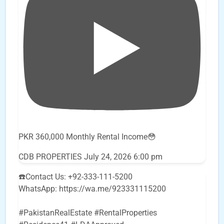
PKR 360,000 Monthly Rental Income😳
CDB PROPERTIES
July 24, 2026 6:00 pm
☎️Contact Us: +92-333-111-5200
WhatsApp: https://wa.me/923331115200
#PakistanRealEstate #RentalProperties