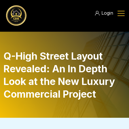
Login
Q-High Street Layout
Revealed: An In Depth
Look at the New Luxury
Commercial Project