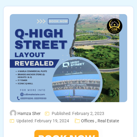
Hamza Sher
Published: February 2, 2023
,
Updated: February 19, 2024
Offices
Real Estate