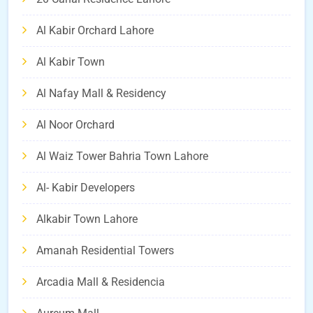
Al Kabir Orchard Lahore
Al Kabir Town
Al Nafay Mall & Residency
Al Noor Orchard
Al Waiz Tower Bahria Town Lahore
Al- Kabir Developers
Alkabir Town Lahore
Amanah Residential Towers
Arcadia Mall & Residencia