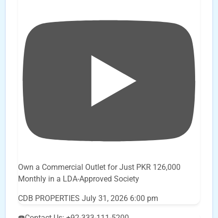
Own a Commercial Outlet for Just PKR 126,000
Monthly in a LDA-Approved Society
CDB PROPERTIES
July 31, 2026 6:00 pm
☎️Contact Us: +92-333-111-5200