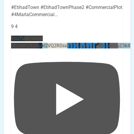
#EtihadTown #EtihadTownPhase2 #CommercialPlot
#4MarlaCommercial
...
9
4
YouTube Video
UEx0eFZKUGpkQVQ2R0sxZjlTbUx0ckJLdF9uMzVuZ3k4b