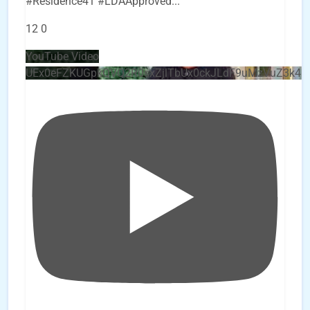
#Residence41 #LDAApproved
...
12
0
YouTube Video
UEx0eFZKUGpkQVQ2R0sxZjlTbUx0ckJLdF9uMzVuZ3k4