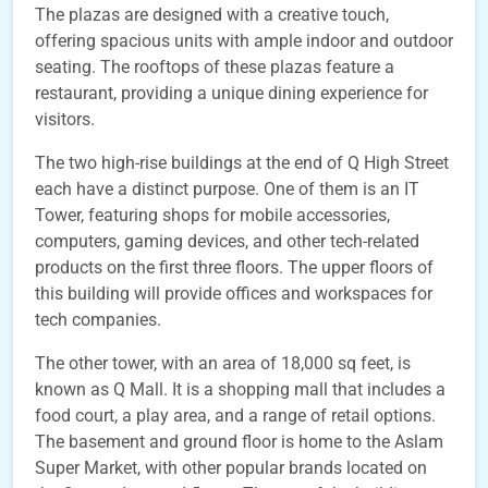
The plazas are designed with a creative touch,
offering spacious units with ample indoor and outdoor
seating. The rooftops of these plazas feature a
restaurant, providing a unique dining experience for
visitors.
The two high-rise buildings at the end of Q High Street
each have a distinct purpose. One of them is an IT
Tower, featuring shops for mobile accessories,
computers, gaming devices, and other tech-related
products on the first three floors. The upper floors of
this building will provide offices and workspaces for
tech companies.
The other tower, with an area of 18,000 sq feet, is
known as Q Mall. It is a shopping mall that includes a
food court, a play area, and a range of retail options.
The basement and ground floor is home to the Aslam
Super Market, with other popular brands located on