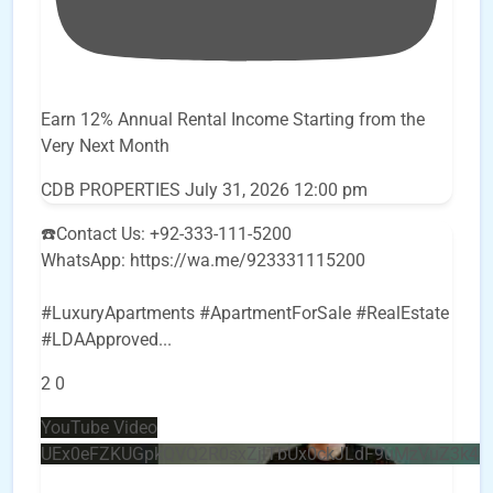
Earn 12% Annual Rental Income Starting from the
Very Next Month
CDB PROPERTIES
July 31, 2026 12:00 pm
☎️Contact Us: +92-333-111-5200
WhatsApp: https://wa.me/923331115200
#LuxuryApartments #ApartmentForSale #RealEstate
#LDAApproved
...
2
0
YouTube Video
UEx0eFZKUGpkQVQ2R0sxZjlTbUx0ckJLdF9uMzVuZ3k4