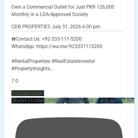
Own a Commercial Outlet for Just PKR 126,000
Monthly in a LDA-Approved Society
CDB PROPERTIES
July 31, 2026 6:00 pm
☎️Contact Us: +92-333-111-5200
WhatsApp: https://wa.me/923331115200
#RentalProperties #RealEstateInvestor
#PropertyInsights
...
7
0
YouTube Video
UEx0eFZKUGpkQVQ2R0sxZjlTbUx0ckJLdF9uMzVuZ3k4