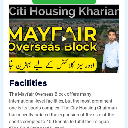
Facilities
The Mayfair Overseas Block offers many
international-level facilities, but the most prominent
one is its sports complex. The City Housing Chairman
has recently ordered the expansion of the size of the
sports complex to 400 kanals to fulfil their slogan