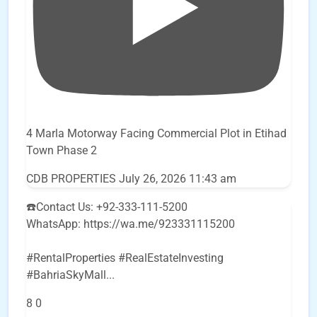
4 Marla Motorway Facing Commercial Plot in Etihad
Town Phase 2
CDB PROPERTIES
July 26, 2026 11:43 am
☎️Contact Us: +92-333-111-5200
WhatsApp: https://wa.me/923331115200
#RentalProperties #RealEstateInvesting
#BahriaSkyMall
...
8
0