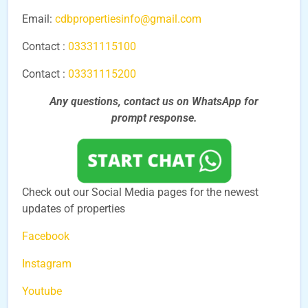
Email:
cdbpropertiesinfo@gmail.com
Contact :
03331115100
Contact :
03331115200
Any questions, contact us on WhatsApp for
prompt
response.
Check out our Social Media pages for the newest
updates of properties
Facebook
Instagram
Youtube