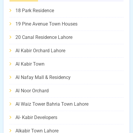
18 Park Residence
19 Pine Avenue Town Houses
20 Canal Residence Lahore
Al Kabir Orchard Lahore
Al Kabir Town
Al Nafay Mall & Residency
Al Noor Orchard
Al Waiz Tower Bahria Town Lahore
Al- Kabir Developers
Alkabir Town Lahore