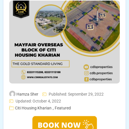
Hamza Sher
Published: September 29, 2022
Updated: October 4, 2022
,
Citi Housing Kharian
Featured