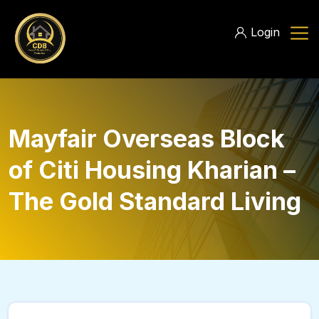
Login
Mayfair Overseas Block
of Citi Housing Kharian –
The Gold Standard Living