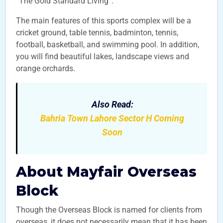
“The Gold Standard Living”.
The main features of this sports complex will be a
cricket ground, table tennis, badminton, tennis,
football, basketball, and swimming pool. In addition,
you will find beautiful lakes, landscape views and
orange orchards.
Also Read:
Bahria Town Lahore Sector H Coming
Soon
About Mayfair Overseas
Block
Though the Overseas Block is named for clients from
overseas, it does not necessarily mean that it has been