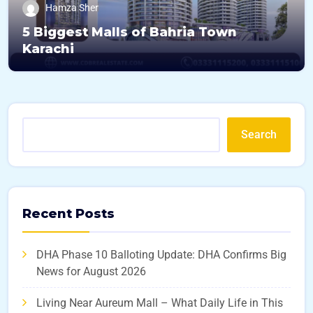
Hamza Sher
5 Biggest Malls of Bahria Town
Karachi
Search
Recent Posts
DHA Phase 10 Balloting Update: DHA Confirms Big
News for August 2026
Living Near Aureum Mall – What Daily Life in This