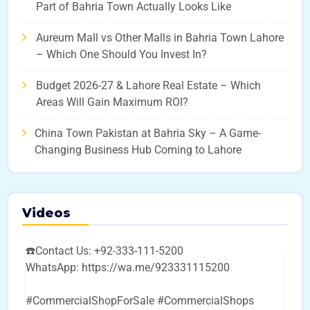
Part of Bahria Town Actually Looks Like
Aureum Mall vs Other Malls in Bahria Town Lahore
– Which One Should You Invest In?
Budget 2026-27 & Lahore Real Estate – Which
Areas Will Gain Maximum ROI?
China Town Pakistan at Bahria Sky – A Game-
Changing Business Hub Coming to Lahore
Videos
☎️Contact Us: +92-333-111-5200
WhatsApp: https://wa.me/923331115200
#CommercialShopForSale #CommercialShops