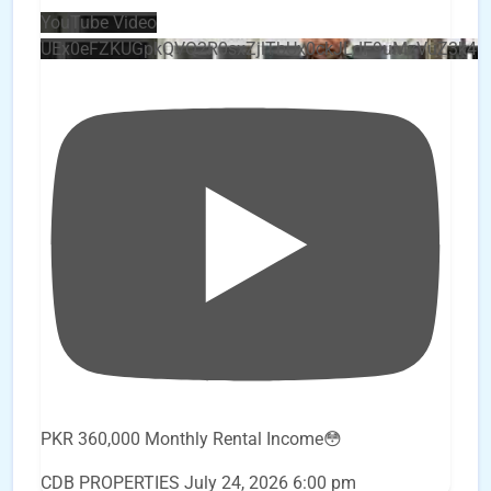
YouTube Video
UEx0eFZKUGpkQVQ2R0sxZjlTbUx0ckJLdF9uMzVuZ3k4
PKR 360,000 Monthly Rental Income😳
CDB PROPERTIES
July 24, 2026 6:00 pm