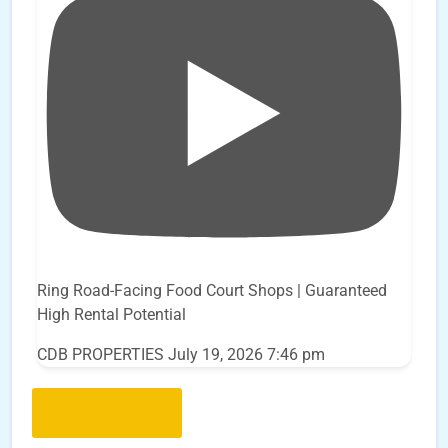
Ring Road-Facing Food Court Shops | Guaranteed
High Rental Potential
CDB PROPERTIES
July 19, 2026 7:46 pm
Load More..