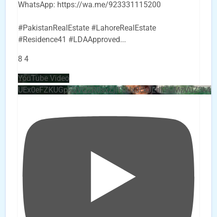
WhatsApp: https://wa.me/923331115200
#PakistanRealEstate #LahoreRealEstate
#Residence41 #LDAApproved
...
8
4
YouTube Video
UEx0eFZKUGpkQVQ2R0sxZjlTbUx0ckJLdF9uMzVuZ3k4b