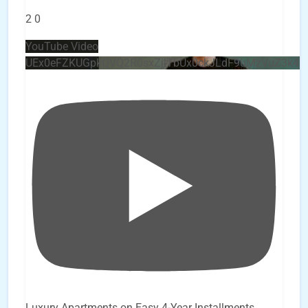
2
0
YouTube Video
UEx0eFZKUGpkQVQ2R0sxZjlTbUx0ckJLdF9uMzVuZ3k4
Luxury Apartments on Easy 4-Year Installments