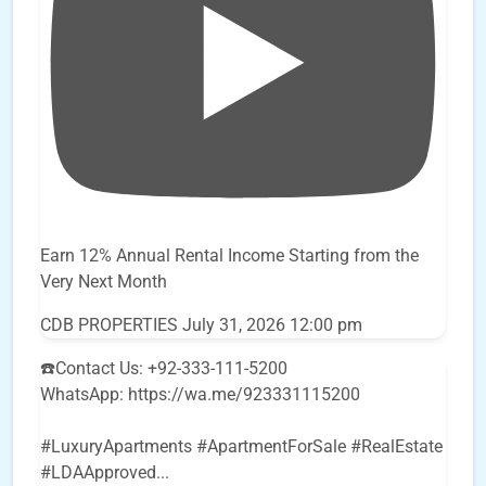
Earn 12% Annual Rental Income Starting from the
Very Next Month
CDB PROPERTIES
July 31, 2026 12:00 pm
☎️Contact Us: +92-333-111-5200
WhatsApp: https://wa.me/923331115200
#LuxuryApartments #ApartmentForSale #RealEstate
#LDAApproved
...