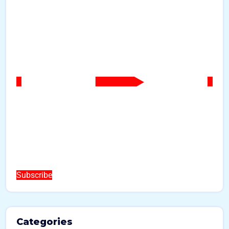
Subscribe
Categories