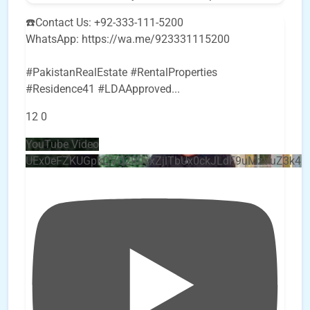
☎️Contact Us: +92-333-111-5200
WhatsApp: https://wa.me/923331115200
#PakistanRealEstate #RentalProperties
#Residence41 #LDAApproved
...
12
0
YouTube Video
UEx0eFZKUGpkQVQ2R0sxZjlTbUx0ckJLdF9uMzVuZ3k4