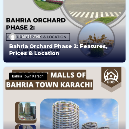
Hamza Sher
Bahria Orchard Phase 2: Features,
Prices & Location
Bahria Town Karachi