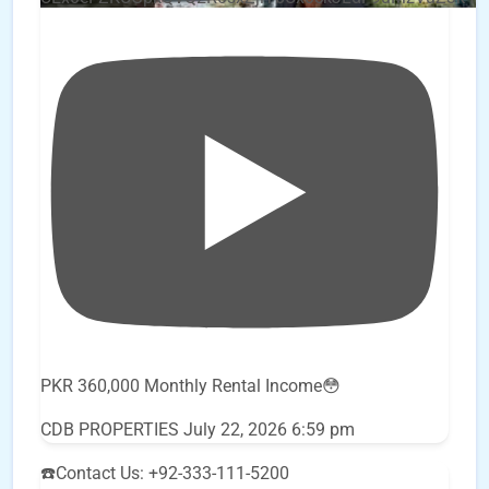
PKR 360,000 Monthly Rental Income😳
CDB PROPERTIES
July 22, 2026 6:59 pm
☎️Contact Us: +92-333-111-5200