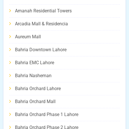
Amanah Residential Towers
Arcadia Mall & Residencia
Aureum Mall
Bahria Downtown Lahore
Bahria EMC Lahore
Bahria Nasheman
Bahria Orchard Lahore
Bahria Orchard Mall
Bahria Orchard Phase 1 Lahore
Bahria Orchard Phase 2 Lahore