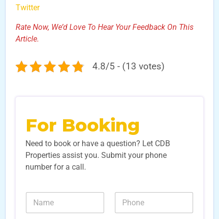
Twitter
Rate Now, We’d Love To Hear Your Feedback On This
Article.
4.8/5 - (13 votes)
For Booking
Need to book or have a question? Let CDB
Properties assist you. Submit your phone
number for a call.
E
N
N
m
a
u
a
m
m
i