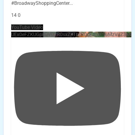
#BroadwayShoppingCenter
...
14
0
YouTube Video
UEx0eFZKUGpkQVQ2R0sxZjlTbUx0ckJLdF9uMzVuZ3k4