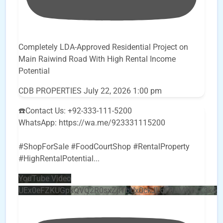
Completely LDA-Approved Residential Project on
Main Raiwind Road With High Rental Income
Potential
CDB PROPERTIES
July 22, 2026 1:00 pm
☎️Contact Us: +92-333-111-5200
WhatsApp: https://wa.me/923331115200
#ShopForSale #FoodCourtShop #RentalProperty
#HighRentalPotential
...
YouTube Video
UEx0eFZKUGpkQVQ2R0sxZjlTbUx0ckJLdF9uMzVuZ3k4