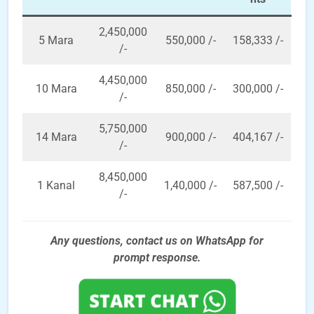
2,450,000
5 Mara
550,000 /-
158,333 /-
/-
4,450,000
10 Mara
850,000 /-
300,000 /-
/-
5,750,000
14 Mara
900,000 /-
404,167 /-
/-
8,450,000
1 Kanal
1,40,000 /-
587,500 /-
/-
Any questions, contact us on WhatsApp for
prompt
response.