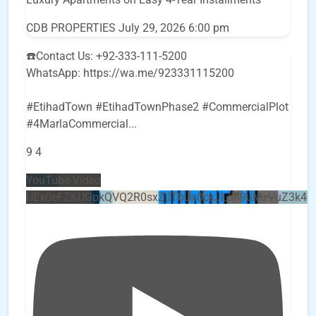
CDB PROPERTIES
July 29, 2026 6:00 pm
☎️Contact Us: +92-333-111-5200
WhatsApp: https://wa.me/923331115200
#EtihadTown #EtihadTownPhase2 #CommercialPlot
#4MarlaCommercial
...
9
4
YouTube Video
UEx0eFZKUGpkQVQ2R0sxZjlTbUx0ckJLdF9uMzVuZ3k4b