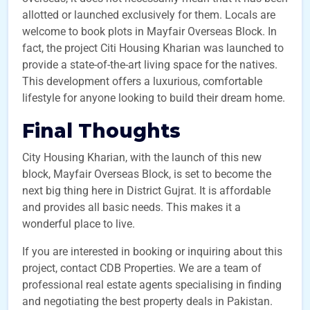
allotted or launched exclusively for them. Locals are
welcome to book plots in Mayfair Overseas Block. In
fact, the project Citi Housing Kharian was launched to
provide a state-of-the-art living space for the natives.
This development offers a luxurious, comfortable
lifestyle for anyone looking to build their dream home.
Final Thoughts
City Housing Kharian, with the launch of this new
block, Mayfair Overseas Block, is set to become the
next big thing here in District Gujrat. It is affordable
and provides all basic needs. This makes it a
wonderful place to live.
If you are interested in booking or inquiring about this
project, contact CDB Properties. We are a team of
professional real estate agents specialising in finding
and negotiating the best property deals in Pakistan.