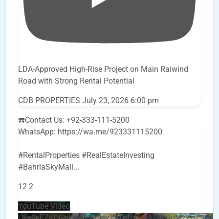
LDA-Approved High-Rise Project on Main Raiwind
Road with Strong Rental Potential
CDB PROPERTIES
July 23, 2026 6:00 pm
☎️Contact Us: +92-333-111-5200
WhatsApp: https://wa.me/923331115200
#RentalProperties #RealEstateInvesting
#BahriaSkyMall
...
12
2
YouTube Video
UEx0eFZKUGpkQVQ2R0sxZjlTbUx0ckJLdF9uMzVuZ3k4