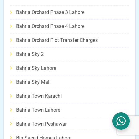
Bahria Orchard Phase 3 Lahore
Bahria Orchard Phase 4 Lahore
Bahria Orchard Plot Transfer Charges
Bahria Sky 2
Bahria Sky Lahore
Bahria Sky Mall
Bahria Town Karachi
Bahria Town Lahore
Bahria Town Peshawar
Bin Saeed Homes Lahore