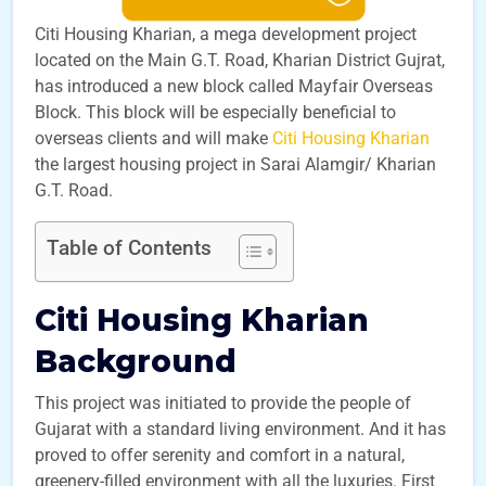
Citi Housing Kharian, a mega development project
located on the Main G.T. Road, Kharian District Gujrat,
has introduced a new block called Mayfair Overseas
Block. This block will be especially beneficial to
overseas clients and will make
Citi Housing Kharian
the largest housing project in Sarai Alamgir/ Kharian
G.T. Road.
Table of Contents
Citi Housing Kharian
Background
This project was initiated to provide the people of
Gujarat with a standard living environment. And it has
proved to offer serenity and comfort in a natural,
greenery-filled environment with all the luxuries. First