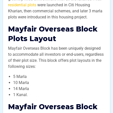
residential plots
were launched in Citi Housing
Kharian, then commercial schemes, and later 3 marla
plots were introduced in this housing project.
Mayfair Overseas Block
Plots Layout
Mayfair Overseas Block has been uniquely designed
to accommodate all investors or end-users, regardless
of their plot size. This block offers plot layouts in the
following sizes:
5 Marla
10 Marla
14 Marla
1 Kanal.
Mayfair Overseas Block