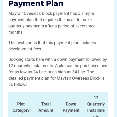
Payment Plan
Mayfair Overseas Block payment has a simple
payment plan that requires the buyer to make
quarterly payments after a period of every three
months.
The best part is that this payment plan includes
development fees.
Booking starts here with a down payment followed by
12 quarterly instalments. A plot can be purchased here
for as low as 24 Lac, or as high as 84 Lac. The
detailed payment plan for Mayfair Overseas Block is
as follows:
12
Plot
Total
Down
Quarterly
Category
Amount
Payment
Installme
nts