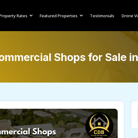
Property Rates
Featured Properties
Testimonials
Drone V
ommercial Shops for Sale i