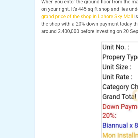
When you enter the ground floor from the main
on your right. It’s 445 sq ft shop and lies un
grand price of the shop in Lahore Sky Mall
is
the shop with a 20% down payment today that 
around 2,400,000 before investing on 20 S