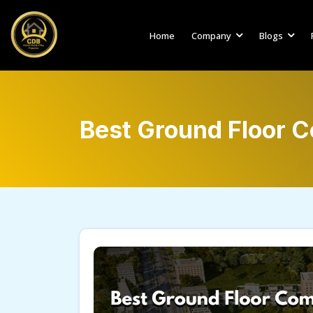
Home
Company
Blogs
Best Ground Floor C