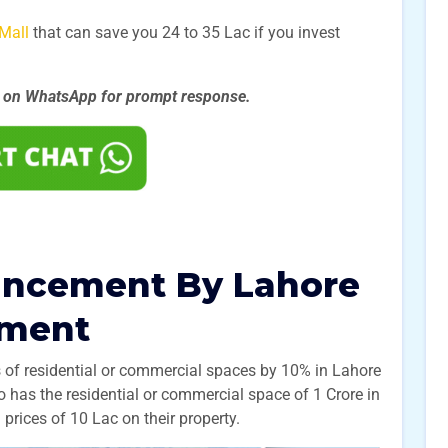
Mall
that can save you 24 to 35 Lac if you invest
s on WhatsApp for prompt
response.
uncement By Lahore
ement
s of residential or commercial spaces by 10% in Lahore
 has the residential or commercial space of 1 Crore in
 prices of 10 Lac on their property.