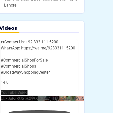
Lahore
Videos
☎️Contact Us: +92-333-111-5200
WhatsApp: https://wa.me/923331115200
#CommercialShopForSale
#CommercialShops
#BroadwayShoppingCenter
...
14
0
YouTube Video
UEx0eFZKUGpkQVQ2R0sxZjlTbUx0ckJLdF9uMzVuZ3k4bi4w