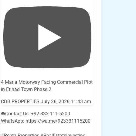
4 Marla Motorway Facing Commercial Plot
in Etihad Town Phase 2
CDB PROPERTIES
July 26, 2026 11:43 am
☎️Contact Us: +92-333-111-5200
WhatsApp: https://wa.me/923331115200
#RentalProperties #RealEstateInvesting