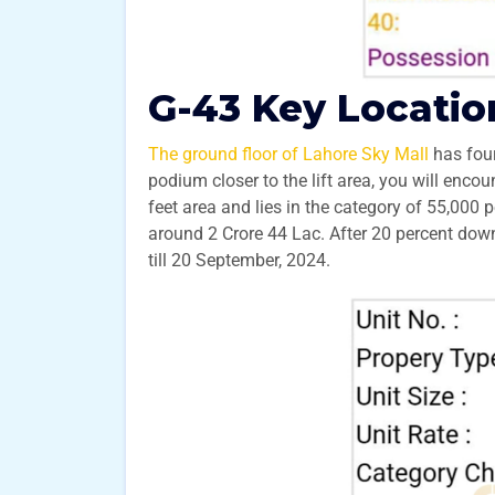
G-43 Key Locatio
The ground floor of Lahore Sky Mall
has four
podium closer to the lift area, you will enco
feet area and lies in the category of 55,000 p
around 2 Crore 44 Lac. After 20 percent do
till 20 September, 2024.