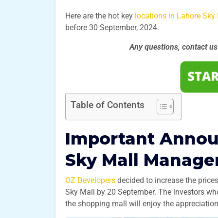
Here are the hot key
locations in Lahore Sky 
before 30 September, 2024.
Any questions, contact u
Table of Contents
Important Anno
Sky Mall Manag
OZ Developers
decided to increase the price
Sky Mall by 20 September. The investors who
the shopping mall will enjoy the appreciation