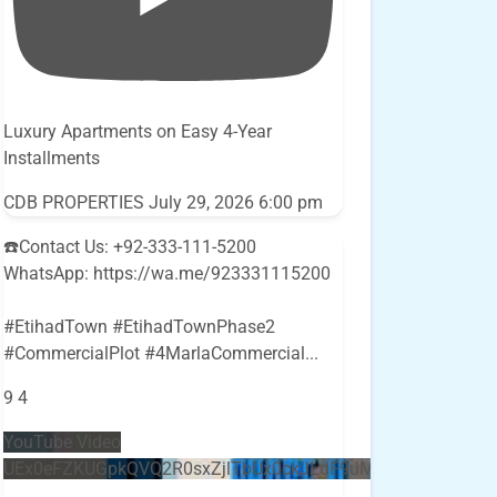
Luxury Apartments on Easy 4-Year
Installments
CDB PROPERTIES
July 29, 2026 6:00 pm
☎️Contact Us: +92-333-111-5200
WhatsApp: https://wa.me/923331115200
#EtihadTown #EtihadTownPhase2
#CommercialPlot #4MarlaCommercial
...
9
4
YouTube Video
UEx0eFZKUGpkQVQ2R0sxZjlTbUx0ckJLdF9uMzVuZ3k4bi5E