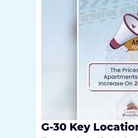
G-30 Key Locatio