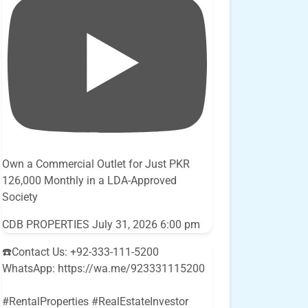
Own a Commercial Outlet for Just PKR
126,000 Monthly in a LDA-Approved
Society
CDB PROPERTIES
July 31, 2026 6:00 pm
☎️Contact Us: +92-333-111-5200
WhatsApp: https://wa.me/923331115200
#RentalProperties #RealEstateInvestor