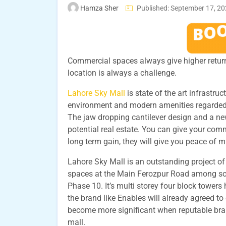
Hamza Sher
Published: September 17, 2
Commercial spaces always give higher return 
location is always a challenge.
Lahore Sky Mall
is state of the art infrastru
environment and modern amenities regarded 
The jaw dropping cantilever design and a new
potential real estate. You can give your comm
long term gain, they will give you peace of
Lahore Sky Mall is an outstanding project o
spaces at the Main Ferozpur Road among soc
Phase 10. It’s multi storey four block towers
the brand like Enables will already agreed to
become more significant when reputable brand
mall.