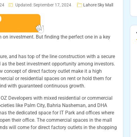
024
Updated: September 17, 2024
Lahore Sky Mall
on investment. But finding the perfect one in a key
cture, and has top of the line construction with a secure
as the best investment opportunity among investors.
 concept of direct factory outlet make it a high
ercial or residential spaces on rent or hold them for
 mind with guaranteed continuous growth.
f OZ Developers with mixed residential or commercial
ieties like Palm City, Bahria Nasheman, and DHA
 has the dedicated space for IT Park and offices where
 open their office. The commercial spaces in the mall
s will come for direct factory outlets in the shopping