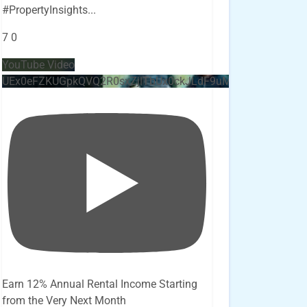
#PropertyInsights
...
7
0
YouTube Video
UEx0eFZKUGpkQVQ2R0sxZjlTbUx0ckJLdF9uMzVuZ3k4bi4x
Earn 12% Annual Rental Income Starting
from the Very Next Month