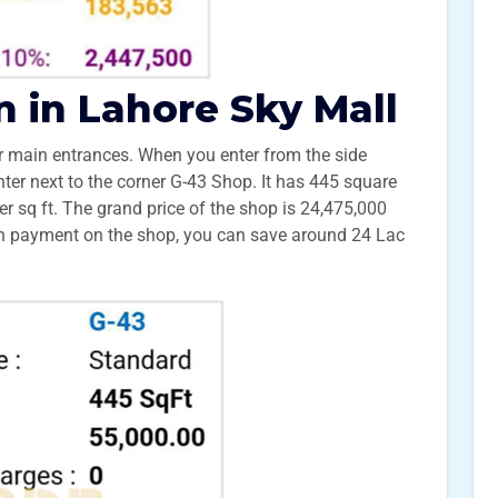
n in Lahore Sky Mall
 main entrances. When you enter from the side
unter next to the corner G-43 Shop. It has 445 square
er sq ft. The grand price of the shop is 24,475,000
wn payment on the shop, you can save around 24 Lac