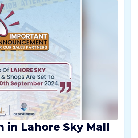
n in Lahore Sky Mall