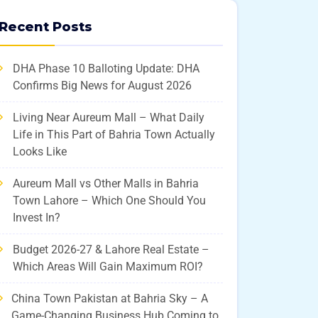
Recent Posts
DHA Phase 10 Balloting Update: DHA
Confirms Big News for August 2026
Living Near Aureum Mall – What Daily
Life in This Part of Bahria Town Actually
Looks Like
Aureum Mall vs Other Malls in Bahria
Town Lahore – Which One Should You
Invest In?
Budget 2026-27 & Lahore Real Estate –
Which Areas Will Gain Maximum ROI?
China Town Pakistan at Bahria Sky – A
Game-Changing Business Hub Coming to