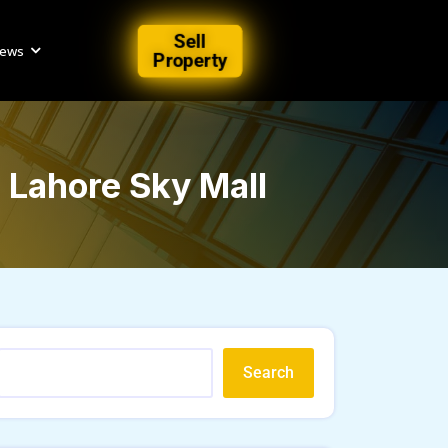
Sell
iews
Property
n Lahore Sky Mall
Search