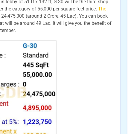
 lobby of 51 ft x 132 ft, G-30 will be the third shop
der the category of 55,000 per square feet price.
The
 24,475,000 (around 2 Crore, 45 Lac). You can book
will be around 49 Lac. It will give you the benefit of
eptember.