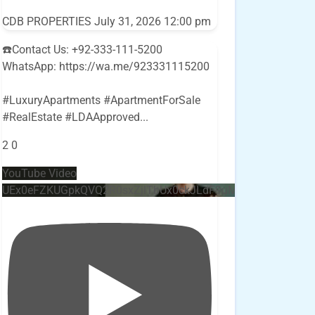
CDB PROPERTIES
July 31, 2026 12:00 pm
☎️Contact Us: +92-333-111-5200
WhatsApp: https://wa.me/923331115200
#LuxuryApartments #ApartmentForSale
#RealEstate #LDAApproved
...
2
0
YouTube Video
UEx0eFZKUGpkQVQ2R0sxZjlTbUx0ckJLdF9uMzVuZ3k4bi4w