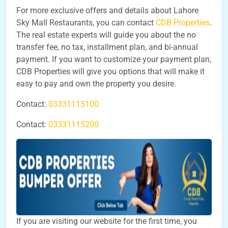
For more exclusive offers and details about Lahore
Sky Mall Restaurants, you can contact
CDB Properties
.
The real estate experts will guide you about the no
transfer fee, no tax, installment plan, and bi-annual
payment. If you want to customize your payment plan,
CDB Properties will give you options that will make it
easy to pay and own the property you desire.
Contact:
03331115100
Contact:
03331115200
If you are visiting our website for the first time, you