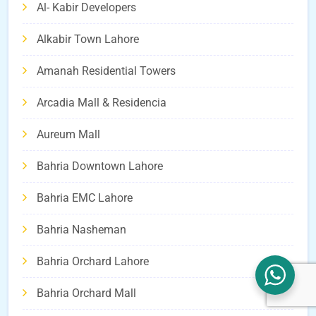
Al- Kabir Developers
Alkabir Town Lahore
Amanah Residential Towers
Arcadia Mall & Residencia
Aureum Mall
Bahria Downtown Lahore
Bahria EMC Lahore
Bahria Nasheman
Bahria Orchard Lahore
Bahria Orchard Mall