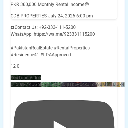
PKR 360,000 Monthly Rental Income😳
CDB PROPERTIES
July 24, 2026 6:00 pm
☎️Contact Us: +92-333-111-5200
WhatsApp: https://wa.me/923331115200
#PakistanRealEstate #RentalProperties
#Residence41 #LDAApproved
...
12
0
YouTube Video
UEx0eFZKUGpkQVQ2R0sxZjlTbUx0ckJLdF9uMzVuZ3k4