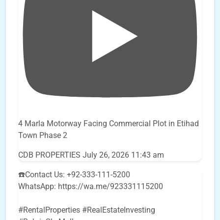
4 Marla Motorway Facing Commercial Plot in Etihad
Town Phase 2
CDB PROPERTIES
July 26, 2026 11:43 am
☎️Contact Us: +92-333-111-5200
WhatsApp: https://wa.me/923331115200
#RentalProperties #RealEstateInvesting