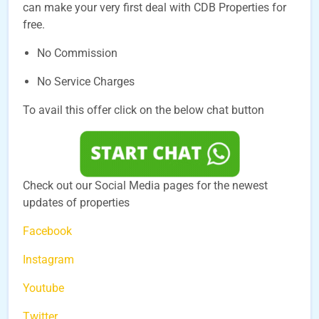
can make your very first deal with CDB Properties for
free.
No Commission
No Service Charges
To avail this offer click on the below chat button
Check out our Social Media pages for the newest
updates of properties
Facebook
Instagram
Youtube
Twitter