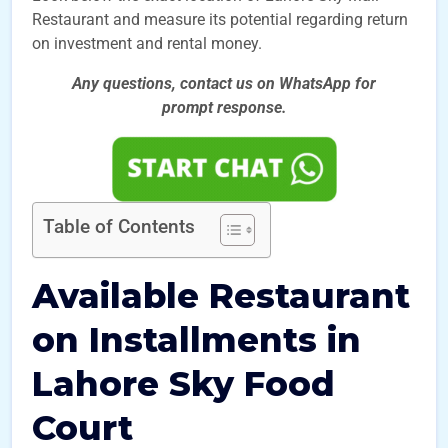
Restaurant and measure its potential regarding return
on investment and rental money.
Any questions, contact us on WhatsApp for
prompt
response.
Table of Contents
Available Restaurant
on Installments in
Lahore Sky Food
Court