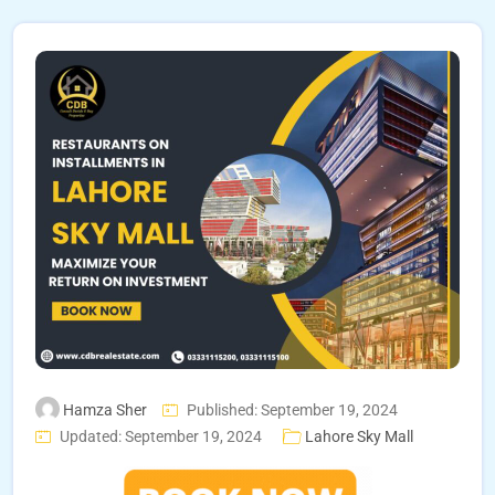
Hamza Sher
Published: September 19, 2024
Updated: September 19, 2024
Lahore Sky Mall