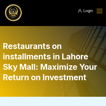
Login
Restaurants on
installments in Lahore
Sky Mall: Maximize Your
Return on Investment