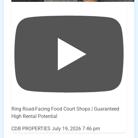
Ring Road-Facing Food Court Shops | Guaranteed
High Rental Potential
CDB PROPERTIES
July 19, 2026 7:46 pm