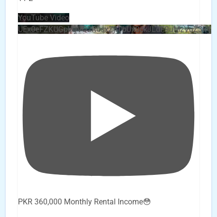
YouTube Video
UEx0eFZKUGpkQVQ2R0sxZjlTbUx0ckJLdF9uMzVuZ3k4
PKR 360,000 Monthly Rental Income😳