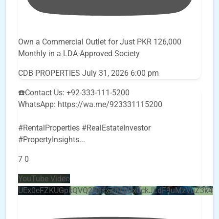
Own a Commercial Outlet for Just PKR 126,000
Monthly in a LDA-Approved Society
CDB PROPERTIES
July 31, 2026 6:00 pm
☎️Contact Us: +92-333-111-5200
WhatsApp: https://wa.me/923331115200
#RentalProperties #RealEstateInvestor
#PropertyInsights
...
7
0
YouTube Video
UEx0eFZKUGpkQVQ2R0sxZjlTbUx0ckJLdF9uMzVuZ3k4