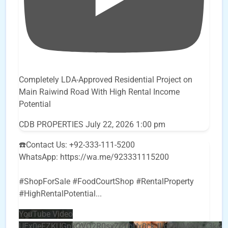
Completely LDA-Approved Residential Project on
Main Raiwind Road With High Rental Income
Potential
CDB PROPERTIES
July 22, 2026 1:00 pm
☎️Contact Us: +92-333-111-5200
WhatsApp: https://wa.me/923331115200
#ShopForSale #FoodCourtShop #RentalProperty
#HighRentalPotential
...
YouTube Video
UEx0eFZKUGpkQVQ2R0sxZjlTbUx0ckJLdF9uMzVuZ3k4