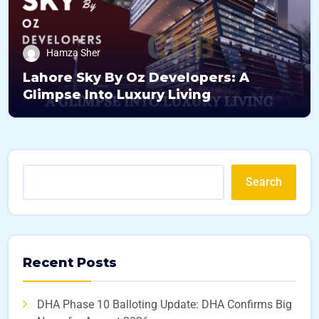
Hamza Sher
Lahore Sky By Oz Developers: A
Glimpse Into Luxury Living
Search
Recent Posts
DHA Phase 10 Balloting Update: DHA Confirms Big