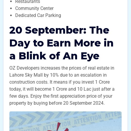
Restaurants
Community Center
Dedicated Car Parking
20 September: The
Day to Earn More in
a Blink of An Eye
OZ Developers increases the prices of real estate in
Lahore Sky Mall by 10% due to an escalation in
construction costs. It means if you invest 1 Crore
today, it will become 1 Crore and 10 Lac just after a
few days. Enjoy the first appreciation price of your
property by buying before 20 September 2024.