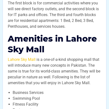
The first block is for commercial activities where you
will see direct factory outlets, and the second block is
for IT parks and offices. The third and fourth blocks
are for residential apartments: 1 Bed, 2 Bed, 3 Bed,
Penthouses, and services houses.
Amenities in Lahore
Sky Mall
Lahore Sky Mall
is a one-of-a-kind shopping mall that
will introduce many new concepts in Pakistan. The
same is true for its world-class amenities. They will be
peculiar in nature as well. Following is the list of
amenities that you will enjoy in Lahore Sky Mall.
Business Services
Swimming Pool
Fitness Facility