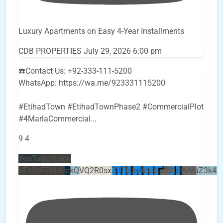
Luxury Apartments on Easy 4-Year Installments
CDB PROPERTIES
July 29, 2026 6:00 pm
☎️Contact Us: +92-333-111-5200
WhatsApp: https://wa.me/923331115200
#EtihadTown #EtihadTownPhase2 #CommercialPlot
#4MarlaCommercial
...
9
4
YouTube Video
UEx0eFZKUGpkQVQ2R0sxZjlTbUx0ckJLdF9uMzVuZ3k4b