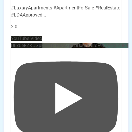
#LuxuryApartments #ApartmentForSale #RealEstate
#LDAApproved
...
2
0
YouTube Video
UEx0eFZKUGpkQVQ2R0sxZjlTbUx0ckJLdF9uMzVuZ3k4