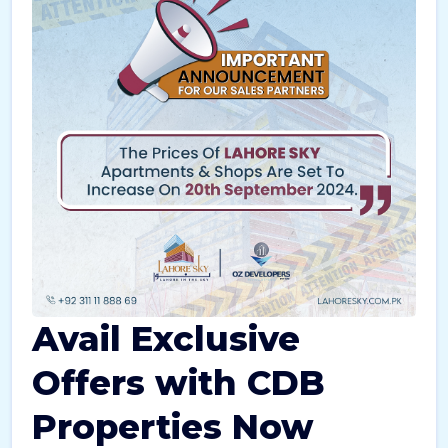
Avail Exclusive
Offers with CDB
Properties Now