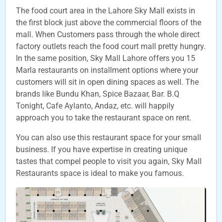
The food court area in the Lahore Sky Mall exists in
the first block just above the commercial floors of the
mall. When Customers pass through the whole direct
factory outlets reach the food court mall pretty hungry.
In the same position, Sky Mall Lahore offers you 15
Marla restaurants on installment options where your
customers will sit in open dining spaces as well. The
brands like Bundu Khan, Spice Bazaar, Bar. B.Q
Tonight, Cafe Aylanto, Andaz, etc. will happily
approach you to take the restaurant space on rent.
You can also use this restaurant space for your small
business. If you have expertise in creating unique
tastes that compel people to visit you again, Sky Mall
Restaurants space is ideal to make you famous.