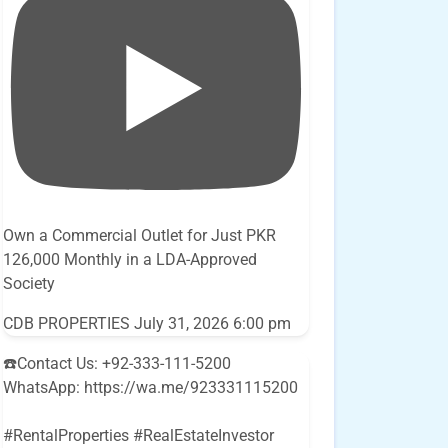
Own a Commercial Outlet for Just PKR
126,000 Monthly in a LDA-Approved
Society
CDB PROPERTIES
July 31, 2026 6:00 pm
☎️Contact Us: +92-333-111-5200
WhatsApp: https://wa.me/923331115200
#RentalProperties #RealEstateInvestor