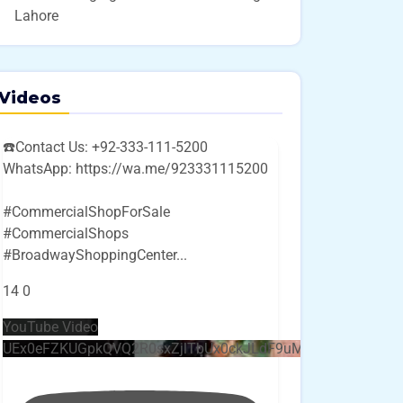
Lahore
Videos
☎️Contact Us: +92-333-111-5200
WhatsApp: https://wa.me/923331115200
#CommercialShopForSale
#CommercialShops
#BroadwayShoppingCenter
...
14
0
YouTube Video
UEx0eFZKUGpkQVQ2R0sxZjlTbUx0ckJLdF9uMzVuZ3k4bi4w