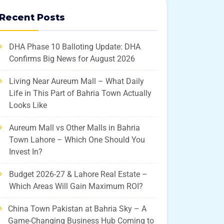
Recent Posts
DHA Phase 10 Balloting Update: DHA
Confirms Big News for August 2026
Living Near Aureum Mall – What Daily
Life in This Part of Bahria Town Actually
Looks Like
Aureum Mall vs Other Malls in Bahria
Town Lahore – Which One Should You
Invest In?
Budget 2026-27 & Lahore Real Estate –
Which Areas Will Gain Maximum ROI?
China Town Pakistan at Bahria Sky – A
Game-Changing Business Hub Coming to