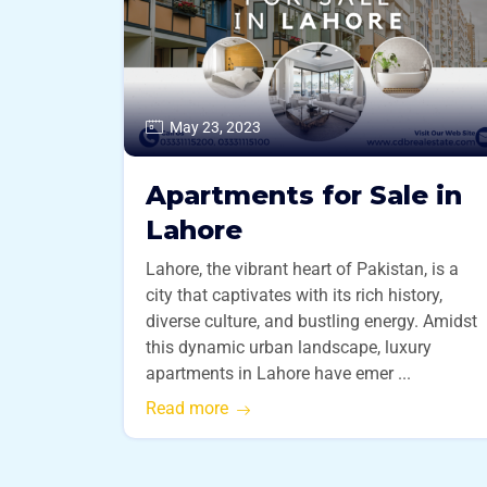
May 23, 2023
Apartments for Sale in
Lahore
Lahore, the vibrant heart of Pakistan, is a
city that captivates with its rich history,
diverse culture, and bustling energy. Amidst
this dynamic urban landscape, luxury
apartments in Lahore have emer ...
Read more