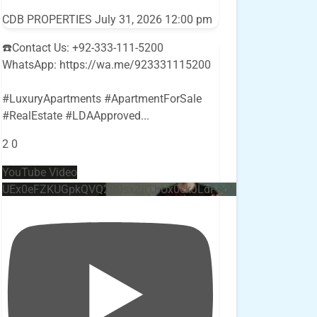
CDB PROPERTIES
July 31, 2026 12:00 pm
☎️Contact Us: +92-333-111-5200
WhatsApp: https://wa.me/923331115200
#LuxuryApartments #ApartmentForSale
#RealEstate #LDAApproved
...
2
0
YouTube Video
UEx0eFZKUGpkQVQ2R0sxZjlTbUx0ckJLdF9uMzVuZ3k4bi4w