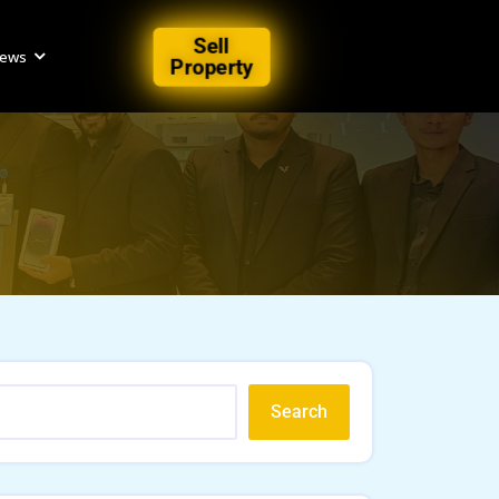
Sell
iews
Property
Search