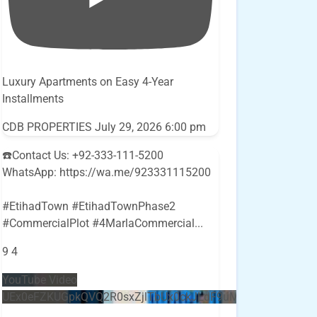
Luxury Apartments on Easy 4-Year
Installments
CDB PROPERTIES
July 29, 2026 6:00 pm
☎️Contact Us: +92-333-111-5200
WhatsApp: https://wa.me/923331115200
#EtihadTown #EtihadTownPhase2
#CommercialPlot #4MarlaCommercial
...
9
4
YouTube Video
UEx0eFZKUGpkQVQ2R0sxZjlTbUx0ckJLdF9uMzVuZ3k4bi5E