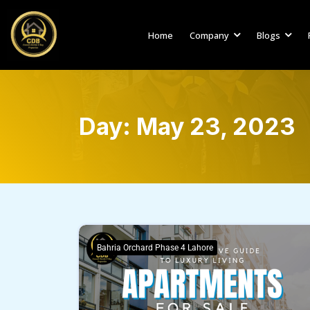
Home
Company
Blogs
Day:
May 23, 2023
Bahria Orchard Phase 4 Lahore