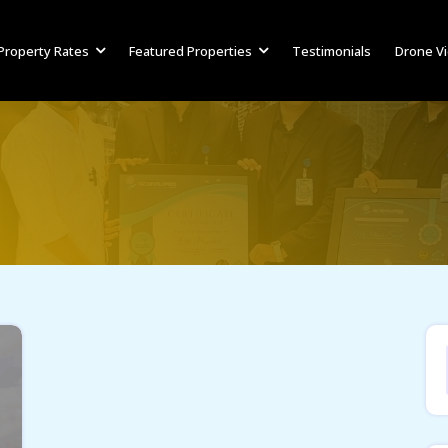
Property Rates
Featured Properties
Testimonials
Drone V