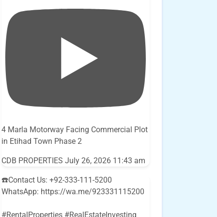
4 Marla Motorway Facing Commercial Plot
in Etihad Town Phase 2
CDB PROPERTIES
July 26, 2026 11:43 am
☎️Contact Us: +92-333-111-5200
WhatsApp: https://wa.me/923331115200
#RentalProperties #RealEstateInvesting