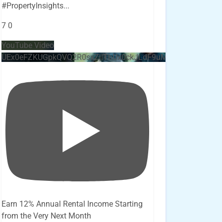
#PropertyInsights
...
7
0
YouTube Video
UEx0eFZKUGpkQVQ2R0sxZjlTbUx0ckJLdF9uMzVuZ3k4bi4x
Earn 12% Annual Rental Income Starting
from the Very Next Month