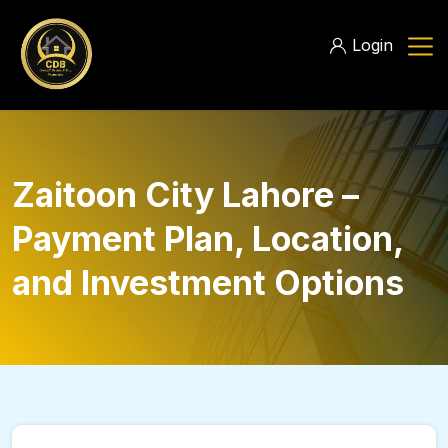
Login
Zaitoon City Lahore –
Payment Plan, Location,
and Investment Options