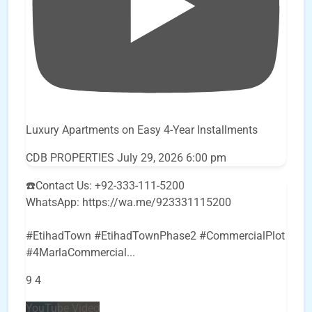
Luxury Apartments on Easy 4-Year Installments
CDB PROPERTIES
July 29, 2026 6:00 pm
☎️Contact Us: +92-333-111-5200
WhatsApp: https://wa.me/923331115200
#EtihadTown #EtihadTownPhase2 #CommercialPlot
#4MarlaCommercial
...
9
4
YouTube Video