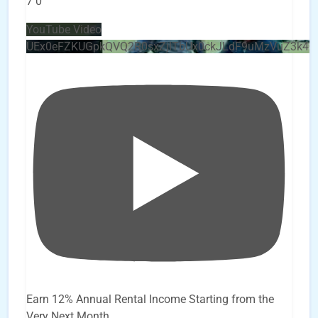
7
0
YouTube Video
UEx0eFZKUGpkQVQ2R0sxZjlTbUx0ckJLdF9uMzVuZ3k4
Earn 12% Annual Rental Income Starting from the
Very Next Month