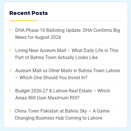
Recent Posts
DHA Phase 10 Balloting Update: DHA Confirms Big
News for August 2026
Living Near Aureum Mall – What Daily Life in This
Part of Bahria Town Actually Looks Like
Aureum Mall vs Other Malls in Bahria Town Lahore
– Which One Should You Invest In?
Budget 2026-27 & Lahore Real Estate – Which
Areas Will Gain Maximum ROI?
China Town Pakistan at Bahria Sky – A Game-
Changing Business Hub Coming to Lahore