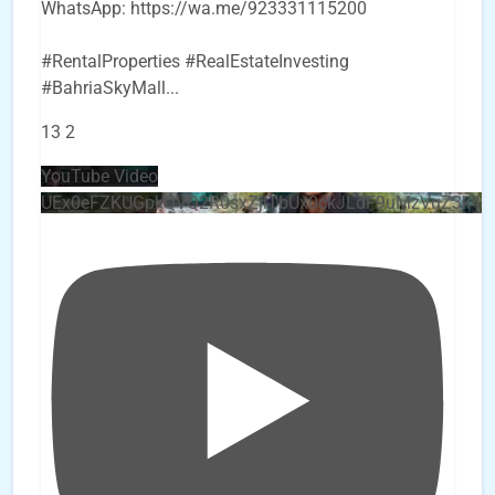
WhatsApp: https://wa.me/923331115200
#RentalProperties #RealEstateInvesting
#BahriaSkyMall
...
13
2
YouTube Video
UEx0eFZKUGpkQVQ2R0sxZjlTbUx0ckJLdF9uMzVuZ3k4