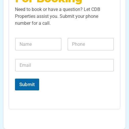
Need to book or have a question? Let CDB
Properties assist you. Submit your phone
number for a call.
N
N
a
u
m
m
e
b
E
*
e
m
r
a
s
i
N
*
l
a
Submit
*
m
e
S
o
u
r
c
e