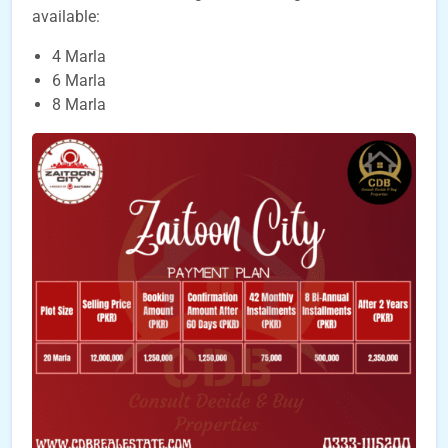
available:
4 Marla
6 Marla
8 Marla