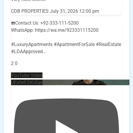
CDB PROPERTIES
July 31, 2026 12:00 pm
☎️Contact Us: +92-333-111-5200
WhatsApp: https://wa.me/923331115200
#LuxuryApartments #ApartmentForSale #RealEstate
#LDAApproved
...
2
0
YouTube Video
UEx0eFZKUGpkQVQ2R0sxZjlTbUx0ckJLdF9uMzVuZ3k4