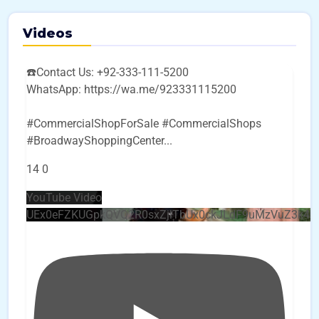
Videos
☎️Contact Us: +92-333-111-5200
WhatsApp: https://wa.me/923331115200
#CommercialShopForSale #CommercialShops
#BroadwayShoppingCenter
...
14
0
YouTube Video
UEx0eFZKUGpkQVQ2R0sxZjlTbUx0ckJLdF9uMzVuZ3k4