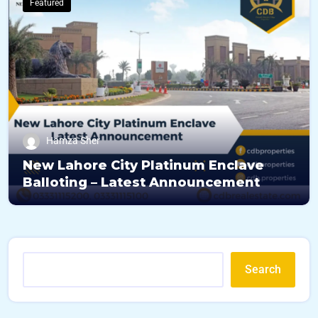
Featured
Hamza Sher
New Lahore City Platinum Enclave
Balloting – Latest Announcement
Search