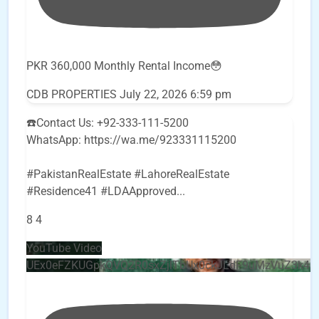
PKR 360,000 Monthly Rental Income😳
CDB PROPERTIES
July 22, 2026 6:59 pm
☎️Contact Us: +92-333-111-5200
WhatsApp: https://wa.me/923331115200
#PakistanRealEstate #LahoreRealEstate
#Residence41 #LDAApproved
...
8
4
YouTube Video
UEx0eFZKUGpkQVQ2R0sxZjlTbUx0ckJLdF9uMzVuZ3k4b