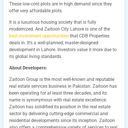
These low-cost plots are in high demand since they
offer very affordable plots.
It is a luxurious housing society that is fully
modernized. And Zaitoon City Lahore is one of the
best investment opportunities
that CDB Properties
deals in. It’s a well-planned, master-designed
development in Lahore. Investors value it more due to
its global living standards.
About Developers:
Zaitoon Group is the most well-known and reputable
real estate services business in Pakistan. Zaitoon has
been operating for at least three decades, and its
name is synonymous with real estate excellence.
Zaitoon has solidified its position in the real estate
sector by delivering cutting-edge commercial and
residential developments since its inception. Zaitoon
also offers a comprehensive variety of services to real