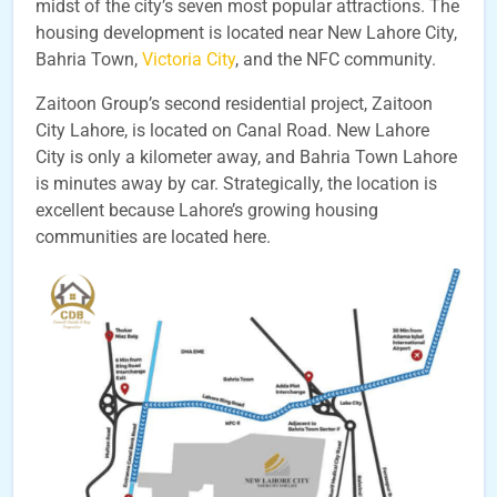
midst of the city’s seven most popular attractions. The
housing development is located near New Lahore City,
Bahria Town,
Victoria City
, and the NFC community.
Zaitoon Group’s second residential project, Zaitoon
City Lahore, is located on Canal Road. New Lahore
City is only a kilometer away, and Bahria Town Lahore
is minutes away by car. Strategically, the location is
excellent because Lahore’s growing housing
communities are located here.