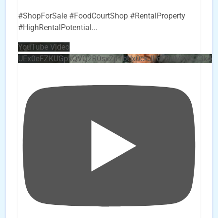
#ShopForSale #FoodCourtShop #RentalProperty
#HighRentalPotential
...
YouTube Video
UEx0eFZKUGpkQVQ2R0sxZjlTbUx0ckJLdF9uMzVuZ3k4