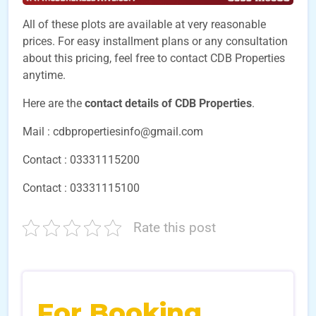
All of these plots are available at very reasonable
prices. For easy installment plans or any consultation
about this pricing, feel free to contact CDB Properties
anytime.
Here are the
contact details of CDB Properties
.
Mail : cdbpropertiesinfo@gmail.com
Contact : 03331115200
Contact : 03331115100
Rate this post
For Booking