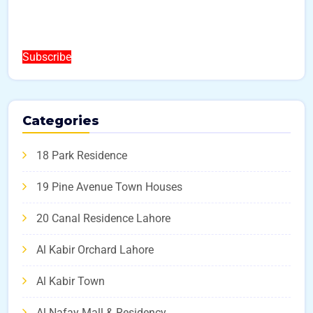
Subscribe
Categories
18 Park Residence
19 Pine Avenue Town Houses
20 Canal Residence Lahore
Al Kabir Orchard Lahore
Al Kabir Town
Al Nafay Mall & Residency