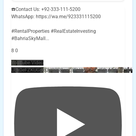
☎️Contact Us: +92-333-111-5200
WhatsApp: https://wa.me/923331115200
#RentalProperties #RealEstateInvesting
#BahriaSkyMall
...
8
0
YouTube Video
UEx0eFZKUGpkQVQ2R0sxZjlTbUx0ckJLdF9uMzVuZ3k4