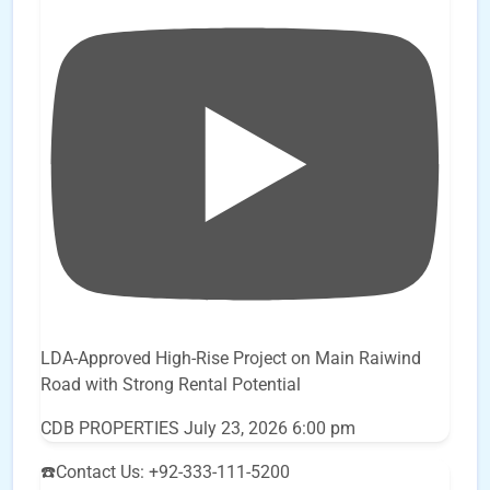
LDA-Approved High-Rise Project on Main Raiwind
Road with Strong Rental Potential
CDB PROPERTIES
July 23, 2026 6:00 pm
☎️Contact Us: +92-333-111-5200