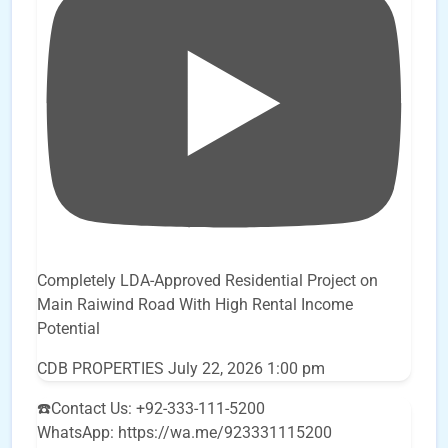
Completely LDA-Approved Residential Project on
Main Raiwind Road With High Rental Income
Potential
CDB PROPERTIES
July 22, 2026 1:00 pm
☎️Contact Us: +92-333-111-5200
WhatsApp: https://wa.me/923331115200