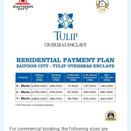
For commercial booking, the following sizes are