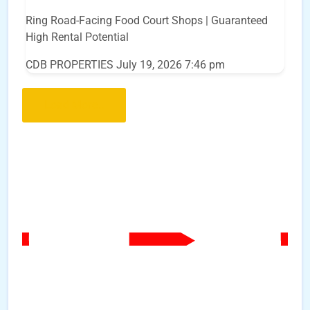
Ring Road-Facing Food Court Shops | Guaranteed
High Rental Potential
CDB PROPERTIES
July 19, 2026 7:46 pm
Load More..