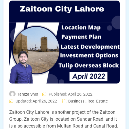
Hamza Sher
Published: April 26, 2022
,
Updated: April 26, 2022
Business
Real Estate
Zaitoon City Lahore is another project of the Zaitoon
Group. Zaitoon City is located on Sundar Road, and it
is also accessible from Multan Road and Canal Road.