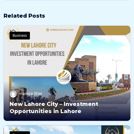
N
u
Related Posts
m
b
e
r
Business
s
Hamza Sher
New Lahore City – Investment
Opportunities in Lahore