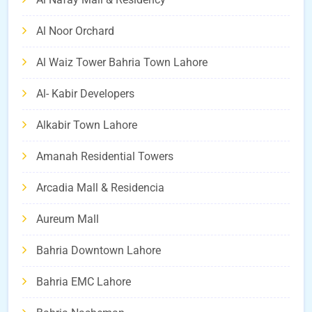
Al Noor Orchard
Al Waiz Tower Bahria Town Lahore
Al- Kabir Developers
Alkabir Town Lahore
Amanah Residential Towers
Arcadia Mall & Residencia
Aureum Mall
Bahria Downtown Lahore
Bahria EMC Lahore