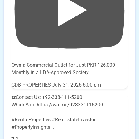
Own a Commercial Outlet for Just PKR 126,000
Monthly in a LDA-Approved Society
CDB PROPERTIES
July 31, 2026 6:00 pm
☎️Contact Us: +92-333-111-5200
WhatsApp: https://wa.me/923331115200
#RentalProperties #RealEstateInvestor
#PropertyInsights
...