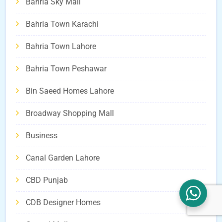
Bahria Sky Mall
Bahria Town Karachi
Bahria Town Lahore
Bahria Town Peshawar
Bin Saeed Homes Lahore
Broadway Shopping Mall
Business
Canal Garden Lahore
CBD Punjab
CDB Designer Homes