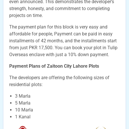
even announced. This demonstrates the developer’s
strength, honesty, and commitment to completing
projects on time.
The payment plan for this block is very easy and
affordable for people, Payment can be paid in easy
installments of 42 months, and the installments start
from just PKR 17,500. You can book your plot in Tulip
Overseas enclave with just a 10% down payment.
Payment Plans of Zaitoon City Lahore Plots
The developers are offering the following sizes of
residential plots:
3 Marla
5 Marla
10 Marla
1 Kanal