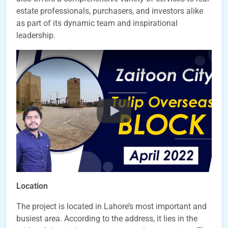
estate professionals, purchasers, and investors alike
as part of its dynamic team and inspirational
leadership.
Location
The project is located in Lahore’s most important and
busiest area. According to the address, it lies in the