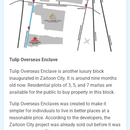
Tulip Overseas Enclave
Tulip Overseas Enclave is another luxury block
inaugurated in Zaitoon City. It is around nine months
old now. Residential plots of 3, 5, and 7 marlas are
available for the public to buy property in this block.
Tulip Overseas Enclaves was created to make it
simpler for individuals to live in better places at a
reasonable price. According to the developers, the
Zaitoon City project was already sold out before it was