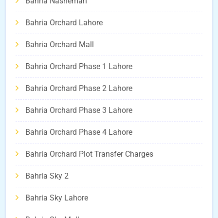
Bahria Nasheman
Bahria Orchard Lahore
Bahria Orchard Mall
Bahria Orchard Phase 1 Lahore
Bahria Orchard Phase 2 Lahore
Bahria Orchard Phase 3 Lahore
Bahria Orchard Phase 4 Lahore
Bahria Orchard Plot Transfer Charges
Bahria Sky 2
Bahria Sky Lahore