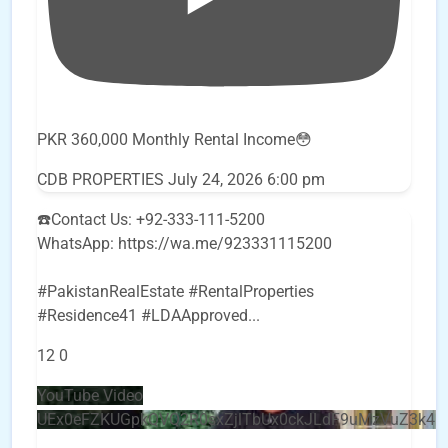
PKR 360,000 Monthly Rental Income😳
CDB PROPERTIES
July 24, 2026 6:00 pm
☎️Contact Us: +92-333-111-5200
WhatsApp: https://wa.me/923331115200
#PakistanRealEstate #RentalProperties
#Residence41 #LDAApproved
...
12
0
YouTube Video
UEx0eFZKUGpkQVQ2R0sxZjlTbUx0ckJLdF9uMzVuZ3k4