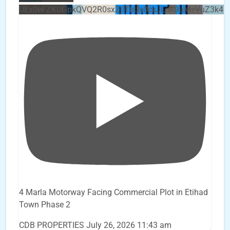
UEx0eFZKUGpkQVQ2R0sxZjlTbUx0ckJLdF9uMzVuZ3k4b
4 Marla Motorway Facing Commercial Plot in Etihad
Town Phase 2
CDB PROPERTIES
July 26, 2026 11:43 am