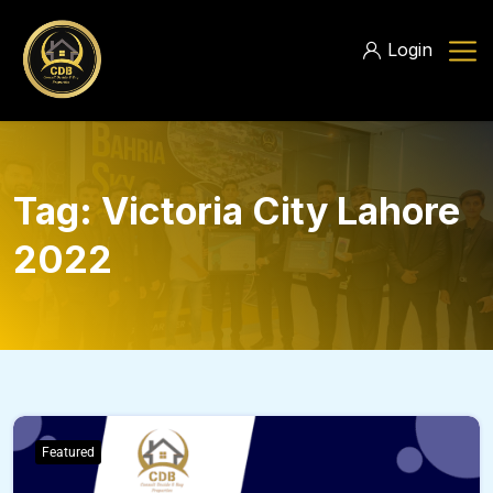
Login
Tag:
Victoria City Lahore
2022
Featured