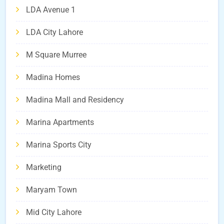
LDA Avenue 1
LDA City Lahore
M Square Murree
Madina Homes
Madina Mall and Residency
Marina Apartments
Marina Sports City
Marketing
Maryam Town
Mid City Lahore