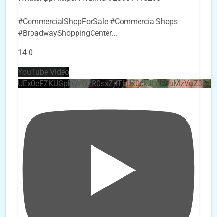
#CommercialShopForSale #CommercialShops
#BroadwayShoppingCenter
...
14
0
YouTube Video
UEx0eFZKUGpkQVQ2R0sxZjlTbUx0ckJLdF9uMzVuZ3k4