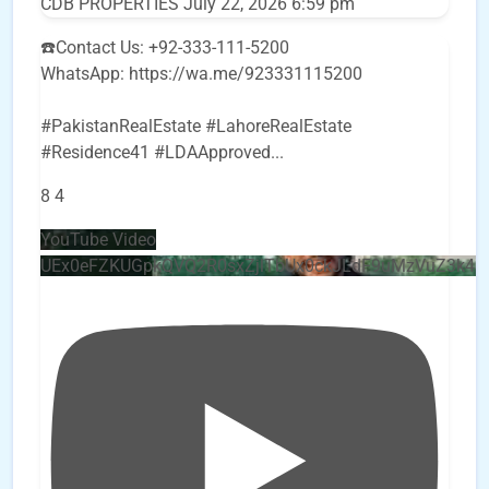
CDB PROPERTIES
July 22, 2026 6:59 pm
☎️Contact Us: +92-333-111-5200
WhatsApp: https://wa.me/923331115200
#PakistanRealEstate #LahoreRealEstate
#Residence41 #LDAApproved
...
8
4
YouTube Video
UEx0eFZKUGpkQVQ2R0sxZjlTbUx0ckJLdF9uMzVuZ3k4b