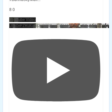
8
0
YouTube Video
UEx0eFZKUGpkQVQ2R0sxZjlTbUx0ckJLdF9uMzVuZ3k4