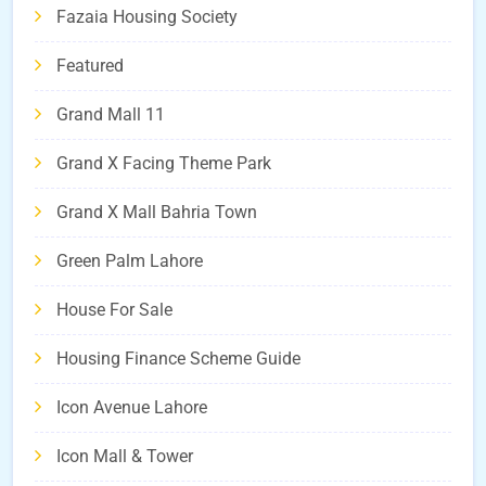
Fazaia Housing Society
Featured
Grand Mall 11
Grand X Facing Theme Park
Grand X Mall Bahria Town
Green Palm Lahore
House For Sale
Housing Finance Scheme Guide
Icon Avenue Lahore
Icon Mall & Tower