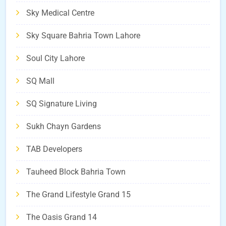
Sky Medical Centre
Sky Square Bahria Town Lahore
Soul City Lahore
SQ Mall
SQ Signature Living
Sukh Chayn Gardens
TAB Developers
Tauheed Block Bahria Town
The Grand Lifestyle Grand 15
The Oasis Grand 14