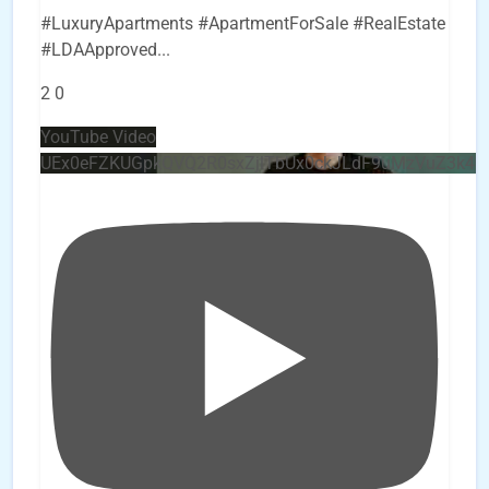
#LuxuryApartments #ApartmentForSale #RealEstate
#LDAApproved
...
2
0
YouTube Video
UEx0eFZKUGpkQVQ2R0sxZjlTbUx0ckJLdF9uMzVuZ3k4