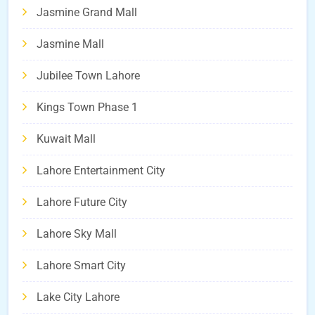
Jasmine Grand Mall
Jasmine Mall
Jubilee Town Lahore
Kings Town Phase 1
Kuwait Mall
Lahore Entertainment City
Lahore Future City
Lahore Sky Mall
Lahore Smart City
Lake City Lahore