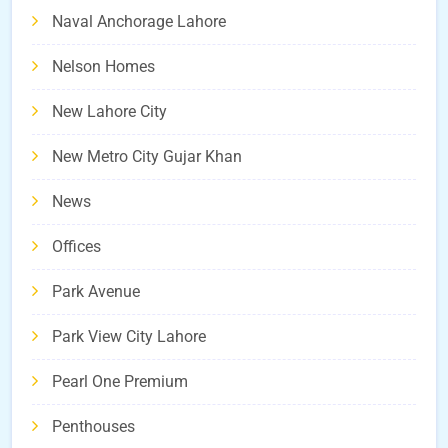
Naval Anchorage Lahore
Nelson Homes
New Lahore City
New Metro City Gujar Khan
News
Offices
Park Avenue
Park View City Lahore
Pearl One Premium
Penthouses