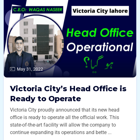
May 31, 2022
Victoria City’s Head Office is
Ready to Operate
Victoria City proudly announced that its new head
office is ready to operate all the official work. This
state-of-the-art facility will allow the company to
continue expanding its operations and bette ...