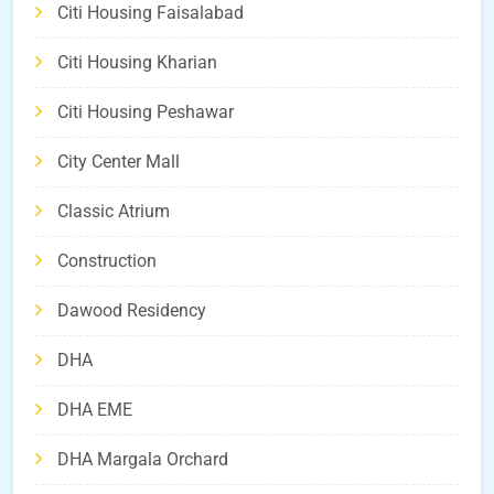
Citi Housing Faisalabad
Citi Housing Kharian
Citi Housing Peshawar
City Center Mall
Classic Atrium
Construction
Dawood Residency
DHA
DHA EME
DHA Margala Orchard