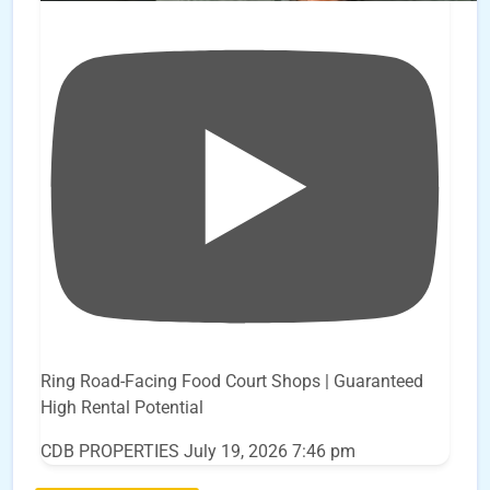
Ring Road-Facing Food Court Shops | Guaranteed
High Rental Potential
CDB PROPERTIES
July 19, 2026 7:46 pm