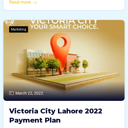
Read more
Marketing
March 22, 2022
Victoria City Lahore 2022
Payment Plan