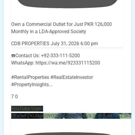
Own a Commercial Outlet for Just PKR 126,000
Monthly in a LDA-Approved Society
CDB PROPERTIES
July 31, 2026 6:00 pm
☎️Contact Us: +92-333-111-5200
WhatsApp: https://wa.me/923331115200
#RentalProperties #RealEstateInvestor
#PropertyInsights
...
7
0
YouTube Video
UEx0eFZKUGpkQVQ2R0sxZjlTbUx0ckJLdF9uMzVuZ3k4