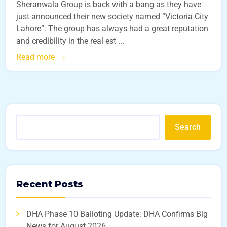
Sheranwala Group is back with a bang as they have
just announced their new society named “Victoria City
Lahore”. The group has always had a great reputation
and credibility in the real est ...
Read more
Search
Recent Posts
DHA Phase 10 Balloting Update: DHA Confirms Big
News for August 2026