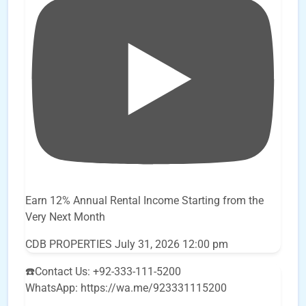
Earn 12% Annual Rental Income Starting from the
Very Next Month
CDB PROPERTIES
July 31, 2026 12:00 pm
☎️Contact Us: +92-333-111-5200
WhatsApp: https://wa.me/923331115200