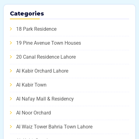
Categories
18 Park Residence
19 Pine Avenue Town Houses
20 Canal Residence Lahore
Al Kabir Orchard Lahore
Al Kabir Town
Al Nafay Mall & Residency
Al Noor Orchard
Al Waiz Tower Bahria Town Lahore