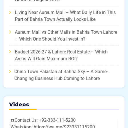
Living Near Aureum Mall – What Daily Life in This
Part of Bahria Town Actually Looks Like
Aureum Mall vs Other Malls in Bahria Town Lahore
– Which One Should You Invest In?
Budget 2026-27 & Lahore Real Estate – Which
Areas Will Gain Maximum ROI?
China Town Pakistan at Bahria Sky – A Game-
Changing Business Hub Coming to Lahore
Videos
☎️Contact Us: +92-333-111-5200
WhatsApp: https://wa.me/923331115200