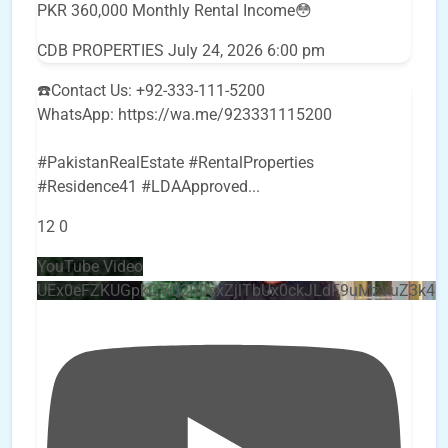
PKR 360,000 Monthly Rental Income😳
CDB PROPERTIES
July 24, 2026 6:00 pm
☎️Contact Us: +92-333-111-5200
WhatsApp: https://wa.me/923331115200
#PakistanRealEstate #RentalProperties
#Residence41 #LDAApproved
...
12
0
YouTube Video
UEx0eFZKUGpkQVQ2R0sxZjlTbUx0ckJLdF9uMzVuZ3k4