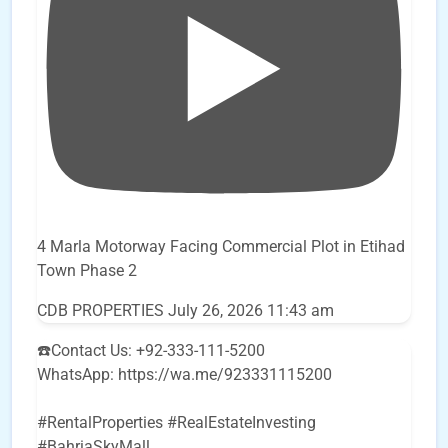
4 Marla Motorway Facing Commercial Plot in Etihad
Town Phase 2
CDB PROPERTIES
July 26, 2026 11:43 am
☎️Contact Us: +92-333-111-5200
WhatsApp: https://wa.me/923331115200
#RentalProperties #RealEstateInvesting
#BahriaSkyMall
...