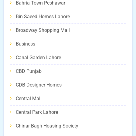
Bahria Town Peshawar
Bin Saeed Homes Lahore
Broadway Shopping Mall
Business
Canal Garden Lahore
CBD Punjab
CDB Designer Homes
Central Mall
Central Park Lahore
Chinar Bagh Housing Society