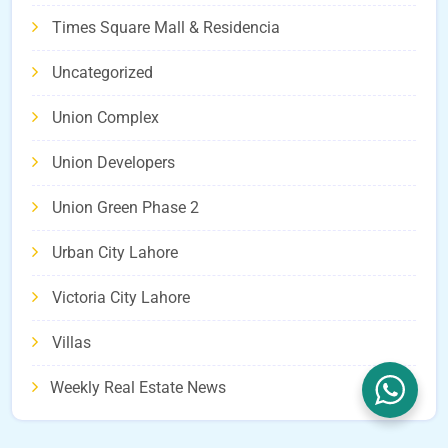
Times Square Mall & Residencia
Uncategorized
Union Complex
Union Developers
Union Green Phase 2
Urban City Lahore
Victoria City Lahore
Villas
Weekly Real Estate News