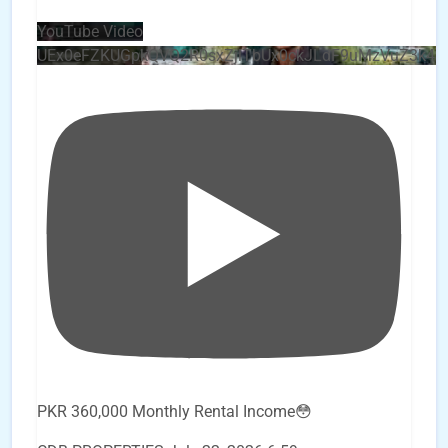
YouTube Video
UEx0eFZKUGpkQVQ2R0sxZjlTbUx0ckJLdF9uMzVuZ3k4
PKR 360,000 Monthly Rental Income😳