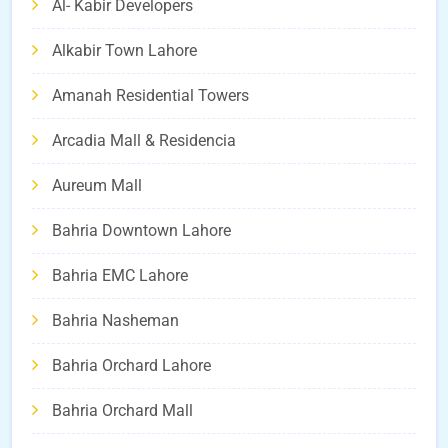
Al- Kabir Developers
Alkabir Town Lahore
Amanah Residential Towers
Arcadia Mall & Residencia
Aureum Mall
Bahria Downtown Lahore
Bahria EMC Lahore
Bahria Nasheman
Bahria Orchard Lahore
Bahria Orchard Mall