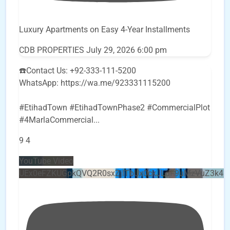
Luxury Apartments on Easy 4-Year Installments
CDB PROPERTIES
July 29, 2026 6:00 pm
☎️Contact Us: +92-333-111-5200
WhatsApp: https://wa.me/923331115200
#EtihadTown #EtihadTownPhase2 #CommercialPlot
#4MarlaCommercial
...
9
4
YouTube Video
UEx0eFZKUGpkQVQ2R0sxZjlTbUx0ckJLdF9uMzVuZ3k4b