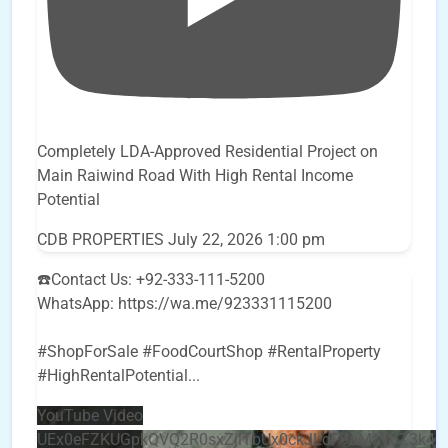
Completely LDA-Approved Residential Project on
Main Raiwind Road With High Rental Income
Potential
CDB PROPERTIES
July 22, 2026 1:00 pm
☎️Contact Us: +92-333-111-5200
WhatsApp: https://wa.me/923331115200
#ShopForSale #FoodCourtShop #RentalProperty
#HighRentalPotential
...
YouTube Video
UEx0eFZKUGpkQVQ2R0sxZjlTbUx0ckJLdF9uMzVuZ3k4