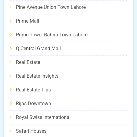
Pine Avenue Union Town Lahore
Prime Mall
Prime Tower Bahria Town Lahore
Q Central Grand Mall
Real Estate
Real Estate Insights
Real Estate Tips
Rijas Downtown
Royal Swiss International
Safari Houses