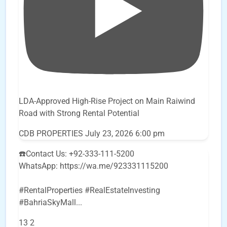
LDA-Approved High-Rise Project on Main Raiwind
Road with Strong Rental Potential
CDB PROPERTIES
July 23, 2026 6:00 pm
☎️Contact Us: +92-333-111-5200
WhatsApp: https://wa.me/923331115200
#RentalProperties #RealEstateInvesting
#BahriaSkyMall
...
13
2