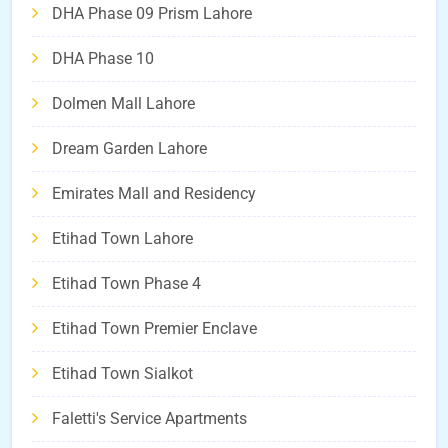
DHA Phase 09 Prism Lahore
DHA Phase 10
Dolmen Mall Lahore
Dream Garden Lahore
Emirates Mall and Residency
Etihad Town Lahore
Etihad Town Phase 4
Etihad Town Premier Enclave
Etihad Town Sialkot
Faletti's Service Apartments