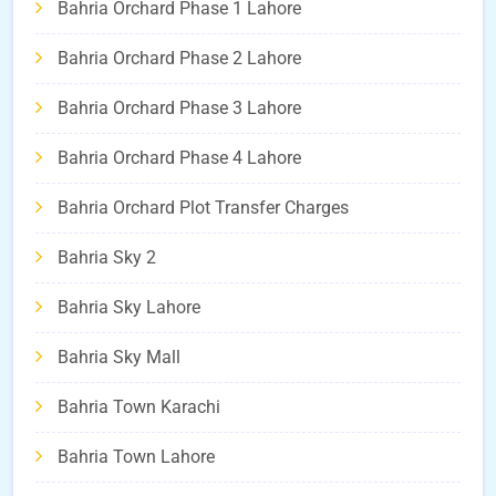
Bahria Orchard Phase 1 Lahore
Bahria Orchard Phase 2 Lahore
Bahria Orchard Phase 3 Lahore
Bahria Orchard Phase 4 Lahore
Bahria Orchard Plot Transfer Charges
Bahria Sky 2
Bahria Sky Lahore
Bahria Sky Mall
Bahria Town Karachi
Bahria Town Lahore