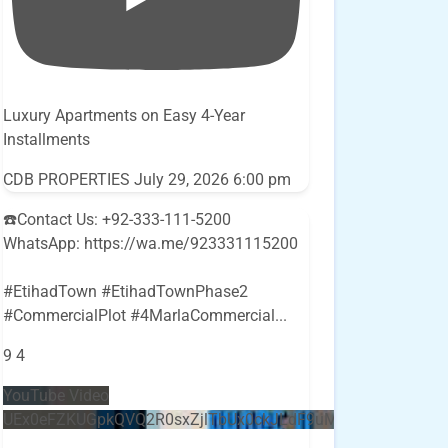
Luxury Apartments on Easy 4-Year
Installments
CDB PROPERTIES
July 29, 2026 6:00 pm
☎️Contact Us: +92-333-111-5200
WhatsApp: https://wa.me/923331115200
#EtihadTown #EtihadTownPhase2
#CommercialPlot #4MarlaCommercial
...
9
4
YouTube Video
UEx0eFZKUGpkQVQ2R0sxZjlTbUx0ckJLdF9uMzVuZ3k4bi5E