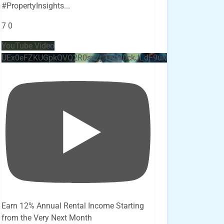
#PropertyInsights
...
7
0
YouTube Video
UEx0eFZKUGpkQVQ2R0sxZjlTbUx0ckJLdF9uMzVuZ3k4bi4x
Earn 12% Annual Rental Income Starting
from the Very Next Month