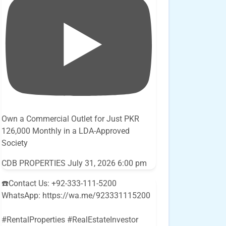
Own a Commercial Outlet for Just PKR
126,000 Monthly in a LDA-Approved
Society
CDB PROPERTIES
July 31, 2026 6:00 pm
☎️Contact Us: +92-333-111-5200
WhatsApp: https://wa.me/923331115200
#RentalProperties #RealEstateInvestor