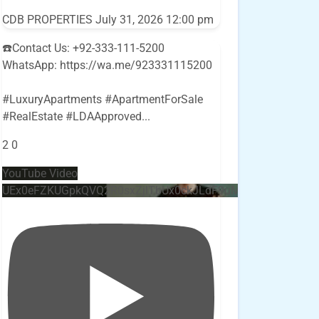
CDB PROPERTIES
July 31, 2026 12:00 pm
☎️Contact Us: +92-333-111-5200
WhatsApp: https://wa.me/923331115200
#LuxuryApartments #ApartmentForSale
#RealEstate #LDAApproved
...
2
0
YouTube Video
UEx0eFZKUGpkQVQ2R0sxZjlTbUx0ckJLdF9uMzVuZ3k4bi4w