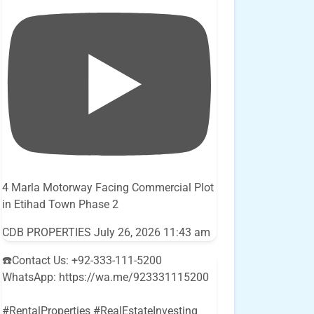
4 Marla Motorway Facing Commercial Plot
in Etihad Town Phase 2
CDB PROPERTIES
July 26, 2026 11:43 am
☎️Contact Us: +92-333-111-5200
WhatsApp: https://wa.me/923331115200
#RentalProperties #RealEstateInvesting