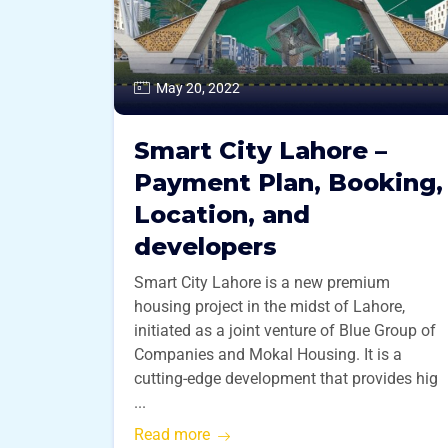
May 20, 2022
Smart City Lahore –
Payment Plan, Booking,
Location, and
developers
Smart City Lahore is a new premium
housing project in the midst of Lahore,
initiated as a joint venture of Blue Group of
Companies and Mokal Housing. It is a
cutting-edge development that provides hig
...
Read more