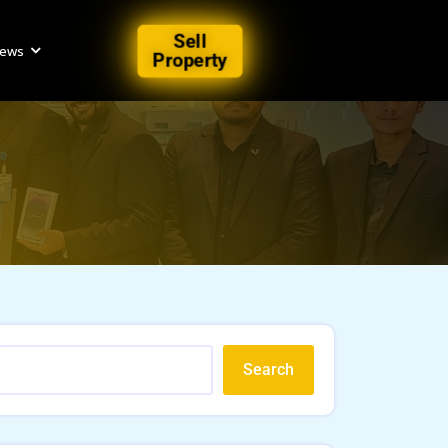
Sell
iews
Property
Search