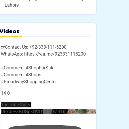
Lahore
Videos
☎️Contact Us: +92-333-111-5200
WhatsApp: https://wa.me/923331115200
#CommercialShopForSale
#CommercialShops
#BroadwayShoppingCenter
...
14
0
YouTube Video
UEx0eFZKUGpkQVQ2R0sxZjlTbUx0ckJLdF9uMzVuZ3k4bi4w