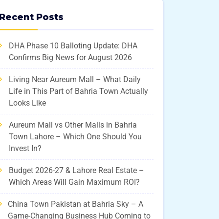
Recent Posts
DHA Phase 10 Balloting Update: DHA
Confirms Big News for August 2026
Living Near Aureum Mall – What Daily
Life in This Part of Bahria Town Actually
Looks Like
Aureum Mall vs Other Malls in Bahria
Town Lahore – Which One Should You
Invest In?
Budget 2026-27 & Lahore Real Estate –
Which Areas Will Gain Maximum ROI?
China Town Pakistan at Bahria Sky – A
Game-Changing Business Hub Coming to