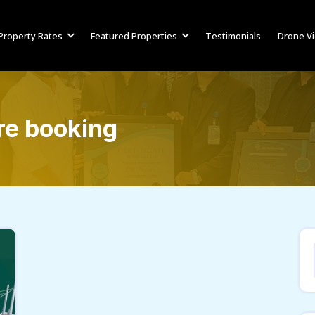
Property Rates
Featured Properties
Testimonials
Drone V
re booking