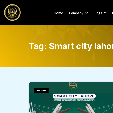
Home
Company
Blogs
Tag:
Smart city laho
Featured