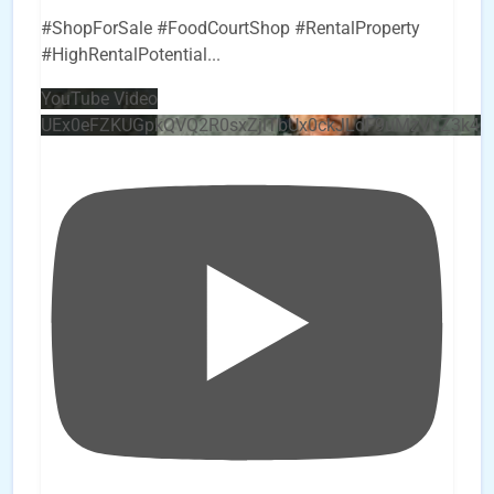
#ShopForSale #FoodCourtShop #RentalProperty
#HighRentalPotential
...
YouTube Video
UEx0eFZKUGpkQVQ2R0sxZjlTbUx0ckJLdF9uMzVuZ3k4