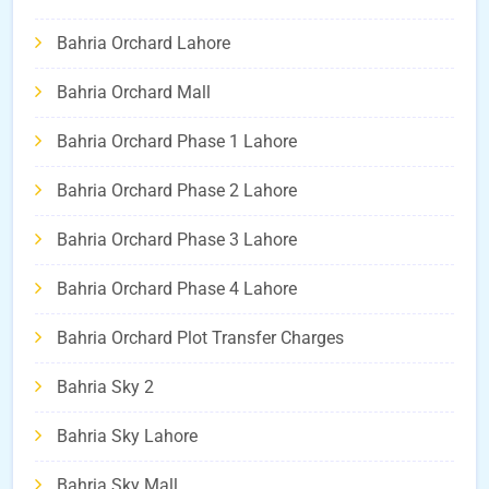
Bahria Orchard Lahore
Bahria Orchard Mall
Bahria Orchard Phase 1 Lahore
Bahria Orchard Phase 2 Lahore
Bahria Orchard Phase 3 Lahore
Bahria Orchard Phase 4 Lahore
Bahria Orchard Plot Transfer Charges
Bahria Sky 2
Bahria Sky Lahore
Bahria Sky Mall