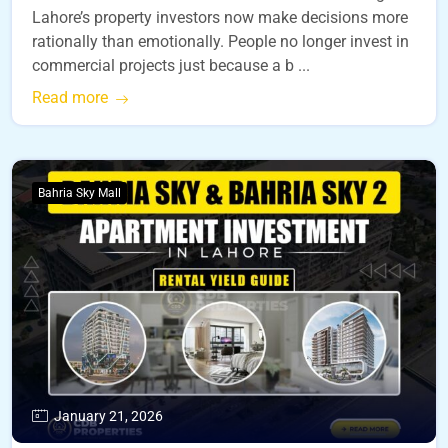
Lahore’s property investors now make decisions more
rationally than emotionally. People no longer invest in
commercial projects just because a b ...
Read more
Bahria Sky Mall
January 21, 2026