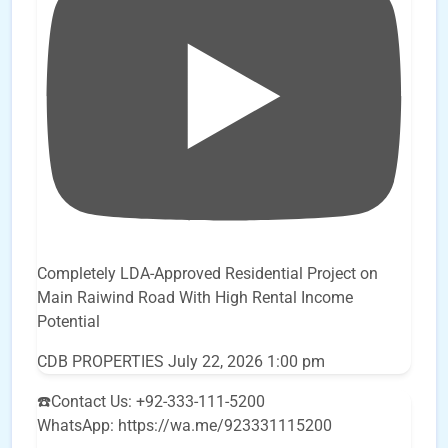
Completely LDA-Approved Residential Project on
Main Raiwind Road With High Rental Income
Potential
CDB PROPERTIES
July 22, 2026 1:00 pm
☎️Contact Us: +92-333-111-5200
WhatsApp: https://wa.me/923331115200