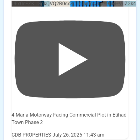
UEx0eFZKUGpkQVQ2R0sxZjlTbUx0ckJLdF9uMzVuZ3k4b
4 Marla Motorway Facing Commercial Plot in Etihad
Town Phase 2
CDB PROPERTIES
July 26, 2026 11:43 am