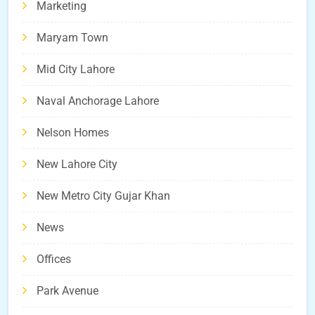
Marketing
Maryam Town
Mid City Lahore
Naval Anchorage Lahore
Nelson Homes
New Lahore City
New Metro City Gujar Khan
News
Offices
Park Avenue