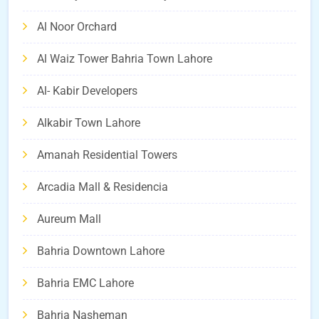
Al Noor Orchard
Al Waiz Tower Bahria Town Lahore
Al- Kabir Developers
Alkabir Town Lahore
Amanah Residential Towers
Arcadia Mall & Residencia
Aureum Mall
Bahria Downtown Lahore
Bahria EMC Lahore
Bahria Nasheman