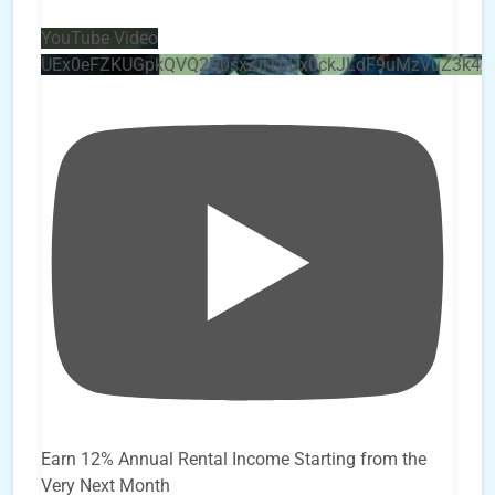
YouTube Video
UEx0eFZKUGpkQVQ2R0sxZjlTbUx0ckJLdF9uMzVuZ3k4
Earn 12% Annual Rental Income Starting from the
Very Next Month