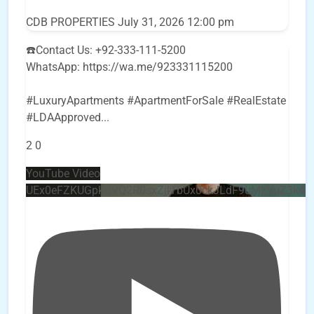
CDB PROPERTIES
July 31, 2026 12:00 pm
☎️Contact Us: +92-333-111-5200
WhatsApp: https://wa.me/923331115200
#LuxuryApartments #ApartmentForSale #RealEstate
#LDAApproved
...
2
0
YouTube Video
UEx0eFZKUGpkQVQ2R0sxZjlTbUx0ckJLdF9uMzVuZ3k4