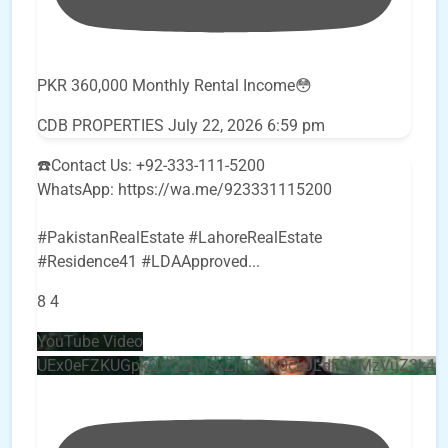
PKR 360,000 Monthly Rental Income😳
CDB PROPERTIES
July 22, 2026 6:59 pm
☎️Contact Us: +92-333-111-5200
WhatsApp: https://wa.me/923331115200
#PakistanRealEstate #LahoreRealEstate
#Residence41 #LDAApproved
...
8
4
YouTube Video
UEx0eFZKUGpkQVQ2R0sxZjlTbUx0ckJLdF9uMzVuZ3k4b