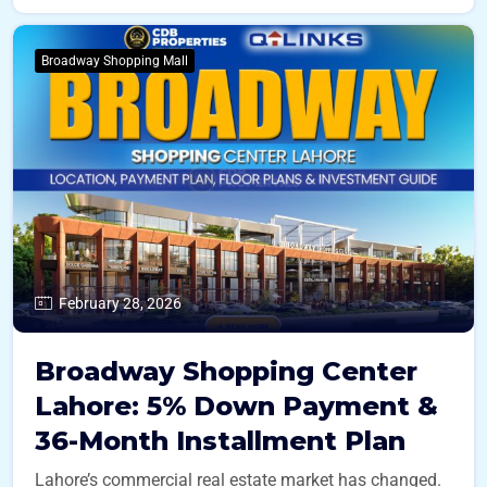
Broadway Shopping Mall
February 28, 2026
Broadway Shopping Center
Lahore: 5% Down Payment &
36-Month Installment Plan
Lahore’s commercial real estate market has changed.