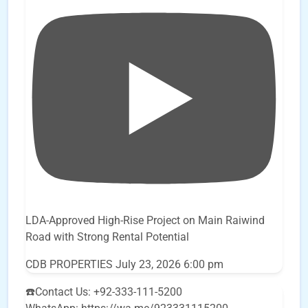
LDA-Approved High-Rise Project on Main Raiwind
Road with Strong Rental Potential
CDB PROPERTIES
July 23, 2026 6:00 pm
☎️Contact Us: +92-333-111-5200