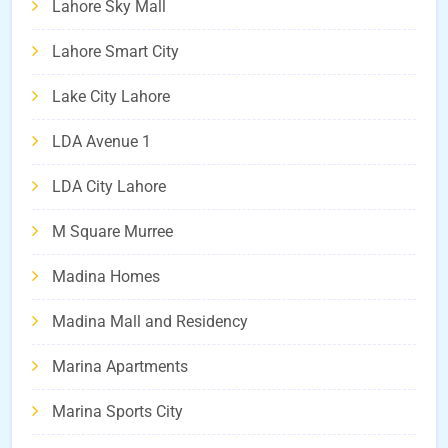
Lahore Sky Mall
Lahore Smart City
Lake City Lahore
LDA Avenue 1
LDA City Lahore
M Square Murree
Madina Homes
Madina Mall and Residency
Marina Apartments
Marina Sports City