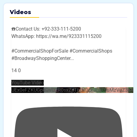
Videos
☎️Contact Us: +92-333-111-5200
WhatsApp: https://wa.me/923331115200
#CommercialShopForSale #CommercialShops
#BroadwayShoppingCenter
...
14
0
YouTube Video
UEx0eFZKUGpkQVQ2R0sxZjlTbUx0ckJLdF9uMzVuZ3k4