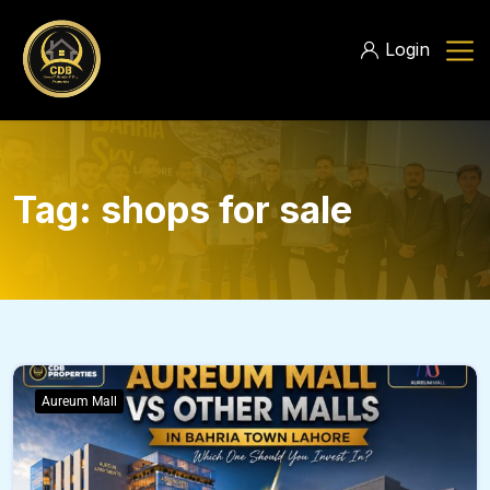
Login
Tag:
shops for sale
Aureum Mall