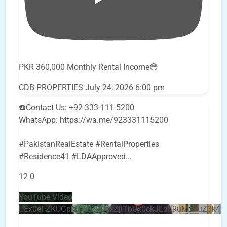
PKR 360,000 Monthly Rental Income😳
CDB PROPERTIES
July 24, 2026 6:00 pm
☎️Contact Us: +92-333-111-5200
WhatsApp: https://wa.me/923331115200
#PakistanRealEstate #RentalProperties
#Residence41 #LDAApproved
...
12
0
YouTube Video
UEx0eFZKUGpkQVQ2R0sxZjlTbUx0ckJLdF9uMzVuZ3k4