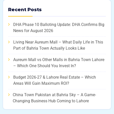
Recent Posts
DHA Phase 10 Balloting Update: DHA Confirms Big
News for August 2026
Living Near Aureum Mall – What Daily Life in This
Part of Bahria Town Actually Looks Like
Aureum Mall vs Other Malls in Bahria Town Lahore
– Which One Should You Invest In?
Budget 2026-27 & Lahore Real Estate – Which
Areas Will Gain Maximum ROI?
China Town Pakistan at Bahria Sky – A Game-
Changing Business Hub Coming to Lahore