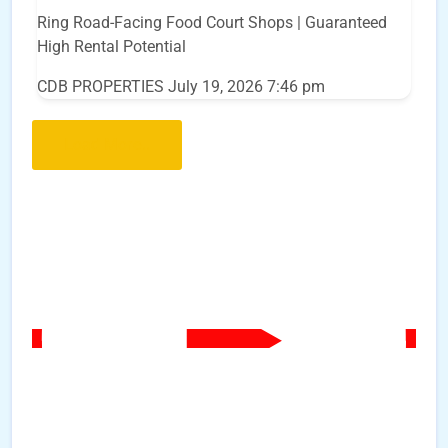
Ring Road-Facing Food Court Shops | Guaranteed
High Rental Potential
CDB PROPERTIES
July 19, 2026 7:46 pm
Load More..