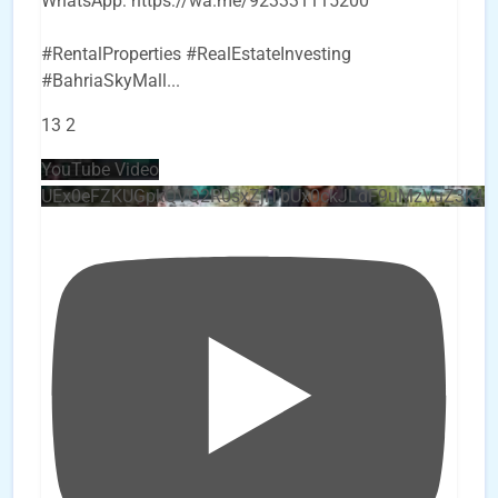
WhatsApp: https://wa.me/923331115200
#RentalProperties #RealEstateInvesting
#BahriaSkyMall
...
13
2
YouTube Video
UEx0eFZKUGpkQVQ2R0sxZjlTbUx0ckJLdF9uMzVuZ3k4