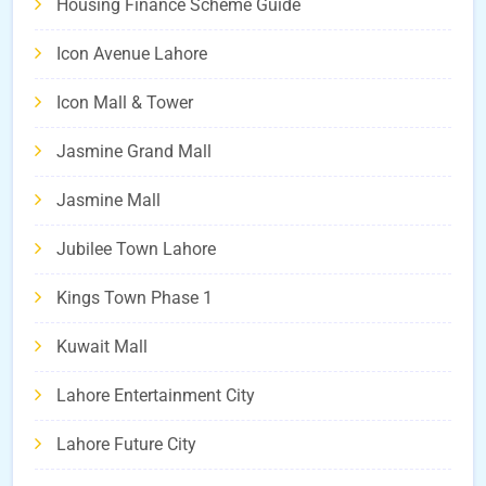
Housing Finance Scheme Guide
Icon Avenue Lahore
Icon Mall & Tower
Jasmine Grand Mall
Jasmine Mall
Jubilee Town Lahore
Kings Town Phase 1
Kuwait Mall
Lahore Entertainment City
Lahore Future City