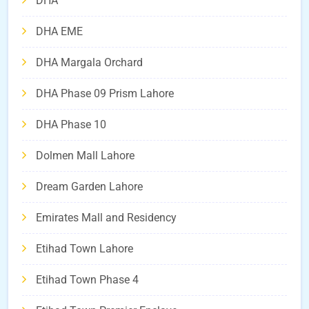
DHA
DHA EME
DHA Margala Orchard
DHA Phase 09 Prism Lahore
DHA Phase 10
Dolmen Mall Lahore
Dream Garden Lahore
Emirates Mall and Residency
Etihad Town Lahore
Etihad Town Phase 4