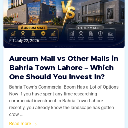
July 22, 2026
Aureum Mall vs Other Malls in
Bahria Town Lahore – Which
One Should You Invest In?
Bahria Town’s Commercial Boom Has a Lot of Options
Now If you have spent any time researching
commercial investment in Bahria Town Lahore
recently, you already know the landscape has gotten
crow ...
Read more