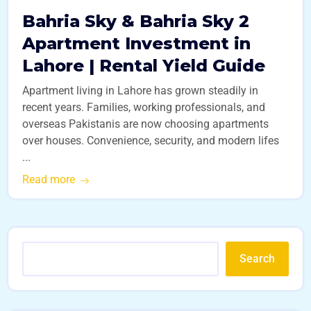
Bahria Sky & Bahria Sky 2
Apartment Investment in
Lahore | Rental Yield Guide
Apartment living in Lahore has grown steadily in
recent years. Families, working professionals, and
overseas Pakistanis are now choosing apartments
over houses. Convenience, security, and modern lifes
...
Read more
Search