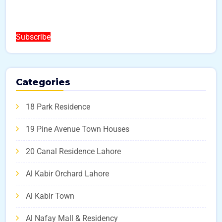
Subscribe
Categories
18 Park Residence
19 Pine Avenue Town Houses
20 Canal Residence Lahore
Al Kabir Orchard Lahore
Al Kabir Town
Al Nafay Mall & Residency