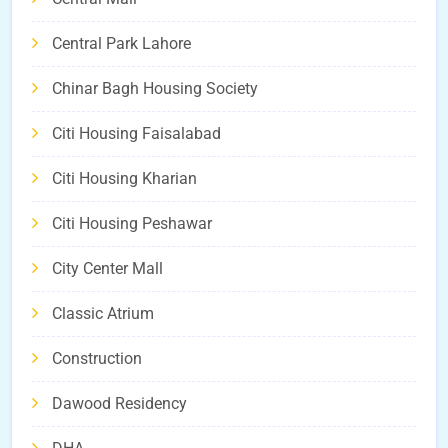
Central Park Lahore
Chinar Bagh Housing Society
Citi Housing Faisalabad
Citi Housing Kharian
Citi Housing Peshawar
City Center Mall
Classic Atrium
Construction
Dawood Residency