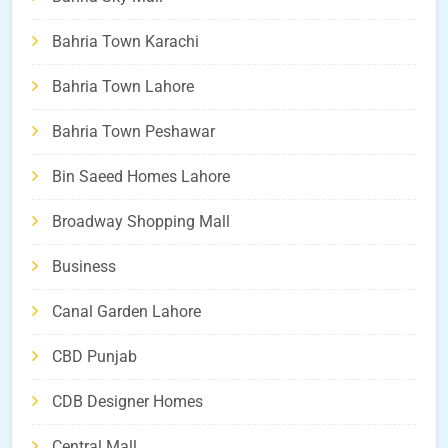
Bahria Town Karachi
Bahria Town Lahore
Bahria Town Peshawar
Bin Saeed Homes Lahore
Broadway Shopping Mall
Business
Canal Garden Lahore
CBD Punjab
CDB Designer Homes
Central Mall