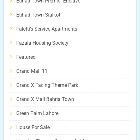
Etihad Town Premier Enclave
Etihad Town Sialkot
Faletti's Service Apartments
Fazaia Housing Society
Featured
Grand Mall 11
Grand X Facing Theme Park
Grand X Mall Bahria Town
Green Palm Lahore
House For Sale