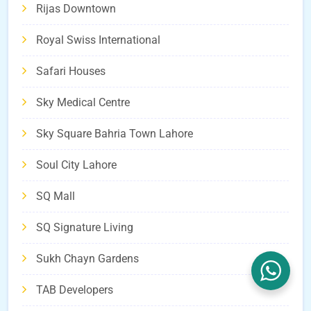
Rijas Downtown
Royal Swiss International
Safari Houses
Sky Medical Centre
Sky Square Bahria Town Lahore
Soul City Lahore
SQ Mall
SQ Signature Living
Sukh Chayn Gardens
TAB Developers