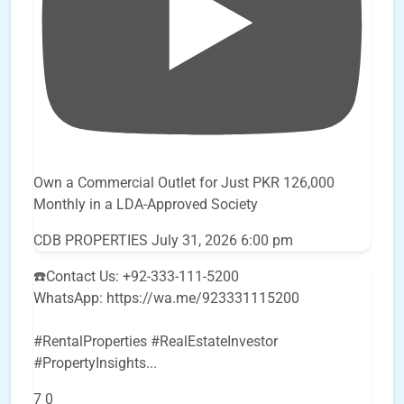
Own a Commercial Outlet for Just PKR 126,000
Monthly in a LDA-Approved Society
CDB PROPERTIES
July 31, 2026 6:00 pm
☎️Contact Us: +92-333-111-5200
WhatsApp: https://wa.me/923331115200
#RentalProperties #RealEstateInvestor
#PropertyInsights
...
7
0