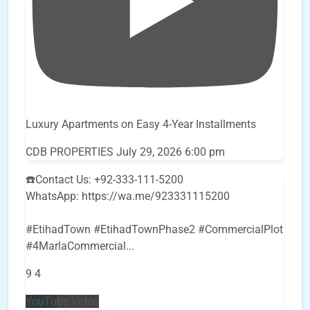
Luxury Apartments on Easy 4-Year Installments
CDB PROPERTIES
July 29, 2026 6:00 pm
☎️Contact Us: +92-333-111-5200
WhatsApp: https://wa.me/923331115200
#EtihadTown #EtihadTownPhase2 #CommercialPlot
#4MarlaCommercial
...
9
4
YouTube Video