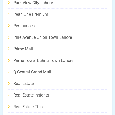
Park View City Lahore
Pearl One Premium
Penthouses
Pine Avenue Union Town Lahore
Prime Mall
Prime Tower Bahria Town Lahore
Q Central Grand Mall
Real Estate
Real Estate Insights
Real Estate Tips