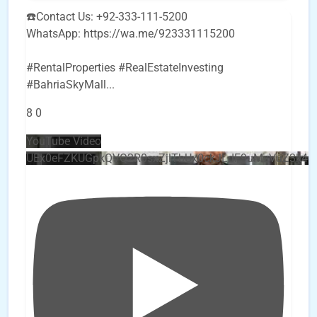
☎️Contact Us: +92-333-111-5200
WhatsApp: https://wa.me/923331115200
#RentalProperties #RealEstateInvesting
#BahriaSkyMall
...
8
0
YouTube Video
UEx0eFZKUGpkQVQ2R0sxZjlTbUx0ckJLdF9uMzVuZ3k4