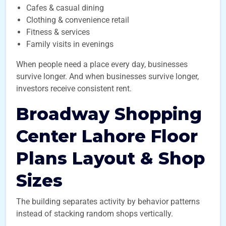
Cafes & casual dining
Clothing & convenience retail
Fitness & services
Family visits in evenings
When people need a place every day, businesses
survive longer. And when businesses survive longer,
investors receive consistent rent.
Broadway Shopping
Center Lahore Floor
Plans Layout & Shop
Sizes
The building separates activity by behavior patterns
instead of stacking random shops vertically.