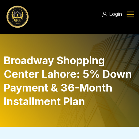
Login
Broadway Shopping
Center Lahore: 5% Down
Payment & 36-Month
Installment Plan