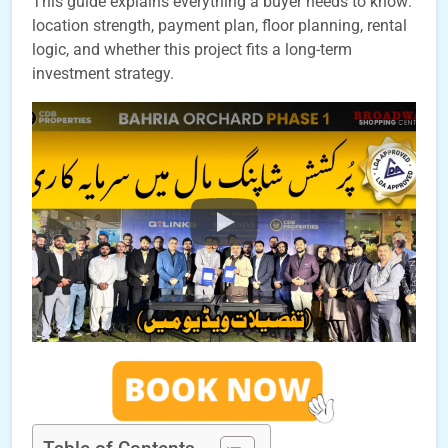
This guide explains everything a buyer needs to know:
location strength, payment plan, floor planning, rental
logic, and whether this project fits a long-term
investment strategy.