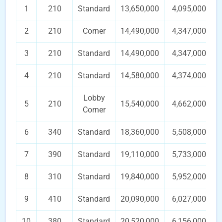
1
210
Standard
13,650,000
4,095,000
2
210
Corner
14,490,000
4,347,000
3
210
Standard
14,490,000
4,347,000
4
210
Standard
14,580,000
4,374,000
Lobby
5
210
15,540,000
4,662,000
Corner
6
340
Standard
18,360,000
5,508,000
7
390
Standard
19,110,000
5,733,000
8
310
Standard
19,840,000
5,952,000
9
410
Standard
20,090,000
6,027,000
10
380
Standard
20,520,000
6,156,000