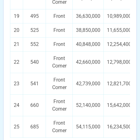
Corner
19
495
Front
36,630,000
10,989,000
20
525
Front
38,850,000
11,655,000
21
552
Front
40,848,000
12,254,400
Front
22
540
42,660,000
12,798,000
Corner
Front
23
541
42,739,000
12,821,700
Corner
Front
24
660
52,140,000
15,642,000
Corner
Front
25
685
54,115,000
16,234,500
Corner