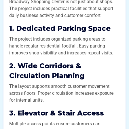
Broadway Shopping Center is not just about shops.
The project includes practical facilities that support
daily business activity and customer comfort.
1. Dedicated Parking Space
The project includes organized parking areas to
handle regular residential footfall. Easy parking
improves shop visibility and increases repeat visits.
2. Wide Corridors &
Circulation Planning
The layout supports smooth customer movement
across floors. Proper circulation increases exposure
for internal units.
3. Elevator & Stair Access
Multiple access points ensure customers can