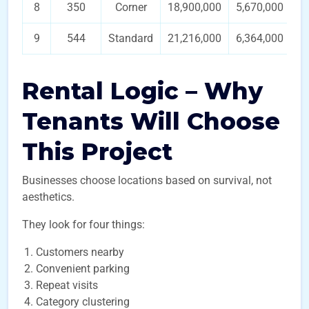
8
350
Corner
18,900,000
5,670,000
9
544
Standard
21,216,000
6,364,000
Rental Logic – Why
Tenants Will Choose
This Project
Businesses choose locations based on survival, not
aesthetics.
They look for four things:
Customers nearby
Convenient parking
Repeat visits
Category clustering