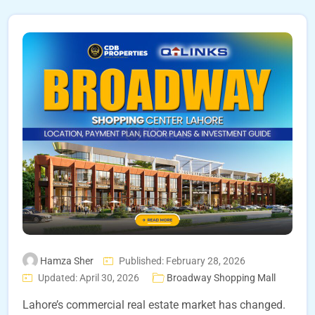
Hamza Sher
Published: February 28, 2026
Updated: April 30, 2026
Broadway Shopping Mall
Lahore’s commercial real estate market has changed.