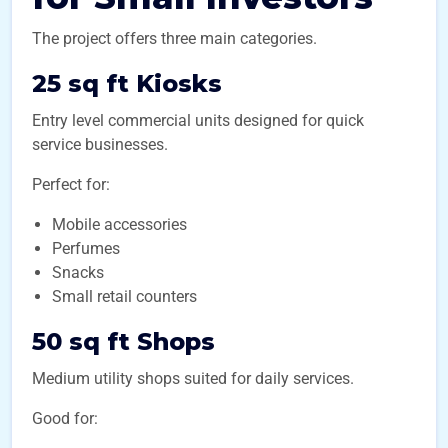
The project offers three main categories.
25 sq ft Kiosks
Entry level commercial units designed for quick
service businesses.
Perfect for:
Mobile accessories
Perfumes
Snacks
Small retail counters
50 sq ft Shops
Medium utility shops suited for daily services.
Good for: