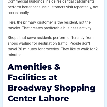
Commercial buildings inside residential catchments
perform better because customers visit repeatedly, not
occasionally.
Here, the primary customer is the resident, not the
traveler. That creates predictable business activity.
Shops that serve residents perform differently from
shops waiting for destination traffic. People don’t
travel 20 minutes for groceries. They like to walk for 2
minutes.
Amenities &
Facilities at
Broadway Shopping
Center
Lahore