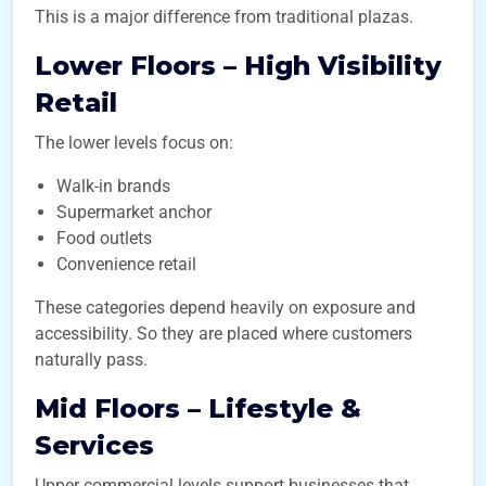
This is a major difference from traditional plazas.
Lower Floors – High Visibility
Retail
The lower levels focus on:
Walk-in brands
Supermarket anchor
Food outlets
Convenience retail
These categories depend heavily on exposure and
accessibility. So they are placed where customers
naturally pass.
Mid Floors – Lifestyle &
Services
Upper commercial levels support businesses that