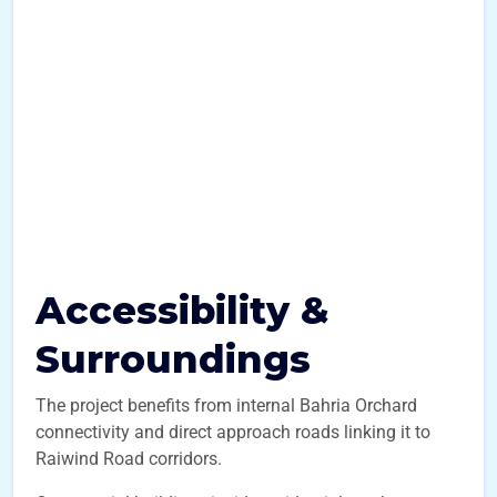
Accessibility &
Surroundings
The project benefits from internal Bahria Orchard
connectivity and direct approach roads linking it to
Raiwind Road corridors.