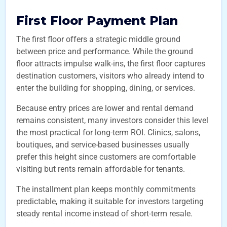
First Floor Payment Plan
The first floor offers a strategic middle ground
between price and performance. While the ground
floor attracts impulse walk-ins, the first floor captures
destination customers, visitors who already intend to
enter the building for shopping, dining, or services.
Because entry prices are lower and rental demand
remains consistent, many investors consider this level
the most practical for long-term ROI. Clinics, salons,
boutiques, and service-based businesses usually
prefer this height since customers are comfortable
visiting but rents remain affordable for tenants.
The installment plan keeps monthly commitments
predictable, making it suitable for investors targeting
steady rental income instead of short-term resale.