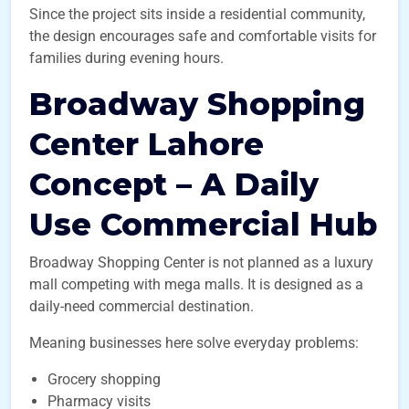
Since the project sits inside a residential community,
the design encourages safe and comfortable visits for
families during evening hours.
Broadway Shopping
Center Lahore
Concept – A Daily
Use Commercial Hub
Broadway Shopping Center is not planned as a luxury
mall competing with mega malls. It is designed as a
daily-need commercial destination.
Meaning businesses here solve everyday problems:
Grocery shopping
Pharmacy visits