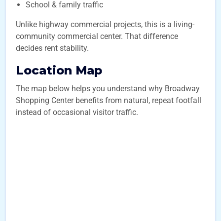
School & family traffic
Unlike highway commercial projects, this is a living-
community commercial center. That difference
decides rent stability.
Location Map
The map below helps you understand why Broadway
Shopping Center benefits from natural, repeat footfall
instead of occasional visitor traffic.