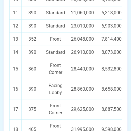
11
390
Standard
21,060,000
6,318,000
12
390
Standard
23,010,000
6,903,000
13
352
Front
26,048,000
7,814,400
14
390
Standard
26,910,000
8,073,000
Front
15
360
28,440,000
8,532,800
Corner
Facing
16
390
28,860,000
8,658,000
Lobby
Front
17
375
29,625,000
8,887,500
Corner
Front
18
405
31,995,000
9,598,000