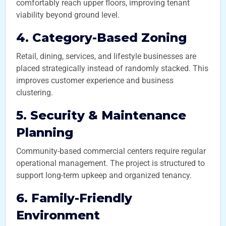
comfortably reach upper floors, improving tenant
viability beyond ground level.
4. Category-Based Zoning
Retail, dining, services, and lifestyle businesses are
placed strategically instead of randomly stacked. This
improves customer experience and business
clustering.
5. Security & Maintenance
Planning
Community-based commercial centers require regular
operational management. The project is structured to
support long-term upkeep and organized tenancy.
6. Family-Friendly
Environment