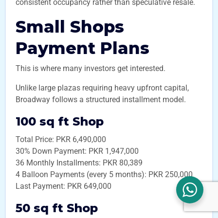
consistent occupancy rather than speculative resale.
Small Shops
Payment Plans
This is where many investors get interested.
Unlike large plazas requiring heavy upfront capital,
Broadway follows a structured installment model.
100 sq ft Shop
Total Price: PKR 6,490,000
30% Down Payment: PKR 1,947,000
36 Monthly Installments: PKR 80,389
4 Balloon Payments (every 5 months): PKR 250,000
Last Payment: PKR 649,000
50 sq ft Shop