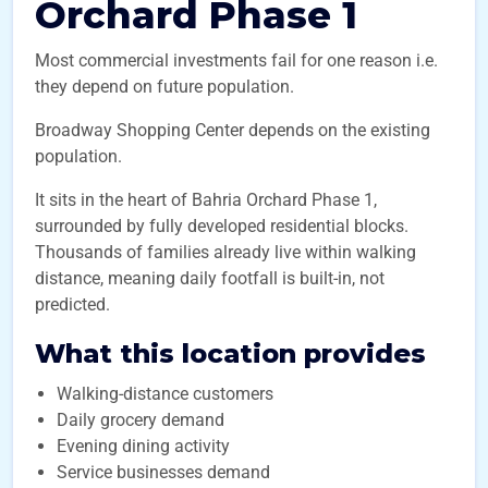
Orchard Phase 1
Most commercial investments fail for one reason i.e.
they depend on future population.
Broadway Shopping Center depends on the existing
population.
It sits in the heart of Bahria Orchard Phase 1,
surrounded by fully developed residential blocks.
Thousands of families already live within walking
distance, meaning daily footfall is built-in, not
predicted.
What this location provides
Walking-distance customers
Daily grocery demand
Evening dining activity
Service businesses demand