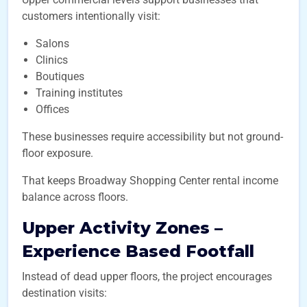
customers intentionally visit:
Salons
Clinics
Boutiques
Training institutes
Offices
These businesses require accessibility but not ground-
floor exposure.
That keeps Broadway Shopping Center rental income
balance across floors.
Upper Activity Zones –
Experience Based Footfall
Instead of dead upper floors, the project encourages
destination visits: