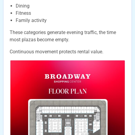
Dining
Fitness
Family activity
These categories generate evening traffic, the time
most plazas become empty.
Continuous movement protects rental value.