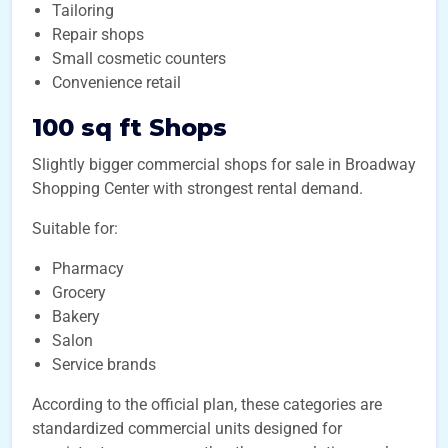
Tailoring
Repair shops
Small cosmetic counters
Convenience retail
100 sq ft Shops
Slightly bigger commercial shops for sale in Broadway
Shopping Center with strongest rental demand.
Suitable for:
Pharmacy
Grocery
Bakery
Salon
Service brands
According to the official plan, these categories are
standardized commercial units designed for