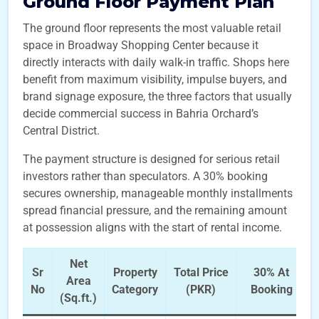
Ground Floor Payment Plan
The ground floor represents the most valuable retail
space in Broadway Shopping Center because it
directly interacts with daily walk-in traffic. Shops here
benefit from maximum visibility, impulse buyers, and
brand signage exposure, the three factors that usually
decide commercial success in Bahria Orchard’s
Central District.
The payment structure is designed for serious retail
investors rather than speculators. A 30% booking
secures ownership, manageable monthly installments
spread financial pressure, and the remaining amount
at possession aligns with the start of rental income.
Net
Sr
Property
Total Price
30% At
Area
No
Category
(PKR)
Booking
(Sq.ft.)