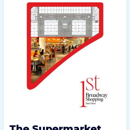
The Supermarket