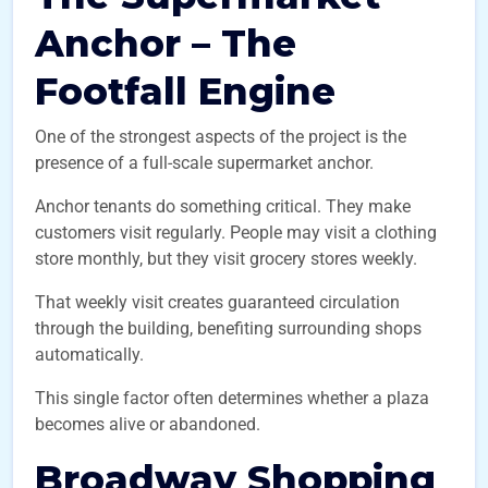
Anchor – The
Footfall Engine
One of the strongest aspects of the project is the
presence of a full-scale supermarket anchor.
Anchor tenants do something critical. They make
customers visit regularly. People may visit a clothing
store monthly, but they visit grocery stores weekly.
That weekly visit creates guaranteed circulation
through the building, benefiting surrounding shops
automatically.
This single factor often determines whether a plaza
becomes alive or abandoned.
Broadway Shopping