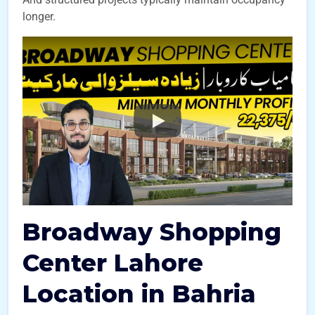
longer.
Broadway Shopping
Center Lahore
Location in Bahria