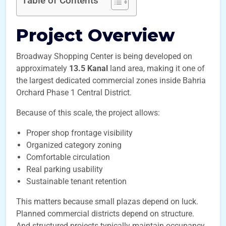
Table of Contents
Project Overview
Broadway Shopping Center is being developed on
approximately
13.5 Kanal
land area, making it one of
the largest dedicated commercial zones inside Bahria
Orchard Phase 1 Central District.
Because of this scale, the project allows:
Proper shop frontage visibility
Organized category zoning
Comfortable circulation
Real parking usability
Sustainable tenant retention
This matters because small plazas depend on luck.
Planned commercial districts depend on structure.
And structured projects typically maintain occupancy