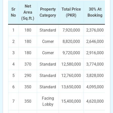
Net
Sr
Property
Total Price
30% At
3
Area
No
Category
(PKR)
Booking
In
(Sq.ft.)
1
180
Standard
7,920,000
2,376,000
2
180
Corner
8,820,000
2,646,000
3
180
Corner
9,720,000
2,916,000
4
370
Standard
12,580,000
3,774,000
5
290
Standard
12,760,000
3,828,000
6
350
Standard
13,650,000
4,095,000
Facing
7
350
15,400,000
4,620,000
Lobby