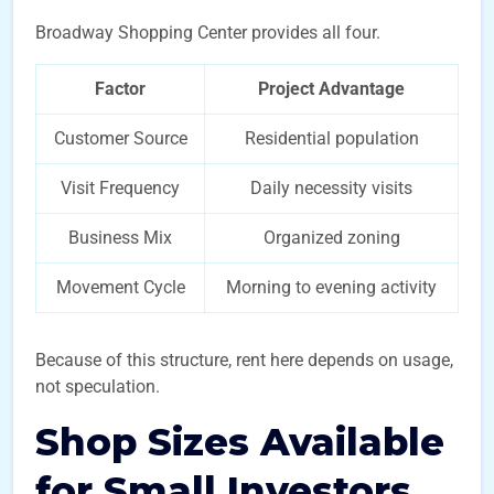
Broadway Shopping Center provides all four.
Factor
Project Advantage
Customer Source
Residential population
Visit Frequency
Daily necessity visits
Business Mix
Organized zoning
Movement Cycle
Morning to evening activity
Because of this structure, rent here depends on usage,
not speculation.
Shop Sizes Available
for Small Investors