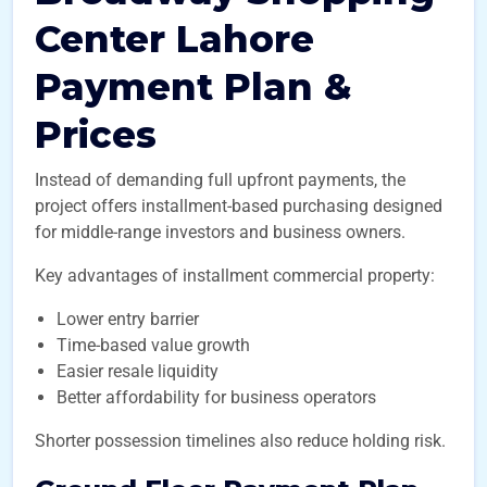
Center Lahore
Payment Plan &
Prices
Instead of demanding full upfront payments, the
project offers installment-based purchasing designed
for middle-range investors and business owners.
Key advantages of installment commercial property:
Lower entry barrier
Time-based value growth
Easier resale liquidity
Better affordability for business operators
Shorter possession timelines also reduce holding risk.