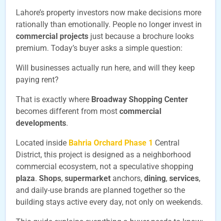
Lahore’s property investors now make decisions more
rationally than emotionally. People no longer invest in
commercial projects
just because a brochure looks
premium. Today’s buyer asks a simple question:
Will businesses actually run here, and will they keep
paying rent?
That is exactly where
Broadway Shopping Center
becomes different from most
commercial
developments
.
Located inside
Bahria Orchard Phase 1
Central
District, this project is designed as a neighborhood
commercial ecosystem, not a speculative shopping
plaza
.
Shops
,
supermarket
anchors,
dining
,
services
,
and daily-use brands are planned together so the
building stays active every day, not only on weekends.