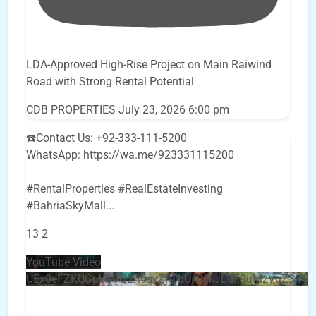
LDA-Approved High-Rise Project on Main Raiwind
Road with Strong Rental Potential
CDB PROPERTIES
July 23, 2026 6:00 pm
☎️Contact Us: +92-333-111-5200
WhatsApp: https://wa.me/923331115200
#RentalProperties #RealEstateInvesting
#BahriaSkyMall
...
13
2
YouTube Video
UEx0eFZKUGpkQVQ2R0sxZjlTbUx0ckJLdF9uMzVuZ3k4