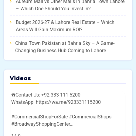
Aureum Mall vs Other Malls in Bahria Town Lahore
– Which One Should You Invest In?
Budget 2026-27 & Lahore Real Estate – Which
Areas Will Gain Maximum ROI?
China Town Pakistan at Bahria Sky – A Game-
Changing Business Hub Coming to Lahore
Videos
☎️Contact Us: +92-333-111-5200
WhatsApp: https://wa.me/923331115200
#CommercialShopForSale #CommercialShops
#BroadwayShoppingCenter
...