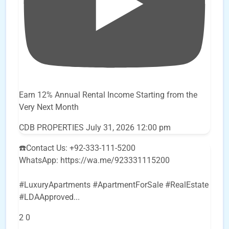
Earn 12% Annual Rental Income Starting from the
Very Next Month
CDB PROPERTIES
July 31, 2026 12:00 pm
☎️Contact Us: +92-333-111-5200
WhatsApp: https://wa.me/923331115200
#LuxuryApartments #ApartmentForSale #RealEstate
#LDAApproved
...
2
0