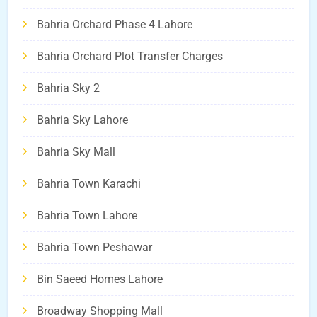
Bahria Orchard Phase 4 Lahore
Bahria Orchard Plot Transfer Charges
Bahria Sky 2
Bahria Sky Lahore
Bahria Sky Mall
Bahria Town Karachi
Bahria Town Lahore
Bahria Town Peshawar
Bin Saeed Homes Lahore
Broadway Shopping Mall