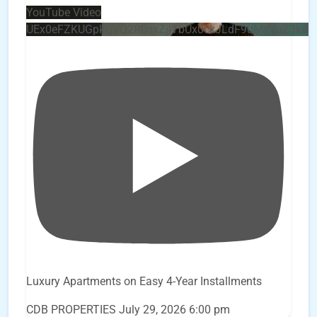
YouTube Video
UEx0eFZKUGpkQVQ2R0sxZjlTbUx0ckJLdF9uMzVuZ3k4
Luxury Apartments on Easy 4-Year Installments
CDB PROPERTIES
July 29, 2026 6:00 pm