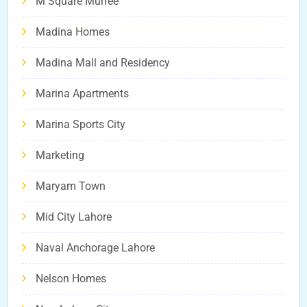
M Square Murree
Madina Homes
Madina Mall and Residency
Marina Apartments
Marina Sports City
Marketing
Maryam Town
Mid City Lahore
Naval Anchorage Lahore
Nelson Homes