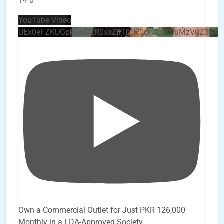
14
0
YouTube Video
UEx0eFZKUGpkQVQ2R0sxZjlTbUx0ckJLdF9uMzVuZ3k4
Own a Commercial Outlet for Just PKR 126,000
Monthly in a LDA-Approved Society