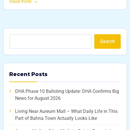
Read more
Search
Recent Posts
DHA Phase 10 Balloting Update: DHA Confirms Big
News for August 2026
Living Near Aureum Mall – What Daily Life in This
Part of Bahria Town Actually Looks Like