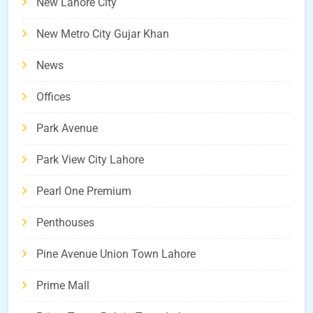
New Lahore City
New Metro City Gujar Khan
News
Offices
Park Avenue
Park View City Lahore
Pearl One Premium
Penthouses
Pine Avenue Union Town Lahore
Prime Mall