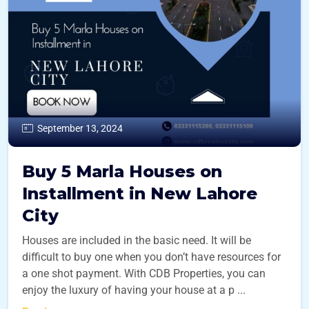
September 13, 2024
Buy 5 Marla Houses on
Installment in New Lahore
City
Houses are included in the basic need. It will be
difficult to buy one when you don’t have resources for
a one shot payment. With CDB Properties, you can
enjoy the luxury of having your house at a p ...