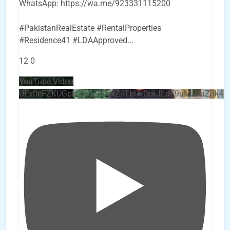
WhatsApp: https://wa.me/923331115200
#PakistanRealEstate #RentalProperties
#Residence41 #LDAApproved
...
12
0
YouTube Video
UEx0eFZKUGpkQVQ2R0sxZjlTbUx0ckJLdF9uMzVuZ3k4