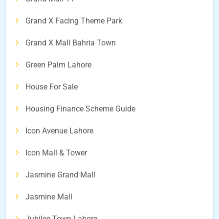
Grand X Facing Theme Park
Grand X Mall Bahria Town
Green Palm Lahore
House For Sale
Housing Finance Scheme Guide
Icon Avenue Lahore
Icon Mall & Tower
Jasmine Grand Mall
Jasmine Mall
Jubilee Town Lahore