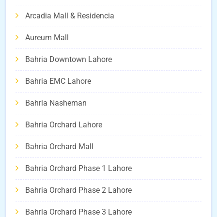
Arcadia Mall & Residencia
Aureum Mall
Bahria Downtown Lahore
Bahria EMC Lahore
Bahria Nasheman
Bahria Orchard Lahore
Bahria Orchard Mall
Bahria Orchard Phase 1 Lahore
Bahria Orchard Phase 2 Lahore
Bahria Orchard Phase 3 Lahore