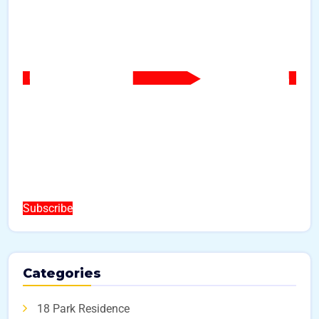
Subscribe
Categories
18 Park Residence