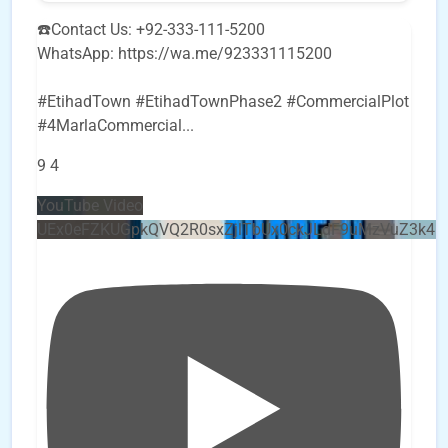
☎️Contact Us: +92-333-111-5200
WhatsApp: https://wa.me/923331115200
#EtihadTown #EtihadTownPhase2 #CommercialPlot
#4MarlaCommercial
...
9
4
YouTube Video
UEx0eFZKUGpkQVQ2R0sxZjlTbUx0ckJLdF9uMzVuZ3k4b