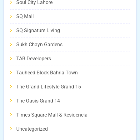
Soul City Lahore
SQ Mall
SQ Signature Living
Sukh Chayn Gardens
TAB Developers
Tauheed Block Bahria Town
The Grand Lifestyle Grand 15
The Oasis Grand 14
Times Square Mall & Residencia
Uncategorized