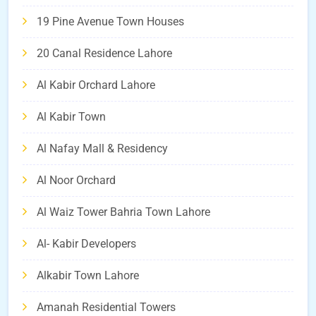
19 Pine Avenue Town Houses
20 Canal Residence Lahore
Al Kabir Orchard Lahore
Al Kabir Town
Al Nafay Mall & Residency
Al Noor Orchard
Al Waiz Tower Bahria Town Lahore
Al- Kabir Developers
Alkabir Town Lahore
Amanah Residential Towers