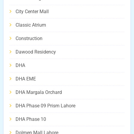
City Center Mall
Classic Atrium
Construction
Dawood Residency
DHA
DHA EME
DHA Margala Orchard
DHA Phase 09 Prism Lahore
DHA Phase 10
Dolmen Mall Lahore