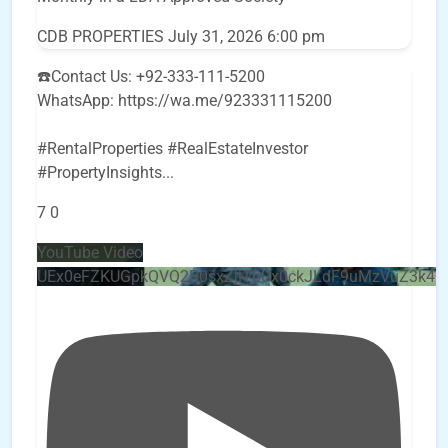
CDB PROPERTIES
July 31, 2026 6:00 pm
☎️Contact Us: +92-333-111-5200
WhatsApp: https://wa.me/923331115200
#RentalProperties #RealEstateInvestor
#PropertyInsights
...
7
0
YouTube Video
UEx0eFZKUGpkQVQ2R0sxZjlTbUx0ckJLdF9uMzVuZ3k4