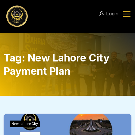
Login
Tag:
New Lahore City
Payment Plan
New Lahore City