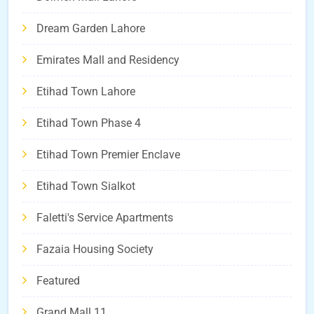
Dream Garden Lahore
Emirates Mall and Residency
Etihad Town Lahore
Etihad Town Phase 4
Etihad Town Premier Enclave
Etihad Town Sialkot
Faletti's Service Apartments
Fazaia Housing Society
Featured
Grand Mall 11