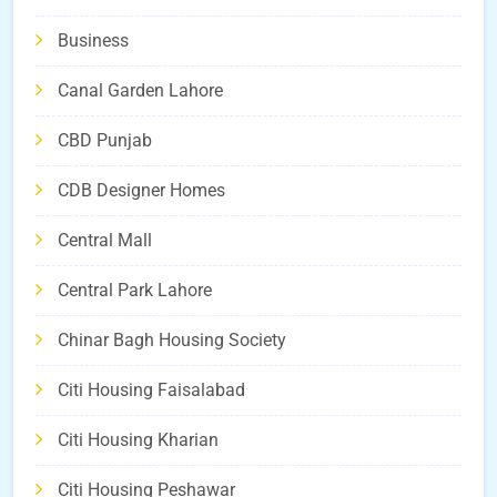
Business
Canal Garden Lahore
CBD Punjab
CDB Designer Homes
Central Mall
Central Park Lahore
Chinar Bagh Housing Society
Citi Housing Faisalabad
Citi Housing Kharian
Citi Housing Peshawar