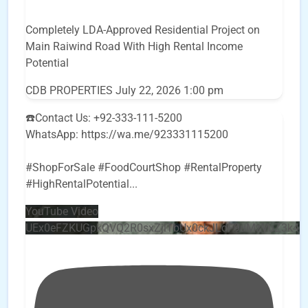
Completely LDA-Approved Residential Project on
Main Raiwind Road With High Rental Income
Potential
CDB PROPERTIES
July 22, 2026 1:00 pm
☎️Contact Us: +92-333-111-5200
WhatsApp: https://wa.me/923331115200
#ShopForSale #FoodCourtShop #RentalProperty
#HighRentalPotential
...
YouTube Video
UEx0eFZKUGpkQVQ2R0sxZjlTbUx0ckJLdF9uMzVuZ3k4