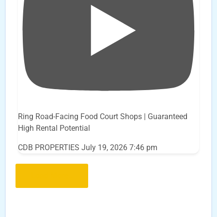
Ring Road-Facing Food Court Shops | Guaranteed
High Rental Potential
CDB PROPERTIES
July 19, 2026 7:46 pm
Load More..