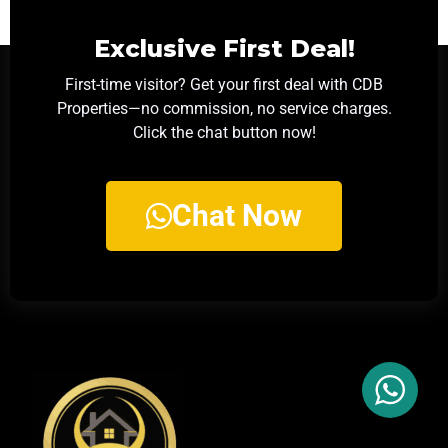
Exclusive First Deal!
First-time visitor? Get your first deal with CDB
Properties—no commission, no service charges.
Click the chat button now!
Chat Now