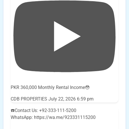
PKR 360,000 Monthly Rental Income😳
CDB PROPERTIES
July 22, 2026 6:59 pm
☎️Contact Us: +92-333-111-5200
WhatsApp: https://wa.me/923331115200