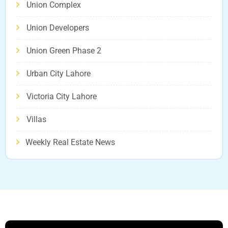
Union Complex
Union Developers
Union Green Phase 2
Urban City Lahore
Victoria City Lahore
Villas
Weekly Real Estate News