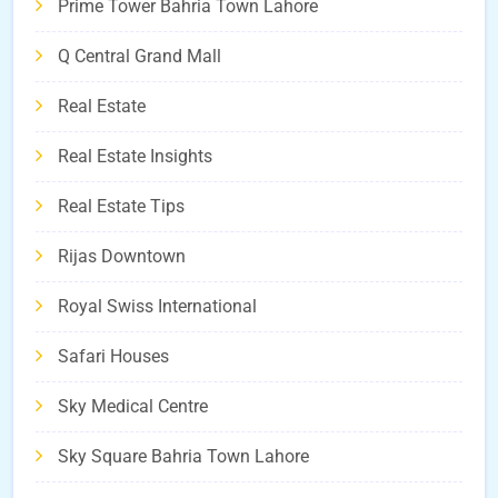
Prime Tower Bahria Town Lahore
Q Central Grand Mall
Real Estate
Real Estate Insights
Real Estate Tips
Rijas Downtown
Royal Swiss International
Safari Houses
Sky Medical Centre
Sky Square Bahria Town Lahore