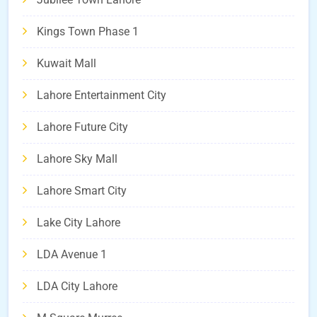
Kings Town Phase 1
Kuwait Mall
Lahore Entertainment City
Lahore Future City
Lahore Sky Mall
Lahore Smart City
Lake City Lahore
LDA Avenue 1
LDA City Lahore