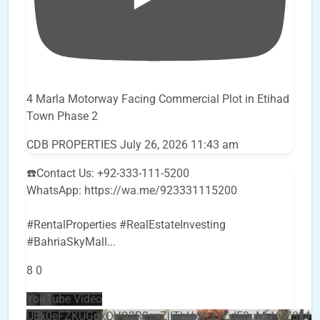
4 Marla Motorway Facing Commercial Plot in Etihad
Town Phase 2
CDB PROPERTIES
July 26, 2026 11:43 am
☎️Contact Us: +92-333-111-5200
WhatsApp: https://wa.me/923331115200
#RentalProperties #RealEstateInvesting
#BahriaSkyMall
...
8
0
YouTube Video
UEx0eFZKUGpkQVQ2R0sxZjlTbUx0ckJLdF9uMzVuZ3k4