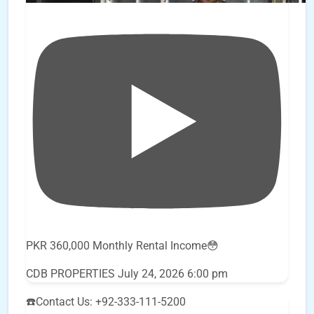
PKR 360,000 Monthly Rental Income😳
CDB PROPERTIES
July 24, 2026 6:00 pm
☎️Contact Us: +92-333-111-5200