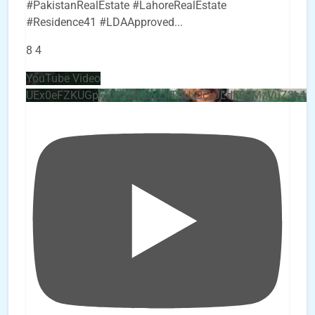
#PakistanRealEstate #LahoreRealEstate
#Residence41 #LDAApproved
...
8
4
YouTube Video
UEx0eFZKUGpkQVQ2R0sxZjlTbUx0ckJLdF9uMzVuZ3k4b