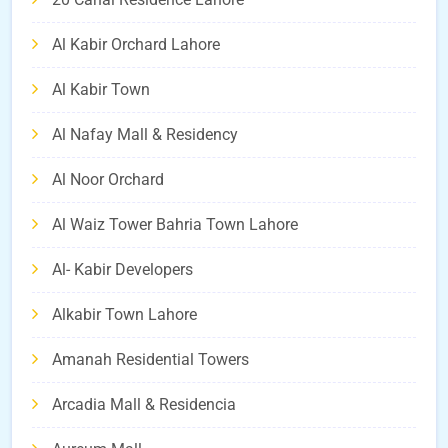
Al Kabir Orchard Lahore
Al Kabir Town
Al Nafay Mall & Residency
Al Noor Orchard
Al Waiz Tower Bahria Town Lahore
Al- Kabir Developers
Alkabir Town Lahore
Amanah Residential Towers
Arcadia Mall & Residencia