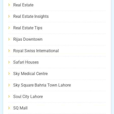
Real Estate
Real Estate Insights
Real Estate Tips
Rijas Downtown
Royal Swiss International
Safari Houses
Sky Medical Centre
Sky Square Bahria Town Lahore
Soul City Lahore
SQ Mall