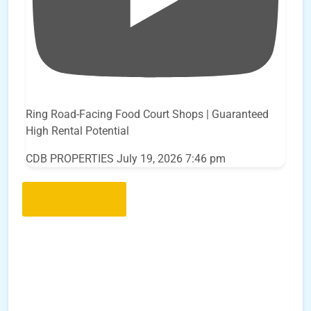
Ring Road-Facing Food Court Shops | Guaranteed
High Rental Potential
CDB PROPERTIES
July 19, 2026 7:46 pm
Load More..