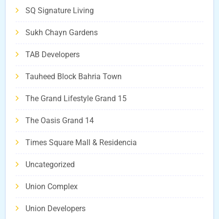
SQ Signature Living
Sukh Chayn Gardens
TAB Developers
Tauheed Block Bahria Town
The Grand Lifestyle Grand 15
The Oasis Grand 14
Times Square Mall & Residencia
Uncategorized
Union Complex
Union Developers