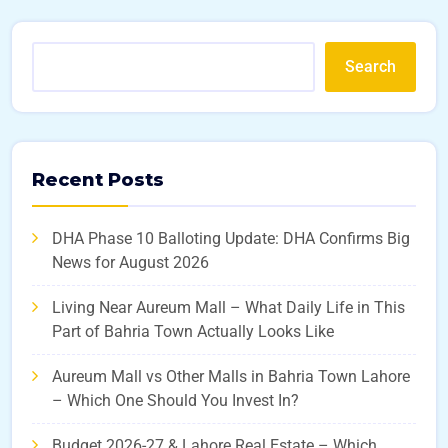
Search
Recent Posts
DHA Phase 10 Balloting Update: DHA Confirms Big
News for August 2026
Living Near Aureum Mall – What Daily Life in This
Part of Bahria Town Actually Looks Like
Aureum Mall vs Other Malls in Bahria Town Lahore
– Which One Should You Invest In?
Budget 2026-27 & Lahore Real Estate – Which