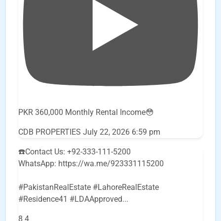
PKR 360,000 Monthly Rental Income😳
CDB PROPERTIES
July 22, 2026 6:59 pm
☎️Contact Us: +92-333-111-5200
WhatsApp: https://wa.me/923331115200
#PakistanRealEstate #LahoreRealEstate
#Residence41 #LDAApproved
...
8
4