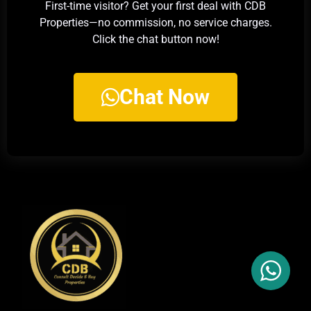
First-time visitor? Get your first deal with CDB
Properties—no commission, no service charges.
Click the chat button now!
Chat Now