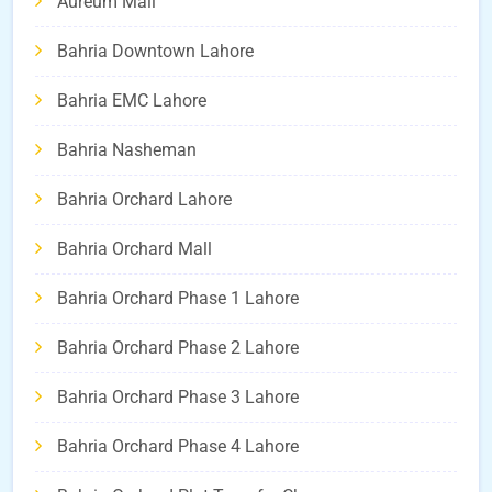
Aureum Mall
Bahria Downtown Lahore
Bahria EMC Lahore
Bahria Nasheman
Bahria Orchard Lahore
Bahria Orchard Mall
Bahria Orchard Phase 1 Lahore
Bahria Orchard Phase 2 Lahore
Bahria Orchard Phase 3 Lahore
Bahria Orchard Phase 4 Lahore