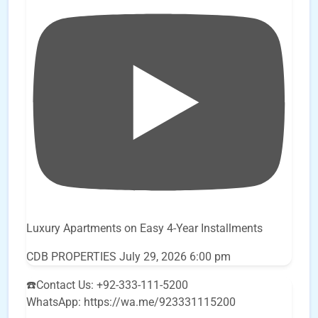
Luxury Apartments on Easy 4-Year Installments
CDB PROPERTIES
July 29, 2026 6:00 pm
☎️Contact Us: +92-333-111-5200
WhatsApp: https://wa.me/923331115200