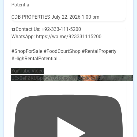
Potential
CDB PROPERTIES
July 22, 2026 1:00 pm
☎️Contact Us: +92-333-111-5200
WhatsApp: https://wa.me/923331115200
#ShopForSale #FoodCourtShop #RentalProperty
#HighRentalPotential
...
YouTube Video
UEx0eFZKUGpkQVQ2R0sxZjlTbUx0ckJLdF9uMzVuZ3k4