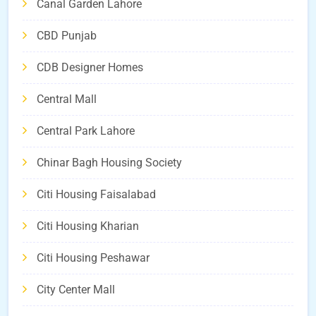
Canal Garden Lahore
CBD Punjab
CDB Designer Homes
Central Mall
Central Park Lahore
Chinar Bagh Housing Society
Citi Housing Faisalabad
Citi Housing Kharian
Citi Housing Peshawar
City Center Mall