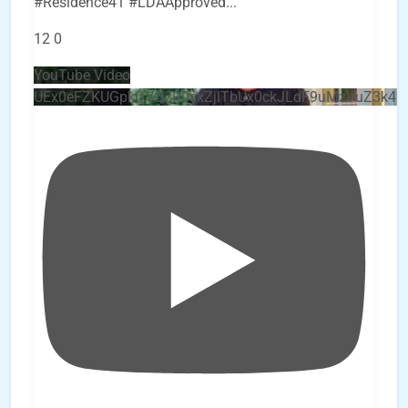
#Residence41 #LDAApproved
...
12
0
YouTube Video
UEx0eFZKUGpkQVQ2R0sxZjlTbUx0ckJLdF9uMzVuZ3k4