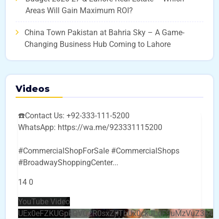
Areas Will Gain Maximum ROI?
China Town Pakistan at Bahria Sky – A Game-
Changing Business Hub Coming to Lahore
Videos
☎️Contact Us: +92-333-111-5200
WhatsApp: https://wa.me/923331115200
#CommercialShopForSale #CommercialShops
#BroadwayShoppingCenter
...
14
0
YouTube Video
UEx0eFZKUGpkQVQ2R0sxZjlTbUx0ckJLdF9uMzVuZ3k4