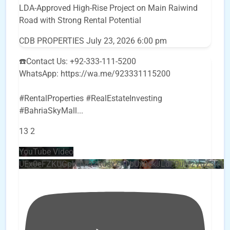
LDA-Approved High-Rise Project on Main Raiwind
Road with Strong Rental Potential
CDB PROPERTIES
July 23, 2026 6:00 pm
☎️Contact Us: +92-333-111-5200
WhatsApp: https://wa.me/923331115200
#RentalProperties #RealEstateInvesting
#BahriaSkyMall
...
13
2
YouTube Video
UEx0eFZKUGpkQVQ2R0sxZjlTbUx0ckJLdF9uMzVuZ3k4