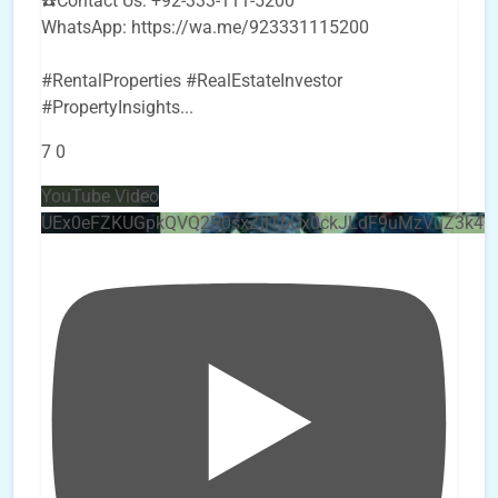
☎️Contact Us: +92-333-111-5200
WhatsApp: https://wa.me/923331115200
#RentalProperties #RealEstateInvestor
#PropertyInsights
...
7
0
YouTube Video
UEx0eFZKUGpkQVQ2R0sxZjlTbUx0ckJLdF9uMzVuZ3k4