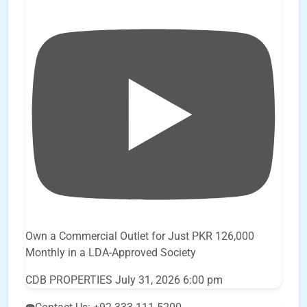
Own a Commercial Outlet for Just PKR 126,000
Monthly in a LDA-Approved Society
CDB PROPERTIES
July 31, 2026 6:00 pm