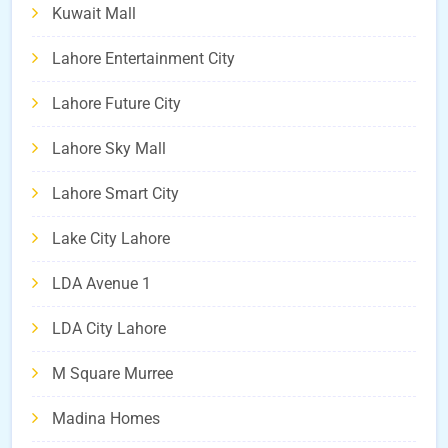
Kuwait Mall
Lahore Entertainment City
Lahore Future City
Lahore Sky Mall
Lahore Smart City
Lake City Lahore
LDA Avenue 1
LDA City Lahore
M Square Murree
Madina Homes