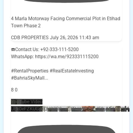
4 Marla Motorway Facing Commercial Plot in Etihad
Town Phase 2
CDB PROPERTIES
July 26, 2026 11:43 am
☎️Contact Us: +92-333-111-5200
WhatsApp: https://wa.me/923331115200
#RentalProperties #RealEstateInvesting
#BahriaSkyMall
...
8
0
YouTube Video
UEx0eFZKUGpkQVQ2R0sxZjlTbUx0ckJLdF9uMzVuZ3k4