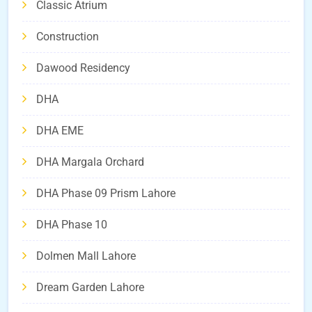
Classic Atrium
Construction
Dawood Residency
DHA
DHA EME
DHA Margala Orchard
DHA Phase 09 Prism Lahore
DHA Phase 10
Dolmen Mall Lahore
Dream Garden Lahore