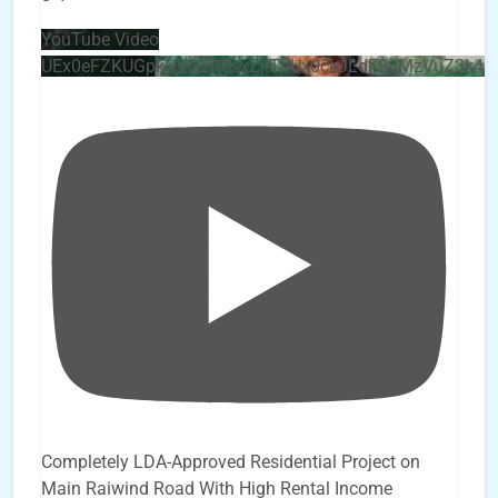
YouTube Video
UEx0eFZKUGpkQVQ2R0sxZjlTbUx0ckJLdF9uMzVuZ3k4b
Completely LDA-Approved Residential Project on
Main Raiwind Road With High Rental Income