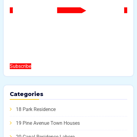
Subscribe
Categories
18 Park Residence
19 Pine Avenue Town Houses
20 Canal Residence Lahore