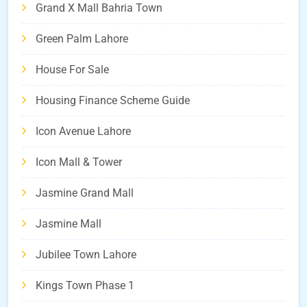
Grand X Mall Bahria Town
Green Palm Lahore
House For Sale
Housing Finance Scheme Guide
Icon Avenue Lahore
Icon Mall & Tower
Jasmine Grand Mall
Jasmine Mall
Jubilee Town Lahore
Kings Town Phase 1