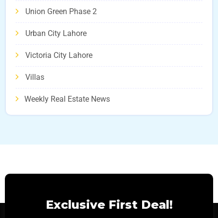
Union Green Phase 2
Urban City Lahore
Victoria City Lahore
Villas
Weekly Real Estate News
Exclusive First Deal!