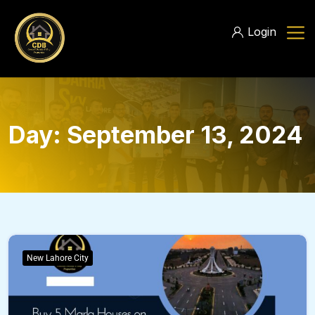
Login
Day:
September 13, 2024
New Lahore City