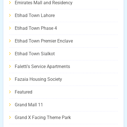
Emirates Mall and Residency
Etihad Town Lahore
Etihad Town Phase 4
Etihad Town Premier Enclave
Etihad Town Sialkot
Faletti's Service Apartments
Fazaia Housing Society
Featured
Grand Mall 11
Grand X Facing Theme Park