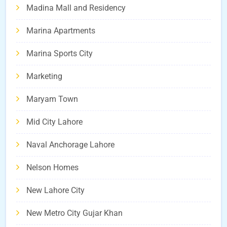
Madina Mall and Residency
Marina Apartments
Marina Sports City
Marketing
Maryam Town
Mid City Lahore
Naval Anchorage Lahore
Nelson Homes
New Lahore City
New Metro City Gujar Khan