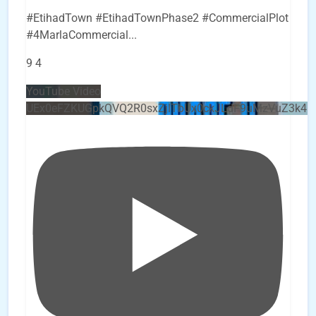
#EtihadTown #EtihadTownPhase2 #CommercialPlot
#4MarlaCommercial
...
9
4
YouTube Video
UEx0eFZKUGpkQVQ2R0sxZjlTbUx0ckJLdF9uMzVuZ3k4b