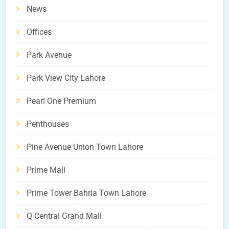
News
Offices
Park Avenue
Park View City Lahore
Pearl One Premium
Penthouses
Pine Avenue Union Town Lahore
Prime Mall
Prime Tower Bahria Town Lahore
Q Central Grand Mall