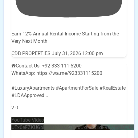
Earn 12% Annual Rental Income Starting from the
Very Next Month
CDB PROPERTIES
July 31, 2026 12:00 pm
☎️Contact Us: +92-333-111-5200
WhatsApp: https://wa.me/923331115200
#LuxuryApartments #ApartmentForSale #RealEstate
#LDAApproved
...
2
0
YouTube Video
UEx0eFZKUGpkQVQ2R0sxZjlTbUx0ckJLdF9uMzVuZ3k4