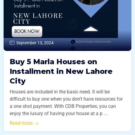
September 13, 2024
Buy 5 Marla Houses on
Installment in New Lahore
City
Houses are included in the basic need. It will be
difficult to buy one when you don’t have resources for
a one shot payment. With CDB Properties, you can
enjoy the luxury of having your house at a p ...
Read more