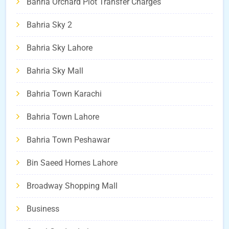
Bahria Orchard Plot Transfer Charges
Bahria Sky 2
Bahria Sky Lahore
Bahria Sky Mall
Bahria Town Karachi
Bahria Town Lahore
Bahria Town Peshawar
Bin Saeed Homes Lahore
Broadway Shopping Mall
Business