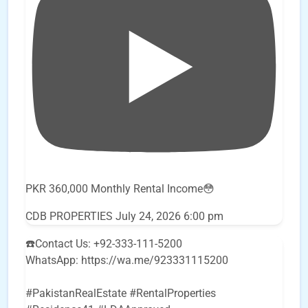
PKR 360,000 Monthly Rental Income😳
CDB PROPERTIES
July 24, 2026 6:00 pm
☎️Contact Us: +92-333-111-5200
WhatsApp: https://wa.me/923331115200
#PakistanRealEstate #RentalProperties