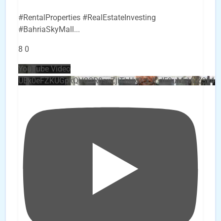
#RentalProperties #RealEstateInvesting
#BahriaSkyMall
...
8
0
YouTube Video
UEx0eFZKUGpkQVQ2R0sxZjlTbUx0ckJLdF9uMzVuZ3k4