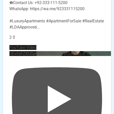
☎️Contact Us: +92-333-111-5200
WhatsApp: https://wa.me/923331115200
#LuxuryApartments #ApartmentForSale #RealEstate
#LDAApproved
...
2
0
YouTube Video
UEx0eFZKUGpkQVQ2R0sxZjlTbUx0ckJLdF9uMzVuZ3k4