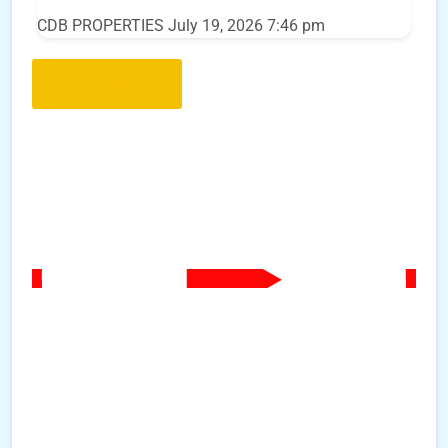
CDB PROPERTIES
July 19, 2026 7:46 pm
Load More..