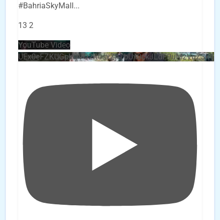
#BahriaSkyMall
...
13
2
YouTube Video
UEx0eFZKUGpkQVQ2R0sxZjlTbUx0ckJLdF9uMzVuZ3k4