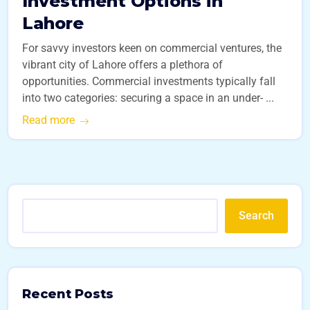
Investment Options in
Lahore
For savvy investors keen on commercial ventures, the
vibrant city of Lahore offers a plethora of
opportunities. Commercial investments typically fall
into two categories: securing a space in an under- ...
Read more
Search
Recent Posts