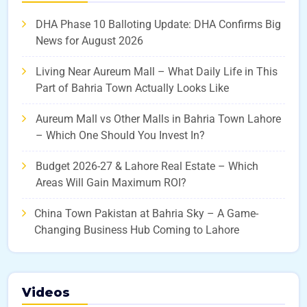
DHA Phase 10 Balloting Update: DHA Confirms Big
News for August 2026
Living Near Aureum Mall – What Daily Life in This
Part of Bahria Town Actually Looks Like
Aureum Mall vs Other Malls in Bahria Town Lahore
– Which One Should You Invest In?
Budget 2026-27 & Lahore Real Estate – Which
Areas Will Gain Maximum ROI?
China Town Pakistan at Bahria Sky – A Game-
Changing Business Hub Coming to Lahore
Videos