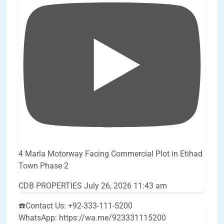
4 Marla Motorway Facing Commercial Plot in Etihad
Town Phase 2
CDB PROPERTIES
July 26, 2026 11:43 am
☎️Contact Us: +92-333-111-5200
WhatsApp: https://wa.me/923331115200