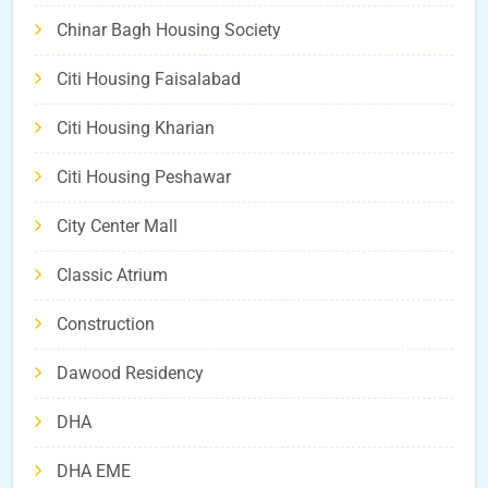
Chinar Bagh Housing Society
Citi Housing Faisalabad
Citi Housing Kharian
Citi Housing Peshawar
City Center Mall
Classic Atrium
Construction
Dawood Residency
DHA
DHA EME