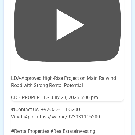
LDA-Approved High-Rise Project on Main Raiwind
Road with Strong Rental Potential
CDB PROPERTIES
July 23, 2026 6:00 pm
☎️Contact Us: +92-333-111-5200
WhatsApp: https://wa.me/923331115200
#RentalProperties #RealEstateInvesting