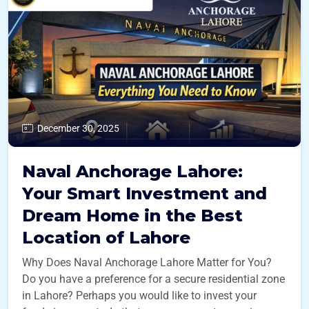
December 30, 2025
Naval Anchorage Lahore:
Your Smart Investment and
Dream Home in the Best
Location of Lahore
Why Does Naval Anchorage Lahore Matter for You?
Do you have a preference for a secure residential zone
in Lahore? Perhaps you would like to invest your