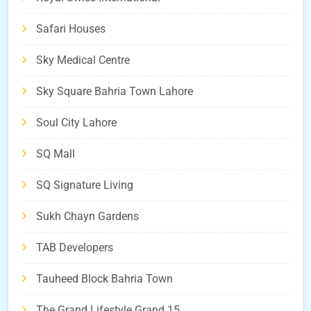
Safari Houses
Sky Medical Centre
Sky Square Bahria Town Lahore
Soul City Lahore
SQ Mall
SQ Signature Living
Sukh Chayn Gardens
TAB Developers
Tauheed Block Bahria Town
The Grand Lifestyle Grand 15