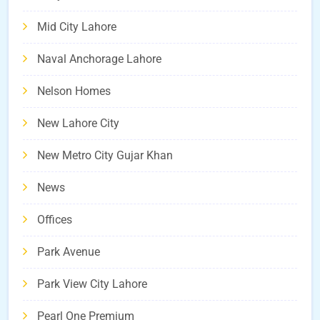
Mid City Lahore
Naval Anchorage Lahore
Nelson Homes
New Lahore City
New Metro City Gujar Khan
News
Offices
Park Avenue
Park View City Lahore
Pearl One Premium