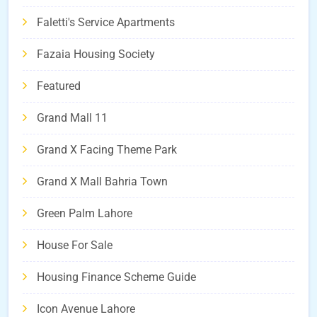
Faletti's Service Apartments
Fazaia Housing Society
Featured
Grand Mall 11
Grand X Facing Theme Park
Grand X Mall Bahria Town
Green Palm Lahore
House For Sale
Housing Finance Scheme Guide
Icon Avenue Lahore