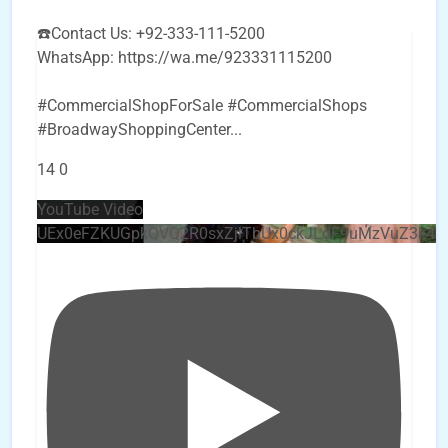
☎️Contact Us: +92-333-111-5200
WhatsApp: https://wa.me/923331115200
#CommercialShopForSale #CommercialShops
#BroadwayShoppingCenter
...
14
0
YouTube Video
UEx0eFZKUGpkQVQ2R0sxZjlTbUx0ckJLdF9uMzVuZ3k4