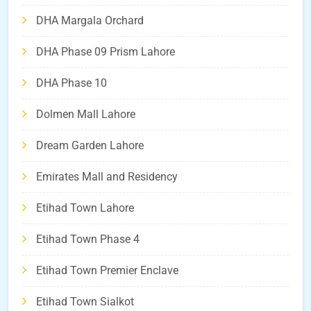
DHA Margala Orchard
DHA Phase 09 Prism Lahore
DHA Phase 10
Dolmen Mall Lahore
Dream Garden Lahore
Emirates Mall and Residency
Etihad Town Lahore
Etihad Town Phase 4
Etihad Town Premier Enclave
Etihad Town Sialkot