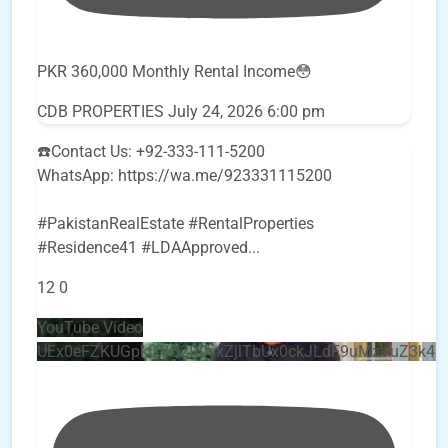
PKR 360,000 Monthly Rental Income😳
CDB PROPERTIES
July 24, 2026 6:00 pm
☎️Contact Us: +92-333-111-5200
WhatsApp: https://wa.me/923331115200
#PakistanRealEstate #RentalProperties
#Residence41 #LDAApproved
...
12
0
YouTube Video
UEx0eFZKUGpkQVQ2R0sxZjlTbUx0ckJLdF9uMzVuZ3k4