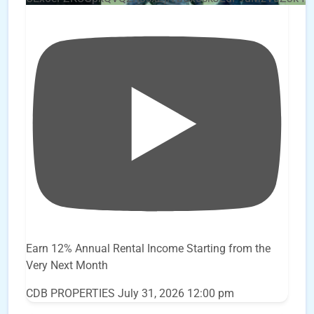
Earn 12% Annual Rental Income Starting from the
Very Next Month
CDB PROPERTIES
July 31, 2026 12:00 pm