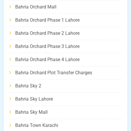
Bahria Orchard Mall
Bahria Orchard Phase 1 Lahore
Bahria Orchard Phase 2 Lahore
Bahria Orchard Phase 3 Lahore
Bahria Orchard Phase 4 Lahore
Bahria Orchard Plot Transfer Charges
Bahria Sky 2
Bahria Sky Lahore
Bahria Sky Mall
Bahria Town Karachi