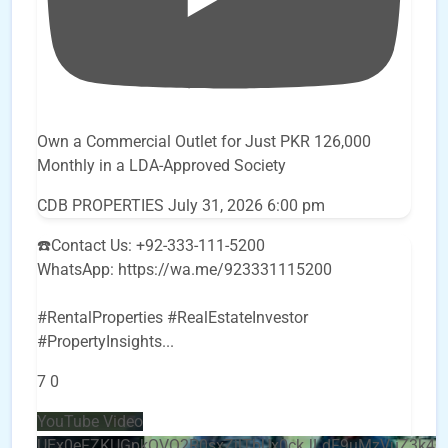
Own a Commercial Outlet for Just PKR 126,000
Monthly in a LDA-Approved Society
CDB PROPERTIES
July 31, 2026 6:00 pm
☎️Contact Us: +92-333-111-5200
WhatsApp: https://wa.me/923331115200
#RentalProperties #RealEstateInvestor
#PropertyInsights
...
7
0
YouTube Video
UEx0eFZKUGpkQVQ2R0sxZjlTbUx0ckJLdF9uMzVuZ3k4