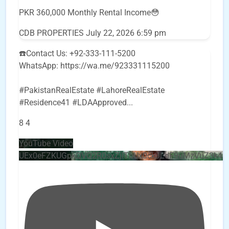
PKR 360,000 Monthly Rental Income😳
CDB PROPERTIES
July 22, 2026 6:59 pm
☎️Contact Us: +92-333-111-5200
WhatsApp: https://wa.me/923331115200
#PakistanRealEstate #LahoreRealEstate
#Residence41 #LDAApproved
...
8
4
YouTube Video
UEx0eFZKUGpkQVQ2R0sxZjlTbUx0ckJLdF9uMzVuZ3k4b