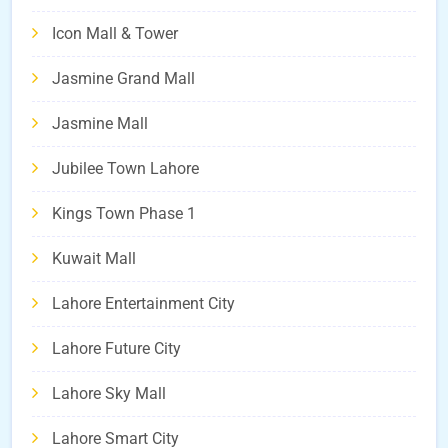
Icon Mall & Tower
Jasmine Grand Mall
Jasmine Mall
Jubilee Town Lahore
Kings Town Phase 1
Kuwait Mall
Lahore Entertainment City
Lahore Future City
Lahore Sky Mall
Lahore Smart City