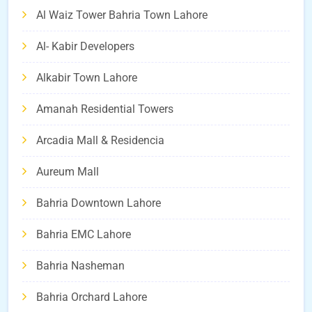
Al Waiz Tower Bahria Town Lahore
Al- Kabir Developers
Alkabir Town Lahore
Amanah Residential Towers
Arcadia Mall & Residencia
Aureum Mall
Bahria Downtown Lahore
Bahria EMC Lahore
Bahria Nasheman
Bahria Orchard Lahore