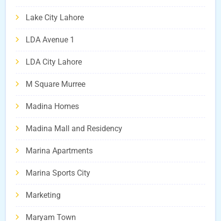
Lake City Lahore
LDA Avenue 1
LDA City Lahore
M Square Murree
Madina Homes
Madina Mall and Residency
Marina Apartments
Marina Sports City
Marketing
Maryam Town