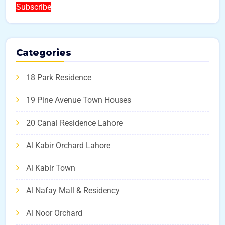
Subscribe
Categories
18 Park Residence
19 Pine Avenue Town Houses
20 Canal Residence Lahore
Al Kabir Orchard Lahore
Al Kabir Town
Al Nafay Mall & Residency
Al Noor Orchard