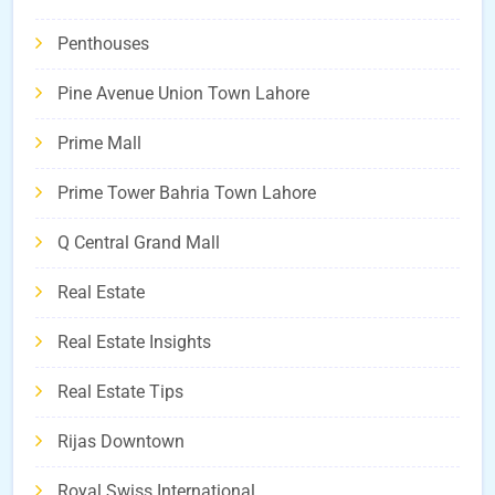
Penthouses
Pine Avenue Union Town Lahore
Prime Mall
Prime Tower Bahria Town Lahore
Q Central Grand Mall
Real Estate
Real Estate Insights
Real Estate Tips
Rijas Downtown
Royal Swiss International