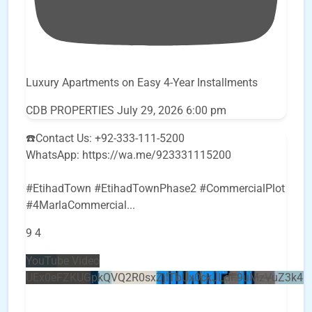
Luxury Apartments on Easy 4-Year Installments
CDB PROPERTIES
July 29, 2026 6:00 pm
☎️Contact Us: +92-333-111-5200
WhatsApp: https://wa.me/923331115200
#EtihadTown #EtihadTownPhase2 #CommercialPlot
#4MarlaCommercial
...
9
4
YouTube Video
UEx0eFZKUGpkQVQ2R0sxZjlTbUx0ckJLdF9uMzVuZ3k4b