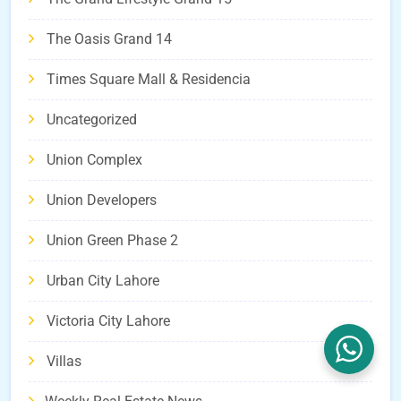
The Oasis Grand 14
Times Square Mall & Residencia
Uncategorized
Union Complex
Union Developers
Union Green Phase 2
Urban City Lahore
Victoria City Lahore
Villas