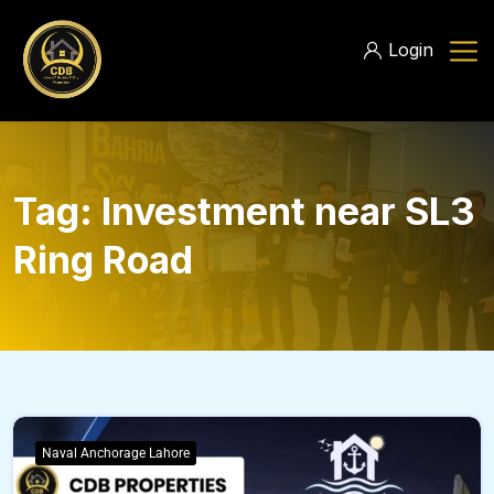
Login
Tag:
Investment near SL3
Ring Road
Naval Anchorage Lahore