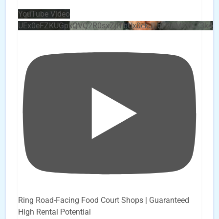
YouTube Video
UEx0eFZKUGpkQVQ2R0sxZjlTbUx0ckJLdF9uMzVuZ3k4
Ring Road-Facing Food Court Shops | Guaranteed
High Rental Potential