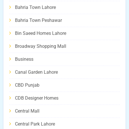
Bahria Town Lahore
Bahria Town Peshawar
Bin Saeed Homes Lahore
Broadway Shopping Mall
Business
Canal Garden Lahore
CBD Punjab
CDB Designer Homes
Central Mall
Central Park Lahore