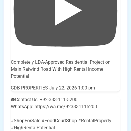
Completely LDA-Approved Residential Project on
Main Raiwind Road With High Rental Income
Potential
CDB PROPERTIES
July 22, 2026 1:00 pm
☎️Contact Us: +92-333-111-5200
WhatsApp: https://wa.me/923331115200
#ShopForSale #FoodCourtShop #RentalProperty
#HighRentalPotential
...