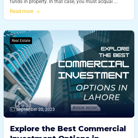
funds in property. In that case, you must acquai ...
Read more
Real Estate
September 20, 2023
Explore the Best Commercial