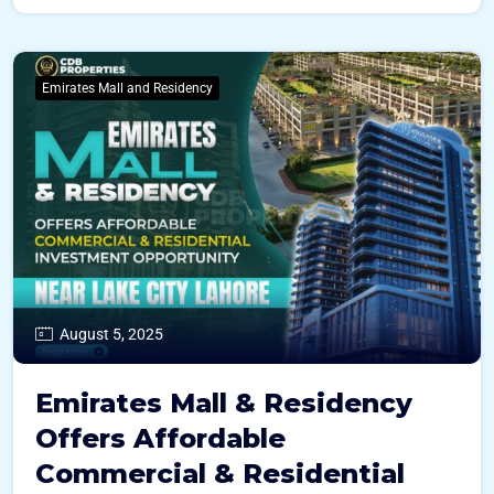
Emirates Mall and Residency
August 5, 2025
Emirates Mall & Residency
Offers Affordable
Commercial & Residential