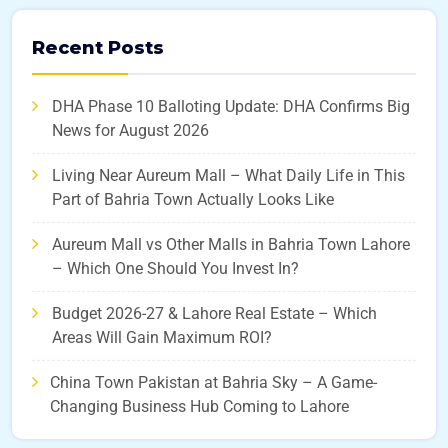
Recent Posts
DHA Phase 10 Balloting Update: DHA Confirms Big
News for August 2026
Living Near Aureum Mall – What Daily Life in This
Part of Bahria Town Actually Looks Like
Aureum Mall vs Other Malls in Bahria Town Lahore
– Which One Should You Invest In?
Budget 2026-27 & Lahore Real Estate – Which
Areas Will Gain Maximum ROI?
China Town Pakistan at Bahria Sky – A Game-
Changing Business Hub Coming to Lahore