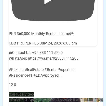
PKR 360,000 Monthly Rental Income😳
CDB PROPERTIES
July 24, 2026 6:00 pm
☎️Contact Us: +92-333-111-5200
WhatsApp: https://wa.me/923331115200
#PakistanRealEstate #RentalProperties
#Residence41 #LDAApproved
...
12
0
YouTube Video
UEx0eFZKUGpkQVQ2R0sxZjlTbUx0ckJLdF9uMzVuZ3k4