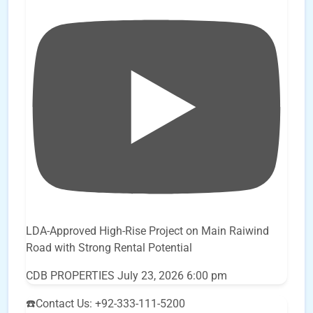
LDA-Approved High-Rise Project on Main Raiwind
Road with Strong Rental Potential
CDB PROPERTIES
July 23, 2026 6:00 pm
☎️Contact Us: +92-333-111-5200