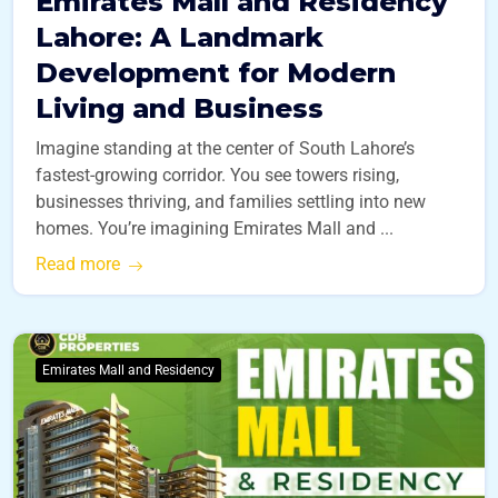
Emirates Mall and Residency
Lahore: A Landmark
Development for Modern
Living and Business
Imagine standing at the center of South Lahore’s
fastest-growing corridor. You see towers rising,
businesses thriving, and families settling into new
homes. You’re imagining Emirates Mall and ...
Read more
Emirates Mall and Residency