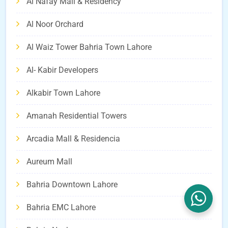
Al Nafay Mall & Residency
Al Noor Orchard
Al Waiz Tower Bahria Town Lahore
Al- Kabir Developers
Alkabir Town Lahore
Amanah Residential Towers
Arcadia Mall & Residencia
Aureum Mall
Bahria Downtown Lahore
Bahria EMC Lahore