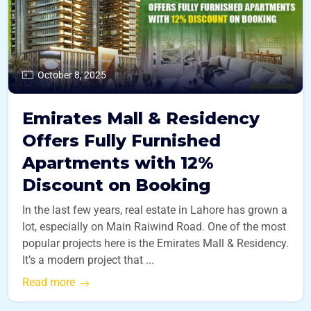
October 8, 2025
Emirates Mall & Residency
Offers Fully Furnished
Apartments with 12%
Discount on Booking
In the last few years, real estate in Lahore has grown a
lot, especially on Main Raiwind Road. One of the most
popular projects here is the Emirates Mall & Residency.
It’s a modern project that ...
Read more