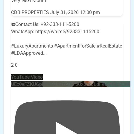
Very Next Month
CDB PROPERTIES
July 31, 2026 12:00 pm
☎️Contact Us: +92-333-111-5200
WhatsApp: https://wa.me/923331115200
#LuxuryApartments #ApartmentForSale #RealEstate
#LDAApproved
...
2
0
YouTube Video
UEx0eFZKUGpkQVQ2R0sxZjlTbUx0ckJLdF9uMzVuZ3k4