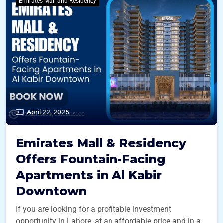
Emirates Mall and Residency
April 22, 2025
Emirates Mall & Residency
Offers Fountain-Facing
Apartments in Al Kabir
Downtown
If you are looking for a profitable investment
opportunity in Lahore, at an affordable price and in a