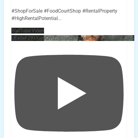
#ShopForSale #FoodCourtShop #RentalProperty
#HighRentalPotential
...
YouTube Video
UEx0eFZKUGpkQVQ2R0sxZjlTbUx0ckJLdF9uMzVuZ3k4