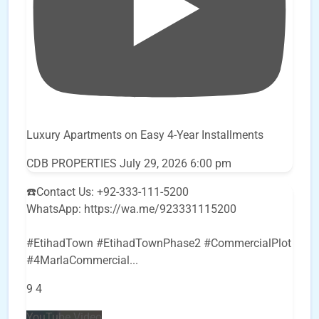
Luxury Apartments on Easy 4-Year Installments
CDB PROPERTIES
July 29, 2026 6:00 pm
☎️Contact Us: +92-333-111-5200
WhatsApp: https://wa.me/923331115200
#EtihadTown #EtihadTownPhase2 #CommercialPlot
#4MarlaCommercial
...
9
4
YouTube Video