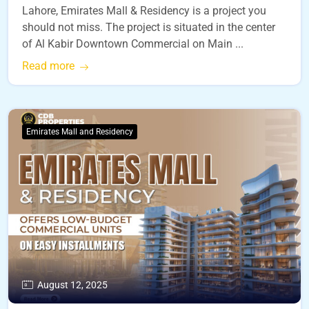
Lahore, Emirates Mall & Residency is a project you
should not miss. The project is situated in the center
of Al Kabir Downtown Commercial on Main ...
Read more
Emirates Mall and Residency
August 12, 2025