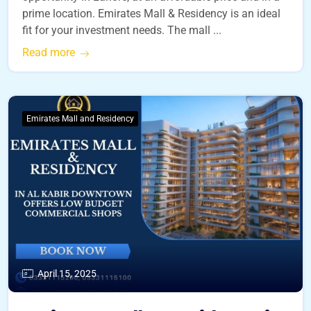
prime location. Emirates Mall & Residency is an ideal
fit for your investment needs. The mall ...
Read more
Emirates Mall and Residency
April 15, 2025