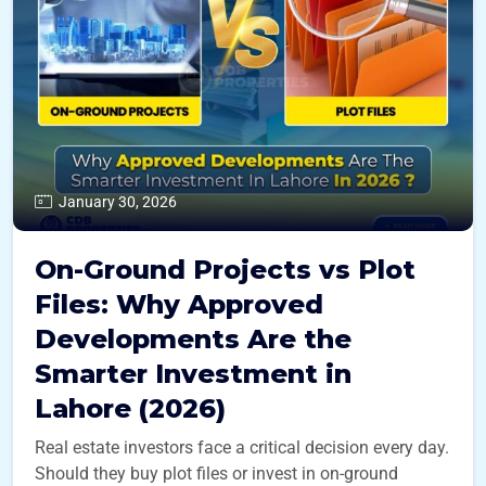
January 30, 2026
On-Ground Projects vs Plot
Files: Why Approved
Developments Are the
Smarter Investment in
Lahore (2026)
Real estate investors face a critical decision every day.
Should they buy plot files or invest in on-ground