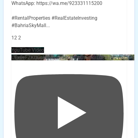
WhatsApp: https://wa.me/923331115200
#RentalProperties #RealEstateInvesting
#BahriaSkyMall
...
12
2
YouTube Video
UEx0eFZKUGpkQVQ2R0sxZjlTbUx0ckJLdF9uMzVuZ3k4