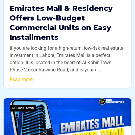
Emirates Mall & Residency
Offers Low-Budget
Commercial Units on Easy
Installments
If you are looking for a high-return, low-risk real estate
investment in Lahore, Emirates Mall is a perfect
option. It is located in the heart of Al-Kabir Town
Phase 2 near Raiwind Road, and is your g ...
Read more
Al Kabir Town