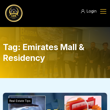
Login
Tag:
Emirates Mall &
Residency
Real Estate Tips