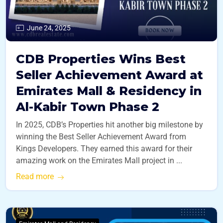
June 24, 2025
CDB Properties Wins Best
Seller Achievement Award at
Emirates Mall & Residency in
Al-Kabir Town Phase 2
In 2025, CDB’s Properties hit another big milestone by
winning the Best Seller Achievement Award from
Kings Developers. They earned this award for their
amazing work on the Emirates Mall project in ...
Read more