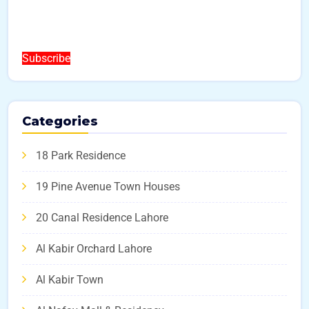
Subscribe
Categories
18 Park Residence
19 Pine Avenue Town Houses
20 Canal Residence Lahore
Al Kabir Orchard Lahore
Al Kabir Town