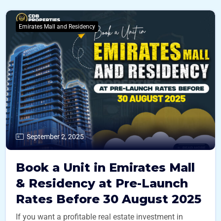
Emirates Mall and Residency
September 2, 2025
Book a Unit in Emirates Mall
& Residency at Pre-Launch
Rates Before 30 August 2025
If you want a profitable real estate investment in