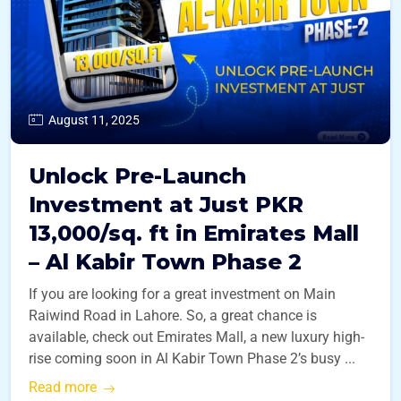
August 11, 2025
Unlock Pre-Launch
Investment at Just PKR
13,000/sq. ft in Emirates Mall
– Al Kabir Town Phase 2
If you are looking for a great investment on Main
Raiwind Road in Lahore. So, a great chance is
available, check out Emirates Mall, a new luxury high-
rise coming soon in Al Kabir Town Phase 2’s busy ...
Read more