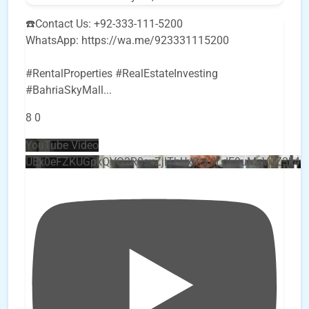
☎️Contact Us: +92-333-111-5200
WhatsApp: https://wa.me/923331115200
#RentalProperties #RealEstateInvesting
#BahriaSkyMall
...
8
0
YouTube Video
UEx0eFZKUGpkQVQ2R0sxZjlTbUx0ckJLdF9uMzVuZ3k4