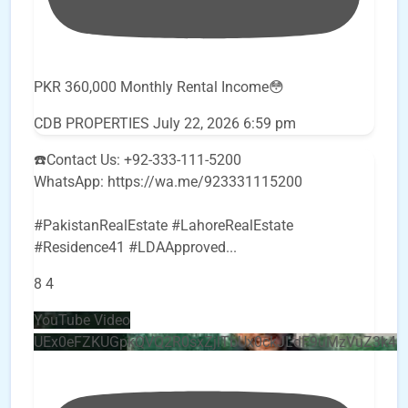
PKR 360,000 Monthly Rental Income😳
CDB PROPERTIES
July 22, 2026 6:59 pm
☎️Contact Us: +92-333-111-5200
WhatsApp: https://wa.me/923331115200
#PakistanRealEstate #LahoreRealEstate
#Residence41 #LDAApproved
...
8
4
YouTube Video
UEx0eFZKUGpkQVQ2R0sxZjlTbUx0ckJLdF9uMzVuZ3k4b