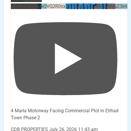
UEx0eFZKUGpkQVQ2R0sxZjlTbUx0ckJLdF9uMzVuZ3k4b
4 Marla Motorway Facing Commercial Plot in Etihad
Town Phase 2
CDB PROPERTIES
July 26, 2026 11:43 am