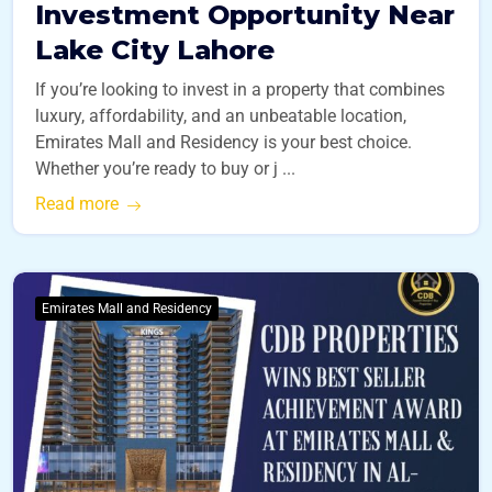
Investment Opportunity Near
Lake City Lahore
If you’re looking to invest in a property that combines
luxury, affordability, and an unbeatable location,
Emirates Mall and Residency is your best choice.
Whether you’re ready to buy or j ...
Read more
Emirates Mall and Residency