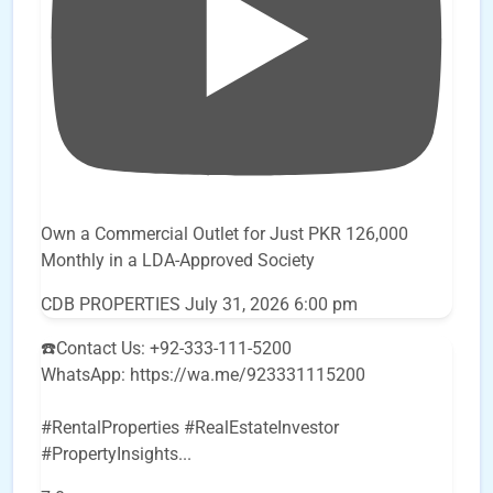
Own a Commercial Outlet for Just PKR 126,000
Monthly in a LDA-Approved Society
CDB PROPERTIES
July 31, 2026 6:00 pm
☎️Contact Us: +92-333-111-5200
WhatsApp: https://wa.me/923331115200
#RentalProperties #RealEstateInvestor
#PropertyInsights
...