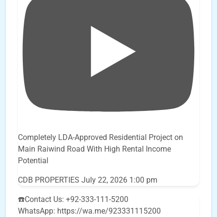
Completely LDA-Approved Residential Project on
Main Raiwind Road With High Rental Income
Potential
CDB PROPERTIES
July 22, 2026 1:00 pm
☎️Contact Us: +92-333-111-5200
WhatsApp: https://wa.me/923331115200