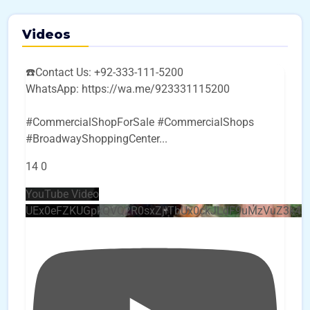
Videos
☎️Contact Us: +92-333-111-5200
WhatsApp: https://wa.me/923331115200
#CommercialShopForSale #CommercialShops
#BroadwayShoppingCenter
...
14
0
YouTube Video
UEx0eFZKUGpkQVQ2R0sxZjlTbUx0ckJLdF9uMzVuZ3k4