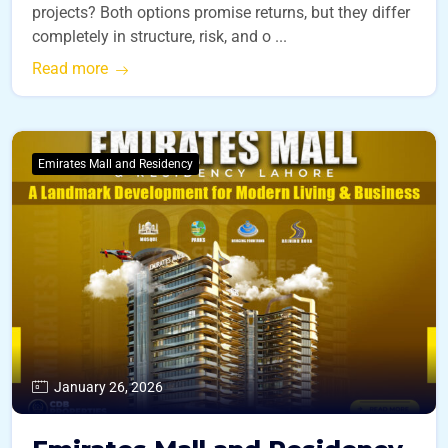
projects? Both options promise returns, but they differ
completely in structure, risk, and o ...
Read more
Emirates Mall and Residency
January 26, 2026