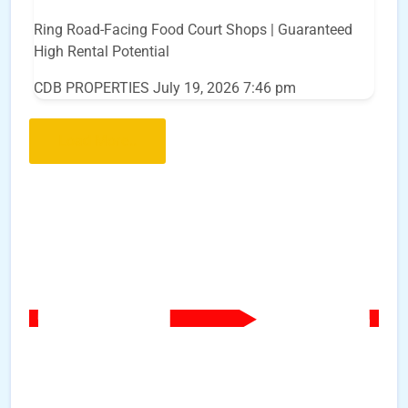
Ring Road-Facing Food Court Shops | Guaranteed
High Rental Potential
CDB PROPERTIES
July 19, 2026 7:46 pm
Load More..