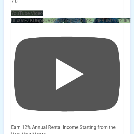
7
0
YouTube Video
UEx0eFZKUGpkQVQ2R0sxZjlTbUx0ckJLdF9uMzVuZ3k4
Earn 12% Annual Rental Income Starting from the