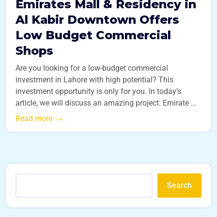
Emirates Mall & Residency in
Al Kabir Downtown Offers
Low Budget Commercial
Shops
Are you looking for a low-budget commercial
investment in Lahore with high potential? This
investment opportunity is only for you. In today’s
article, we will discuss an amazing project: Emirate ...
Read more
Search