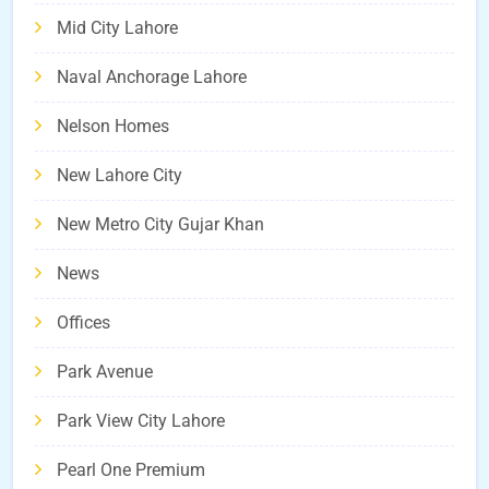
Mid City Lahore
Naval Anchorage Lahore
Nelson Homes
New Lahore City
New Metro City Gujar Khan
News
Offices
Park Avenue
Park View City Lahore
Pearl One Premium