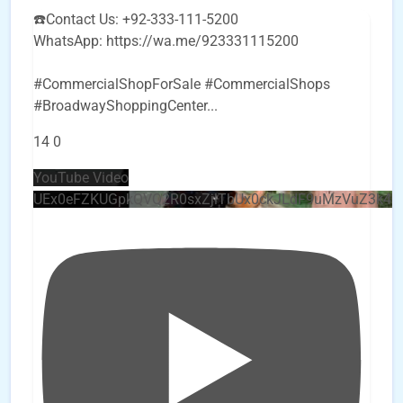
☎️Contact Us: +92-333-111-5200
WhatsApp: https://wa.me/923331115200
#CommercialShopForSale #CommercialShops
#BroadwayShoppingCenter
...
14
0
YouTube Video
UEx0eFZKUGpkQVQ2R0sxZjlTbUx0ckJLdF9uMzVuZ3k4