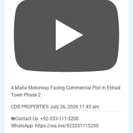
4 Marla Motorway Facing Commercial Plot in Etihad
Town Phase 2
CDB PROPERTIES
July 26, 2026 11:43 am
☎️Contact Us: +92-333-111-5200
WhatsApp: https://wa.me/923331115200