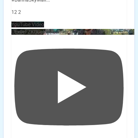
12
2
YouTube Video
UEx0eFZKUGpkQVQ2R0sxZjlTbUx0ckJLdF9uMzVuZ3k4