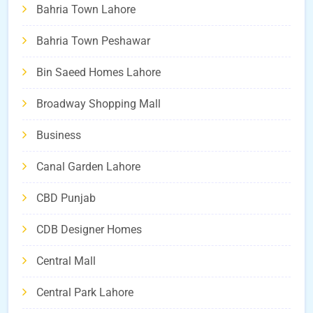
Bahria Town Lahore
Bahria Town Peshawar
Bin Saeed Homes Lahore
Broadway Shopping Mall
Business
Canal Garden Lahore
CBD Punjab
CDB Designer Homes
Central Mall
Central Park Lahore