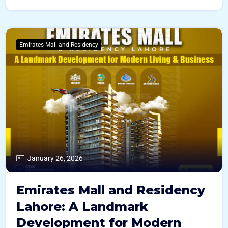
Emirates Mall and Residency
January 26, 2026
Emirates Mall and Residency
Lahore: A Landmark
Development for Modern