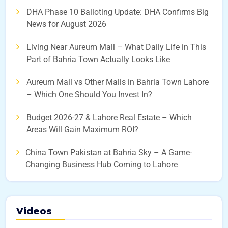
DHA Phase 10 Balloting Update: DHA Confirms Big
News for August 2026
Living Near Aureum Mall – What Daily Life in This
Part of Bahria Town Actually Looks Like
Aureum Mall vs Other Malls in Bahria Town Lahore
– Which One Should You Invest In?
Budget 2026-27 & Lahore Real Estate – Which
Areas Will Gain Maximum ROI?
China Town Pakistan at Bahria Sky – A Game-
Changing Business Hub Coming to Lahore
Videos