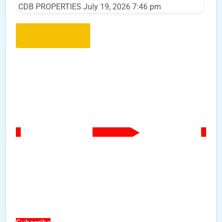
CDB PROPERTIES
July 19, 2026 7:46 pm
Load More..