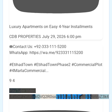
Luxury Apartments on Easy 4-Year Installments
CDB PROPERTIES
July 29, 2026 6:00 pm
☎️Contact Us: +92-333-111-5200
WhatsApp: https://wa.me/923331115200
#EtihadTown #EtihadTownPhase2 #CommercialPlot
#4MarlaCommercial
...
9
4
YouTube Video
UEx0eFZKUGpkQVQ2R0sxZjlTbUx0ckJLdF9uMzVuZ3k4b