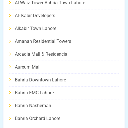
Al Waiz Tower Bahria Town Lahore
Al- Kabir Developers
Alkabir Town Lahore
Amanah Residential Towers
Arcadia Mall & Residencia
Aureum Mall
Bahria Downtown Lahore
Bahria EMC Lahore
Bahria Nasheman
Bahria Orchard Lahore