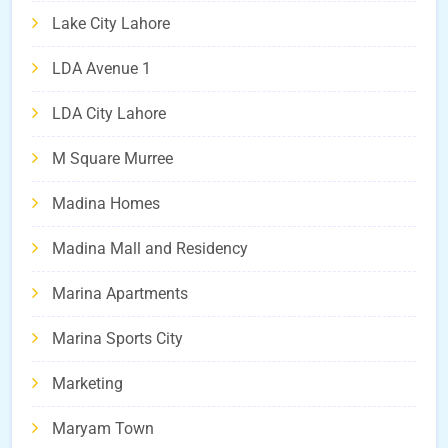
Lake City Lahore
LDA Avenue 1
LDA City Lahore
M Square Murree
Madina Homes
Madina Mall and Residency
Marina Apartments
Marina Sports City
Marketing
Maryam Town