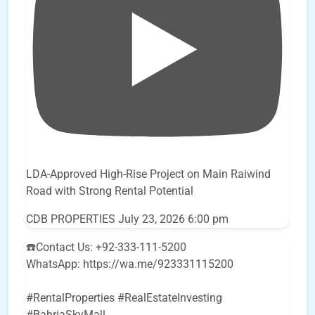
LDA-Approved High-Rise Project on Main Raiwind
Road with Strong Rental Potential
CDB PROPERTIES
July 23, 2026 6:00 pm
☎️Contact Us: +92-333-111-5200
WhatsApp: https://wa.me/923331115200
#RentalProperties #RealEstateInvesting
#BahriaSkyMall
...