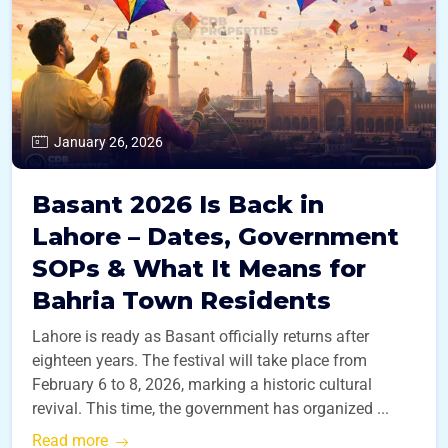
January 26, 2026
Basant 2026 Is Back in
Lahore – Dates, Government
SOPs & What It Means for
Bahria Town Residents
Lahore is ready as Basant officially returns after
eighteen years. The festival will take place from
February 6 to 8, 2026, marking a historic cultural
revival. This time, the government has organized ...
Read more