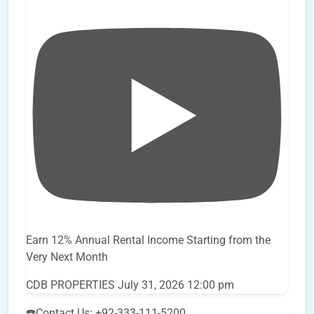
Earn 12% Annual Rental Income Starting from the
Very Next Month
CDB PROPERTIES
July 31, 2026 12:00 pm
☎️Contact Us: +92-333-111-5200