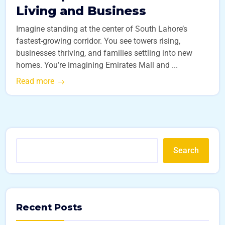
Living and Business
Imagine standing at the center of South Lahore’s
fastest-growing corridor. You see towers rising,
businesses thriving, and families settling into new
homes. You’re imagining Emirates Mall and ...
Read more
Search
Recent Posts