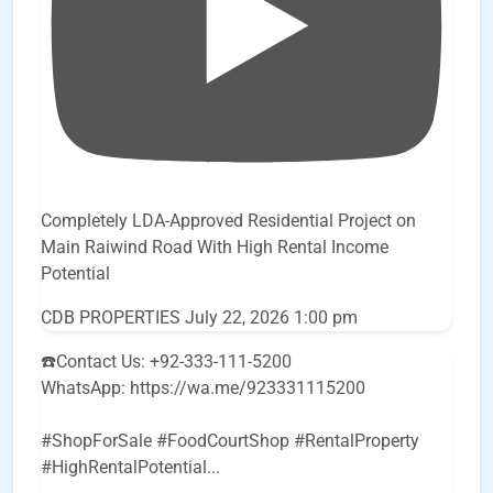
Completely LDA-Approved Residential Project on
Main Raiwind Road With High Rental Income
Potential
CDB PROPERTIES
July 22, 2026 1:00 pm
☎️Contact Us: +92-333-111-5200
WhatsApp: https://wa.me/923331115200
#ShopForSale #FoodCourtShop #RentalProperty
#HighRentalPotential
...