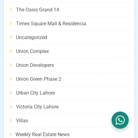
The Oasis Grand 14
Times Square Mall & Residencia
Uncategorized
Union Complex
Union Developers
Union Green Phase 2
Urban City Lahore
Victoria City Lahore
Villas
Weekly Real Estate News