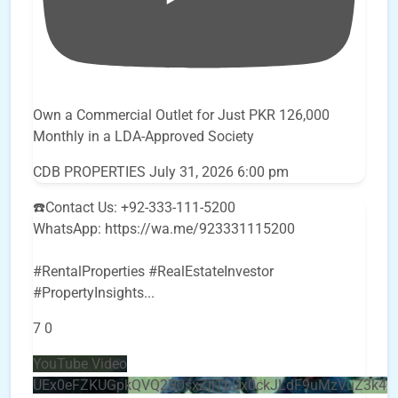
Own a Commercial Outlet for Just PKR 126,000
Monthly in a LDA-Approved Society
CDB PROPERTIES
July 31, 2026 6:00 pm
☎️Contact Us: +92-333-111-5200
WhatsApp: https://wa.me/923331115200
#RentalProperties #RealEstateInvestor
#PropertyInsights
...
7
0
YouTube Video
UEx0eFZKUGpkQVQ2R0sxZjlTbUx0ckJLdF9uMzVuZ3k4