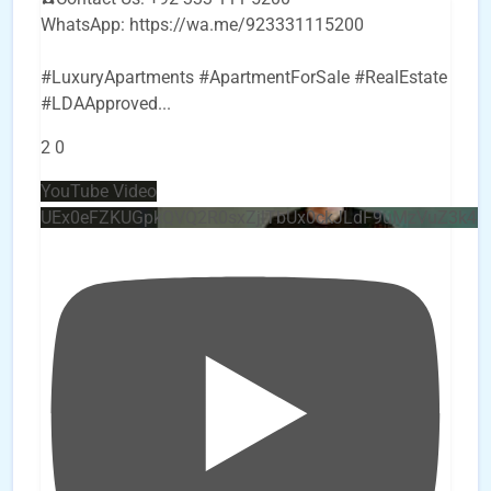
WhatsApp: https://wa.me/923331115200
#LuxuryApartments #ApartmentForSale #RealEstate
#LDAApproved
...
2
0
YouTube Video
UEx0eFZKUGpkQVQ2R0sxZjlTbUx0ckJLdF9uMzVuZ3k4