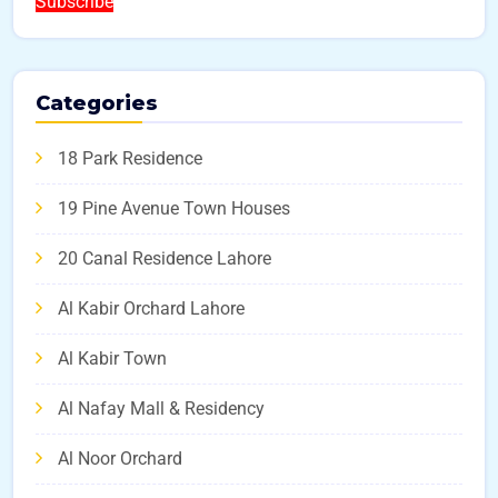
Subscribe
Categories
18 Park Residence
19 Pine Avenue Town Houses
20 Canal Residence Lahore
Al Kabir Orchard Lahore
Al Kabir Town
Al Nafay Mall & Residency
Al Noor Orchard