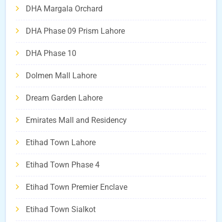
DHA Margala Orchard
DHA Phase 09 Prism Lahore
DHA Phase 10
Dolmen Mall Lahore
Dream Garden Lahore
Emirates Mall and Residency
Etihad Town Lahore
Etihad Town Phase 4
Etihad Town Premier Enclave
Etihad Town Sialkot