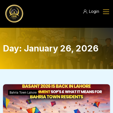
Login
Day:
January 26, 2026
Bahria Town Lahore