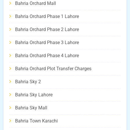
Bahria Orchard Mall
Bahria Orchard Phase 1 Lahore
Bahria Orchard Phase 2 Lahore
Bahria Orchard Phase 3 Lahore
Bahria Orchard Phase 4 Lahore
Bahria Orchard Plot Transfer Charges
Bahria Sky 2
Bahria Sky Lahore
Bahria Sky Mall
Bahria Town Karachi