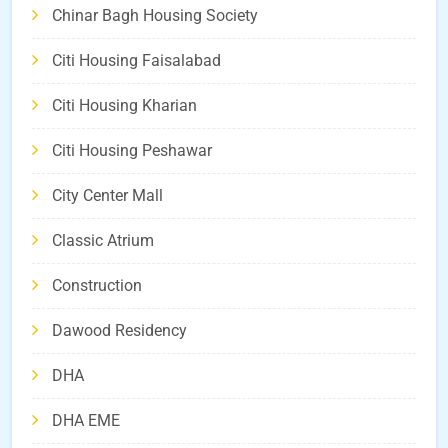
Chinar Bagh Housing Society
Citi Housing Faisalabad
Citi Housing Kharian
Citi Housing Peshawar
City Center Mall
Classic Atrium
Construction
Dawood Residency
DHA
DHA EME