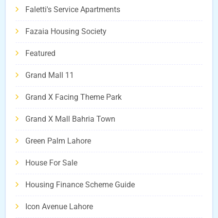
Faletti's Service Apartments
Fazaia Housing Society
Featured
Grand Mall 11
Grand X Facing Theme Park
Grand X Mall Bahria Town
Green Palm Lahore
House For Sale
Housing Finance Scheme Guide
Icon Avenue Lahore