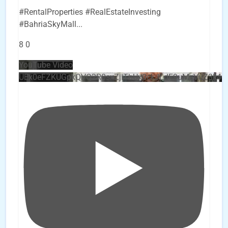
#RentalProperties #RealEstateInvesting
#BahriaSkyMall
...
8
0
YouTube Video
UEx0eFZKUGpkQVQ2R0sxZjlTbUx0ckJLdF9uMzVuZ3k4