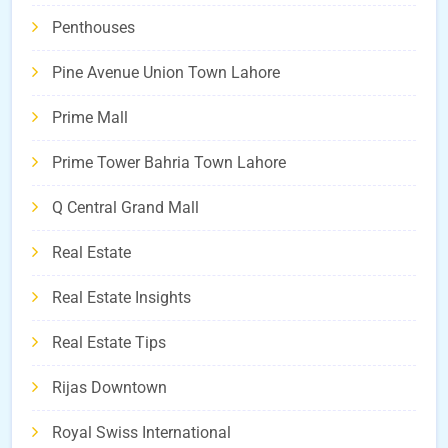
Penthouses
Pine Avenue Union Town Lahore
Prime Mall
Prime Tower Bahria Town Lahore
Q Central Grand Mall
Real Estate
Real Estate Insights
Real Estate Tips
Rijas Downtown
Royal Swiss International