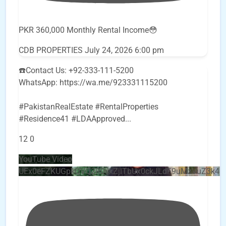
PKR 360,000 Monthly Rental Income😳
CDB PROPERTIES
July 24, 2026 6:00 pm
☎️Contact Us: +92-333-111-5200
WhatsApp: https://wa.me/923331115200
#PakistanRealEstate #RentalProperties
#Residence41 #LDAApproved
...
12
0
YouTube Video
UEx0eFZKUGpkQVQ2R0sxZjlTbUx0ckJLdF9uMzVuZ3k4