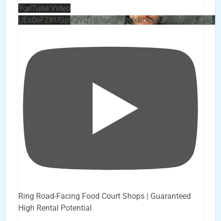
YouTube Video
UEx0eFZKUGpkQVQ2R0sxZjlTbUx0ckJLdF9uMzVuZ3k4
Ring Road-Facing Food Court Shops | Guaranteed
High Rental Potential