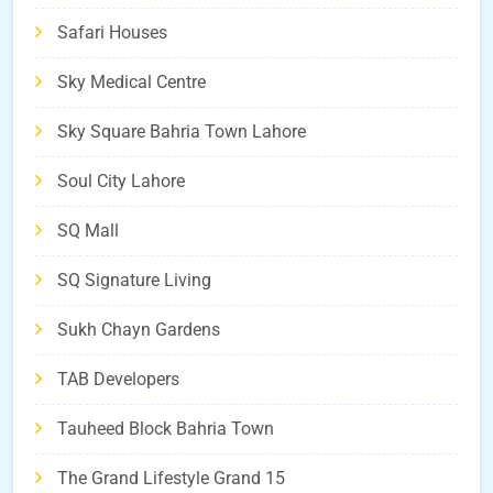
Safari Houses
Sky Medical Centre
Sky Square Bahria Town Lahore
Soul City Lahore
SQ Mall
SQ Signature Living
Sukh Chayn Gardens
TAB Developers
Tauheed Block Bahria Town
The Grand Lifestyle Grand 15