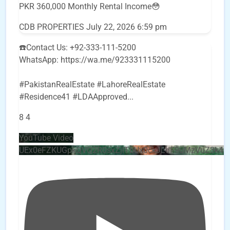
PKR 360,000 Monthly Rental Income😳
CDB PROPERTIES
July 22, 2026 6:59 pm
☎️Contact Us: +92-333-111-5200
WhatsApp: https://wa.me/923331115200
#PakistanRealEstate #LahoreRealEstate
#Residence41 #LDAApproved
...
8
4
YouTube Video
UEx0eFZKUGpkQVQ2R0sxZjlTbUx0ckJLdF9uMzVuZ3k4b