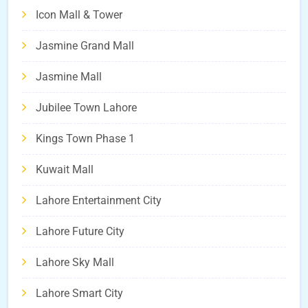
Icon Mall & Tower
Jasmine Grand Mall
Jasmine Mall
Jubilee Town Lahore
Kings Town Phase 1
Kuwait Mall
Lahore Entertainment City
Lahore Future City
Lahore Sky Mall
Lahore Smart City