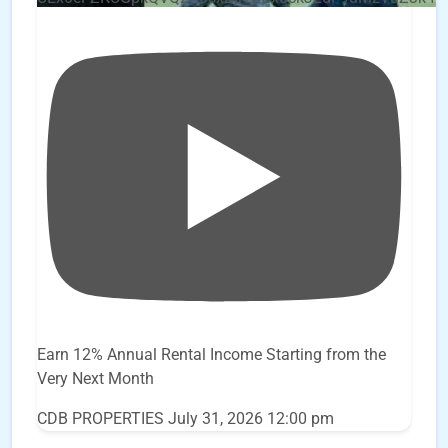
Earn 12% Annual Rental Income Starting from the
Very Next Month
CDB PROPERTIES
July 31, 2026 12:00 pm