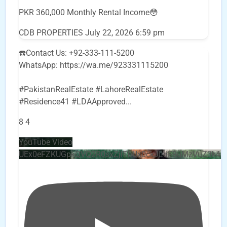
PKR 360,000 Monthly Rental Income😳
CDB PROPERTIES
July 22, 2026 6:59 pm
☎️Contact Us: +92-333-111-5200
WhatsApp: https://wa.me/923331115200
#PakistanRealEstate #LahoreRealEstate
#Residence41 #LDAApproved
...
8
4
YouTube Video
UEx0eFZKUGpkQVQ2R0sxZjlTbUx0ckJLdF9uMzVuZ3k4b