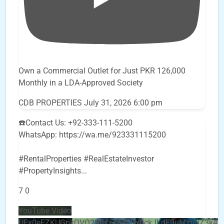
Own a Commercial Outlet for Just PKR 126,000
Monthly in a LDA-Approved Society
CDB PROPERTIES
July 31, 2026 6:00 pm
☎️Contact Us: +92-333-111-5200
WhatsApp: https://wa.me/923331115200
#RentalProperties #RealEstateInvestor
#PropertyInsights
...
7
0
YouTube Video
UEx0eFZKUGpkQVQ2R0sxZjlTbUx0ckJLdF9uMzVuZ3k4