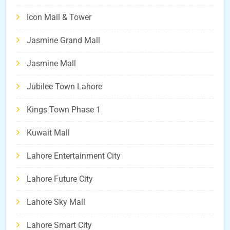
Icon Mall & Tower
Jasmine Grand Mall
Jasmine Mall
Jubilee Town Lahore
Kings Town Phase 1
Kuwait Mall
Lahore Entertainment City
Lahore Future City
Lahore Sky Mall
Lahore Smart City