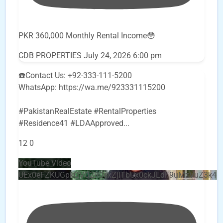
PKR 360,000 Monthly Rental Income😳
CDB PROPERTIES
July 24, 2026 6:00 pm
☎️Contact Us: +92-333-111-5200
WhatsApp: https://wa.me/923331115200
#PakistanRealEstate #RentalProperties
#Residence41 #LDAApproved
...
12
0
YouTube Video
UEx0eFZKUGpkQVQ2R0sxZjlTbUx0ckJLdF9uMzVuZ3k4