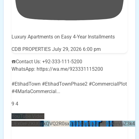
Luxury Apartments on Easy 4-Year Installments
CDB PROPERTIES
July 29, 2026 6:00 pm
☎️Contact Us: +92-333-111-5200
WhatsApp: https://wa.me/923331115200
#EtihadTown #EtihadTownPhase2 #CommercialPlot
#4MarlaCommercial
...
9
4
YouTube Video
UEx0eFZKUGpkQVQ2R0sxZjlTbUx0ckJLdF9uMzVuZ3k4b