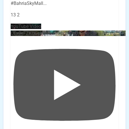
#BahriaSkyMall
...
13
2
YouTube Video
UEx0eFZKUGpkQVQ2R0sxZjlTbUx0ckJLdF9uMzVuZ3k4