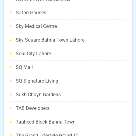
Safari Houses
Sky Medical Centre
Sky Square Bahria Town Lahore
Soul City Lahore
SQ Mall
SQ Signature Living
Sukh Chayn Gardens
TAB Developers
Tauheed Block Bahria Town
The Grand Lifestyle Grand 15