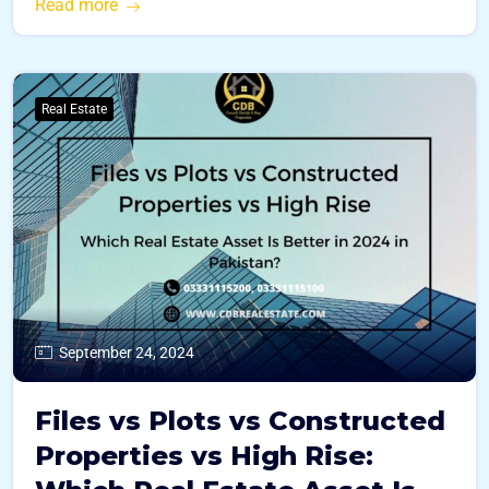
Read more
Real Estate
September 24, 2024
Files vs Plots vs Constructed
Properties vs High Rise: