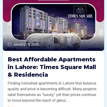
January 19, 2026
Best Affordable Apartments
in Lahore: Times Square Mall
& Residencia
Finding furnished apartments in Lahore that balance
quality and price is becoming difficult. Many projects
label themselves as “luxury,” yet their prices continue
to move beyond the reach of genui ...