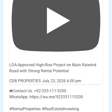
LDA-Approved High-Rise Project on Main Raiwind
Road with Strong Rental Potential
CDB PROPERTIES
July 23, 2026 6:00 pm
☎️Contact Us: +92-333-111-5200
WhatsApp: https://wa.me/923331115200
#RentalProperties #RealEstateInvesting