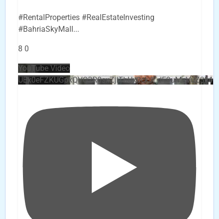
#RentalProperties #RealEstateInvesting
#BahriaSkyMall
...
8
0
YouTube Video
UEx0eFZKUGpkQVQ2R0sxZjlTbUx0ckJLdF9uMzVuZ3k4