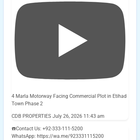
4 Marla Motorway Facing Commercial Plot in Etihad
Town Phase 2
CDB PROPERTIES
July 26, 2026 11:43 am
☎️Contact Us: +92-333-111-5200
WhatsApp: https://wa.me/923331115200