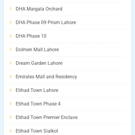
DHA Margala Orchard
DHA Phase 09 Prism Lahore
DHA Phase 10
Dolmen Mall Lahore
Dream Garden Lahore
Emirates Mall and Residency
Etihad Town Lahore
Etihad Town Phase 4
Etihad Town Premier Enclave
Etihad Town Sialkot