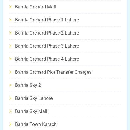
Bahria Orchard Mall
Bahria Orchard Phase 1 Lahore
Bahria Orchard Phase 2 Lahore
Bahria Orchard Phase 3 Lahore
Bahria Orchard Phase 4 Lahore
Bahria Orchard Plot Transfer Charges
Bahria Sky 2
Bahria Sky Lahore
Bahria Sky Mall
Bahria Town Karachi