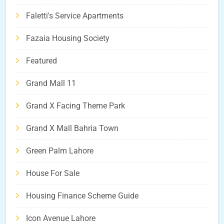
Faletti's Service Apartments
Fazaia Housing Society
Featured
Grand Mall 11
Grand X Facing Theme Park
Grand X Mall Bahria Town
Green Palm Lahore
House For Sale
Housing Finance Scheme Guide
Icon Avenue Lahore