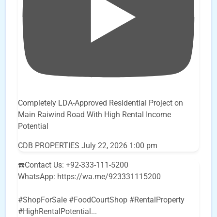
Completely LDA-Approved Residential Project on
Main Raiwind Road With High Rental Income
Potential
CDB PROPERTIES
July 22, 2026 1:00 pm
☎️Contact Us: +92-333-111-5200
WhatsApp: https://wa.me/923331115200
#ShopForSale #FoodCourtShop #RentalProperty
#HighRentalPotential
...