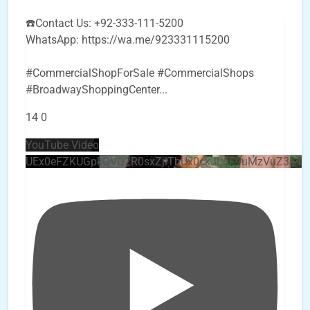
☎️Contact Us: +92-333-111-5200
WhatsApp: https://wa.me/923331115200
#CommercialShopForSale #CommercialShops
#BroadwayShoppingCenter
...
14
0
YouTube Video
UEx0eFZKUGpkQVQ2R0sxZjlTbUx0ckJLdF9uMzVuZ3k4