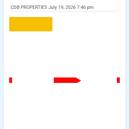
CDB PROPERTIES
July 19, 2026 7:46 pm
Load More..