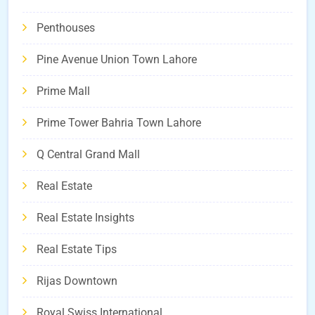
Penthouses
Pine Avenue Union Town Lahore
Prime Mall
Prime Tower Bahria Town Lahore
Q Central Grand Mall
Real Estate
Real Estate Insights
Real Estate Tips
Rijas Downtown
Royal Swiss International