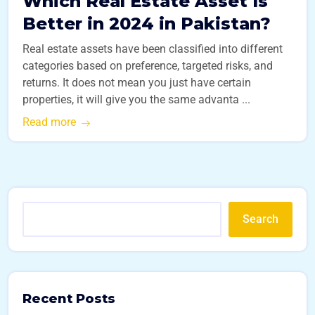
Which Real Estate Asset Is
Better in 2024 in Pakistan?
Real estate assets have been classified into different
categories based on preference, targeted risks, and
returns. It does not mean you just have certain
properties, it will give you the same advanta ...
Read more
Search
Recent Posts