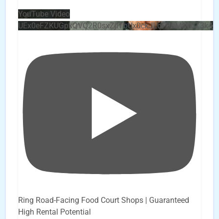
YouTube Video
UEx0eFZKUGpkQVQ2R0sxZjlTbUx0ckJLdF9uMzVuZ3k4
Ring Road-Facing Food Court Shops | Guaranteed
High Rental Potential