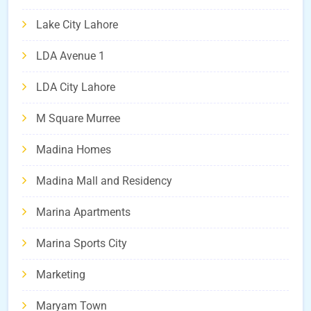
Lake City Lahore
LDA Avenue 1
LDA City Lahore
M Square Murree
Madina Homes
Madina Mall and Residency
Marina Apartments
Marina Sports City
Marketing
Maryam Town