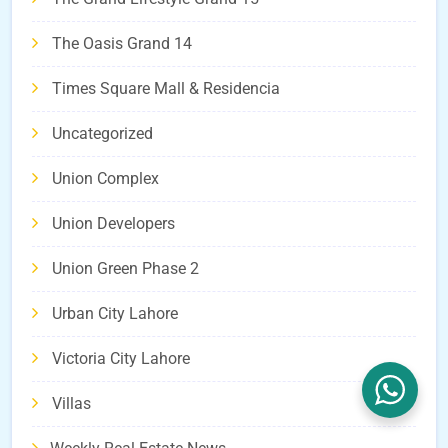
The Oasis Grand 14
Times Square Mall & Residencia
Uncategorized
Union Complex
Union Developers
Union Green Phase 2
Urban City Lahore
Victoria City Lahore
Villas