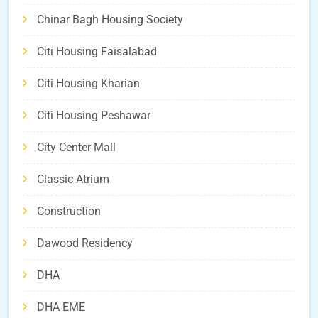
Chinar Bagh Housing Society
Citi Housing Faisalabad
Citi Housing Kharian
Citi Housing Peshawar
City Center Mall
Classic Atrium
Construction
Dawood Residency
DHA
DHA EME