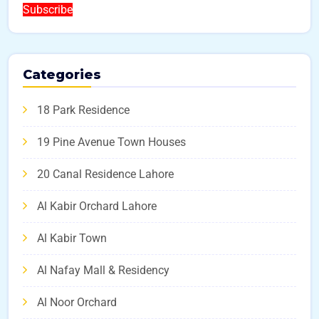
Subscribe
Categories
18 Park Residence
19 Pine Avenue Town Houses
20 Canal Residence Lahore
Al Kabir Orchard Lahore
Al Kabir Town
Al Nafay Mall & Residency
Al Noor Orchard