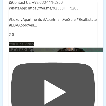
☎️Contact Us: +92-333-111-5200
WhatsApp: https://wa.me/923331115200
#LuxuryApartments #ApartmentForSale #RealEstate
#LDAApproved
...
2
0
YouTube Video
UEx0eFZKUGpkQVQ2R0sxZjlTbUx0ckJLdF9uMzVuZ3k4