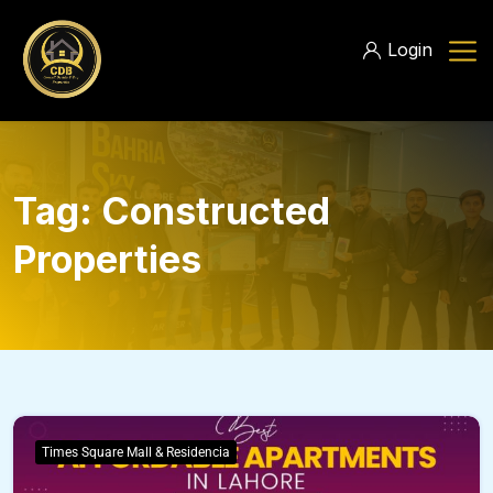
Login
Tag:
Constructed
Properties
Times Square Mall & Residencia