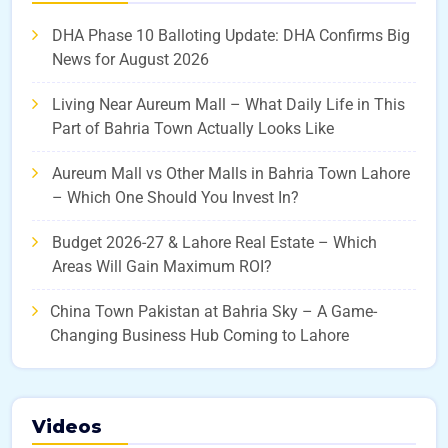
DHA Phase 10 Balloting Update: DHA Confirms Big
News for August 2026
Living Near Aureum Mall – What Daily Life in This
Part of Bahria Town Actually Looks Like
Aureum Mall vs Other Malls in Bahria Town Lahore
– Which One Should You Invest In?
Budget 2026-27 & Lahore Real Estate – Which
Areas Will Gain Maximum ROI?
China Town Pakistan at Bahria Sky – A Game-
Changing Business Hub Coming to Lahore
Videos