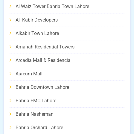
Al Waiz Tower Bahria Town Lahore
Al- Kabir Developers
Alkabir Town Lahore
Amanah Residential Towers
Arcadia Mall & Residencia
Aureum Mall
Bahria Downtown Lahore
Bahria EMC Lahore
Bahria Nasheman
Bahria Orchard Lahore