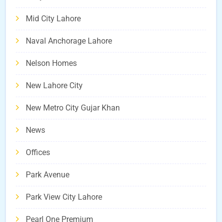
Mid City Lahore
Naval Anchorage Lahore
Nelson Homes
New Lahore City
New Metro City Gujar Khan
News
Offices
Park Avenue
Park View City Lahore
Pearl One Premium