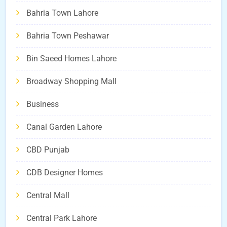
Bahria Town Lahore
Bahria Town Peshawar
Bin Saeed Homes Lahore
Broadway Shopping Mall
Business
Canal Garden Lahore
CBD Punjab
CDB Designer Homes
Central Mall
Central Park Lahore