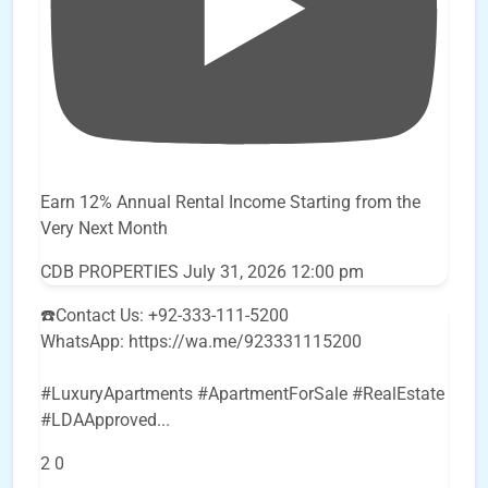
Earn 12% Annual Rental Income Starting from the
Very Next Month
CDB PROPERTIES
July 31, 2026 12:00 pm
☎️Contact Us: +92-333-111-5200
WhatsApp: https://wa.me/923331115200
#LuxuryApartments #ApartmentForSale #RealEstate
#LDAApproved
...
2
0