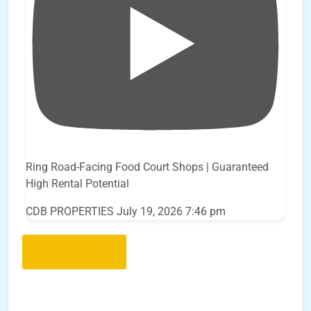
Ring Road-Facing Food Court Shops | Guaranteed
High Rental Potential
CDB PROPERTIES
July 19, 2026 7:46 pm
Load More..