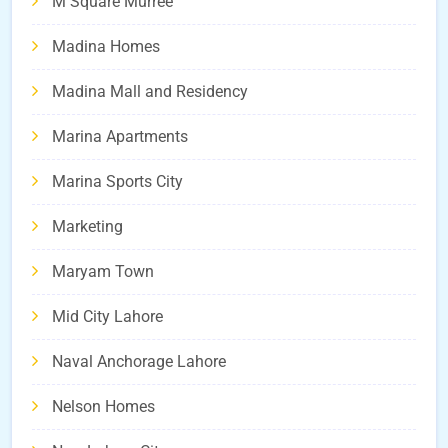
M Square Murree
Madina Homes
Madina Mall and Residency
Marina Apartments
Marina Sports City
Marketing
Maryam Town
Mid City Lahore
Naval Anchorage Lahore
Nelson Homes