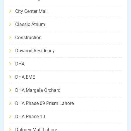
City Center Mall
Classic Atrium
Construction
Dawood Residency
DHA
DHA EME
DHA Margala Orchard
DHA Phase 09 Prism Lahore
DHA Phase 10
Dolmen Mall Lahore