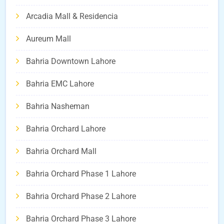
Arcadia Mall & Residencia
Aureum Mall
Bahria Downtown Lahore
Bahria EMC Lahore
Bahria Nasheman
Bahria Orchard Lahore
Bahria Orchard Mall
Bahria Orchard Phase 1 Lahore
Bahria Orchard Phase 2 Lahore
Bahria Orchard Phase 3 Lahore