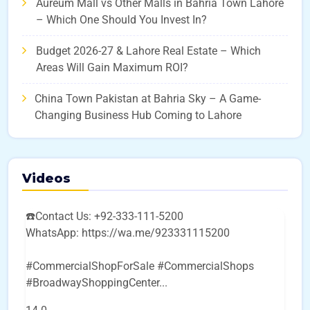
Aureum Mall vs Other Malls in Bahria Town Lahore
– Which One Should You Invest In?
Budget 2026-27 & Lahore Real Estate – Which
Areas Will Gain Maximum ROI?
China Town Pakistan at Bahria Sky – A Game-
Changing Business Hub Coming to Lahore
Videos
☎️Contact Us: +92-333-111-5200
WhatsApp: https://wa.me/923331115200
#CommercialShopForSale #CommercialShops
#BroadwayShoppingCenter
...