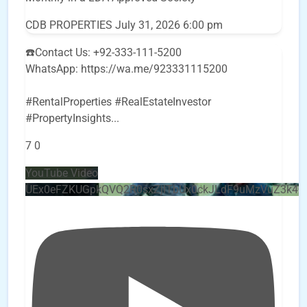
CDB PROPERTIES
July 31, 2026 6:00 pm
☎️Contact Us: +92-333-111-5200
WhatsApp: https://wa.me/923331115200
#RentalProperties #RealEstateInvestor
#PropertyInsights
...
7
0
YouTube Video
UEx0eFZKUGpkQVQ2R0sxZjlTbUx0ckJLdF9uMzVuZ3k4