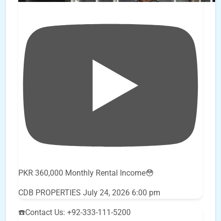
PKR 360,000 Monthly Rental Income😳
CDB PROPERTIES
July 24, 2026 6:00 pm
☎️Contact Us: +92-333-111-5200