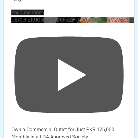
14
0
YouTube Video
UEx0eFZKUGpkQVQ2R0sxZjlTbUx0ckJLdF9uMzVuZ3k4
Own a Commercial Outlet for Just PKR 126,000
Monthly in a LDA-Approved Society