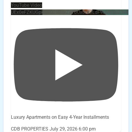
YouTube Video
UEx0eFZKUGpkQVQ2R0sxZjlTbUx0ckJLdF9uMzVuZ3k4
Luxury Apartments on Easy 4-Year Installments
CDB PROPERTIES
July 29, 2026 6:00 pm