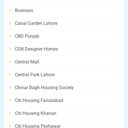
Business
Canal Garden Lahore
CBD Punjab
CDB Designer Homes
Central Mall
Central Park Lahore
Chinar Bagh Housing Society
Citi Housing Faisalabad
Citi Housing Kharian
Citi Housing Peshawar