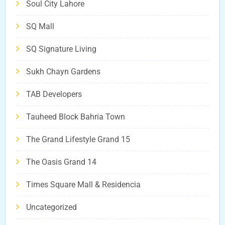
Soul City Lahore
SQ Mall
SQ Signature Living
Sukh Chayn Gardens
TAB Developers
Tauheed Block Bahria Town
The Grand Lifestyle Grand 15
The Oasis Grand 14
Times Square Mall & Residencia
Uncategorized