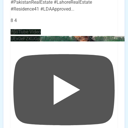
#PakistanRealEstate #LahoreRealEstate
#Residence41 #LDAApproved
...
8
4
YouTube Video
UEx0eFZKUGpkQVQ2R0sxZjlTbUx0ckJLdF9uMzVuZ3k4b