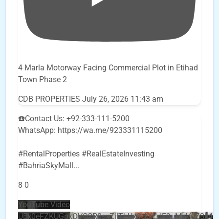
4 Marla Motorway Facing Commercial Plot in Etihad
Town Phase 2
CDB PROPERTIES
July 26, 2026 11:43 am
☎️Contact Us: +92-333-111-5200
WhatsApp: https://wa.me/923331115200
#RentalProperties #RealEstateInvesting
#BahriaSkyMall
...
8
0
YouTube Video
UEx0eFZKUGpkQVQ2R0sxZjlTbUx0ckJLdF9uMzVuZ3k4