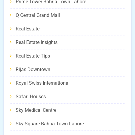
Prime Tower Bahria Town Lahore
Q Central Grand Mall
Real Estate
Real Estate Insights
Real Estate Tips
Rijas Downtown
Royal Swiss International
Safari Houses
Sky Medical Centre
Sky Square Bahria Town Lahore