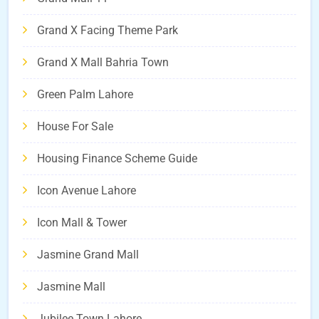
Grand X Facing Theme Park
Grand X Mall Bahria Town
Green Palm Lahore
House For Sale
Housing Finance Scheme Guide
Icon Avenue Lahore
Icon Mall & Tower
Jasmine Grand Mall
Jasmine Mall
Jubilee Town Lahore