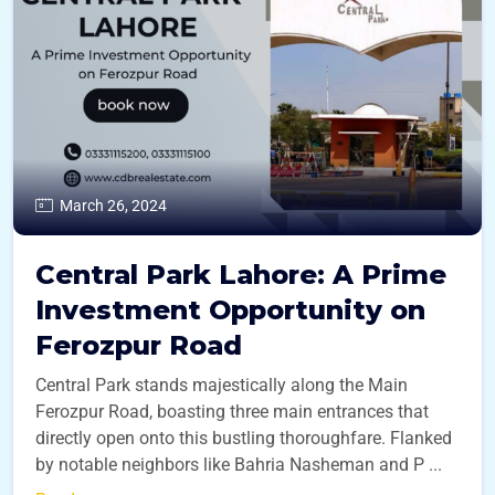
March 26, 2024
Central Park Lahore: A Prime
Investment Opportunity on
Ferozpur Road
Central Park stands majestically along the Main
Ferozpur Road, boasting three main entrances that
directly open onto this bustling thoroughfare. Flanked
by notable neighbors like Bahria Nasheman and P ...