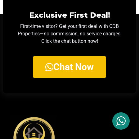
Exclusive First Deal!
First-time visitor? Get your first deal with CDB
Properties—no commission, no service charges.
Click the chat button now!
Chat Now