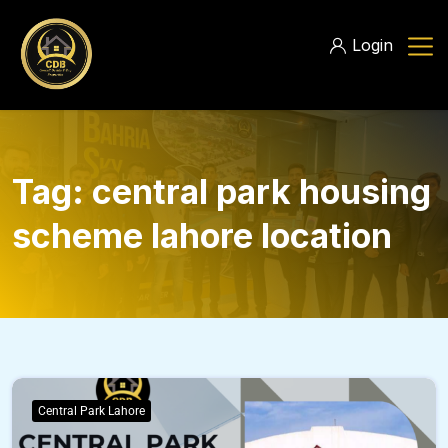
Login
Tag:
central park housing
scheme lahore location
Central Park Lahore