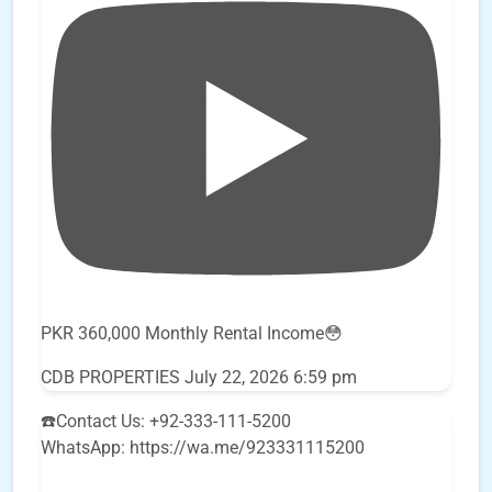
PKR 360,000 Monthly Rental Income😳
CDB PROPERTIES
July 22, 2026 6:59 pm
☎️Contact Us: +92-333-111-5200
WhatsApp: https://wa.me/923331115200