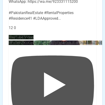
WhatsApp: https://wa.me/923331115200
#PakistanRealEstate #RentalProperties
#Residence41 #LDAApproved
...
12
0
YouTube Video
UEx0eFZKUGpkQVQ2R0sxZjlTbUx0ckJLdF9uMzVuZ3k4