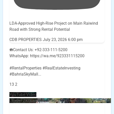
LDA-Approved High-Rise Project on Main Raiwind
Road with Strong Rental Potential
CDB PROPERTIES
July 23, 2026 6:00 pm
☎️Contact Us: +92-333-111-5200
WhatsApp: https://wa.me/923331115200
#RentalProperties #RealEstateInvesting
#BahriaSkyMall
...
13
2
YouTube Video
UEx0eFZKUGpkQVQ2R0sxZjlTbUx0ckJLdF9uMzVuZ3k4