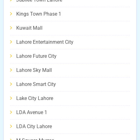
Kings Town Phase 1
Kuwait Mall
Lahore Entertainment City
Lahore Future City
Lahore Sky Mall
Lahore Smart City
Lake City Lahore
LDA Avenue 1
LDA City Lahore