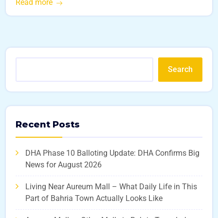
Read more
Search
Recent Posts
DHA Phase 10 Balloting Update: DHA Confirms Big
News for August 2026
Living Near Aureum Mall – What Daily Life in This
Part of Bahria Town Actually Looks Like