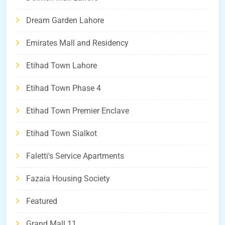
Dream Garden Lahore
Emirates Mall and Residency
Etihad Town Lahore
Etihad Town Phase 4
Etihad Town Premier Enclave
Etihad Town Sialkot
Faletti's Service Apartments
Fazaia Housing Society
Featured
Grand Mall 11