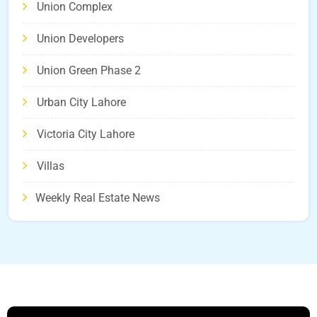
Union Complex
Union Developers
Union Green Phase 2
Urban City Lahore
Victoria City Lahore
Villas
Weekly Real Estate News