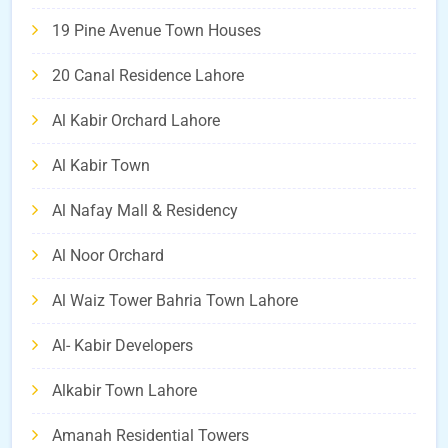
19 Pine Avenue Town Houses
20 Canal Residence Lahore
Al Kabir Orchard Lahore
Al Kabir Town
Al Nafay Mall & Residency
Al Noor Orchard
Al Waiz Tower Bahria Town Lahore
Al- Kabir Developers
Alkabir Town Lahore
Amanah Residential Towers