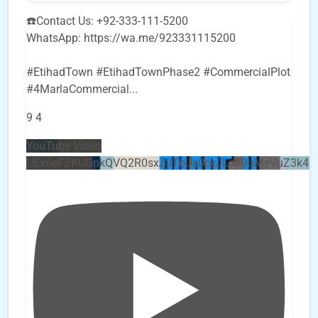
☎️Contact Us: +92-333-111-5200
WhatsApp: https://wa.me/923331115200
#EtihadTown #EtihadTownPhase2 #CommercialPlot
#4MarlaCommercial
...
9
4
YouTube Video
UEx0eFZKUGpkQVQ2R0sxZjlTbUx0ckJLdF9uMzVuZ3k4b