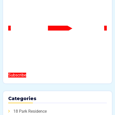
Subscribe
Categories
18 Park Residence