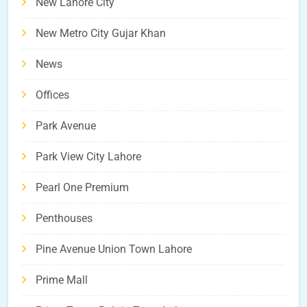
New Lahore City
New Metro City Gujar Khan
News
Offices
Park Avenue
Park View City Lahore
Pearl One Premium
Penthouses
Pine Avenue Union Town Lahore
Prime Mall