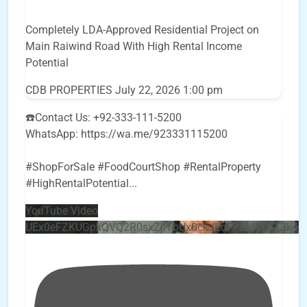
Completely LDA-Approved Residential Project on
Main Raiwind Road With High Rental Income
Potential
CDB PROPERTIES
July 22, 2026 1:00 pm
☎️Contact Us: +92-333-111-5200
WhatsApp: https://wa.me/923331115200
#ShopForSale #FoodCourtShop #RentalProperty
#HighRentalPotential
...
YouTube Video
UEx0eFZKUGpkQVQ2R0sxZjlTbUx0ckJLdF9uMzVuZ3k4