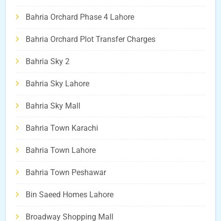
Bahria Orchard Phase 4 Lahore
Bahria Orchard Plot Transfer Charges
Bahria Sky 2
Bahria Sky Lahore
Bahria Sky Mall
Bahria Town Karachi
Bahria Town Lahore
Bahria Town Peshawar
Bin Saeed Homes Lahore
Broadway Shopping Mall