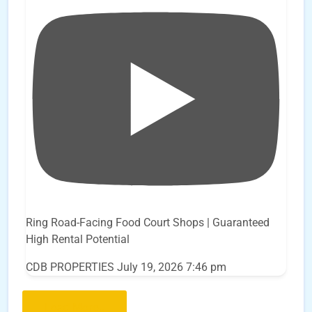
Ring Road-Facing Food Court Shops | Guaranteed
High Rental Potential
CDB PROPERTIES
July 19, 2026 7:46 pm
Load More..