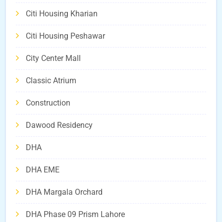
Citi Housing Kharian
Citi Housing Peshawar
City Center Mall
Classic Atrium
Construction
Dawood Residency
DHA
DHA EME
DHA Margala Orchard
DHA Phase 09 Prism Lahore