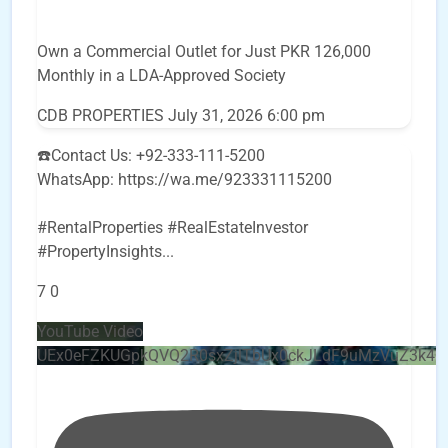
Own a Commercial Outlet for Just PKR 126,000
Monthly in a LDA-Approved Society
CDB PROPERTIES
July 31, 2026 6:00 pm
☎️Contact Us: +92-333-111-5200
WhatsApp: https://wa.me/923331115200
#RentalProperties #RealEstateInvestor
#PropertyInsights
...
7
0
YouTube Video
UEx0eFZKUGpkQVQ2R0sxZjlTbUx0ckJLdF9uMzVuZ3k4