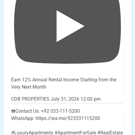
Earn 12% Annual Rental Income Starting from the
Very Next Month
CDB PROPERTIES
July 31, 2026 12:00 pm
☎️Contact Us: +92-333-111-5200
WhatsApp: https://wa.me/923331115200
#LuxuryApartments #ApartmentForSale #RealEstate