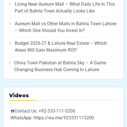
Living Near Aureum Mall – What Daily Life in This
Part of Bahria Town Actually Looks Like
Aureum Mall vs Other Malls in Bahria Town Lahore
– Which One Should You Invest In?
Budget 2026-27 & Lahore Real Estate – Which
Areas Will Gain Maximum ROI?
China Town Pakistan at Bahria Sky – A Game-
Changing Business Hub Coming to Lahore
Videos
☎️Contact Us: +92-333-111-5200
WhatsApp: https://wa.me/923331115200