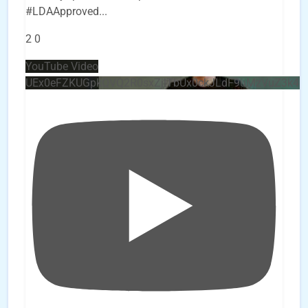
#LDAApproved
...
2
0
YouTube Video
UEx0eFZKUGpkQVQ2R0sxZjlTbUx0ckJLdF9uMzVuZ3k4