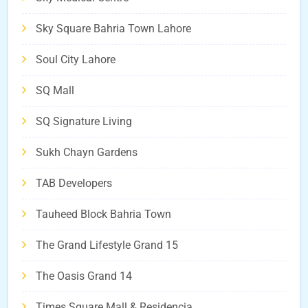
Sky Square Bahria Town Lahore
Soul City Lahore
SQ Mall
SQ Signature Living
Sukh Chayn Gardens
TAB Developers
Tauheed Block Bahria Town
The Grand Lifestyle Grand 15
The Oasis Grand 14
Times Square Mall & Residencia