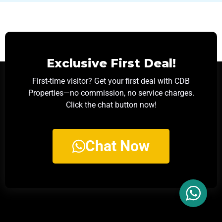
Exclusive First Deal!
First-time visitor? Get your first deal with CDB
Properties—no commission, no service charges.
Click the chat button now!
Chat Now