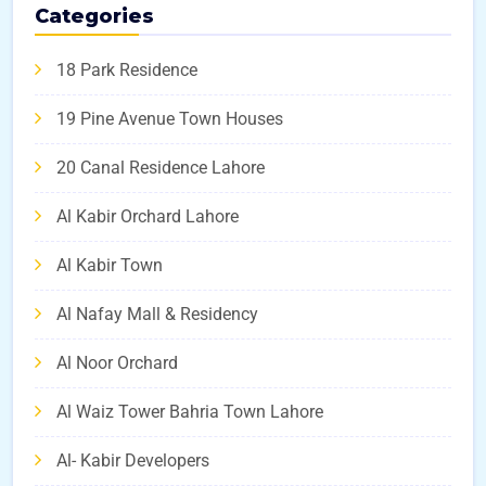
Categories
18 Park Residence
19 Pine Avenue Town Houses
20 Canal Residence Lahore
Al Kabir Orchard Lahore
Al Kabir Town
Al Nafay Mall & Residency
Al Noor Orchard
Al Waiz Tower Bahria Town Lahore
Al- Kabir Developers