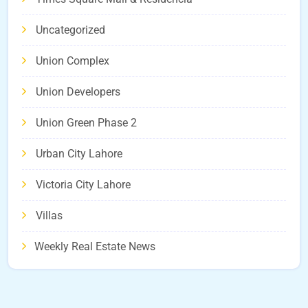
Uncategorized
Union Complex
Union Developers
Union Green Phase 2
Urban City Lahore
Victoria City Lahore
Villas
Weekly Real Estate News