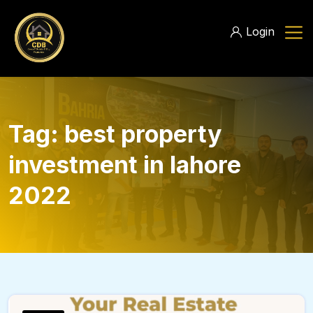
Login
Tag:
best property
investment in lahore
2022