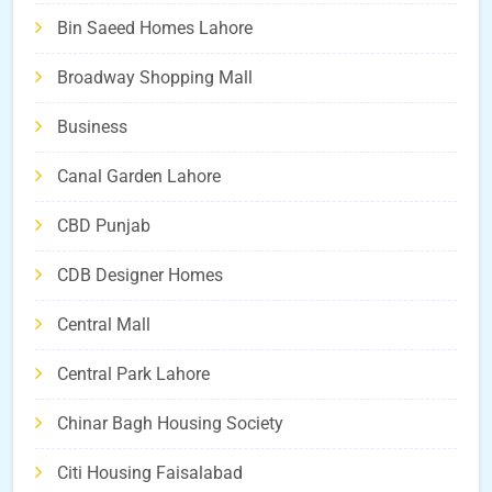
Bin Saeed Homes Lahore
Broadway Shopping Mall
Business
Canal Garden Lahore
CBD Punjab
CDB Designer Homes
Central Mall
Central Park Lahore
Chinar Bagh Housing Society
Citi Housing Faisalabad