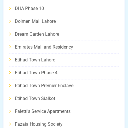
DHA Phase 10
Dolmen Mall Lahore
Dream Garden Lahore
Emirates Mall and Residency
Etihad Town Lahore
Etihad Town Phase 4
Etihad Town Premier Enclave
Etihad Town Sialkot
Faletti's Service Apartments
Fazaia Housing Society