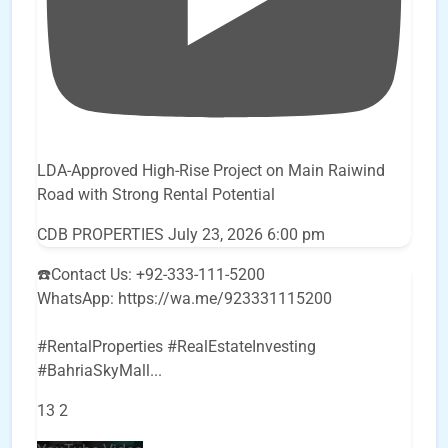
LDA-Approved High-Rise Project on Main Raiwind
Road with Strong Rental Potential
CDB PROPERTIES
July 23, 2026 6:00 pm
☎️Contact Us: +92-333-111-5200
WhatsApp: https://wa.me/923331115200
#RentalProperties #RealEstateInvesting
#BahriaSkyMall
...
13
2