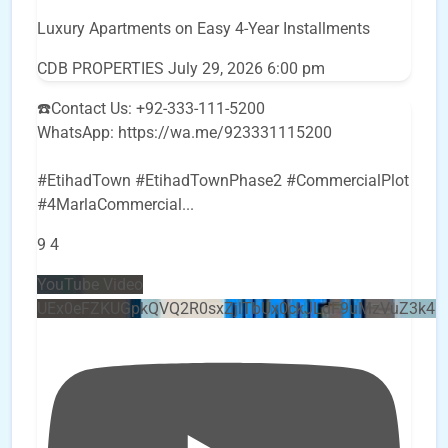
Luxury Apartments on Easy 4-Year Installments
CDB PROPERTIES
July 29, 2026 6:00 pm
☎️Contact Us: +92-333-111-5200
WhatsApp: https://wa.me/923331115200
#EtihadTown #EtihadTownPhase2 #CommercialPlot
#4MarlaCommercial
...
9
4
YouTube Video
UEx0eFZKUGpkQVQ2R0sxZjlTbUx0ckJLdF9uMzVuZ3k4b