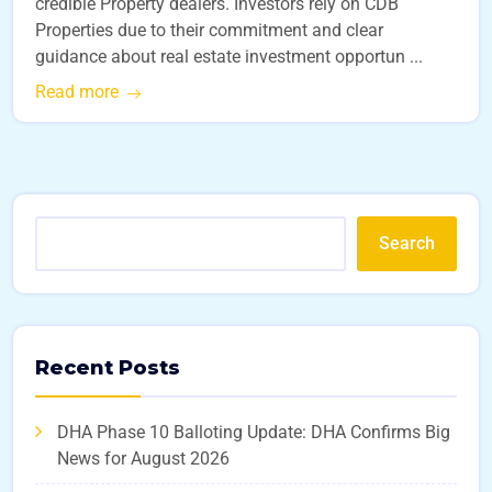
credible Property dealers. Investors rely on CDB
Properties due to their commitment and clear
guidance about real estate investment opportun ...
Read more
Search
Recent Posts
DHA Phase 10 Balloting Update: DHA Confirms Big
News for August 2026