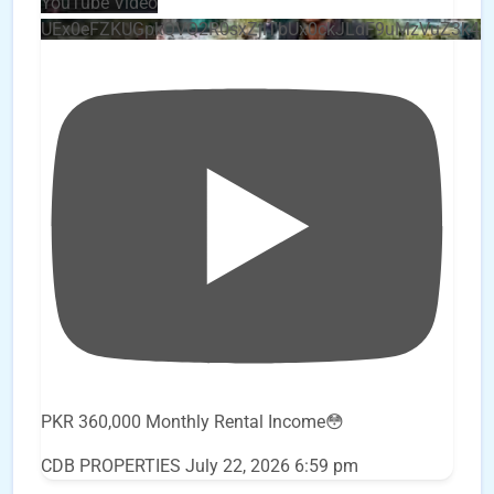
YouTube Video
UEx0eFZKUGpkQVQ2R0sxZjlTbUx0ckJLdF9uMzVuZ3k4
PKR 360,000 Monthly Rental Income😳
CDB PROPERTIES
July 22, 2026 6:59 pm