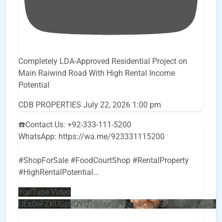
Completely LDA-Approved Residential Project on
Main Raiwind Road With High Rental Income
Potential
CDB PROPERTIES
July 22, 2026 1:00 pm
☎️Contact Us: +92-333-111-5200
WhatsApp: https://wa.me/923331115200
#ShopForSale #FoodCourtShop #RentalProperty
#HighRentalPotential
...
YouTube Video
UEx0eFZKUGpkQVQ2R0sxZjlTbUx0ckJLdF9uMzVuZ3k4