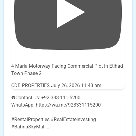
4 Marla Motorway Facing Commercial Plot in Etihad
Town Phase 2
CDB PROPERTIES
July 26, 2026 11:43 am
☎️Contact Us: +92-333-111-5200
WhatsApp: https://wa.me/923331115200
#RentalProperties #RealEstateInvesting
#BahriaSkyMall
...