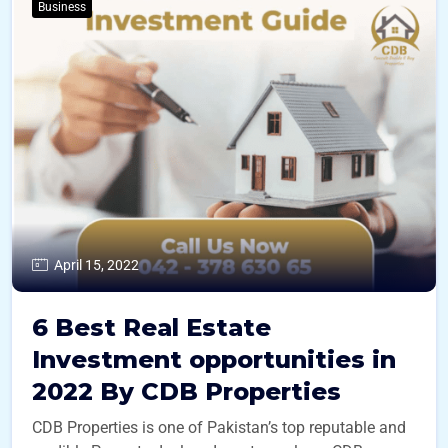
Business
April 15, 2022
6 Best Real Estate
Investment opportunities in
2022 By CDB Properties
CDB Properties is one of Pakistan’s top reputable and