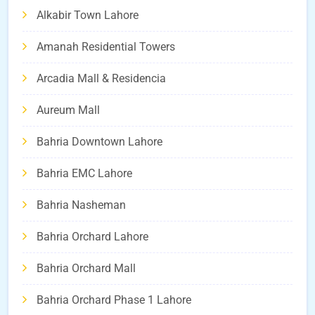
Alkabir Town Lahore
Amanah Residential Towers
Arcadia Mall & Residencia
Aureum Mall
Bahria Downtown Lahore
Bahria EMC Lahore
Bahria Nasheman
Bahria Orchard Lahore
Bahria Orchard Mall
Bahria Orchard Phase 1 Lahore