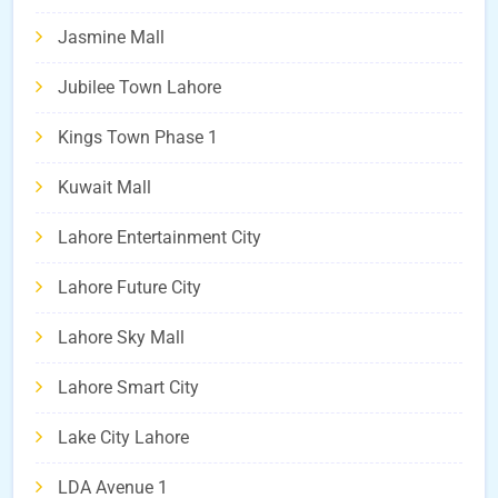
Jasmine Mall
Jubilee Town Lahore
Kings Town Phase 1
Kuwait Mall
Lahore Entertainment City
Lahore Future City
Lahore Sky Mall
Lahore Smart City
Lake City Lahore
LDA Avenue 1