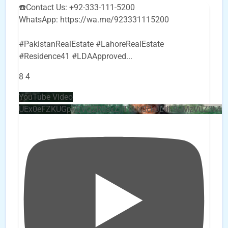
☎️Contact Us: +92-333-111-5200
WhatsApp: https://wa.me/923331115200
#PakistanRealEstate #LahoreRealEstate
#Residence41 #LDAApproved
...
8
4
YouTube Video
UEx0eFZKUGpkQVQ2R0sxZjlTbUx0ckJLdF9uMzVuZ3k4b