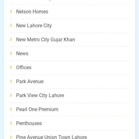
Nelson Homes
New Lahore City
New Metro City Gujar Khan
News
Offices
Park Avenue
Park View City Lahore
Pearl One Premium
Penthouses
Pine Avenue Union Town Lahore