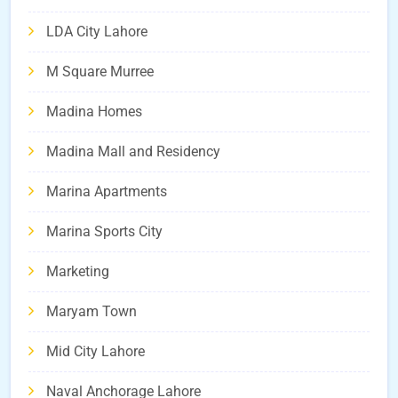
LDA City Lahore
M Square Murree
Madina Homes
Madina Mall and Residency
Marina Apartments
Marina Sports City
Marketing
Maryam Town
Mid City Lahore
Naval Anchorage Lahore