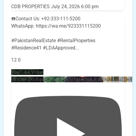
CDB PROPERTIES
July 24, 2026 6:00 pm
☎️Contact Us: +92-333-111-5200
WhatsApp: https://wa.me/923331115200
#PakistanRealEstate #RentalProperties
#Residence41 #LDAApproved
...
12
0
YouTube Video
UEx0eFZKUGpkQVQ2R0sxZjlTbUx0ckJLdF9uMzVuZ3k4