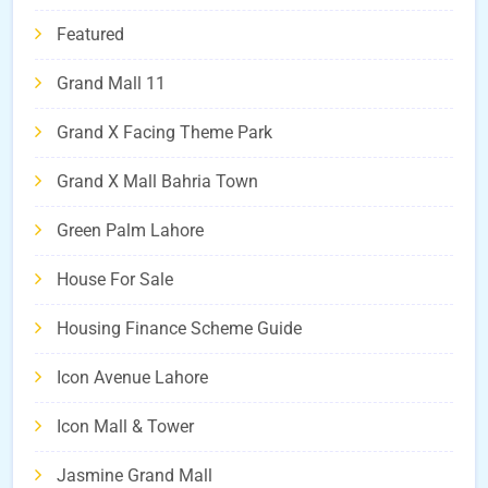
Featured
Grand Mall 11
Grand X Facing Theme Park
Grand X Mall Bahria Town
Green Palm Lahore
House For Sale
Housing Finance Scheme Guide
Icon Avenue Lahore
Icon Mall & Tower
Jasmine Grand Mall