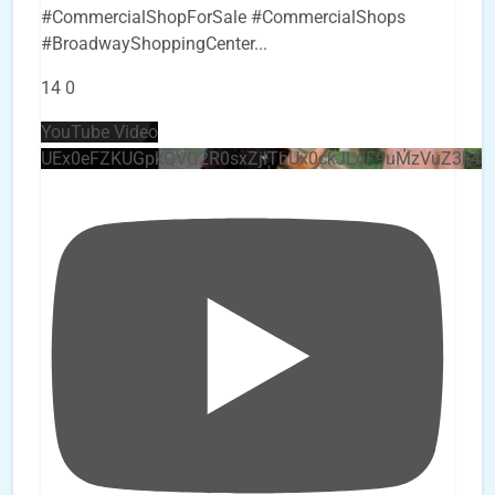
#CommercialShopForSale #CommercialShops
#BroadwayShoppingCenter
...
14
0
YouTube Video
UEx0eFZKUGpkQVQ2R0sxZjlTbUx0ckJLdF9uMzVuZ3k4