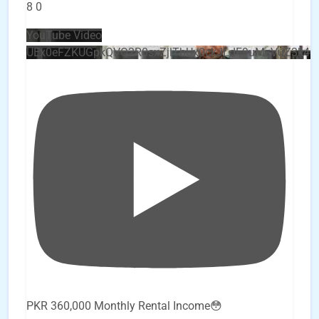
8
0
YouTube Video
UEx0eFZKUGpkQVQ2R0sxZjlTbUx0ckJLdF9uMzVuZ3k4
PKR 360,000 Monthly Rental Income😳