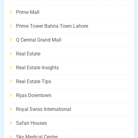
Prime Mall
Prime Tower Bahria Town Lahore
Q Central Grand Mall
Real Estate
Real Estate Insights
Real Estate Tips
Rijas Downtown
Royal Swiss International
Safari Houses
Sky Medical Centre