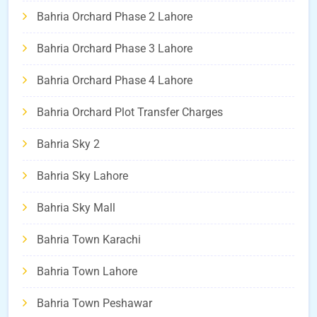
Bahria Orchard Phase 2 Lahore
Bahria Orchard Phase 3 Lahore
Bahria Orchard Phase 4 Lahore
Bahria Orchard Plot Transfer Charges
Bahria Sky 2
Bahria Sky Lahore
Bahria Sky Mall
Bahria Town Karachi
Bahria Town Lahore
Bahria Town Peshawar