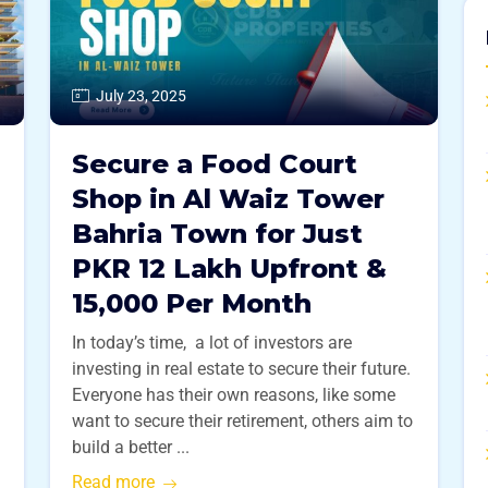
July 23, 2025
Secure a Food Court
Shop in Al Waiz Tower
Bahria Town for Just
PKR 12 Lakh Upfront &
15,000 Per Month
In today’s time, a lot of investors are
investing in real estate to secure their future.
Everyone has their own reasons, like some
want to secure their retirement, others aim to
build a better ...
Read more