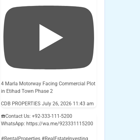
4 Marla Motorway Facing Commercial Plot
in Etihad Town Phase 2
CDB PROPERTIES
July 26, 2026 11:43 am
☎️Contact Us: +92-333-111-5200
WhatsApp: https://wa.me/923331115200
#RentalProperties #RealEstateInvesting