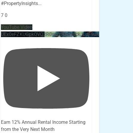
#PropertyInsights
...
7
0
YouTube Video
UEx0eFZKUGpkQVQ2R0sxZjlTbUx0ckJLdF9uMzVuZ3k4bi4x
Earn 12% Annual Rental Income Starting
from the Very Next Month