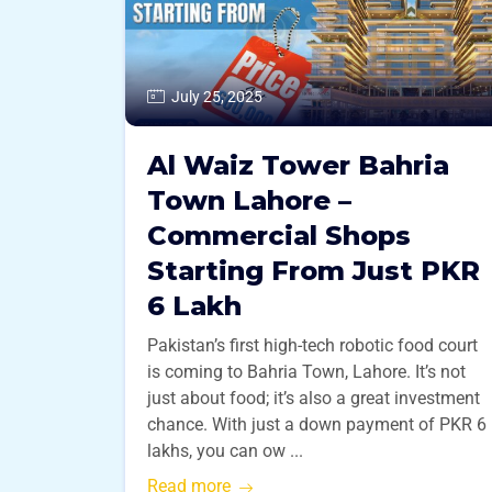
July 25, 2025
Al Waiz Tower Bahria
Town Lahore –
Commercial Shops
Starting From Just PKR
6 Lakh
Pakistan’s first high-tech robotic food court
is coming to Bahria Town, Lahore. It’s not
just about food; it’s also a great investment
chance. With just a down payment of PKR 6
lakhs, you can ow ...
Read more