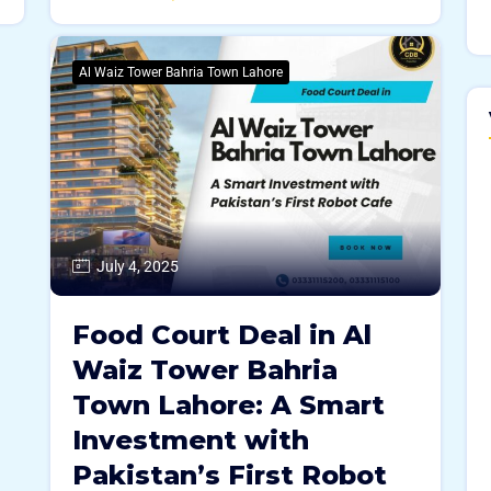
Al Waiz Tower Bahria Town Lahore
July 4, 2025
Food Court Deal in Al
Waiz Tower Bahria
Town Lahore: A Smart
Investment with
Pakistan’s First Robot