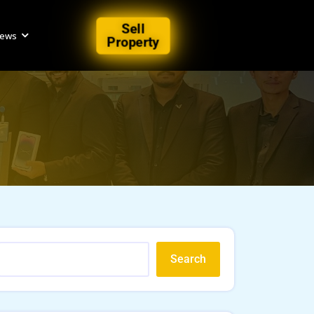
Sell
iews
Property
Search