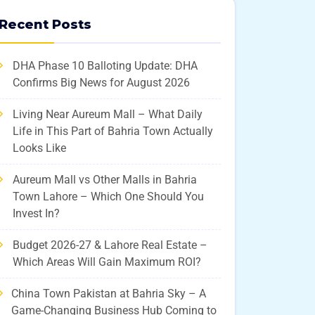
Recent Posts
DHA Phase 10 Balloting Update: DHA
Confirms Big News for August 2026
Living Near Aureum Mall – What Daily
Life in This Part of Bahria Town Actually
Looks Like
Aureum Mall vs Other Malls in Bahria
Town Lahore – Which One Should You
Invest In?
Budget 2026-27 & Lahore Real Estate –
Which Areas Will Gain Maximum ROI?
China Town Pakistan at Bahria Sky – A
Game-Changing Business Hub Coming to