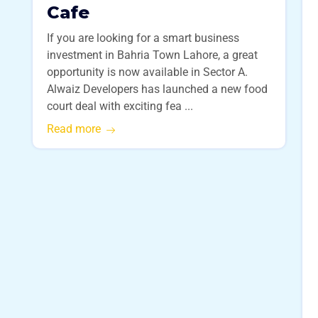
Cafe
If you are looking for a smart business
investment in Bahria Town Lahore, a great
opportunity is now available in Sector A.
Alwaiz Developers has launched a new food
court deal with exciting fea ...
Read more