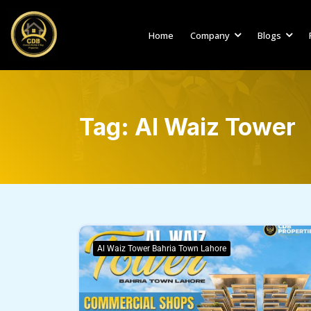
Home
Company
Blogs
Tag:
Al Waiz Tower
Al Waiz Tower Bahria Town Lahore