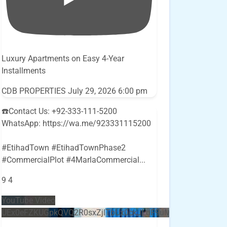
Luxury Apartments on Easy 4-Year
Installments
CDB PROPERTIES
July 29, 2026 6:00 pm
☎️Contact Us: +92-333-111-5200
WhatsApp: https://wa.me/923331115200
#EtihadTown #EtihadTownPhase2
#CommercialPlot #4MarlaCommercial
...
9
4
YouTube Video
UEx0eFZKUGpkQVQ2R0sxZjlTbUx0ckJLdF9uMzVuZ3k4bi5E