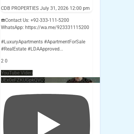
CDB PROPERTIES
July 31, 2026 12:00 pm
☎️Contact Us: +92-333-111-5200
WhatsApp: https://wa.me/923331115200
#LuxuryApartments #ApartmentForSale
#RealEstate #LDAApproved
...
2
0
YouTube Video
UEx0eFZKUGpkQVQ2R0sxZjlTbUx0ckJLdF9uMzVuZ3k4bi4w