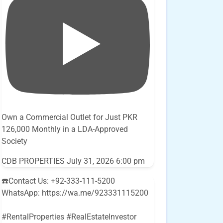
Own a Commercial Outlet for Just PKR
126,000 Monthly in a LDA-Approved
Society
CDB PROPERTIES
July 31, 2026 6:00 pm
☎️Contact Us: +92-333-111-5200
WhatsApp: https://wa.me/923331115200
#RentalProperties #RealEstateInvestor