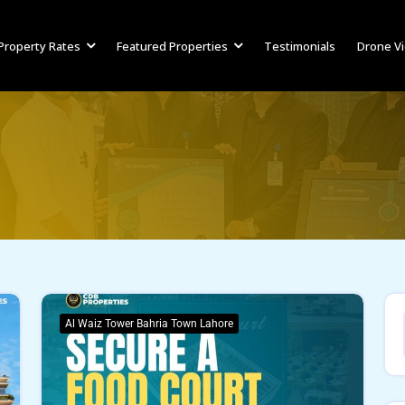
Property Rates
Featured Properties
Testimonials
Drone V
Al Waiz Tower Bahria Town Lahore