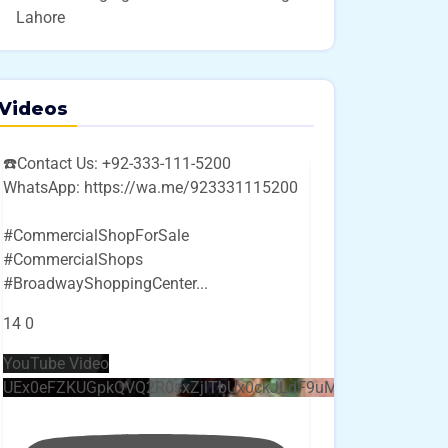
Lahore
Videos
☎️Contact Us: +92-333-111-5200
WhatsApp: https://wa.me/923331115200
#CommercialShopForSale
#CommercialShops
#BroadwayShoppingCenter
...
14
0
YouTube Video
UEx0eFZKUGpkQVQ2R0sxZjlTbUx0ckJLdF9uMzVuZ3k4bi4w