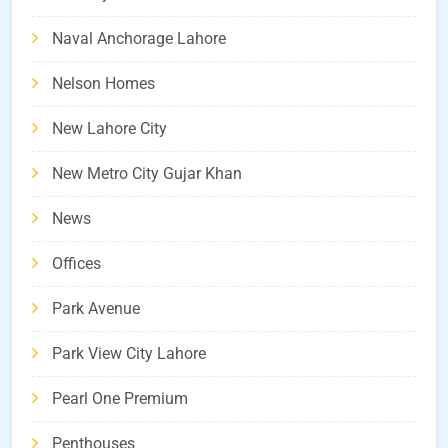
Naval Anchorage Lahore
Nelson Homes
New Lahore City
New Metro City Gujar Khan
News
Offices
Park Avenue
Park View City Lahore
Pearl One Premium
Penthouses