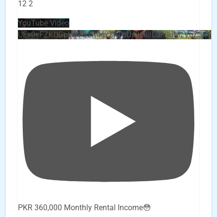
12
2
YouTube Video
UEx0eFZKUGpkQVQ2R0sxZjlTbUx0ckJLdF9uMzVuZ3k4
PKR 360,000 Monthly Rental Income😳