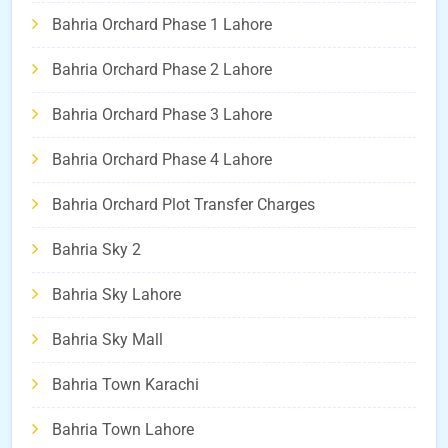
Bahria Orchard Phase 1 Lahore
Bahria Orchard Phase 2 Lahore
Bahria Orchard Phase 3 Lahore
Bahria Orchard Phase 4 Lahore
Bahria Orchard Plot Transfer Charges
Bahria Sky 2
Bahria Sky Lahore
Bahria Sky Mall
Bahria Town Karachi
Bahria Town Lahore