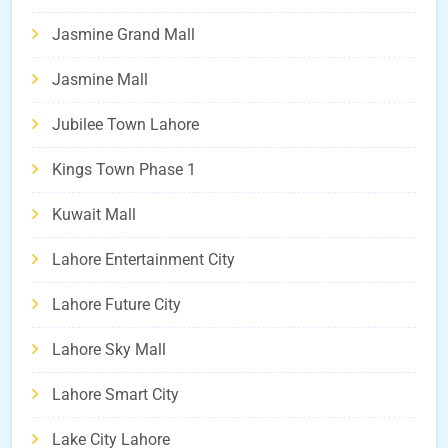
Jasmine Grand Mall
Jasmine Mall
Jubilee Town Lahore
Kings Town Phase 1
Kuwait Mall
Lahore Entertainment City
Lahore Future City
Lahore Sky Mall
Lahore Smart City
Lake City Lahore