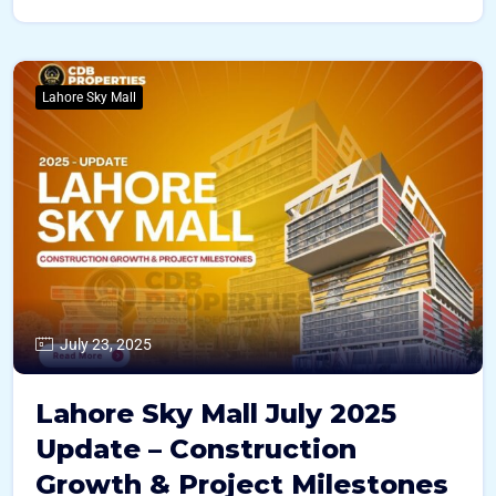
Lahore Sky Mall
July 23, 2025
Lahore Sky Mall July 2025
Update – Construction
Growth & Project Milestones