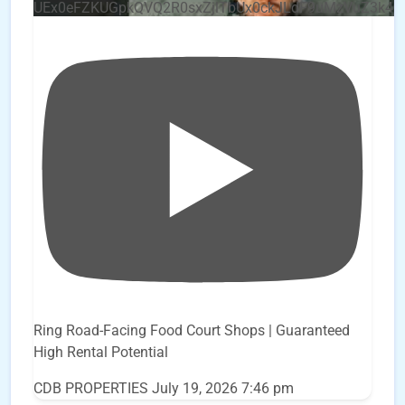
UEx0eFZKUGpkQVQ2R0sxZjlTbUx0ckJLdF9uMzVuZ3k4
Ring Road-Facing Food Court Shops | Guaranteed
High Rental Potential
CDB PROPERTIES
July 19, 2026 7:46 pm