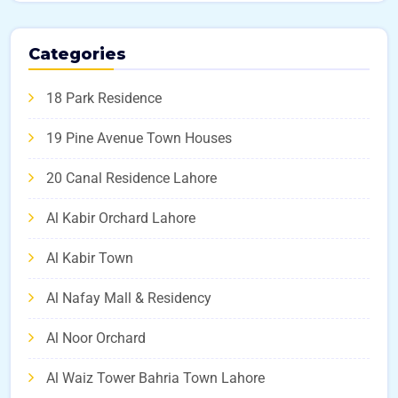
Categories
18 Park Residence
19 Pine Avenue Town Houses
20 Canal Residence Lahore
Al Kabir Orchard Lahore
Al Kabir Town
Al Nafay Mall & Residency
Al Noor Orchard
Al Waiz Tower Bahria Town Lahore