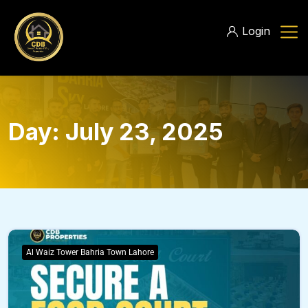
Login
Day:
July 23, 2025
Al Waiz Tower Bahria Town Lahore