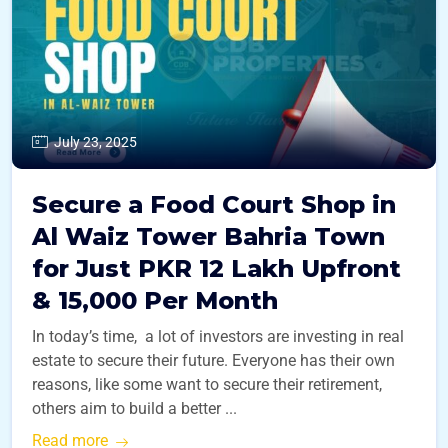
July 23, 2025
Secure a Food Court Shop in
Al Waiz Tower Bahria Town
for Just PKR 12 Lakh Upfront
& 15,000 Per Month
In today’s time, a lot of investors are investing in real
estate to secure their future. Everyone has their own
reasons, like some want to secure their retirement,
others aim to build a better ...
Read more