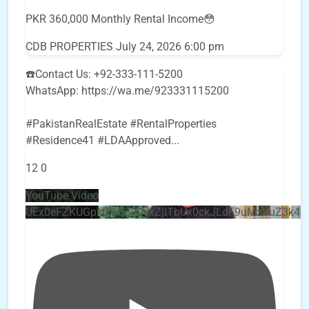
PKR 360,000 Monthly Rental Income😳
CDB PROPERTIES
July 24, 2026 6:00 pm
☎️Contact Us: +92-333-111-5200
WhatsApp: https://wa.me/923331115200
#PakistanRealEstate #RentalProperties
#Residence41 #LDAApproved
...
12
0
YouTube Video
UEx0eFZKUGpkQVQ2R0sxZjlTbUx0ckJLdF9uMzVuZ3k4