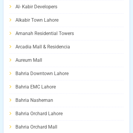
Al- Kabir Developers
Alkabir Town Lahore
Amanah Residential Towers
Arcadia Mall & Residencia
Aureum Mall
Bahria Downtown Lahore
Bahria EMC Lahore
Bahria Nasheman
Bahria Orchard Lahore
Bahria Orchard Mall