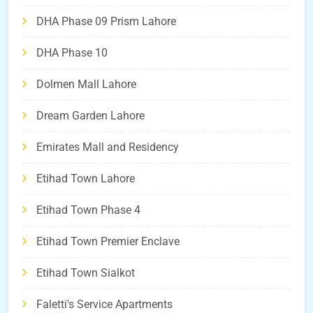
DHA Phase 09 Prism Lahore
DHA Phase 10
Dolmen Mall Lahore
Dream Garden Lahore
Emirates Mall and Residency
Etihad Town Lahore
Etihad Town Phase 4
Etihad Town Premier Enclave
Etihad Town Sialkot
Faletti's Service Apartments