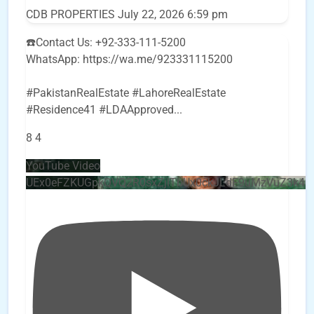
CDB PROPERTIES
July 22, 2026 6:59 pm
☎️Contact Us: +92-333-111-5200
WhatsApp: https://wa.me/923331115200
#PakistanRealEstate #LahoreRealEstate
#Residence41 #LDAApproved
...
8
4
YouTube Video
UEx0eFZKUGpkQVQ2R0sxZjlTbUx0ckJLdF9uMzVuZ3k4b