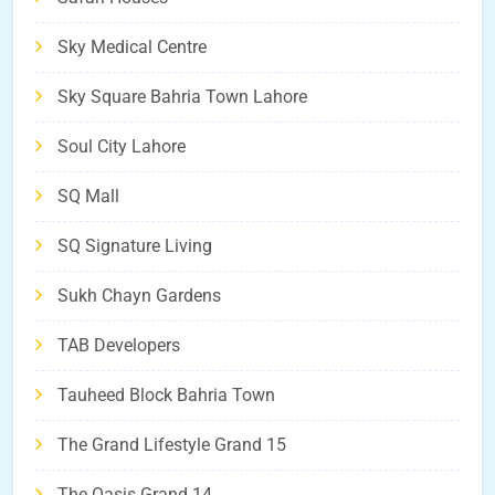
Sky Medical Centre
Sky Square Bahria Town Lahore
Soul City Lahore
SQ Mall
SQ Signature Living
Sukh Chayn Gardens
TAB Developers
Tauheed Block Bahria Town
The Grand Lifestyle Grand 15
The Oasis Grand 14