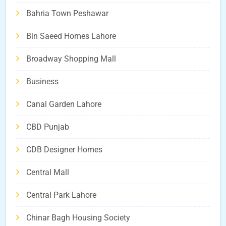
Bahria Town Peshawar
Bin Saeed Homes Lahore
Broadway Shopping Mall
Business
Canal Garden Lahore
CBD Punjab
CDB Designer Homes
Central Mall
Central Park Lahore
Chinar Bagh Housing Society