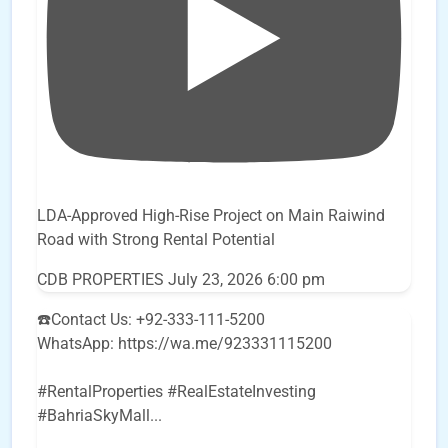
LDA-Approved High-Rise Project on Main Raiwind
Road with Strong Rental Potential
CDB PROPERTIES
July 23, 2026 6:00 pm
☎️Contact Us: +92-333-111-5200
WhatsApp: https://wa.me/923331115200
#RentalProperties #RealEstateInvesting
#BahriaSkyMall
...