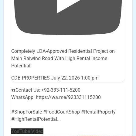
Completely LDA-Approved Residential Project on
Main Raiwind Road With High Rental Income
Potential
CDB PROPERTIES
July 22, 2026 1:00 pm
☎️Contact Us: +92-333-111-5200
WhatsApp: https://wa.me/923331115200
#ShopForSale #FoodCourtShop #RentalProperty
#HighRentalPotential
...
YouTube Video