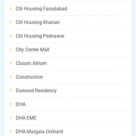
Citi Housing Faisalabad
Citi Housing Kharian
Citi Housing Peshawar
City Center Mall
Classic Atrium
Construction
Dawood Residency
DHA
DHA EME
DHA Margala Orchard