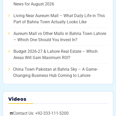
News for August 2026
Living Near Aureum Mall – What Daily Life in This
Part of Bahria Town Actually Looks Like
Aureum Mall vs Other Malls in Bahria Town Lahore
– Which One Should You Invest In?
Budget 2026-27 & Lahore Real Estate – Which
Areas Will Gain Maximum ROI?
China Town Pakistan at Bahria Sky – A Game-
Changing Business Hub Coming to Lahore
Videos
☎️Contact Us: +92-333-111-5200