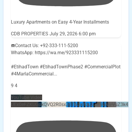
Luxury Apartments on Easy 4-Year Installments
CDB PROPERTIES
July 29, 2026 6:00 pm
☎️Contact Us: +92-333-111-5200
WhatsApp: https://wa.me/923331115200
#EtihadTown #EtihadTownPhase2 #CommercialPlot
#4MarlaCommercial
...
9
4
YouTube Video
UEx0eFZKUGpkQVQ2R0sxZjlTbUx0ckJLdF9uMzVuZ3k4b