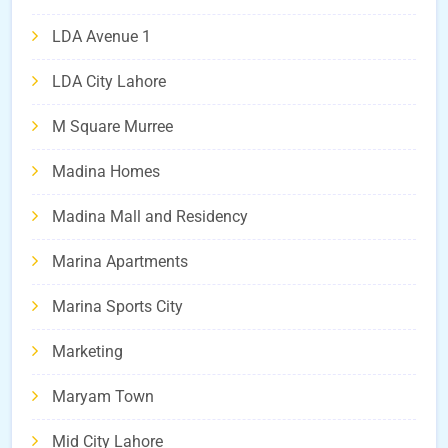
LDA Avenue 1
LDA City Lahore
M Square Murree
Madina Homes
Madina Mall and Residency
Marina Apartments
Marina Sports City
Marketing
Maryam Town
Mid City Lahore