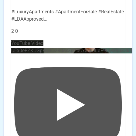
#LuxuryApartments #ApartmentForSale #RealEstate
#LDAApproved
...
2
0
YouTube Video
UEx0eFZKUGpkQVQ2R0sxZjlTbUx0ckJLdF9uMzVuZ3k4