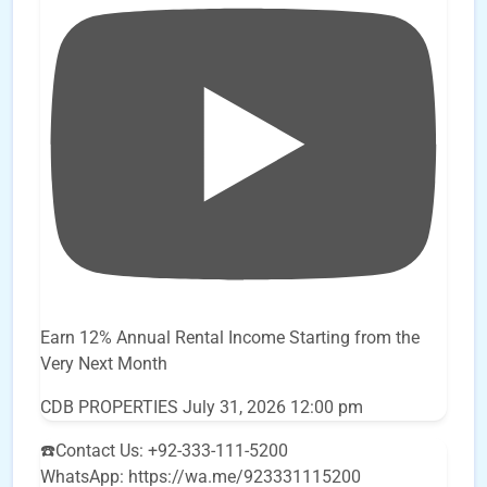
Earn 12% Annual Rental Income Starting from the
Very Next Month
CDB PROPERTIES
July 31, 2026 12:00 pm
☎️Contact Us: +92-333-111-5200
WhatsApp: https://wa.me/923331115200