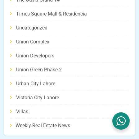
Times Square Mall & Residencia
Uncategorized
Union Complex
Union Developers
Union Green Phase 2
Urban City Lahore
Victoria City Lahore
Villas
Weekly Real Estate News