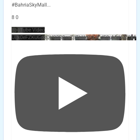
#BahriaSkyMall
...
8
0
YouTube Video
UEx0eFZKUGpkQVQ2R0sxZjlTbUx0ckJLdF9uMzVuZ3k4