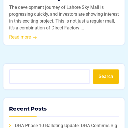
The development journey of Lahore Sky Mall is
progressing quickly, and investors are showing interest
in this exciting project. This is not just a regular mall,
it’s a combination of Direct Factory ...
Read more
Search
Recent Posts
DHA Phase 10 Balloting Update: DHA Confirms Big