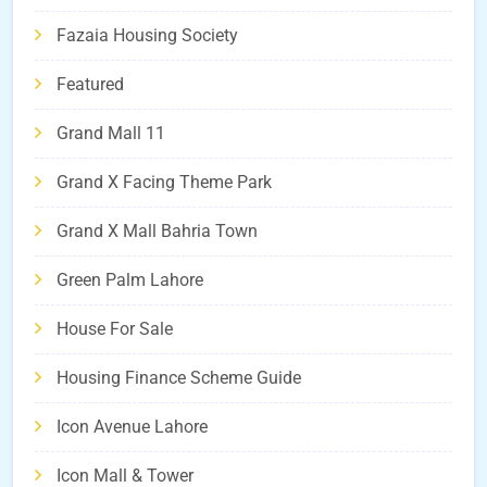
Fazaia Housing Society
Featured
Grand Mall 11
Grand X Facing Theme Park
Grand X Mall Bahria Town
Green Palm Lahore
House For Sale
Housing Finance Scheme Guide
Icon Avenue Lahore
Icon Mall & Tower