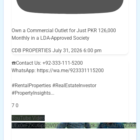
Own a Commercial Outlet for Just PKR 126,000
Monthly in a LDA-Approved Society
CDB PROPERTIES
July 31, 2026 6:00 pm
☎️Contact Us: +92-333-111-5200
WhatsApp: https://wa.me/923331115200
#RentalProperties #RealEstateInvestor
#PropertyInsights
...
7
0
YouTube Video
UEx0eFZKUGpkQVQ2R0sxZjlTbUx0ckJLdF9uMzVuZ3k4