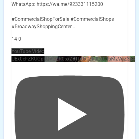
WhatsApp: https://wa.me/923331115200
#CommercialShopForSale #CommercialShops
#BroadwayShoppingCenter
...
14
0
YouTube Video
UEx0eFZKUGpkQVQ2R0sxZjlTbUx0ckJLdF9uMzVuZ3k4