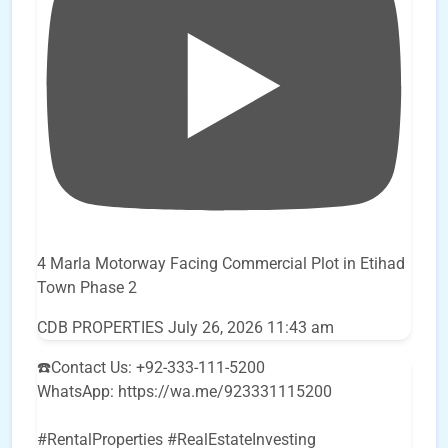
4 Marla Motorway Facing Commercial Plot in Etihad
Town Phase 2
CDB PROPERTIES
July 26, 2026 11:43 am
☎️Contact Us: +92-333-111-5200
WhatsApp: https://wa.me/923331115200
#RentalProperties #RealEstateInvesting