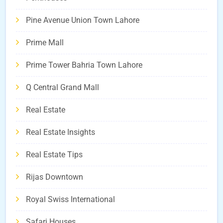
Pine Avenue Union Town Lahore
Prime Mall
Prime Tower Bahria Town Lahore
Q Central Grand Mall
Real Estate
Real Estate Insights
Real Estate Tips
Rijas Downtown
Royal Swiss International
Safari Houses