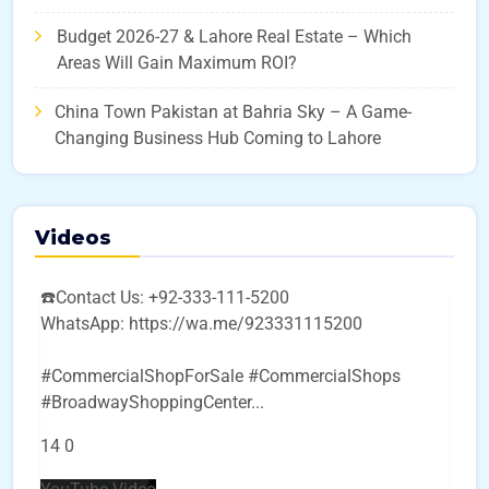
Budget 2026-27 & Lahore Real Estate – Which
Areas Will Gain Maximum ROI?
China Town Pakistan at Bahria Sky – A Game-
Changing Business Hub Coming to Lahore
Videos
☎️Contact Us: +92-333-111-5200
WhatsApp: https://wa.me/923331115200
#CommercialShopForSale #CommercialShops
#BroadwayShoppingCenter
...
14
0