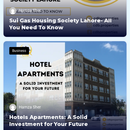
Hamza Sher
Sui Gas Housing Society Lahore- All
You Need To Know
Business
Hamza Sher
Hotels Apartments: A Solid
Investment for Your Future