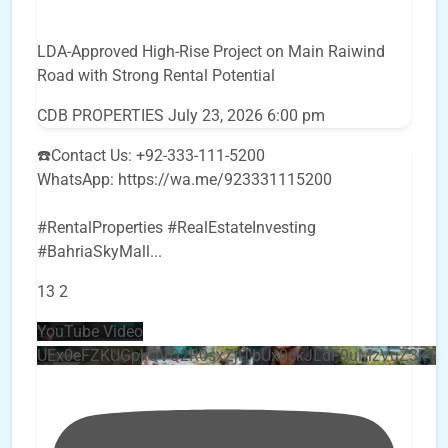
LDA-Approved High-Rise Project on Main Raiwind
Road with Strong Rental Potential
CDB PROPERTIES
July 23, 2026 6:00 pm
☎️Contact Us: +92-333-111-5200
WhatsApp: https://wa.me/923331115200
#RentalProperties #RealEstateInvesting
#BahriaSkyMall
...
13
2
YouTube Video
UEx0eFZKUGpkQVQ2R0sxZjlTbUx0ckJLdF9uMzVuZ3k4