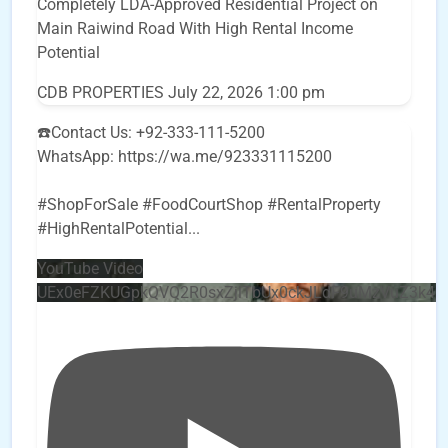
Completely LDA-Approved Residential Project on
Main Raiwind Road With High Rental Income
Potential
CDB PROPERTIES
July 22, 2026 1:00 pm
☎️Contact Us: +92-333-111-5200
WhatsApp: https://wa.me/923331115200
#ShopForSale #FoodCourtShop #RentalProperty
#HighRentalPotential
...
YouTube Video
UEx0eFZKUGpkQVQ2R0sxZjlTbUx0ckJLdF9uMzVuZ3k4