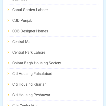
Canal Garden Lahore
CBD Punjab
CDB Designer Homes
Central Mall
Central Park Lahore
Chinar Bagh Housing Society
Citi Housing Faisalabad
Citi Housing Kharian
Citi Housing Peshawar
City Center Mall