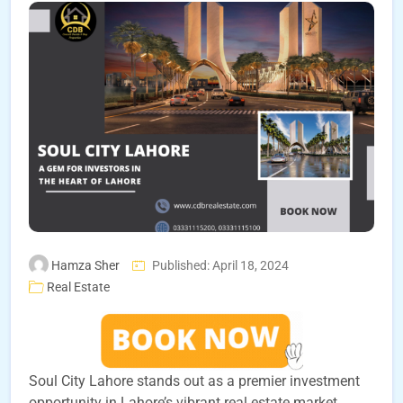
Hamza Sher
Published: April 18, 2024
Real Estate
Soul City Lahore stands out as a premier investment
opportunity in Lahore’s vibrant real estate market.