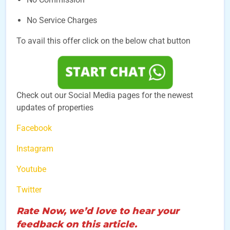
No Service Charges
To avail this offer click on the below chat button
Check out our Social Media pages for the newest
updates of properties
Facebook
Instagram
Youtube
Twitter
Rate Now, we’d love to hear your
feedback on this article.