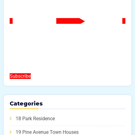
Subscribe
Categories
18 Park Residence
19 Pine Avenue Town Houses