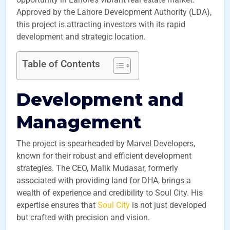
Approved by the Lahore Development Authority (LDA),
this project is attracting investors with its rapid
development and strategic location.
Table of Contents
Development and
Management
The project is spearheaded by Marvel Developers,
known for their robust and efficient development
strategies. The CEO, Malik Mudasar, formerly
associated with providing land for DHA, brings a
wealth of experience and credibility to Soul City. His
expertise ensures that
Soul City
is not just developed
but crafted with precision and vision.