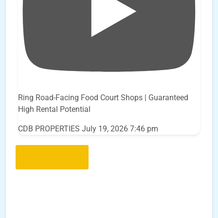
Ring Road-Facing Food Court Shops | Guaranteed
High Rental Potential
CDB PROPERTIES
July 19, 2026 7:46 pm
Load More..