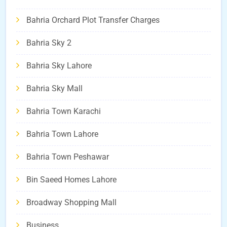
Bahria Orchard Plot Transfer Charges
Bahria Sky 2
Bahria Sky Lahore
Bahria Sky Mall
Bahria Town Karachi
Bahria Town Lahore
Bahria Town Peshawar
Bin Saeed Homes Lahore
Broadway Shopping Mall
Business