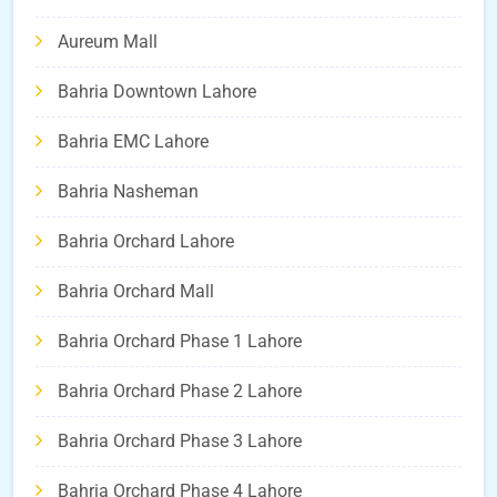
Aureum Mall
Bahria Downtown Lahore
Bahria EMC Lahore
Bahria Nasheman
Bahria Orchard Lahore
Bahria Orchard Mall
Bahria Orchard Phase 1 Lahore
Bahria Orchard Phase 2 Lahore
Bahria Orchard Phase 3 Lahore
Bahria Orchard Phase 4 Lahore