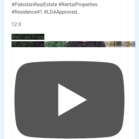
#PakistanRealEstate #RentalProperties
#Residence41 #LDAApproved
...
12
0
YouTube Video
UEx0eFZKUGpkQVQ2R0sxZjlTbUx0ckJLdF9uMzVuZ3k4