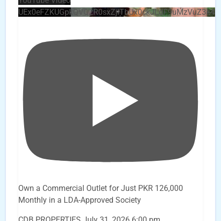
YouTube Video
UEx0eFZKUGpkQVQ2R0sxZjlTbUx0ckJLdF9uMzVuZ3k4
Own a Commercial Outlet for Just PKR 126,000
Monthly in a LDA-Approved Society
CDB PROPERTIES
July 31, 2026 6:00 pm