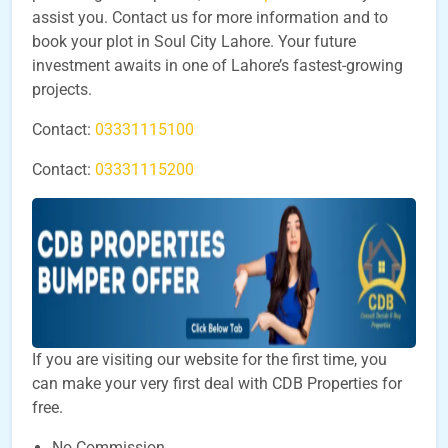
assist you. Contact us for more information and to
book your plot in Soul City Lahore. Your future
investment awaits in one of Lahore’s fastest-growing
projects.
Contact:
03331115100
Contact:
03331115200
If you are visiting our website for the first time, you
can make your very first deal with CDB Properties for
free.
No Commission