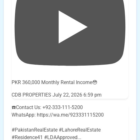
PKR 360,000 Monthly Rental Income😳
CDB PROPERTIES
July 22, 2026 6:59 pm
☎️Contact Us: +92-333-111-5200
WhatsApp: https://wa.me/923331115200
#PakistanRealEstate #LahoreRealEstate
#Residence41 #LDAApproved
...