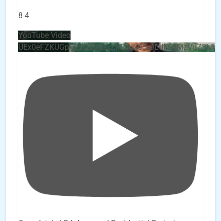
8
4
YouTube Video
UEx0eFZKUGpkQVQ2R0sxZjlTbUx0ckJLdF9uMzVuZ3k4b