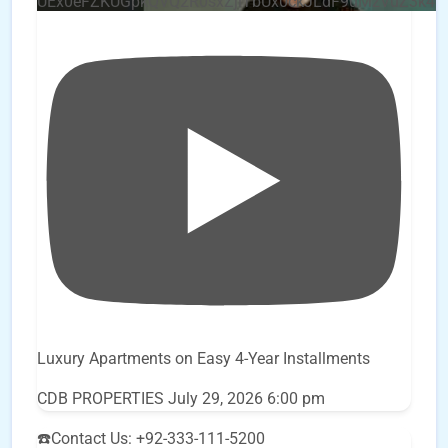
UEx0eFZKUGpkQVQ2R0sxZjlTbUx0ckJLdF9uMzVuZ3k4
Luxury Apartments on Easy 4-Year Installments
CDB PROPERTIES
July 29, 2026 6:00 pm
☎️Contact Us: +92-333-111-5200