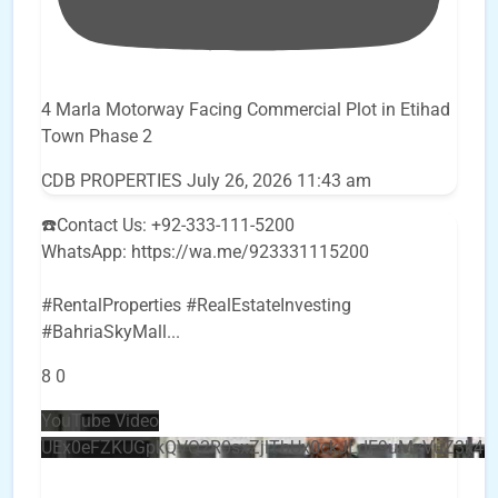
4 Marla Motorway Facing Commercial Plot in Etihad
Town Phase 2
CDB PROPERTIES
July 26, 2026 11:43 am
☎️Contact Us: +92-333-111-5200
WhatsApp: https://wa.me/923331115200
#RentalProperties #RealEstateInvesting
#BahriaSkyMall
...
8
0
YouTube Video
UEx0eFZKUGpkQVQ2R0sxZjlTbUx0ckJLdF9uMzVuZ3k4