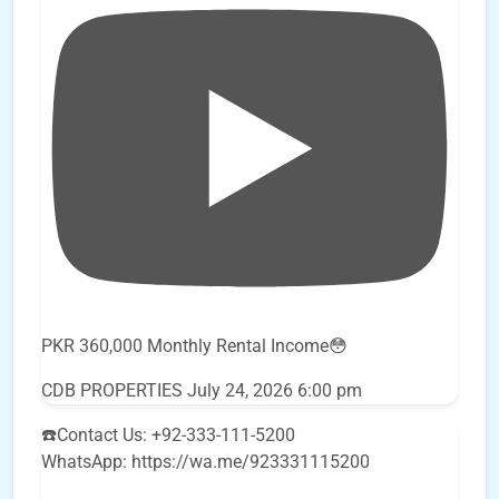
PKR 360,000 Monthly Rental Income😳
CDB PROPERTIES
July 24, 2026 6:00 pm
☎️Contact Us: +92-333-111-5200
WhatsApp: https://wa.me/923331115200