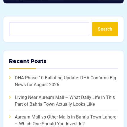
Search
Recent Posts
DHA Phase 10 Balloting Update: DHA Confirms Big
News for August 2026
Living Near Aureum Mall – What Daily Life in This
Part of Bahria Town Actually Looks Like
Aureum Mall vs Other Malls in Bahria Town Lahore
– Which One Should You Invest In?