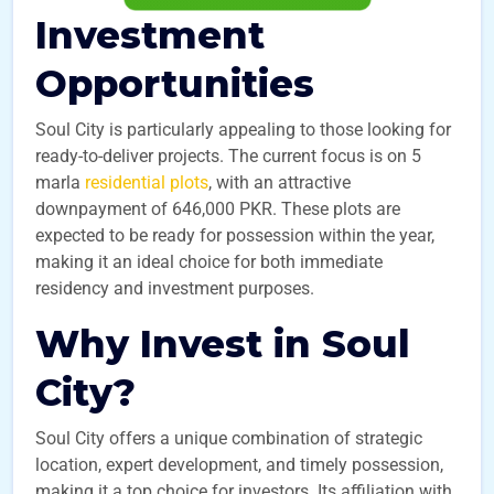
Investment
Opportunities
Soul City is particularly appealing to those looking for
ready-to-deliver projects. The current focus is on 5
marla
residential plots
, with an attractive
downpayment of 646,000 PKR. These plots are
expected to be ready for possession within the year,
making it an ideal choice for both immediate
residency and investment purposes.
Why Invest in Soul
City?
Soul City offers a unique combination of strategic
location, expert development, and timely possession,
making it a top choice for investors. Its affiliation with