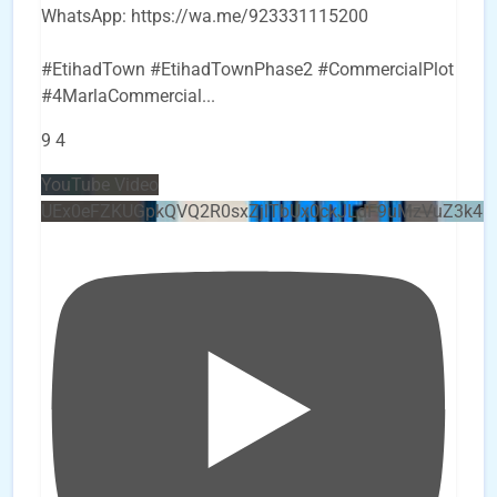
WhatsApp: https://wa.me/923331115200
#EtihadTown #EtihadTownPhase2 #CommercialPlot
#4MarlaCommercial
...
9
4
YouTube Video
UEx0eFZKUGpkQVQ2R0sxZjlTbUx0ckJLdF9uMzVuZ3k4b