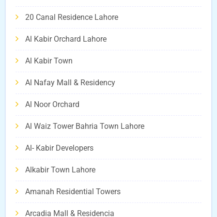
20 Canal Residence Lahore
Al Kabir Orchard Lahore
Al Kabir Town
Al Nafay Mall & Residency
Al Noor Orchard
Al Waiz Tower Bahria Town Lahore
Al- Kabir Developers
Alkabir Town Lahore
Amanah Residential Towers
Arcadia Mall & Residencia