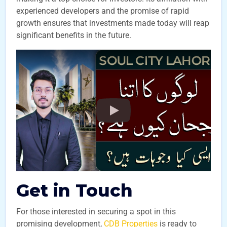
experienced developers and the promise of rapid
growth ensures that investments made today will reap
significant benefits in the future.
Get in Touch
For those interested in securing a spot in this
promising development,
CDB Properties
is ready to