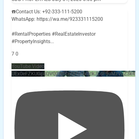
☎️Contact Us: +92-333-111-5200
WhatsApp: https://wa.me/923331115200
#RentalProperties #RealEstateInvestor
#PropertyInsights
...
7
0
YouTube Video
UEx0eFZKUGpkQVQ2R0sxZjlTbUx0ckJLdF9uMzVuZ3k4