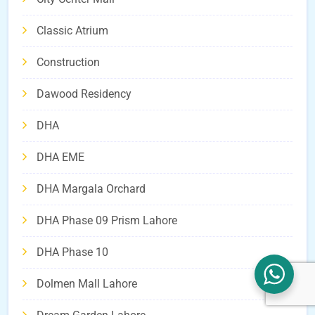
Classic Atrium
Construction
Dawood Residency
DHA
DHA EME
DHA Margala Orchard
DHA Phase 09 Prism Lahore
DHA Phase 10
Dolmen Mall Lahore