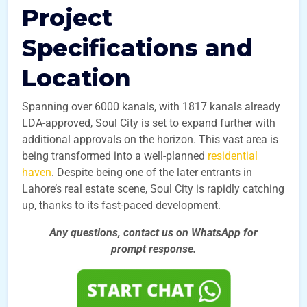
Project
Specifications and
Location
Spanning over 6000 kanals, with 1817 kanals already
LDA-approved, Soul City is set to expand further with
additional approvals on the horizon. This vast area is
being transformed into a well-planned
residential
haven
. Despite being one of the later entrants in
Lahore’s real estate scene, Soul City is rapidly catching
up, thanks to its fast-paced development.
Any questions, contact us on WhatsApp for
prompt
response.