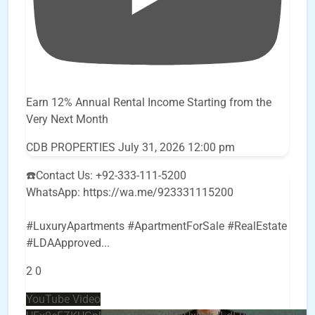
Earn 12% Annual Rental Income Starting from the
Very Next Month
CDB PROPERTIES
July 31, 2026 12:00 pm
☎️Contact Us: +92-333-111-5200
WhatsApp: https://wa.me/923331115200
#LuxuryApartments #ApartmentForSale #RealEstate
#LDAApproved
...
2
0
YouTube Video