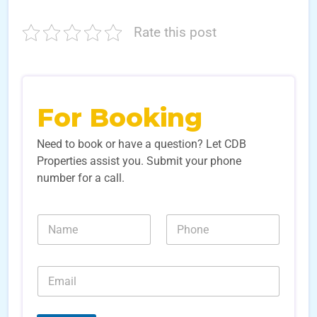
Rate this post
For Booking
Need to book or have a question? Let CDB
Properties assist you. Submit your phone
number for a call.
*
N
N
N
a
u
u
m
m
m
e
b
b
E
*
e
e
m
r
r
a
s
s
i
*