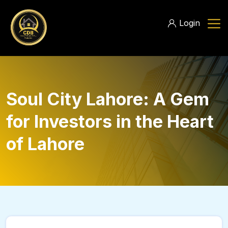
Login
Soul City Lahore: A Gem
for Investors in the Heart
of Lahore