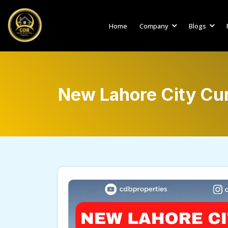
Home
Company
Blogs
New Lahore City Cu