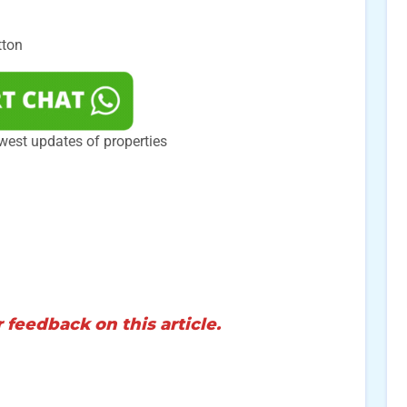
tton
west updates of properties
 feedback on this article.