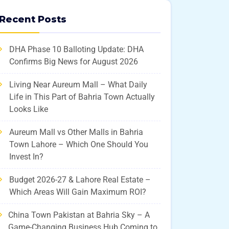
Recent Posts
DHA Phase 10 Balloting Update: DHA
Confirms Big News for August 2026
Living Near Aureum Mall – What Daily
Life in This Part of Bahria Town Actually
Looks Like
Aureum Mall vs Other Malls in Bahria
Town Lahore – Which One Should You
Invest In?
Budget 2026-27 & Lahore Real Estate –
Which Areas Will Gain Maximum ROI?
China Town Pakistan at Bahria Sky – A
Game-Changing Business Hub Coming to