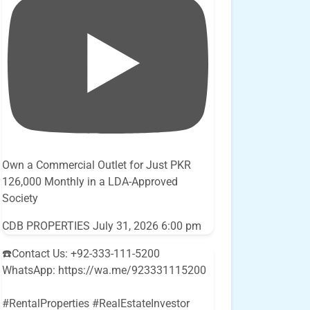
Own a Commercial Outlet for Just PKR
126,000 Monthly in a LDA-Approved
Society
CDB PROPERTIES
July 31, 2026 6:00 pm
☎️Contact Us: +92-333-111-5200
WhatsApp: https://wa.me/923331115200
#RentalProperties #RealEstateInvestor