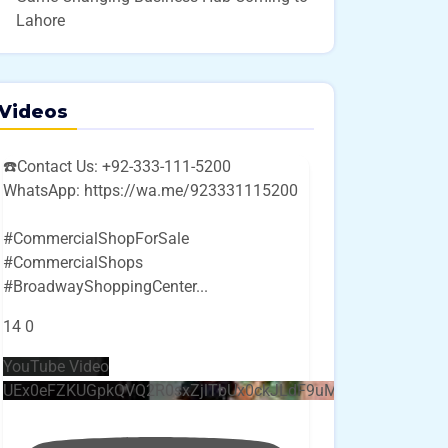
Lahore
Videos
☎️Contact Us: +92-333-111-5200
WhatsApp: https://wa.me/923331115200
#CommercialShopForSale
#CommercialShops
#BroadwayShoppingCenter
...
14
0
YouTube Video
UEx0eFZKUGpkQVQ2R0sxZjlTbUx0ckJLdF9uMzVuZ3k4bi4w