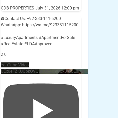
CDB PROPERTIES
July 31, 2026 12:00 pm
☎️Contact Us: +92-333-111-5200
WhatsApp: https://wa.me/923331115200
#LuxuryApartments #ApartmentForSale
#RealEstate #LDAApproved
...
2
0
YouTube Video
UEx0eFZKUGpkQVQ2R0sxZjlTbUx0ckJLdF9uMzVuZ3k4bi4w