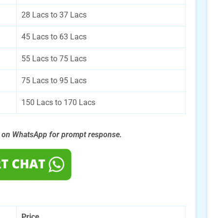
28 Lacs to 37 Lacs
45 Lacs to 63 Lacs
55 Lacs to 75 Lacs
75 Lacs to 95 Lacs
150 Lacs to 170 Lacs
s on WhatsApp for prompt
response.
Price