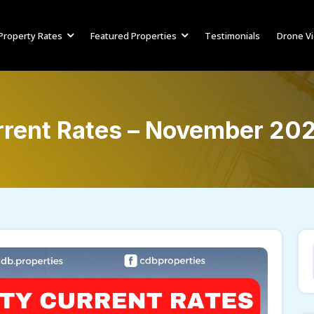
Property Rates
Featured Properties
Testimonials
Drone V
rrent Rates – November 20