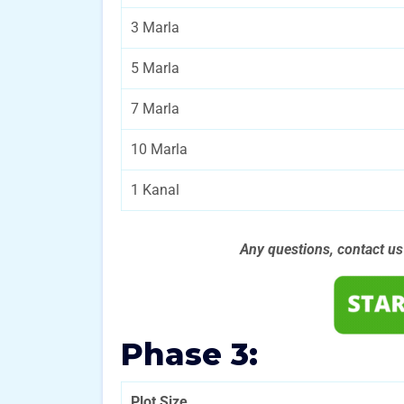
3 Marla
5 Marla
7 Marla
10 Marla
1 Kanal
Any questions, contact u
Phase 3:
Plot Size