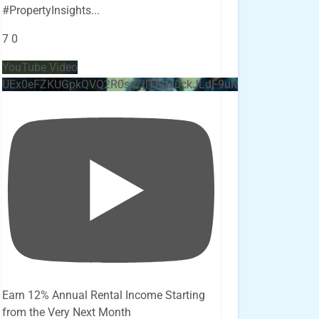
#PropertyInsights
...
7
0
YouTube Video
UEx0eFZKUGpkQVQ2R0sxZjlTbUx0ckJLdF9uMzVuZ3k4bi4x
Earn 12% Annual Rental Income Starting
from the Very Next Month