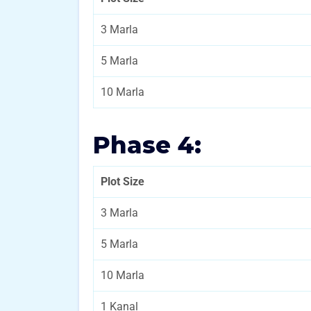
3 Marla
5 Marla
10 Marla
Phase 4:
Plot Size
3 Marla
5 Marla
10 Marla
1 Kanal