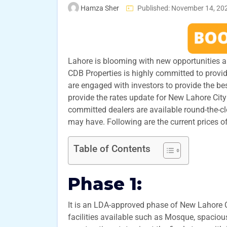
Hamza Sher
Published: November 14, 20
Lahore is blooming with new opportunities an
CDB Properties is highly committed to providi
are engaged with investors to provide the bes
provide the rates update for New Lahore City
committed dealers are available round-the-c
may have. Following are the current prices of
Table of Contents
Phase 1:
It is an LDA-approved phase of New Lahore Ci
facilities available such as Mosque, spaciou