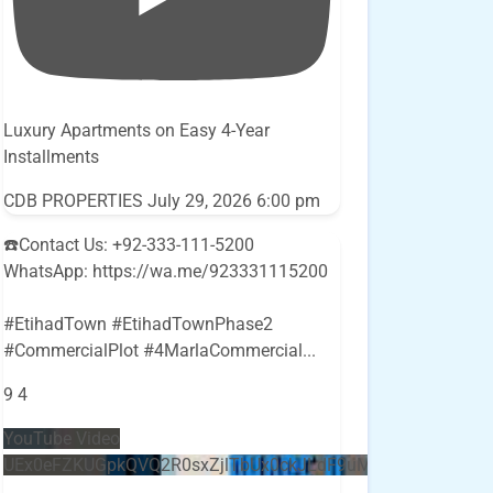
Luxury Apartments on Easy 4-Year
Installments
CDB PROPERTIES
July 29, 2026 6:00 pm
☎️Contact Us: +92-333-111-5200
WhatsApp: https://wa.me/923331115200
#EtihadTown #EtihadTownPhase2
#CommercialPlot #4MarlaCommercial
...
9
4
YouTube Video
UEx0eFZKUGpkQVQ2R0sxZjlTbUx0ckJLdF9uMzVuZ3k4bi5E