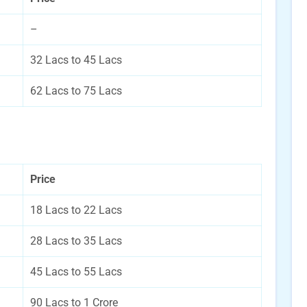
–
32 Lacs to 45 Lacs
62 Lacs to 75 Lacs
Price
18 Lacs to 22 Lacs
28 Lacs to 35 Lacs
45 Lacs to 55 Lacs
90 Lacs to 1 Crore