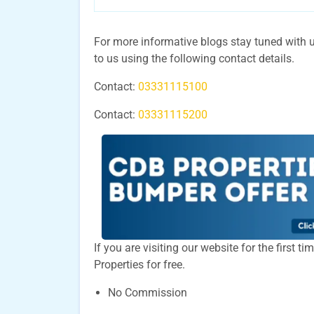
For more informative blogs stay tuned with us
to us using the following contact details.
Contact:
03331115100
Contact:
03331115200
If you are visiting our website for the first 
Properties for free.
No Commission