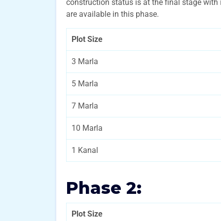
construction status is at the final stage with
are available in this phase.
Plot Size
3 Marla
5 Marla
7 Marla
10 Marla
1 Kanal
Phase 2:
Plot Size