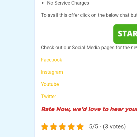
No Service Charges
To avail this offer click on the below chat bu
Check out our Social Media pages for the ne
Facebook
Instagram
Youtube
Twitter
Rate Now, we’d love to hear your
5/5 - (3 votes)