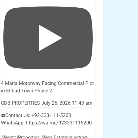
4 Marla Motorway Facing Commercial Plot
in Etihad Town Phase 2
CDB PROPERTIES
July 26, 2026 11:43 am
☎️Contact Us: +92-333-111-5200
WhatsApp: https://wa.me/923331115200
#RentalProperties #RealEstateInvesting