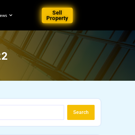
Sell
iews
Property
22
Search