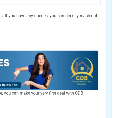
. If you have any queries, you can directly reach out
time, you can make your very first deal with CDB