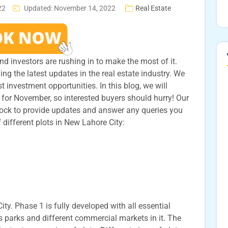
22
Updated: November 14, 2022
Real Estate
d investors are rushing in to make the most of it.
ng the latest updates in the real estate industry. We
t investment opportunities. In this blog, we will
 for November, so interested buyers should hurry! Our
lock to provide updates and answer any queries you
 different plots in New Lahore City:
ty. Phase 1 is fully developed with all essential
s parks and different commercial markets in it. The