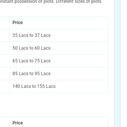
 instant possession of plots. Different sizes of plots
Price
35 Lacs to 37 Lacs
50 Lacs to 60 Lacs
65 Lacs to 75 Lacs
85 Lacs to 95 Lacs
140 Lacs to 155 Lacs
Price