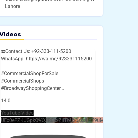
Lahore
Videos
☎️Contact Us: +92-333-111-5200
WhatsApp: https://wa.me/923331115200
#CommercialShopForSale
#CommercialShops
#BroadwayShoppingCenter
...
14
0
YouTube Video
UEx0eFZKUGpkQVQ2R0sxZjlTbUx0ckJLdF9uMzVuZ3k4bi4w