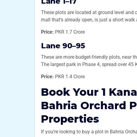
Lane 1–17
These plots are located at ground level and 
mall that’s already open, is just a short walk
Price:
PKR 1.7 Crore
Lane 90–95
These are more budget-friendly plots, near t
The largest park in Phase 4, spread over 45 K
Price:
PKR 1.4 Crore
Book Your 1 Kana
Bahria Orchard 
Properties
If you’re looking to buy a plot in Bahria Or