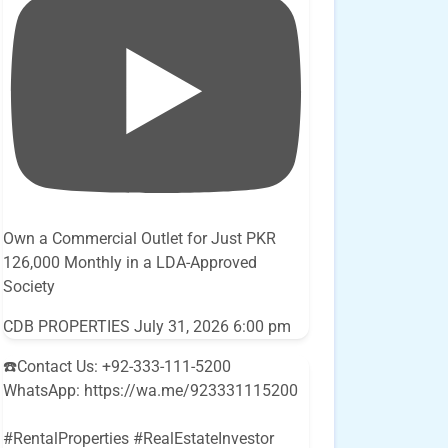
Own a Commercial Outlet for Just PKR
126,000 Monthly in a LDA-Approved
Society
CDB PROPERTIES
July 31, 2026 6:00 pm
☎️Contact Us: +92-333-111-5200
WhatsApp: https://wa.me/923331115200
#RentalProperties #RealEstateInvestor