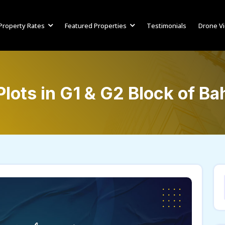
Property Rates
Featured Properties
Testimonials
Drone V
lots in G1 & G2 Block of B