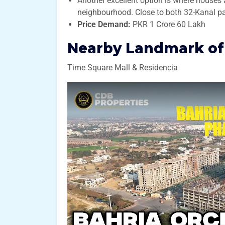
Another excellent option is where houses 
neighbourhood. Close to both 32-Kanal pa
Price Demand:
PKR 1 Crore 60 Lakh
Nearby Landmark of 
Time Square Mall & Residencia