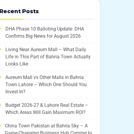
Recent Posts
DHA Phase 10 Balloting Update: DHA
Confirms Big News for August 2026
Living Near Aureum Mall – What Daily
Life in This Part of Bahria Town Actually
Looks Like
Aureum Mall vs Other Malls in Bahria
Town Lahore – Which One Should You
Invest In?
Budget 2026-27 & Lahore Real Estate –
Which Areas Will Gain Maximum ROI?
China Town Pakistan at Bahria Sky – A
Game-Changing Business Hub Coming to