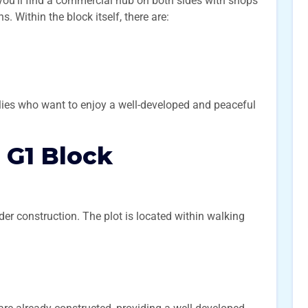
you’ll find a commercial hub on both sides with shops
. Within the block itself, there are:
lies who want to enjoy a well-developed and peaceful
n G1 Block
er construction. The plot is located within walking