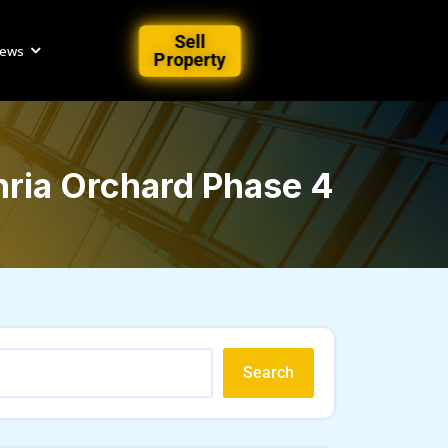
Sell
iews
Property
ahria Orchard Phase 4
Search