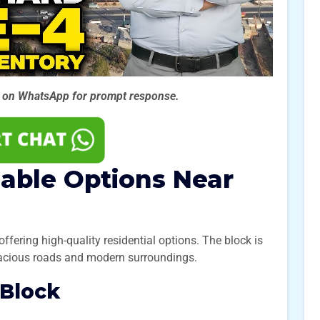
s on WhatsApp for prompt
response.
dable Options Near
offering high-quality residential options. The block is
pacious roads and modern surroundings.
 Block