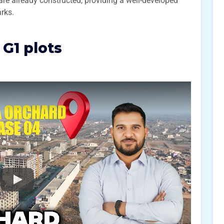
are already constructed, providing a well-developed
rks.
G1 plots