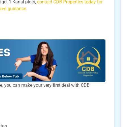
udget 1 Kanal plots,
contact CDB Properties today for
lized guidance.
time, you can make your very first deal with CDB
tton