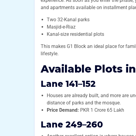
experience. As soon as you enter the phase, 
and apartments available on installment plans
Two 32-Kanal parks
Masjid-e-Riaz
Kanal-size residential plots
This makes G1 Block an ideal place for fami
lifestyle.
Available Plots i
Lane 141–152
Houses are already built, and more are und
distance of parks and the mosque.
Price Demand:
PKR 1 Crore 65 Lakh
Lane 249–260