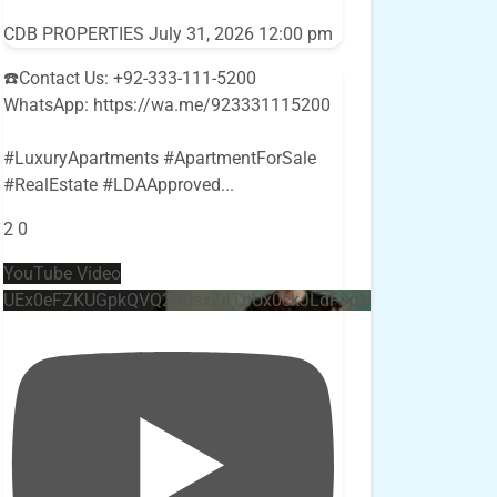
CDB PROPERTIES
July 31, 2026 12:00 pm
☎️Contact Us: +92-333-111-5200
WhatsApp: https://wa.me/923331115200
#LuxuryApartments #ApartmentForSale
#RealEstate #LDAApproved
...
2
0
YouTube Video
UEx0eFZKUGpkQVQ2R0sxZjlTbUx0ckJLdF9uMzVuZ3k4bi4w