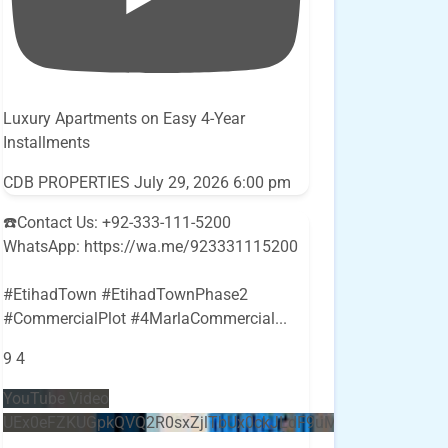
Luxury Apartments on Easy 4-Year
Installments
CDB PROPERTIES
July 29, 2026 6:00 pm
☎️Contact Us: +92-333-111-5200
WhatsApp: https://wa.me/923331115200
#EtihadTown #EtihadTownPhase2
#CommercialPlot #4MarlaCommercial
...
9
4
YouTube Video
UEx0eFZKUGpkQVQ2R0sxZjlTbUx0ckJLdF9uMzVuZ3k4bi5E