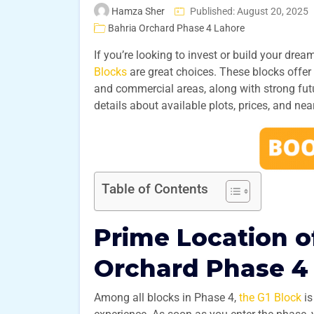
Hamza Sher
Published: August 20, 2025
Bahria Orchard Phase 4 Lahore
If you’re looking to invest or build your dre
Blocks
are great choices. These blocks offe
and commercial areas, along with strong future
details about available plots, prices, and near
Table of Contents
Prime Location of
Orchard Phase 4
Among all blocks in Phase 4,
the G1 Block
is