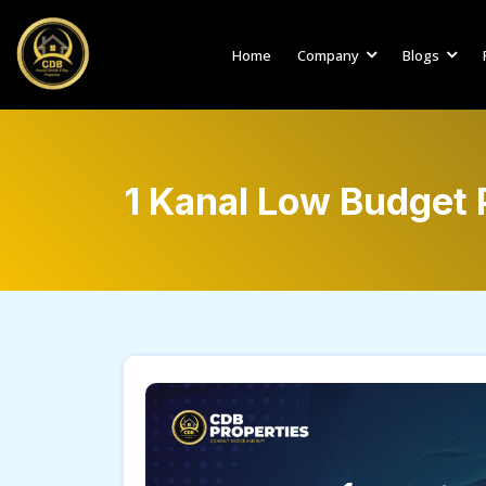
Home
Company
Blogs
1 Kanal Low Budget P