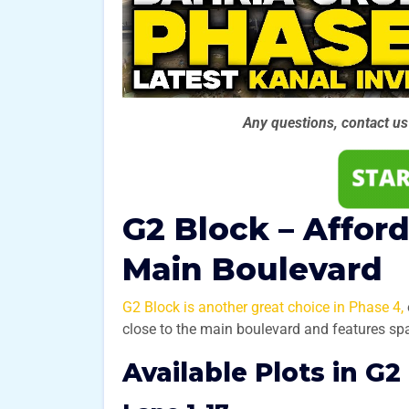
Any questions, contact u
G2 Block – Affor
Main Boulevard
G2 Block is another great choice in Phase 4,
close to the main boulevard and features s
Available Plots in G2