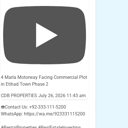
4 Marla Motorway Facing Commercial Plot
in Etihad Town Phase 2
CDB PROPERTIES
July 26, 2026 11:43 am
☎️Contact Us: +92-333-111-5200
WhatsApp: https://wa.me/923331115200
#RentalProperties #RealEstateInvesting