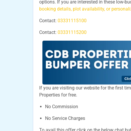
options. If you are interested in these low-b
booking details, plot availability, or persona
Contact:
03331115100
Contact:
03331115200
If you are visiting our website for the first 
Properties for free.
No Commission
No Service Charges
To avail this offer click on the below chat bu