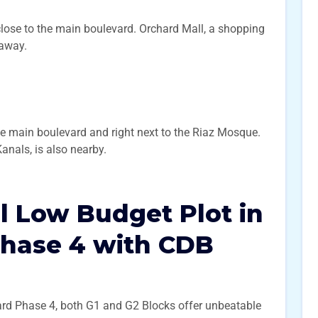
close to the main boulevard. Orchard Mall, a shopping
 away.
he main boulevard and right next to the Riaz Mosque.
anals, is also nearby.
l Low Budget Plot in
Phase 4 with CDB
chard Phase 4, both G1 and G2 Blocks offer unbeatable