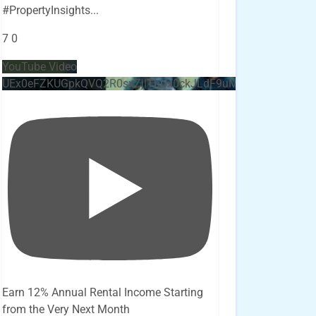
#PropertyInsights
...
7
0
YouTube Video
UEx0eFZKUGpkQVQ2R0sxZjlTbUx0ckJLdF9uMzVuZ3k4bi4x
Earn 12% Annual Rental Income Starting
from the Very Next Month