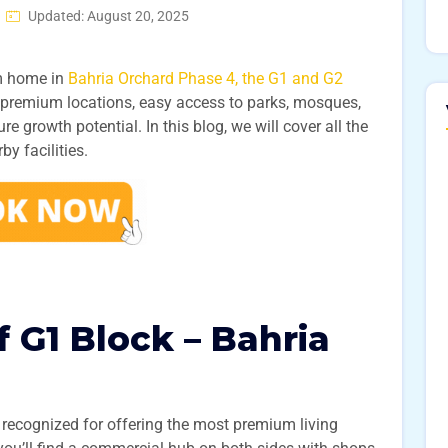
Updated: August 20, 2025
am home in
Bahria Orchard Phase 4, the G1 and G2
r premium locations, easy access to parks, mosques,
 growth potential. In this blog, we will cover all the
by facilities.
 G1 Block – Bahria
 recognized for offering the most premium living