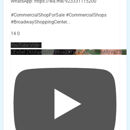
WhatsApp: https://wa.me/923331115200
#CommercialShopForSale #CommercialShops
#BroadwayShoppingCenter
...
14
0
YouTube Video
UEx0eFZKUGpkQVQ2R0sxZjlTbUx0ckJLdF9uMzVuZ3k4