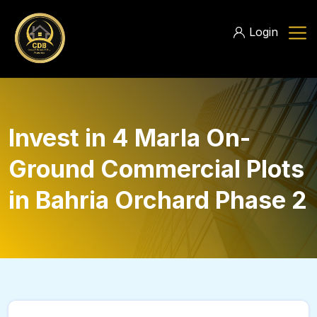
Login
Invest in 4 Marla On-
Ground Commercial Plots
in Bahria Orchard Phase 2