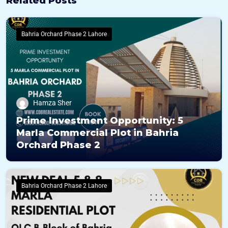
Related Posts
Bahria Orchard Phase 2 Lahore
Hamza Sher
Prime Investment Opportunity: 5
Marla Commercial Plot in Bahria
Orchard Phase 2
Bahria Orchard Phase 2 Lahore