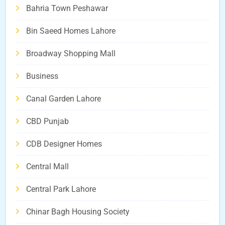
Bahria Town Peshawar
Bin Saeed Homes Lahore
Broadway Shopping Mall
Business
Canal Garden Lahore
CBD Punjab
CDB Designer Homes
Central Mall
Central Park Lahore
Chinar Bagh Housing Society