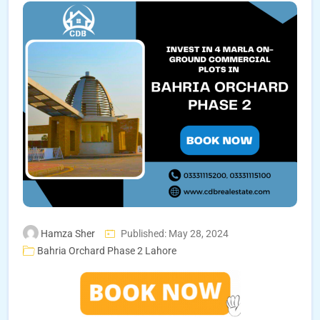
Hamza Sher
Published: May 28, 2024
Bahria Orchard Phase 2 Lahore