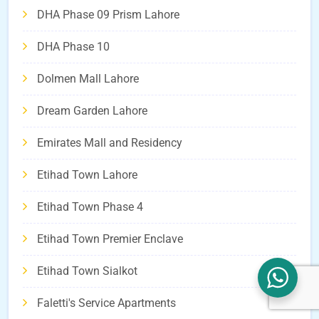
DHA Phase 09 Prism Lahore
DHA Phase 10
Dolmen Mall Lahore
Dream Garden Lahore
Emirates Mall and Residency
Etihad Town Lahore
Etihad Town Phase 4
Etihad Town Premier Enclave
Etihad Town Sialkot
Faletti's Service Apartments