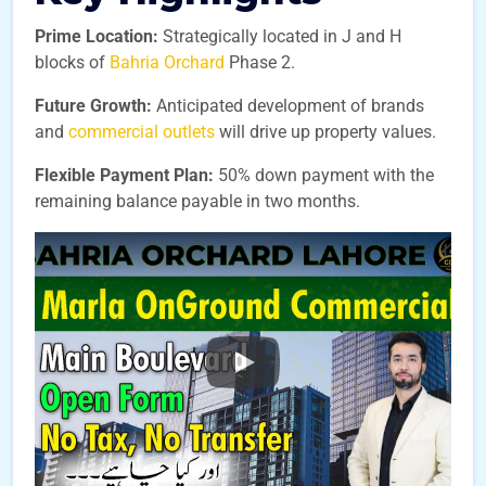
Prime Location:
Strategically located in J and H
blocks of
Bahria Orchard
Phase 2.
Future Growth:
Anticipated development of brands
and
commercial outlets
will drive up property values.
Flexible Payment Plan:
50% down payment with the
remaining balance payable in two months.