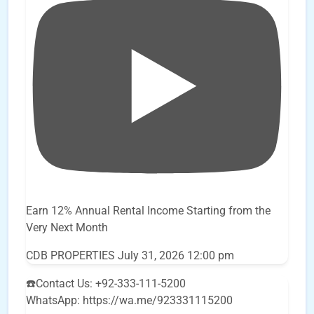
Earn 12% Annual Rental Income Starting from the
Very Next Month
CDB PROPERTIES
July 31, 2026 12:00 pm
☎️Contact Us: +92-333-111-5200
WhatsApp: https://wa.me/923331115200