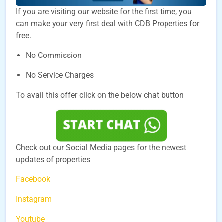
If you are visiting our website for the first time, you
can make your very first deal with CDB Properties for
free.
No Commission
No Service Charges
To avail this offer click on the below chat button
Check out our Social Media pages for the newest
updates of properties
Facebook
Instagram
Youtube