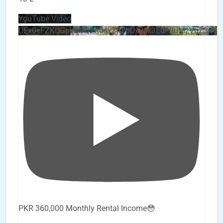
YouTube Video
UEx0eFZKUGpkQVQ2R0sxZjlTbUx0ckJLdF9uMzVuZ3k4
PKR 360,000 Monthly Rental Income😳