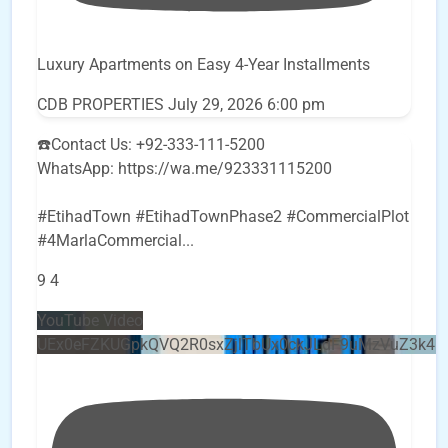
Luxury Apartments on Easy 4-Year Installments
CDB PROPERTIES
July 29, 2026 6:00 pm
☎️Contact Us: +92-333-111-5200
WhatsApp: https://wa.me/923331115200
#EtihadTown #EtihadTownPhase2 #CommercialPlot
#4MarlaCommercial
...
9
4
YouTube Video
UEx0eFZKUGpkQVQ2R0sxZjlTbUx0ckJLdF9uMzVuZ3k4b