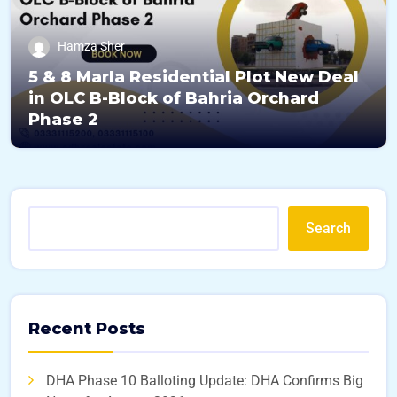
Hamza Sher
5 & 8 Marla Residential Plot New Deal
in OLC B-Block of Bahria Orchard
Phase 2
Search
Recent Posts
DHA Phase 10 Balloting Update: DHA Confirms Big