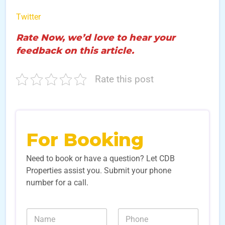
Twitter
Rate Now, we’d love to hear your
feedback on this article.
Rate this post
For Booking
Need to book or have a question? Let CDB
Properties assist you. Submit your phone
number for a call.
*
N
N
L
a
u
e