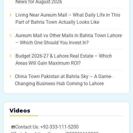
News for August 2026
Living Near Aureum Mall – What Daily Life in This
Part of Bahria Town Actually Looks Like
Aureum Mall vs Other Malls in Bahria Town Lahore
– Which One Should You Invest In?
Budget 2026-27 & Lahore Real Estate – Which
Areas Will Gain Maximum ROI?
China Town Pakistan at Bahria Sky – A Game-
Changing Business Hub Coming to Lahore
Videos
☎️Contact Us: +92-333-111-5200