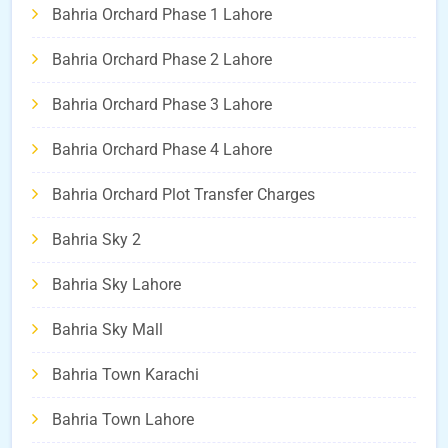
Bahria Orchard Phase 1 Lahore
Bahria Orchard Phase 2 Lahore
Bahria Orchard Phase 3 Lahore
Bahria Orchard Phase 4 Lahore
Bahria Orchard Plot Transfer Charges
Bahria Sky 2
Bahria Sky Lahore
Bahria Sky Mall
Bahria Town Karachi
Bahria Town Lahore