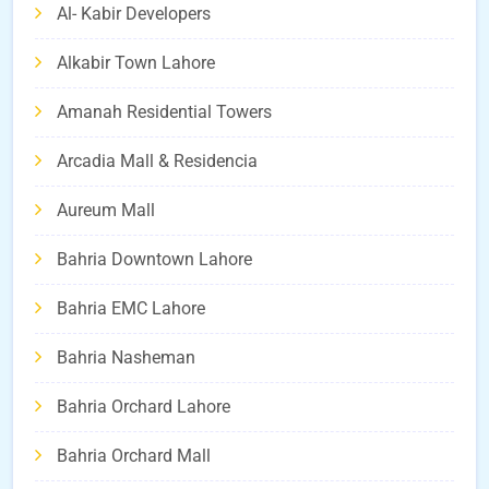
Al- Kabir Developers
Alkabir Town Lahore
Amanah Residential Towers
Arcadia Mall & Residencia
Aureum Mall
Bahria Downtown Lahore
Bahria EMC Lahore
Bahria Nasheman
Bahria Orchard Lahore
Bahria Orchard Mall