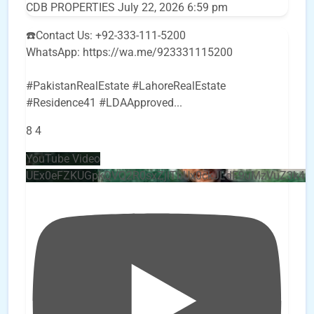
CDB PROPERTIES
July 22, 2026 6:59 pm
☎️Contact Us: +92-333-111-5200
WhatsApp: https://wa.me/923331115200
#PakistanRealEstate #LahoreRealEstate
#Residence41 #LDAApproved
...
8
4
YouTube Video
UEx0eFZKUGpkQVQ2R0sxZjlTbUx0ckJLdF9uMzVuZ3k4b