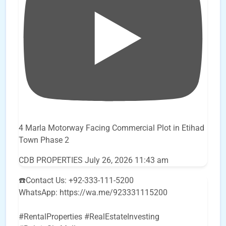
4 Marla Motorway Facing Commercial Plot in Etihad
Town Phase 2
CDB PROPERTIES
July 26, 2026 11:43 am
☎️Contact Us: +92-333-111-5200
WhatsApp: https://wa.me/923331115200
#RentalProperties #RealEstateInvesting