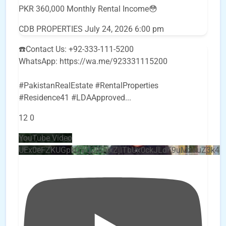
PKR 360,000 Monthly Rental Income😳
CDB PROPERTIES
July 24, 2026 6:00 pm
☎️Contact Us: +92-333-111-5200
WhatsApp: https://wa.me/923331115200
#PakistanRealEstate #RentalProperties
#Residence41 #LDAApproved
...
12
0
YouTube Video
UEx0eFZKUGpkQVQ2R0sxZjlTbUx0ckJLdF9uMzVuZ3k4