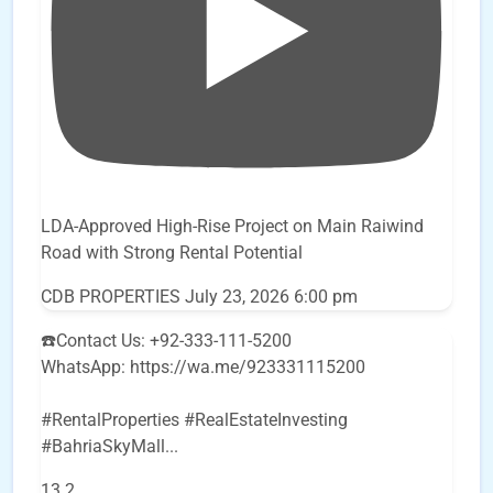
LDA-Approved High-Rise Project on Main Raiwind
Road with Strong Rental Potential
CDB PROPERTIES
July 23, 2026 6:00 pm
☎️Contact Us: +92-333-111-5200
WhatsApp: https://wa.me/923331115200
#RentalProperties #RealEstateInvesting
#BahriaSkyMall
...
13
2