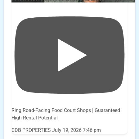
Ring Road-Facing Food Court Shops | Guaranteed
High Rental Potential
CDB PROPERTIES
July 19, 2026 7:46 pm