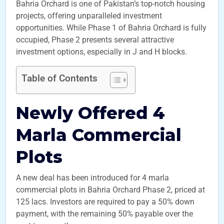
Bahria Orchard is one of Pakistan’s top-notch housing
projects, offering unparalleled investment
opportunities. While Phase 1 of Bahria Orchard is fully
occupied, Phase 2 presents several attractive
investment options, especially in J and H blocks.
Table of Contents
Newly Offered 4
Marla Commercial
Plots
A new deal has been introduced for 4 marla
commercial plots in Bahria Orchard Phase 2, priced at
125 lacs. Investors are required to pay a 50% down
payment, with the remaining 50% payable over the