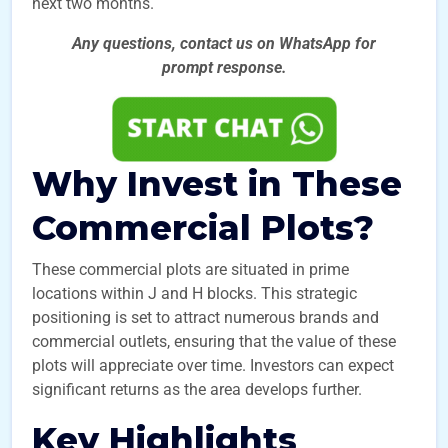
next two months.
Any questions, contact us on WhatsApp for
prompt
response.
Why Invest in These
Commercial Plots?
These commercial plots are situated in prime
locations within J and H blocks. This strategic
positioning is set to attract numerous brands and
commercial outlets, ensuring that the value of these
plots will appreciate over time. Investors can expect
significant returns as the area develops further.
Key Highlights