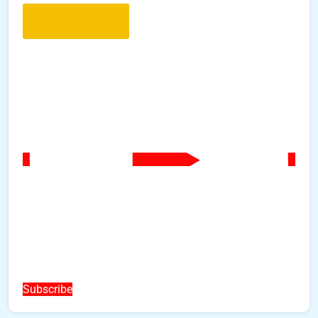
Load More..
Subscribe