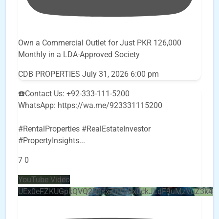
Own a Commercial Outlet for Just PKR 126,000
Monthly in a LDA-Approved Society
CDB PROPERTIES
July 31, 2026 6:00 pm
☎️Contact Us: +92-333-111-5200
WhatsApp: https://wa.me/923331115200
#RentalProperties #RealEstateInvestor
#PropertyInsights
...
7
0
YouTube Video
UEx0eFZKUGpkQVQ2R0sxZjlTbUx0ckJLdF9uMzVuZ3k4