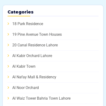
Categories
18 Park Residence
19 Pine Avenue Town Houses
20 Canal Residence Lahore
Al Kabir Orchard Lahore
Al Kabir Town
Al Nafay Mall & Residency
Al Noor Orchard
Al Waiz Tower Bahria Town Lahore