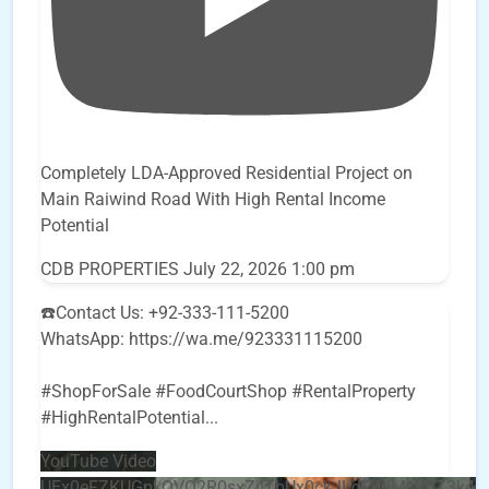
Completely LDA-Approved Residential Project on
Main Raiwind Road With High Rental Income
Potential
CDB PROPERTIES
July 22, 2026 1:00 pm
☎️Contact Us: +92-333-111-5200
WhatsApp: https://wa.me/923331115200
#ShopForSale #FoodCourtShop #RentalProperty
#HighRentalPotential
...
YouTube Video
UEx0eFZKUGpkQVQ2R0sxZjlTbUx0ckJLdF9uMzVuZ3k4