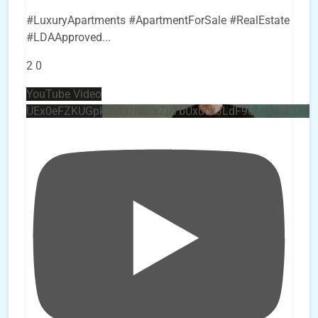
#LuxuryApartments #ApartmentForSale #RealEstate
#LDAApproved
...
2
0
YouTube Video
UEx0eFZKUGpkQVQ2R0sxZjlTbUx0ckJLdF9uMzVuZ3k4