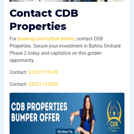
Contact CDB
Properties
For
booking and further details
, contact CDB
Properties. Secure your investment in Bahria Orchard
Phase 2 today and capitalize on this golden
opportunity.
Contact:
03331115100
Contact:
03331115200