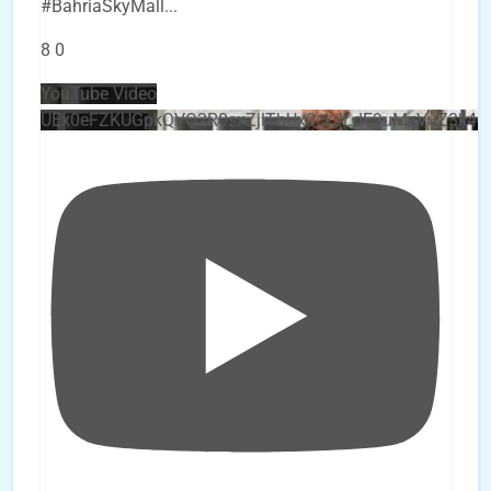
#BahriaSkyMall
...
8
0
YouTube Video
UEx0eFZKUGpkQVQ2R0sxZjlTbUx0ckJLdF9uMzVuZ3k4