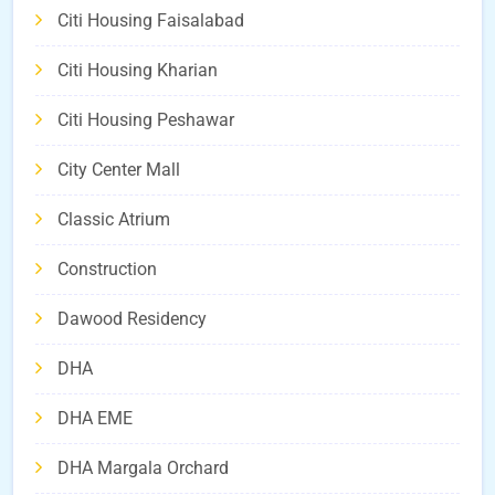
Citi Housing Faisalabad
Citi Housing Kharian
Citi Housing Peshawar
City Center Mall
Classic Atrium
Construction
Dawood Residency
DHA
DHA EME
DHA Margala Orchard