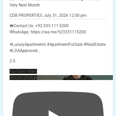
Very Next Month
CDB PROPERTIES
July 31, 2026 12:00 pm
☎️Contact Us: +92-333-111-5200
WhatsApp: https://wa.me/923331115200
#LuxuryApartments #ApartmentForSale #RealEstate
#LDAApproved
...
2
0
YouTube Video
UEx0eFZKUGpkQVQ2R0sxZjlTbUx0ckJLdF9uMzVuZ3k4