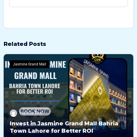
Related Posts
Jasmine Grand Mall
Hamza Sher
Invest in Jasmine Grand Mall Bahria
Town Lahore for Better ROI