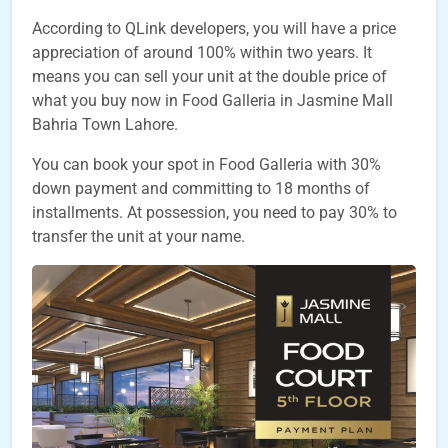
According to QLink developers, you will have a price
appreciation of around 100% within two years. It
means you can sell your unit at the double price of
what you buy now in Food Galleria in Jasmine Mall
Bahria Town Lahore.
You can book your spot in Food Galleria with 30%
down payment and committing to 18 months of
installments. At possession, you need to pay 30% to
transfer the unit at your name.