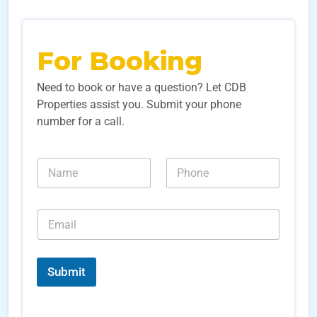
For Booking
Need to book or have a question? Let CDB
Properties assist you. Submit your phone
number for a call.
*
N
N
N
a
u
u
m
m
m
e
b
b
E
*
e
e
m
r
r
a
s
s
i
*
*
l
Submit
*