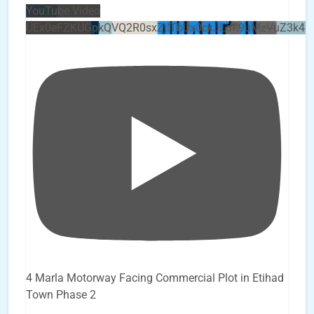
YouTube Video
UEx0eFZKUGpkQVQ2R0sxZjlTbUx0ckJLdF9uMzVuZ3k4b
4 Marla Motorway Facing Commercial Plot in Etihad
Town Phase 2