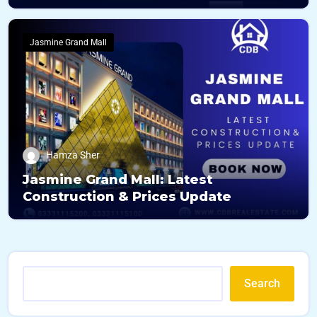
Jasmine Grand Mall
Hamza Sher
Jasmine Grand Mall: Latest
Construction & Prices Update
Search