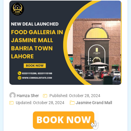
Hamza Sher
Published: October 28, 2024
Updated: October 28, 2024
Jasmine Grand Mall