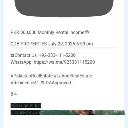
PKR 360,000 Monthly Rental Income😳
CDB PROPERTIES
July 22, 2026 6:59 pm
☎️Contact Us: +92-333-111-5200
WhatsApp: https://wa.me/923331115200
#PakistanRealEstate #LahoreRealEstate
#Residence41 #LDAApproved
...
8
4
YouTube Video
UEx0eFZKUGpkQVQ2R0sxZjlTbUx0ckJLdF9uMzVuZ3k4b