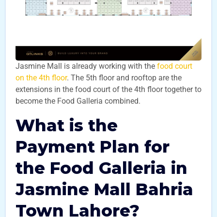
Jasmine Mall is already working with the
food court
on the 4th floor
. The 5th floor and rooftop are the
extensions in the food court of the 4th floor together to
become the Food Galleria combined.
What is the
Payment Plan for
the Food Galleria in
Jasmine Mall Bahria
Town Lahore?