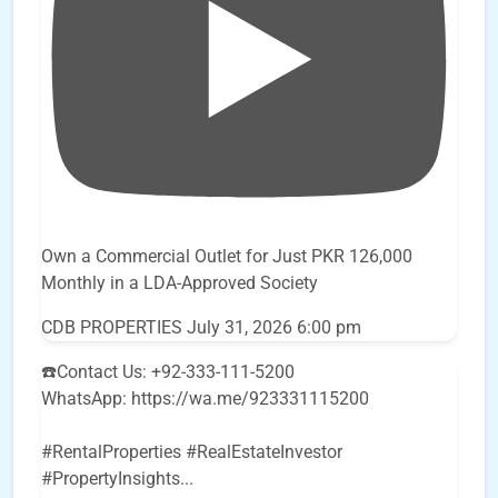
Own a Commercial Outlet for Just PKR 126,000
Monthly in a LDA-Approved Society
CDB PROPERTIES
July 31, 2026 6:00 pm
☎️Contact Us: +92-333-111-5200
WhatsApp: https://wa.me/923331115200
#RentalProperties #RealEstateInvestor
#PropertyInsights
...