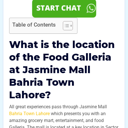
Table of Contents
What is the location
of the Food Galleria
at Jasmine Mall
Bahria Town
Lahore?
All great experiences pass through Jasmine Mall
Bahria Town Lahore
which presents you with an
amazing grocery mart, entertainment, and food
Galleria. The mall is located at a key location in Sector