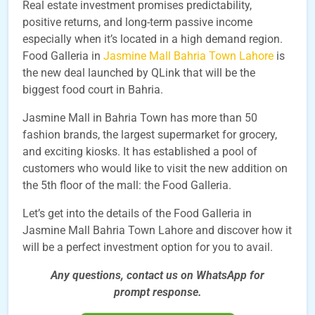
Real estate investment promises predictability,
positive returns, and long-term passive income
especially when it’s located in a high demand region.
Food Galleria in
Jasmine Mall Bahria Town Lahore
is
the new deal launched by QLink that will be the
biggest food court in Bahria.
Jasmine Mall in Bahria Town has more than 50
fashion brands, the largest supermarket for grocery,
and exciting kiosks. It has established a pool of
customers who would like to visit the new addition on
the 5th floor of the mall: the Food Galleria.
Let’s get into the details of the Food Galleria in
Jasmine Mall Bahria Town Lahore and discover how it
will be a perfect investment option for you to avail.
Any questions, contact us on WhatsApp for
prompt
response.