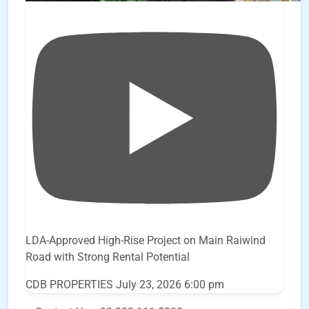
LDA-Approved High-Rise Project on Main Raiwind
Road with Strong Rental Potential
CDB PROPERTIES
July 23, 2026 6:00 pm