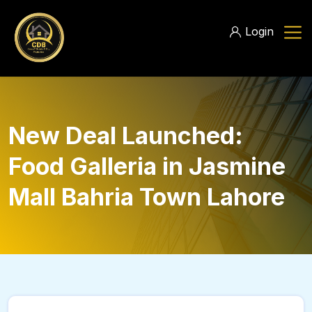
Login
New Deal Launched:
Food Galleria in Jasmine
Mall Bahria Town Lahore