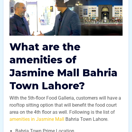
What are the
amenities of
Jasmine Mall Bahria
Town Lahore?
With the 5th-floor Food Galleria, customers will have a
rooftop sitting option that will benefit the food court
area on the 4th floor as well.
Following is the list of
amenities in Jasmine Mall
Bahria Town Lahore.
Bahria Town Prime Location