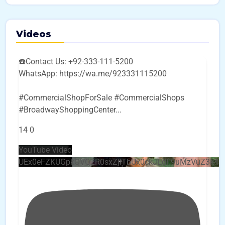
Videos
☎️Contact Us: +92-333-111-5200
WhatsApp: https://wa.me/923331115200
#CommercialShopForSale #CommercialShops
#BroadwayShoppingCenter
...
14
0
YouTube Video
UEx0eFZKUGpkQVQ2R0sxZjlTbUx0ckJLdF9uMzVuZ3k4