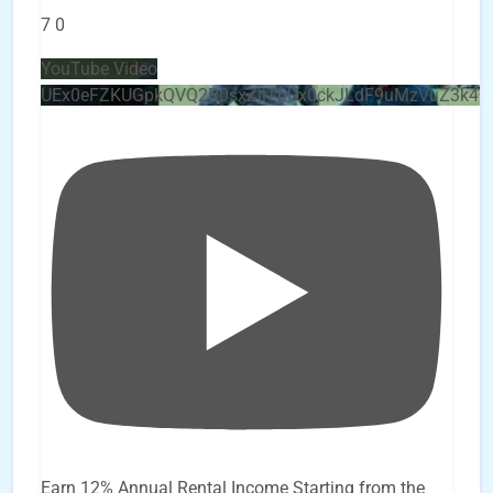
7
0
YouTube Video
UEx0eFZKUGpkQVQ2R0sxZjlTbUx0ckJLdF9uMzVuZ3k4
Earn 12% Annual Rental Income Starting from the