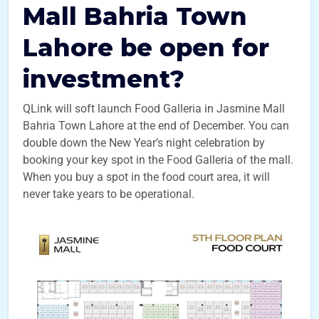
Mall Bahria Town
Lahore be open for
investment?
QLink will soft launch Food Galleria in Jasmine Mall
Bahria Town Lahore at the end of December. You can
double down the New Year’s night celebration by
booking your key spot in the Food Galleria of the mall.
When you buy a spot in the food court area, it will
never take years to be operational.