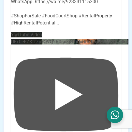
WhatsApp: https://wa.me/923331115200
#ShopForSale #FoodCourtShop #RentalProperty
#HighRentalPotential
...
YouTube Video
UEx0eFZKUGpkQVQ2R0sxZjlTbUx0ckJLdF9uMzVuZ3k4