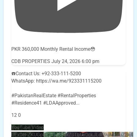
PKR 360,000 Monthly Rental Income😳
CDB PROPERTIES
July 24, 2026 6:00 pm
☎️Contact Us: +92-333-111-5200
WhatsApp: https://wa.me/923331115200
#PakistanRealEstate #RentalProperties
#Residence41 #LDAApproved
...
12
0
YouTube Video
UEx0eFZKUGpkQVQ2R0sxZjlTbUx0ckJLdF9uMzVuZ3k4