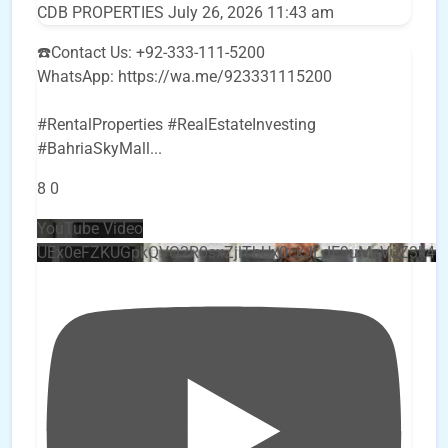
CDB PROPERTIES
July 26, 2026 11:43 am
☎️Contact Us: +92-333-111-5200
WhatsApp: https://wa.me/923331115200
#RentalProperties #RealEstateInvesting
#BahriaSkyMall
...
8
0
YouTube Video
UEx0eFZKUGpkQVQ2R0sxZjlTbUx0ckJLdF9uMzVuZ3k4