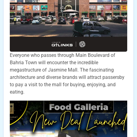
Everyone who passes through Main Boulevard of
Bahria Town will encounter the incredible
megastructure of Jasmine Mall. The fascinating
architecture and diverse brands will attract passersby
to pay a visit to the mall for buying, enjoying, and
eating.