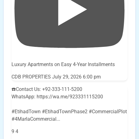
Luxury Apartments on Easy 4-Year Installments
CDB PROPERTIES
July 29, 2026 6:00 pm
☎️Contact Us: +92-333-111-5200
WhatsApp: https://wa.me/923331115200
#EtihadTown #EtihadTownPhase2 #CommercialPlot
#4MarlaCommercial
...
9
4