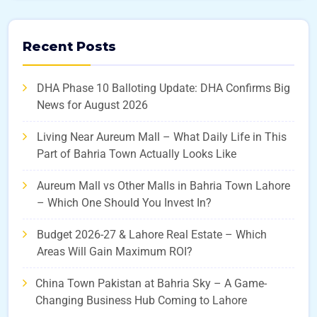
Recent Posts
DHA Phase 10 Balloting Update: DHA Confirms Big
News for August 2026
Living Near Aureum Mall – What Daily Life in This
Part of Bahria Town Actually Looks Like
Aureum Mall vs Other Malls in Bahria Town Lahore
– Which One Should You Invest In?
Budget 2026-27 & Lahore Real Estate – Which
Areas Will Gain Maximum ROI?
China Town Pakistan at Bahria Sky – A Game-
Changing Business Hub Coming to Lahore