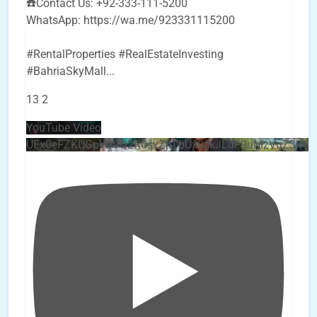
☎️Contact Us: +92-333-111-5200
WhatsApp: https://wa.me/923331115200
#RentalProperties #RealEstateInvesting
#BahriaSkyMall
...
13
2
YouTube Video
UEx0eFZKUGpkQVQ2R0sxZjlTbUx0ckJLdF9uMzVuZ3k4