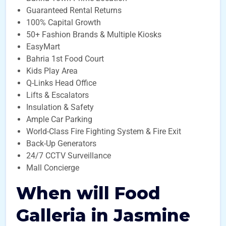
Guaranteed Rental Returns
100% Capital Growth
50+ Fashion Brands & Multiple Kiosks
EasyMart
Bahria 1st Food Court
Kids Play Area
Q-Links Head Office
Lifts & Escalators
Insulation & Safety
Ample Car Parking
World-Class Fire Fighting System & Fire Exit
Back-Up Generators
24/7 CCTV Surveillance
Mall Concierge
When will Food
Galleria in Jasmine