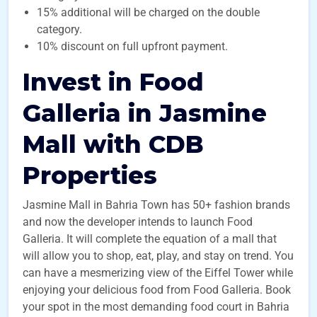
15% additional will be charged on the double
category.
10% discount on full upfront payment.
Invest in Food
Galleria in Jasmine
Mall with CDB
Properties
Jasmine Mall in Bahria Town has 50+ fashion brands
and now the developer intends to launch Food
Galleria. It will complete the equation of a mall that
will allow you to shop, eat, play, and stay on trend. You
can have a mesmerizing view of the Eiffel Tower while
enjoying your delicious food from Food Galleria. Book
your spot in the most demanding food court in Bahria