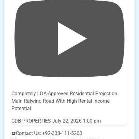
Completely LDA-Approved Residential Project on
Main Raiwind Road With High Rental Income
Potential
CDB PROPERTIES
July 22, 2026 1:00 pm
☎️Contact Us: +92-333-111-5200