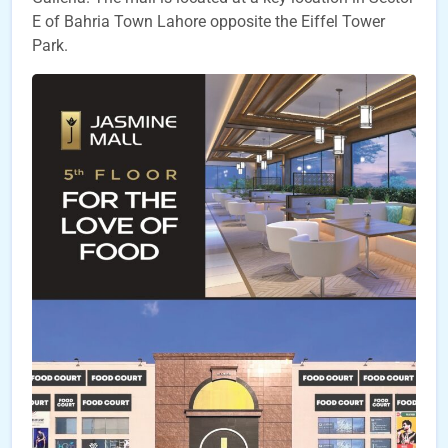
E of Bahria Town Lahore opposite the Eiffel Tower
Park.