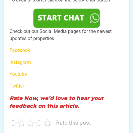
Check out our Social Media pages for the newest
updates of properties
Facebook
Instagram
Youtube
Twitter
Rate Now, we’d love to hear your
feedback on this article.
Rate this post