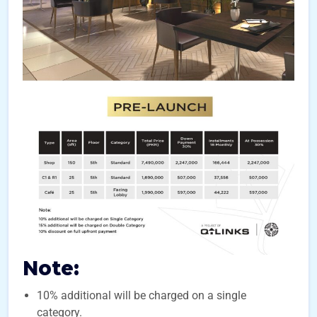
Note:
10% additional will be charged on a single
category.