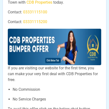
Town with
CDB Properties
today.
Contact:
03331115100
Contact:
03331115200
If you are visiting our website for the first time, you
can make your very first deal with CDB Properties for
free.
No Commission
No Service Charges
To avail this offer click on the below chat button