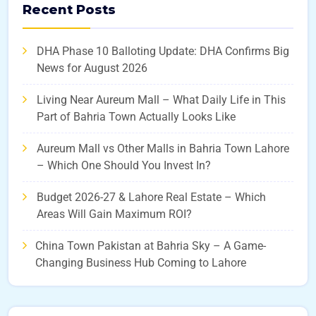
Recent Posts
DHA Phase 10 Balloting Update: DHA Confirms Big
News for August 2026
Living Near Aureum Mall – What Daily Life in This
Part of Bahria Town Actually Looks Like
Aureum Mall vs Other Malls in Bahria Town Lahore
– Which One Should You Invest In?
Budget 2026-27 & Lahore Real Estate – Which
Areas Will Gain Maximum ROI?
China Town Pakistan at Bahria Sky – A Game-
Changing Business Hub Coming to Lahore