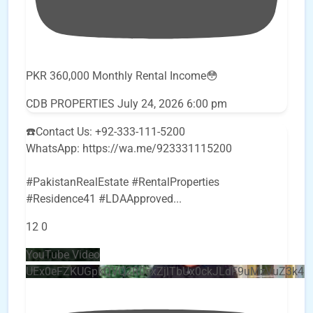
PKR 360,000 Monthly Rental Income😳
CDB PROPERTIES
July 24, 2026 6:00 pm
☎️Contact Us: +92-333-111-5200
WhatsApp: https://wa.me/923331115200
#PakistanRealEstate #RentalProperties
#Residence41 #LDAApproved
...
12
0
YouTube Video
UEx0eFZKUGpkQVQ2R0sxZjlTbUx0ckJLdF9uMzVuZ3k4