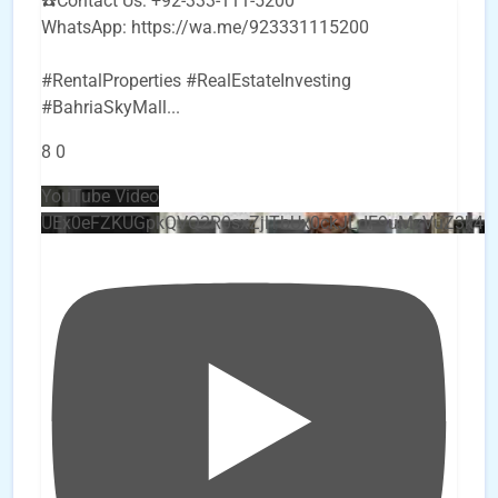
☎️Contact Us: +92-333-111-5200
WhatsApp: https://wa.me/923331115200
#RentalProperties #RealEstateInvesting
#BahriaSkyMall
...
8
0
YouTube Video
UEx0eFZKUGpkQVQ2R0sxZjlTbUx0ckJLdF9uMzVuZ3k4