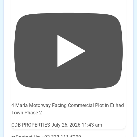
4 Marla Motorway Facing Commercial Plot in Etihad
Town Phase 2
CDB PROPERTIES
July 26, 2026 11:43 am