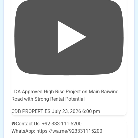
LDA-Approved High-Rise Project on Main Raiwind
Road with Strong Rental Potential
CDB PROPERTIES
July 23, 2026 6:00 pm
☎️Contact Us: +92-333-111-5200
WhatsApp: https://wa.me/923331115200