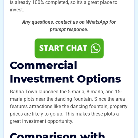
is already 100% completed, so it’s a great place to
invest.
Any questions, contact us on WhatsApp for
prompt
response.
Commercial
Investment Options
Bahria Town launched the 5-marla, 8-marla, and 15-
marla plots near the dancing fountain. Since the area
features attractions like the dancing fountain, property
prices are likely to go up. This makes these plots a
great investment opportunity.
Comparison with