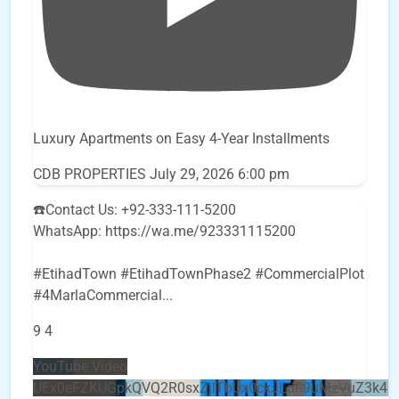
Luxury Apartments on Easy 4-Year Installments
CDB PROPERTIES
July 29, 2026 6:00 pm
☎️Contact Us: +92-333-111-5200
WhatsApp: https://wa.me/923331115200
#EtihadTown #EtihadTownPhase2 #CommercialPlot
#4MarlaCommercial
...
9
4
YouTube Video
UEx0eFZKUGpkQVQ2R0sxZjlTbUx0ckJLdF9uMzVuZ3k4b