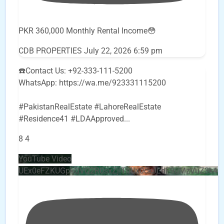
PKR 360,000 Monthly Rental Income😳
CDB PROPERTIES
July 22, 2026 6:59 pm
☎️Contact Us: +92-333-111-5200
WhatsApp: https://wa.me/923331115200
#PakistanRealEstate #LahoreRealEstate
#Residence41 #LDAApproved
...
8
4
YouTube Video
UEx0eFZKUGpkQVQ2R0sxZjlTbUx0ckJLdF9uMzVuZ3k4b