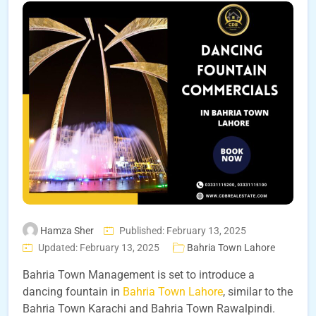
Hamza Sher
Published: February 13, 2025
Updated: February 13, 2025
Bahria Town Lahore
Bahria Town Management is set to introduce a
dancing fountain in
Bahria Town Lahore
, similar to the
Bahria Town Karachi and Bahria Town Rawalpindi.