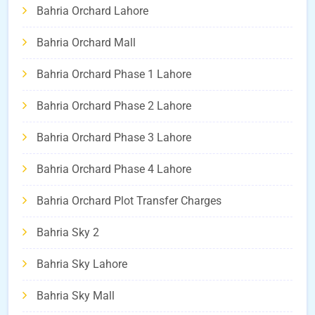
Bahria Orchard Lahore
Bahria Orchard Mall
Bahria Orchard Phase 1 Lahore
Bahria Orchard Phase 2 Lahore
Bahria Orchard Phase 3 Lahore
Bahria Orchard Phase 4 Lahore
Bahria Orchard Plot Transfer Charges
Bahria Sky 2
Bahria Sky Lahore
Bahria Sky Mall