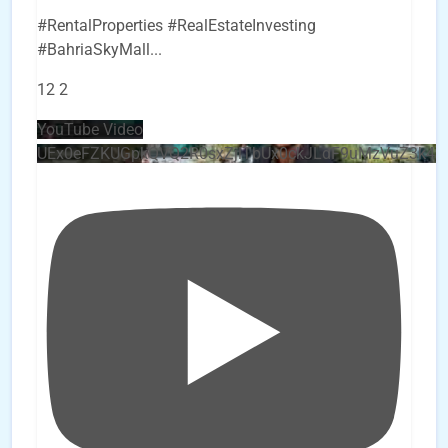
#RentalProperties #RealEstateInvesting
#BahriaSkyMall
...
12
2
YouTube Video
UEx0eFZKUGpkQVQ2R0sxZjlTbUx0ckJLdF9uMzVuZ3k4