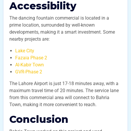
Accessibility
The dancing fountain commercial is located in a
prime location, surrounded by well-known
developments, making it a smart investment. Some
nearby projects are:
Lake City
Fazaia Phase 2
Al-Kabir Town
GVR-Phase 2
The Lahore Airport is just 17-18 minutes away, with a
maximum travel time of 20 minutes. The service lane
from this commercial area will connect to Bahria
Town, making it more convenient to reach.
Conclusion