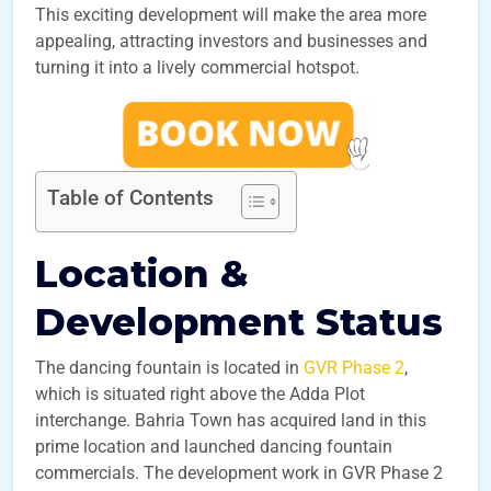
This exciting development will make the area more
appealing, attracting investors and businesses and
turning it into a lively commercial hotspot.
Table of Contents
Location &
Development Status
The dancing fountain is located in
GVR Phase 2
,
which is situated right above the Adda Plot
interchange. Bahria Town has acquired land in this
prime location and launched dancing fountain
commercials. The development work in GVR Phase 2