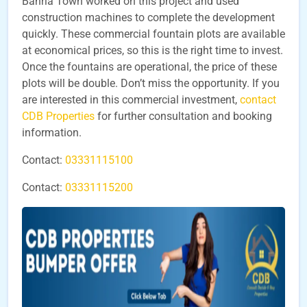
Bahria Town worked on this project and used
construction machines to complete the development
quickly. These commercial fountain plots are available
at economical prices, so this is the right time to invest.
Once the fountains are operational, the price of these
plots will be double. Don’t miss the opportunity. If you
are interested in this commercial investment,
contact
CDB Properties
for further consultation and booking
information.
Contact:
03331115100
Contact:
03331115200