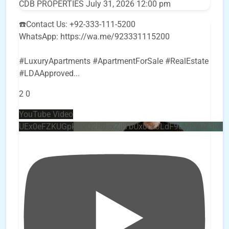
CDB PROPERTIES
July 31, 2026 12:00 pm
☎️Contact Us: +92-333-111-5200
WhatsApp: https://wa.me/923331115200
#LuxuryApartments #ApartmentForSale #RealEstate
#LDAApproved
...
2
0
YouTube Video
UEx0eFZKUGpkQVQ2R0sxZjlTbUx0ckJLdF9uMzVuZ3k4