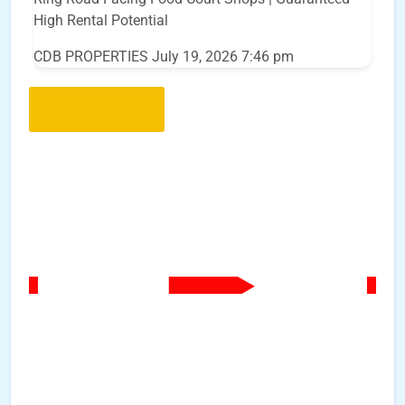
High Rental Potential
CDB PROPERTIES
July 19, 2026 7:46 pm
Load More..