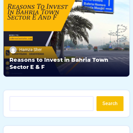
Hamza Sher
Reasons to Invest in Bahria Town
Sector E & F
Search