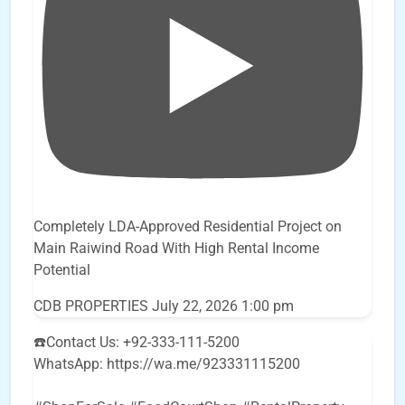
Completely LDA-Approved Residential Project on
Main Raiwind Road With High Rental Income
Potential
CDB PROPERTIES
July 22, 2026 1:00 pm
☎️Contact Us: +92-333-111-5200
WhatsApp: https://wa.me/923331115200