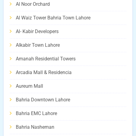
Al Noor Orchard
Al Waiz Tower Bahria Town Lahore
Al- Kabir Developers
Alkabir Town Lahore
Amanah Residential Towers
Arcadia Mall & Residencia
Aureum Mall
Bahria Downtown Lahore
Bahria EMC Lahore
Bahria Nasheman