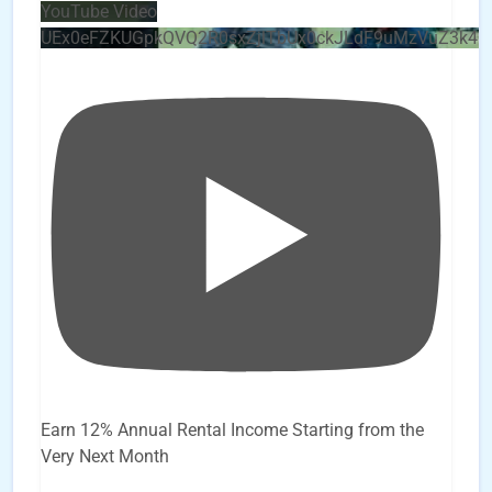
YouTube Video
UEx0eFZKUGpkQVQ2R0sxZjlTbUx0ckJLdF9uMzVuZ3k4
Earn 12% Annual Rental Income Starting from the
Very Next Month