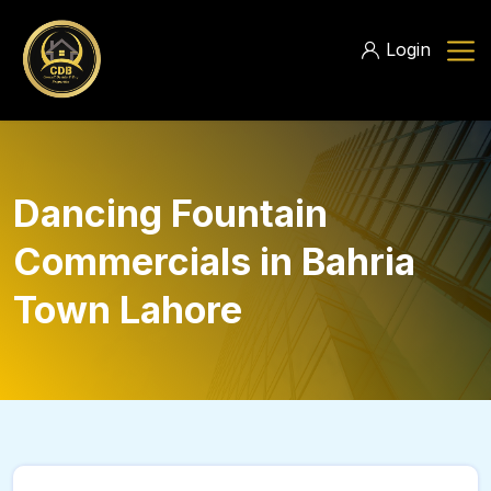
Login
Dancing Fountain
Commercials in Bahria
Town Lahore