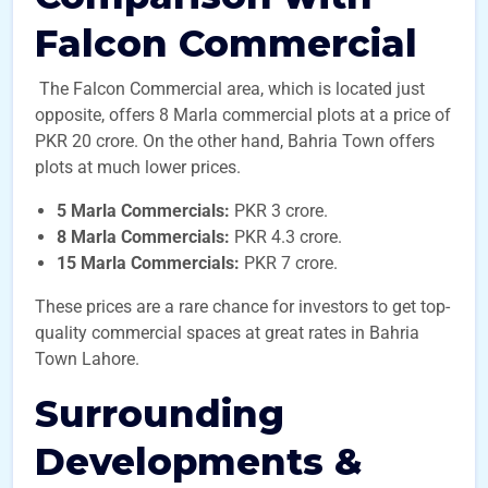
Falcon Commercial
The Falcon Commercial area, which is located just
opposite, offers 8 Marla commercial plots at a price of
PKR 20 crore. On the other hand, Bahria Town offers
plots at much lower prices.
5 Marla Commercials:
PKR 3 crore.
8 Marla Commercials:
PKR 4.3 crore.
15 Marla Commercials:
PKR 7 crore.
These prices are a rare chance for investors to get top-
quality commercial spaces at great rates in Bahria
Town Lahore.
Surrounding
Developments &