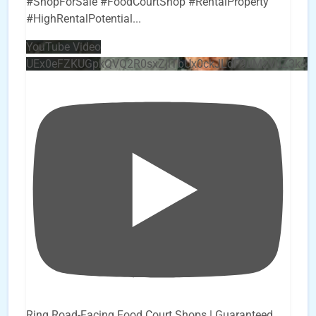
#ShopForSale #FoodCourtShop #RentalProperty
#HighRentalPotential
...
YouTube Video
UEx0eFZKUGpkQVQ2R0sxZjlTbUx0ckJLdF9uMzVuZ3k4
Ring Road-Facing Food Court Shops | Guaranteed