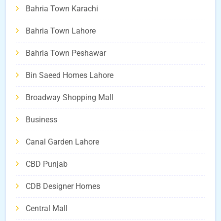
Bahria Town Karachi
Bahria Town Lahore
Bahria Town Peshawar
Bin Saeed Homes Lahore
Broadway Shopping Mall
Business
Canal Garden Lahore
CBD Punjab
CDB Designer Homes
Central Mall