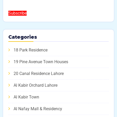
Subscribe
Categories
18 Park Residence
19 Pine Avenue Town Houses
20 Canal Residence Lahore
Al Kabir Orchard Lahore
Al Kabir Town
Al Nafay Mall & Residency