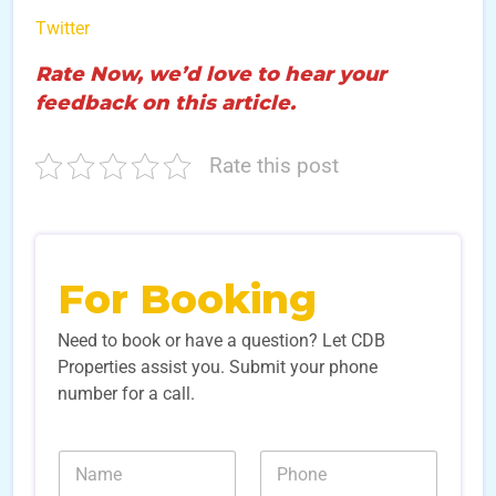
Twitter
Rate Now, we’d love to hear your
feedback on this article.
Rate this post
For Booking
Need to book or have a question? Let CDB
Properties assist you. Submit your phone
number for a call.
N
N
a
u