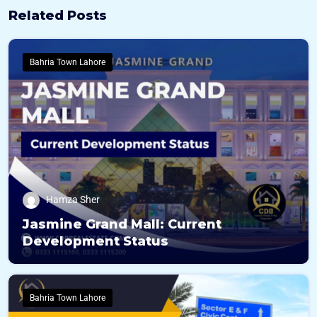
Related Posts
Bahria Town Lahore
Hamza Sher
Jasmine Grand Mall: Current
Development Status
Bahria Town Lahore