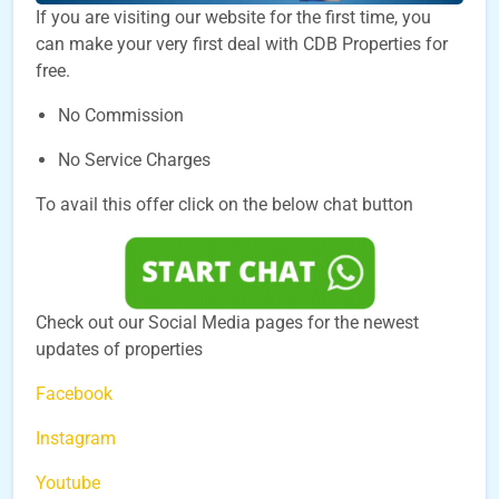
If you are visiting our website for the first time, you
can make your very first deal with CDB Properties for
free.
No Commission
No Service Charges
To avail this offer click on the below chat button
Check out our Social Media pages for the newest
updates of properties
Facebook
Instagram
Youtube