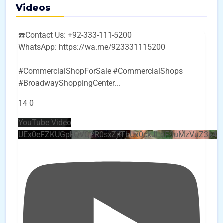
Videos
☎️Contact Us: +92-333-111-5200
WhatsApp: https://wa.me/923331115200
#CommercialShopForSale #CommercialShops
#BroadwayShoppingCenter
...
14
0
YouTube Video
UEx0eFZKUGpkQVQ2R0sxZjlTbUx0ckJLdF9uMzVuZ3k4