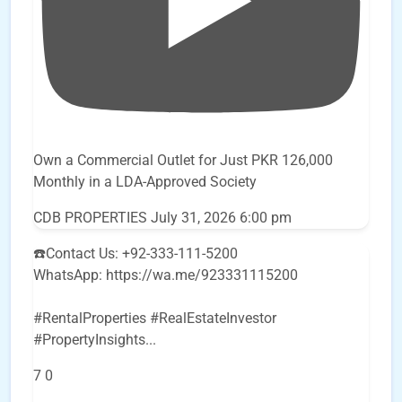
Own a Commercial Outlet for Just PKR 126,000
Monthly in a LDA-Approved Society
CDB PROPERTIES
July 31, 2026 6:00 pm
☎️Contact Us: +92-333-111-5200
WhatsApp: https://wa.me/923331115200
#RentalProperties #RealEstateInvestor
#PropertyInsights
...
7
0