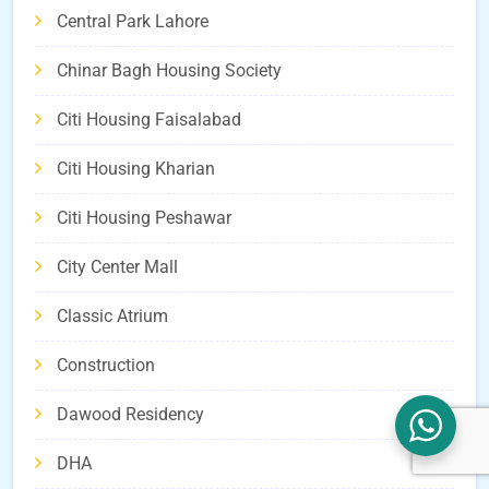
Central Park Lahore
Chinar Bagh Housing Society
Citi Housing Faisalabad
Citi Housing Kharian
Citi Housing Peshawar
City Center Mall
Classic Atrium
Construction
Dawood Residency
DHA