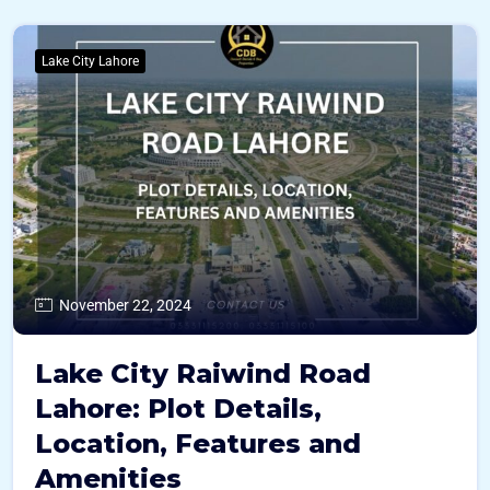
Lake City Lahore
November 22, 2024
Lake City Raiwind Road
Lahore: Plot Details,
Location, Features and
Amenities