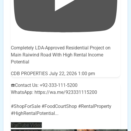
Completely LDA-Approved Residential Project on
Main Raiwind Road With High Rental Income
Potential
CDB PROPERTIES
July 22, 2026 1:00 pm
☎️Contact Us: +92-333-111-5200
WhatsApp: https://wa.me/923331115200
#ShopForSale #FoodCourtShop #RentalProperty
#HighRentalPotential
...
YouTube Video