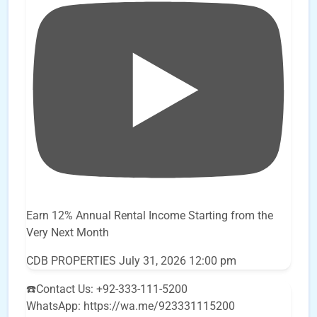
Earn 12% Annual Rental Income Starting from the
Very Next Month
CDB PROPERTIES
July 31, 2026 12:00 pm
☎️Contact Us: +92-333-111-5200
WhatsApp: https://wa.me/923331115200