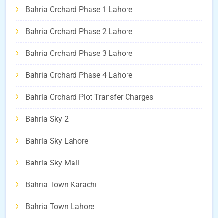
Bahria Orchard Phase 1 Lahore
Bahria Orchard Phase 2 Lahore
Bahria Orchard Phase 3 Lahore
Bahria Orchard Phase 4 Lahore
Bahria Orchard Plot Transfer Charges
Bahria Sky 2
Bahria Sky Lahore
Bahria Sky Mall
Bahria Town Karachi
Bahria Town Lahore