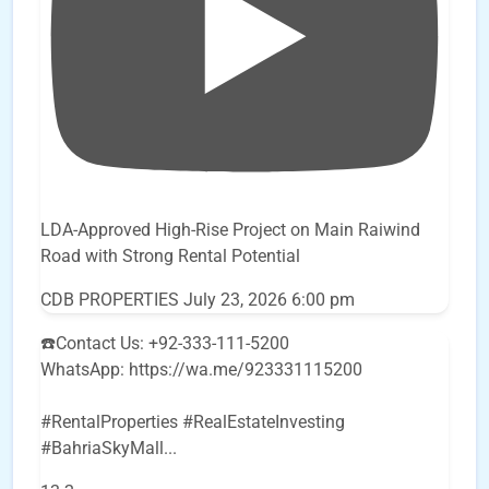
LDA-Approved High-Rise Project on Main Raiwind
Road with Strong Rental Potential
CDB PROPERTIES
July 23, 2026 6:00 pm
☎️Contact Us: +92-333-111-5200
WhatsApp: https://wa.me/923331115200
#RentalProperties #RealEstateInvesting
#BahriaSkyMall
...