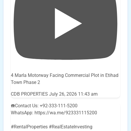
4 Marla Motorway Facing Commercial Plot in Etihad
Town Phase 2
CDB PROPERTIES
July 26, 2026 11:43 am
☎️Contact Us: +92-333-111-5200
WhatsApp: https://wa.me/923331115200
#RentalProperties #RealEstateInvesting