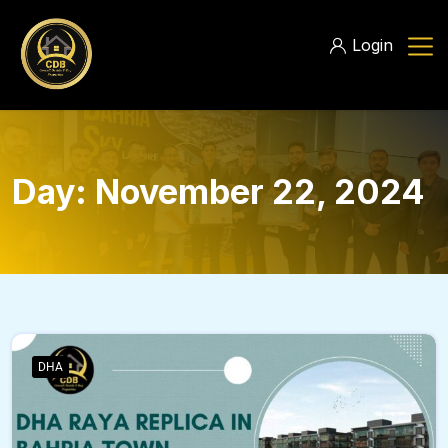
Login
Day:
November 22, 2024
DHA