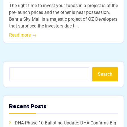
The right time to invest your funds in a project is at the
pre-launch prices and the other is near possession.
Bahria Sky Mall is a majestic project of OZ Developers
that surprised the investors due t ...
Read more
Search
Recent Posts
DHA Phase 10 Balloting Update: DHA Confirms Big