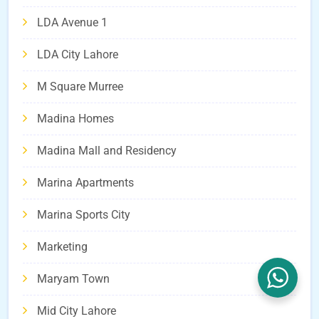
LDA Avenue 1
LDA City Lahore
M Square Murree
Madina Homes
Madina Mall and Residency
Marina Apartments
Marina Sports City
Marketing
Maryam Town
Mid City Lahore