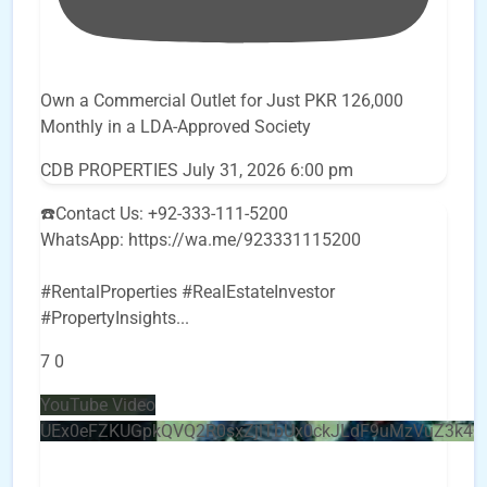
Own a Commercial Outlet for Just PKR 126,000
Monthly in a LDA-Approved Society
CDB PROPERTIES
July 31, 2026 6:00 pm
☎️Contact Us: +92-333-111-5200
WhatsApp: https://wa.me/923331115200
#RentalProperties #RealEstateInvestor
#PropertyInsights
...
7
0
YouTube Video
UEx0eFZKUGpkQVQ2R0sxZjlTbUx0ckJLdF9uMzVuZ3k4