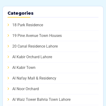
Categories
18 Park Residence
19 Pine Avenue Town Houses
20 Canal Residence Lahore
Al Kabir Orchard Lahore
Al Kabir Town
Al Nafay Mall & Residency
Al Noor Orchard
Al Waiz Tower Bahria Town Lahore