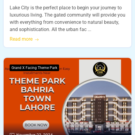
Lake City is the perfect place to begin your journey to
luxurious living. The gated community will provide you
with everything from convenience to natural beauty,
and sophistication. All the urban fac ...
Read more
Grand X Facing Theme Park
November 22, 2024