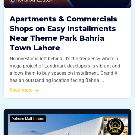
Apartments & Commercials
Shops on Easy Installments
Near Theme Park Bahria
Town Lahore
No investor is left behind, it’s the frequency where a
mega project of Landmark developers is vibrant and
allows them to buy spaces on installment. Grand X
has an outstanding location facing Bahria ...
Read more
Dolmen Mall Lahore