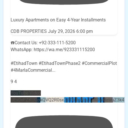
Luxury Apartments on Easy 4-Year Installments
CDB PROPERTIES
July 29, 2026 6:00 pm
☎️Contact Us: +92-333-111-5200
WhatsApp: https://wa.me/923331115200
#EtihadTown #EtihadTownPhase2 #CommercialPlot
#4MarlaCommercial
...
9
4
YouTube Video
UEx0eFZKUGpkQVQ2R0sxZjlTbUx0ckJLdF9uMzVuZ3k4b