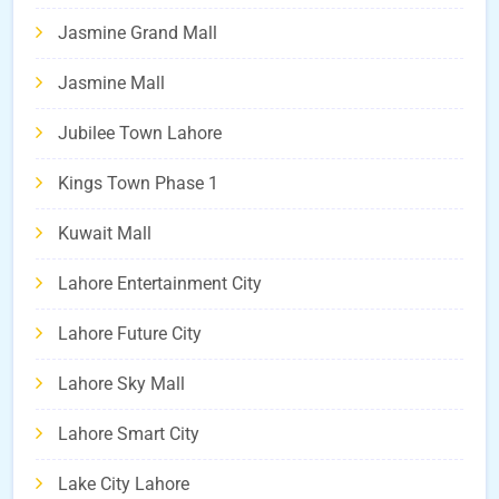
Jasmine Grand Mall
Jasmine Mall
Jubilee Town Lahore
Kings Town Phase 1
Kuwait Mall
Lahore Entertainment City
Lahore Future City
Lahore Sky Mall
Lahore Smart City
Lake City Lahore