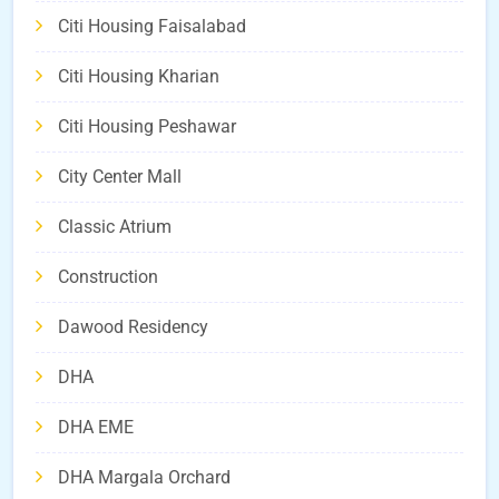
Citi Housing Faisalabad
Citi Housing Kharian
Citi Housing Peshawar
City Center Mall
Classic Atrium
Construction
Dawood Residency
DHA
DHA EME
DHA Margala Orchard