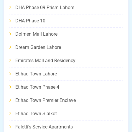
DHA Phase 09 Prism Lahore
DHA Phase 10
Dolmen Mall Lahore
Dream Garden Lahore
Emirates Mall and Residency
Etihad Town Lahore
Etihad Town Phase 4
Etihad Town Premier Enclave
Etihad Town Sialkot
Faletti's Service Apartments