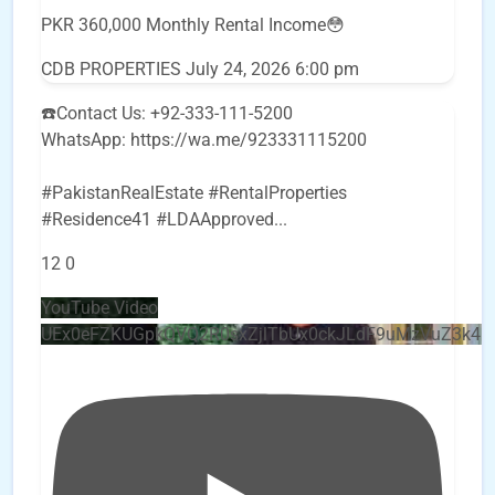
PKR 360,000 Monthly Rental Income😳
CDB PROPERTIES
July 24, 2026 6:00 pm
☎️Contact Us: +92-333-111-5200
WhatsApp: https://wa.me/923331115200
#PakistanRealEstate #RentalProperties
#Residence41 #LDAApproved
...
12
0
YouTube Video
UEx0eFZKUGpkQVQ2R0sxZjlTbUx0ckJLdF9uMzVuZ3k4