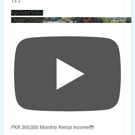
13
2
YouTube Video
UEx0eFZKUGpkQVQ2R0sxZjlTbUx0ckJLdF9uMzVuZ3k4
PKR 360,000 Monthly Rental Income😳