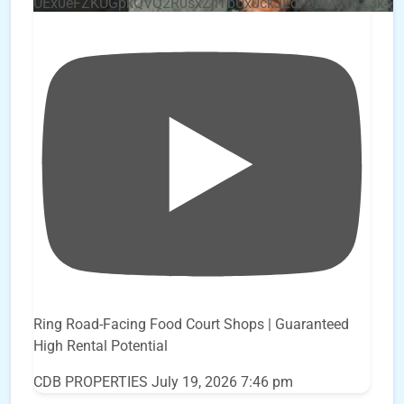
UEx0eFZKUGpkQVQ2R0sxZjlTbUx0ckJLdF9uMzVuZ3k4
Ring Road-Facing Food Court Shops | Guaranteed
High Rental Potential
CDB PROPERTIES
July 19, 2026 7:46 pm