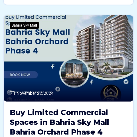
Bahria Sky Mall
November 22, 2024
Buy Limited Commercial
Spaces in Bahria Sky Mall
Bahria Orchard Phase 4