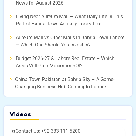
News for August 2026
Living Near Aureum Mall – What Daily Life in This
Part of Bahria Town Actually Looks Like
Aureum Mall vs Other Malls in Bahria Town Lahore
– Which One Should You Invest In?
Budget 2026-27 & Lahore Real Estate – Which
Areas Will Gain Maximum ROI?
China Town Pakistan at Bahria Sky – A Game-
Changing Business Hub Coming to Lahore
Videos
☎️Contact Us: +92-333-111-5200