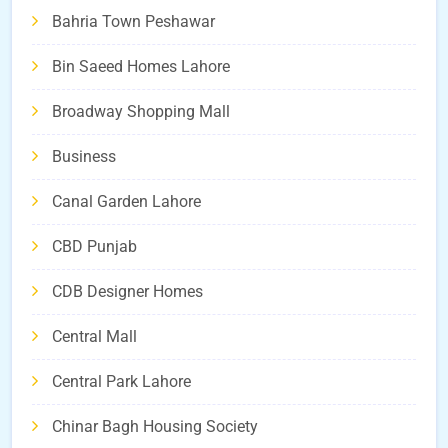
Bahria Town Peshawar
Bin Saeed Homes Lahore
Broadway Shopping Mall
Business
Canal Garden Lahore
CBD Punjab
CDB Designer Homes
Central Mall
Central Park Lahore
Chinar Bagh Housing Society