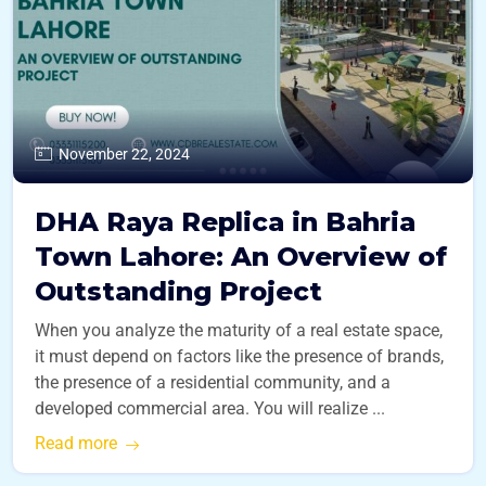
November 22, 2024
DHA Raya Replica in Bahria
Town Lahore: An Overview of
Outstanding Project
When you analyze the maturity of a real estate space,
it must depend on factors like the presence of brands,
the presence of a residential community, and a
developed commercial area. You will realize ...
Read more