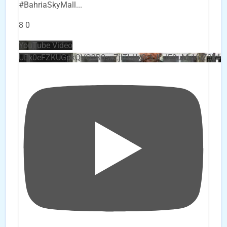
#BahriaSkyMall
...
8
0
YouTube Video
UEx0eFZKUGpkQVQ2R0sxZjlTbUx0ckJLdF9uMzVuZ3k4