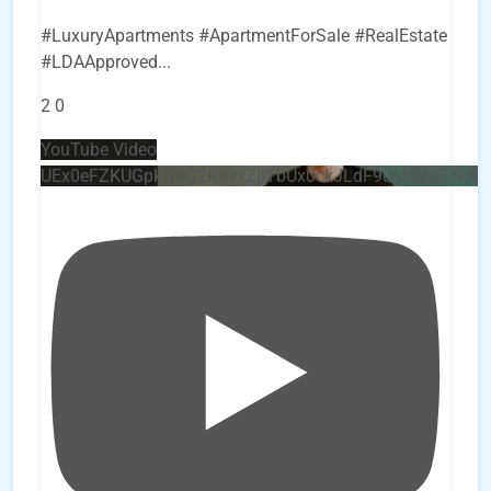
#LuxuryApartments #ApartmentForSale #RealEstate
#LDAApproved
...
2
0
YouTube Video
UEx0eFZKUGpkQVQ2R0sxZjlTbUx0ckJLdF9uMzVuZ3k4