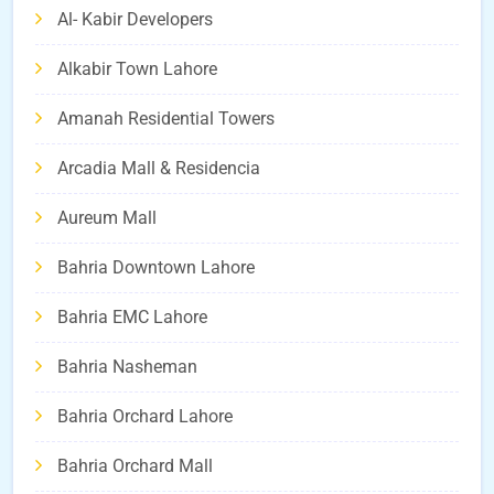
Al- Kabir Developers
Alkabir Town Lahore
Amanah Residential Towers
Arcadia Mall & Residencia
Aureum Mall
Bahria Downtown Lahore
Bahria EMC Lahore
Bahria Nasheman
Bahria Orchard Lahore
Bahria Orchard Mall