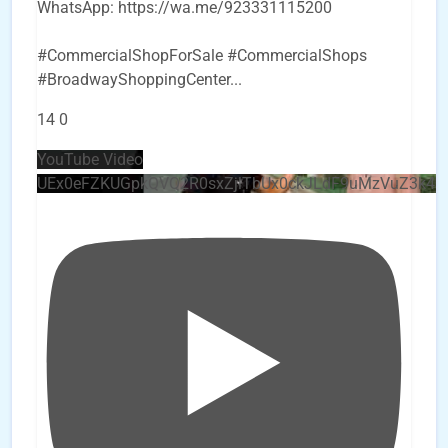
WhatsApp: https://wa.me/923331115200
#CommercialShopForSale #CommercialShops
#BroadwayShoppingCenter
...
14
0
YouTube Video
UEx0eFZKUGpkQVQ2R0sxZjlTbUx0ckJLdF9uMzVuZ3k4