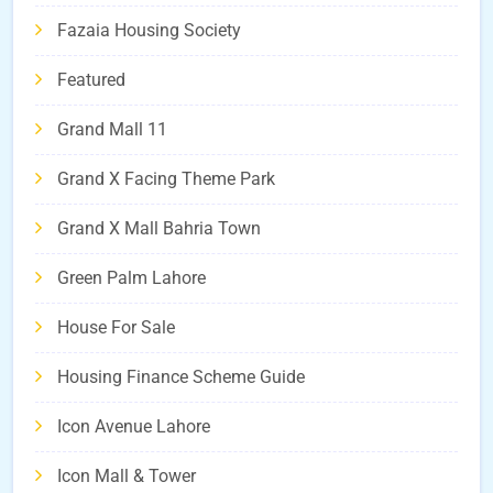
Fazaia Housing Society
Featured
Grand Mall 11
Grand X Facing Theme Park
Grand X Mall Bahria Town
Green Palm Lahore
House For Sale
Housing Finance Scheme Guide
Icon Avenue Lahore
Icon Mall & Tower