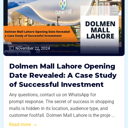
November 22, 2024
Dolmen Mall Lahore Opening
Date Revealed: A Case Study
of Successful Investment
Any questions, contact us on WhatsApp for
prompt response. The secret of success in shopping
malls is hidden in its location, audience type, and
customer footfall. Dolmen Mall Lahore is the proje ...
Read more