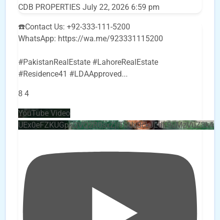
CDB PROPERTIES
July 22, 2026 6:59 pm
☎️Contact Us: +92-333-111-5200
WhatsApp: https://wa.me/923331115200
#PakistanRealEstate #LahoreRealEstate
#Residence41 #LDAApproved
...
8
4
YouTube Video
UEx0eFZKUGpkQVQ2R0sxZjlTbUx0ckJLdF9uMzVuZ3k4b