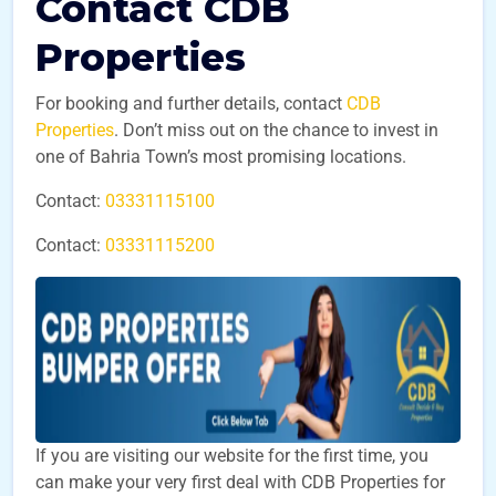
Contact CDB
Properties
For booking and further details, contact
CDB
Properties
. Don’t miss out on the chance to invest in
one of Bahria Town’s most promising locations.
Contact:
03331115100
Contact:
03331115200
If you are visiting our website for the first time, you
can make your very first deal with CDB Properties for