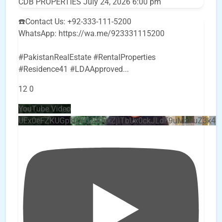
CDB PROPERTIES
July 24, 2026 6:00 pm
☎️Contact Us: +92-333-111-5200
WhatsApp: https://wa.me/923331115200
#PakistanRealEstate #RentalProperties
#Residence41 #LDAApproved
...
12
0
YouTube Video
UEx0eFZKUGpkQVQ2R0sxZjlTbUx0ckJLdF9uMzVuZ3k4