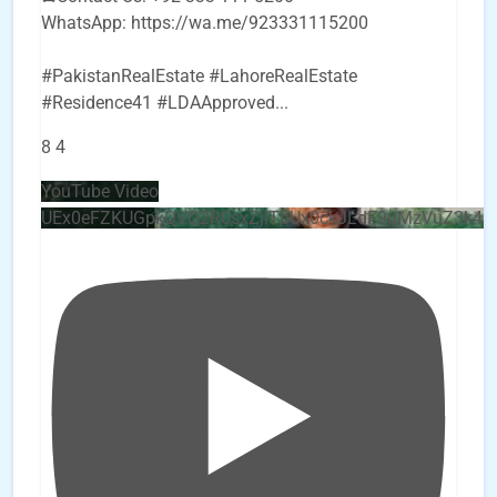
WhatsApp: https://wa.me/923331115200
#PakistanRealEstate #LahoreRealEstate
#Residence41 #LDAApproved
...
8
4
YouTube Video
UEx0eFZKUGpkQVQ2R0sxZjlTbUx0ckJLdF9uMzVuZ3k4b