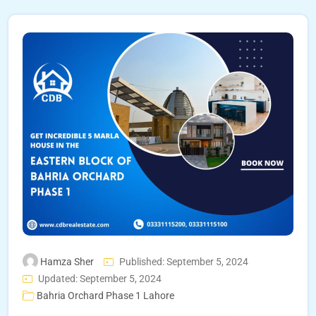
Hamza Sher
Published: September 5, 2024
Updated: September 5, 2024
Bahria Orchard Phase 1 Lahore