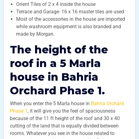
Orient Tiles of 2 x 4 inside the house
Terrace and Garage- 16 x 16 master tiles are used
Most of the accessories in the house are imported
while washroom equipment is also branded and
made by Morgan.
The height of the
roof in a 5 Marla
house in Bahria
Orchard Phase 1.
When you enter the 5 Marla house in
Bahria Orchard
Phase 1
, it will give you the feel of spaciousness
because of the 11 ft height of the roof and 30 x 40
cutting of the land that is equally divided between
rooms. Whatever you see in the house related to