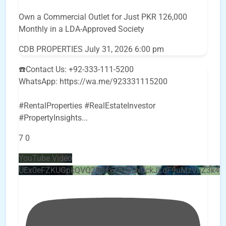
Own a Commercial Outlet for Just PKR 126,000
Monthly in a LDA-Approved Society
CDB PROPERTIES
July 31, 2026 6:00 pm
☎️Contact Us: +92-333-111-5200
WhatsApp: https://wa.me/923331115200
#RentalProperties #RealEstateInvestor
#PropertyInsights
...
7
0
YouTube Video
UEx0eFZKUGpkQVQ2R0sxZjlTbUx0ckJLdF9uMzVuZ3k4