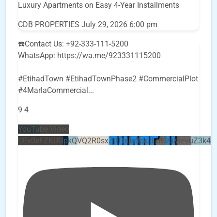
Luxury Apartments on Easy 4-Year Installments
CDB PROPERTIES
July 29, 2026 6:00 pm
☎️Contact Us: +92-333-111-5200
WhatsApp: https://wa.me/923331115200
#EtihadTown #EtihadTownPhase2 #CommercialPlot
#4MarlaCommercial
...
9
4
YouTube Video
UEx0eFZKUGpkQVQ2R0sxZjlTbUx0ckJLdF9uMzVuZ3k4b