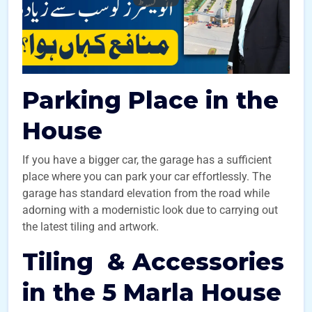
Parking Place in the
House
If you have a bigger car, the garage has a sufficient
place where you can park your car effortlessly. The
garage has standard elevation from the road while
adorning with a modernistic look due to carrying out
the latest tiling and artwork.
Tiling & Accessories
in the 5 Marla House