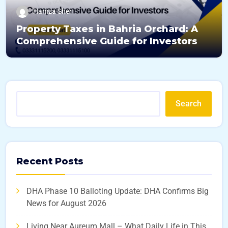
Hamza Sher
Property Taxes in Bahria Orchard: A
Comprehensive Guide for Investors
Search
Recent Posts
DHA Phase 10 Balloting Update: DHA Confirms Big
News for August 2026
Living Near Aureum Mall – What Daily Life in This