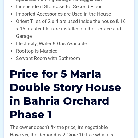
Independent Staircase for Second Floor
Imported Accessories are Used in the House
Orient Tiles of 2 x 4 are used inside the house & 16
x 16 master tiles are installed on the Terrace and
Garage
Electricity, Water & Gas Available
Rooftop is Marbled
Servant Room with Bathroom
Price for 5 Marla
Double Story House
in Bahria Orchard
Phase 1
The owner doesn’t fix the price, it’s negotiable.
However, the demand is 2 Crore 10 Lac which is