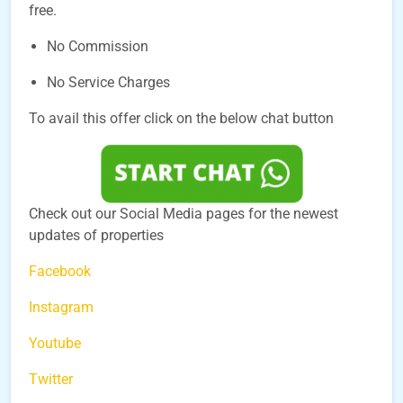
free.
No Commission
No Service Charges
To avail this offer click on the below chat button
Check out our Social Media pages for the newest
updates of properties
Facebook
Instagram
Youtube
Twitter