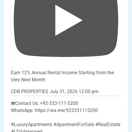
Earn 12% Annual Rental Income Starting from the
Very Next Month
CDB PROPERTIES
July 31, 2026 12:00 pm
☎️Contact Us: +92-333-111-5200
WhatsApp: https://wa.me/923331115200
#LuxuryApartments #ApartmentForSale #RealEstate
#LDAApproved
...