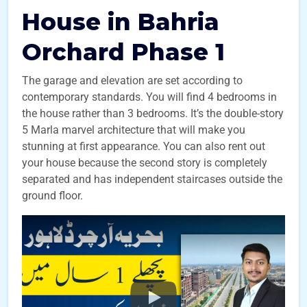
House in Bahria
Orchard Phase 1
The garage and elevation are set according to
contemporary standards. You will find 4 bedrooms in
the house rather than 3 bedrooms. It’s the double-story
5 Marla marvel architecture that will make you
stunning at first appearance. You can also rent out
your house because the second story is completely
separated and has independent staircases outside the
ground floor.