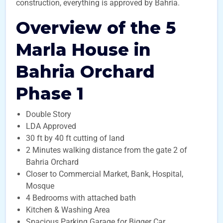
construction, everything is approved by Bahria.
Overview of the 5
Marla House in
Bahria Orchard
Phase 1
Double Story
LDA Approved
30 ft by 40 ft cutting of land
2 Minutes walking distance from the gate 2 of
Bahria Orchard
Closer to Commercial Market, Bank, Hospital,
Mosque
4 Bedrooms with attached bath
Kitchen & Washing Area
Spacious Parking Garage for Bigger Car