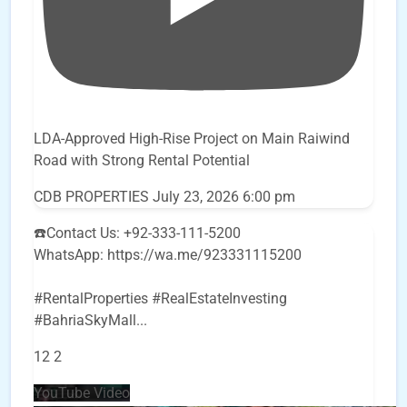
LDA-Approved High-Rise Project on Main Raiwind
Road with Strong Rental Potential
CDB PROPERTIES
July 23, 2026 6:00 pm
☎️Contact Us: +92-333-111-5200
WhatsApp: https://wa.me/923331115200
#RentalProperties #RealEstateInvesting
#BahriaSkyMall
...
12
2
YouTube Video