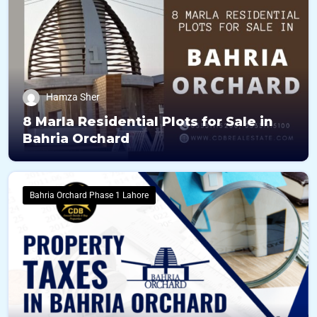
Hamza Sher
8 Marla Residential Plots for Sale in
Bahria Orchard
Bahria Orchard Phase 1 Lahore