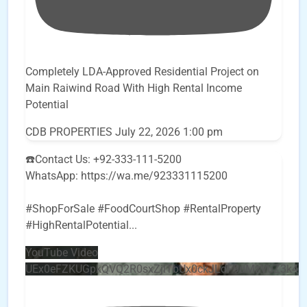
Completely LDA-Approved Residential Project on
Main Raiwind Road With High Rental Income
Potential
CDB PROPERTIES
July 22, 2026 1:00 pm
☎️Contact Us: +92-333-111-5200
WhatsApp: https://wa.me/923331115200
#ShopForSale #FoodCourtShop #RentalProperty
#HighRentalPotential
...
YouTube Video
UEx0eFZKUGpkQVQ2R0sxZjlTbUx0ckJLdF9uMzVuZ3k4