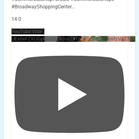
#BroadwayShoppingCenter
...
14
0
YouTube Video
UEx0eFZKUGpkQVQ2R0sxZjlTbUx0ckJLdF9uMzVuZ3k4