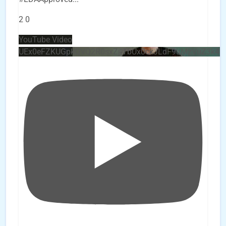
2
0
YouTube Video
UEx0eFZKUGpkQVQ2R0sxZjlTbUx0ckJLdF9uMzVuZ3k4