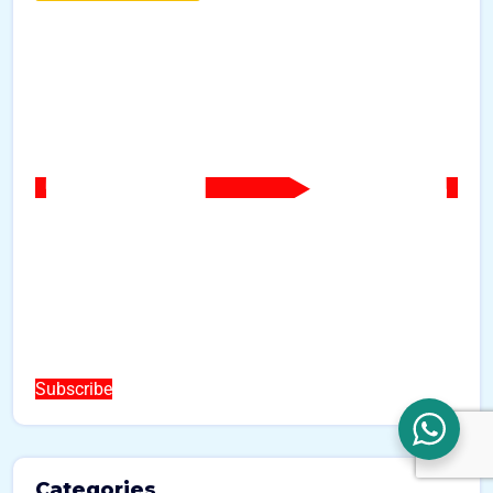
Subscribe
Categories