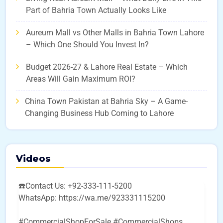
Part of Bahria Town Actually Looks Like
Aureum Mall vs Other Malls in Bahria Town Lahore
– Which One Should You Invest In?
Budget 2026-27 & Lahore Real Estate – Which
Areas Will Gain Maximum ROI?
China Town Pakistan at Bahria Sky – A Game-
Changing Business Hub Coming to Lahore
Videos
☎️Contact Us: +92-333-111-5200
WhatsApp: https://wa.me/923331115200
#CommercialShopForSale #CommercialShops