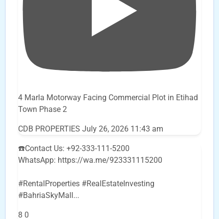
4 Marla Motorway Facing Commercial Plot in Etihad
Town Phase 2
CDB PROPERTIES
July 26, 2026 11:43 am
☎️Contact Us: +92-333-111-5200
WhatsApp: https://wa.me/923331115200
#RentalProperties #RealEstateInvesting
#BahriaSkyMall
...
8
0