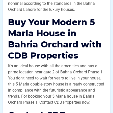
nominal according to the standards in the Bahria
Orchard Lahore for the luxury houses.
Buy Your Modern 5
Marla House in
Bahria Orchard with
CDB Properties
It’s an ideal house with all the amenities and has a
prime location near gate 2 of Bahria Orchard Phase 1.
You don’t need to wait for years to live in your house,
this 5 Marla double-story house is already constructed
in compliance with the futuristic appearance and
trends. For booking your 5 Marla house in Bahria
Orchard Phase 1, Contact CDB Properties now.