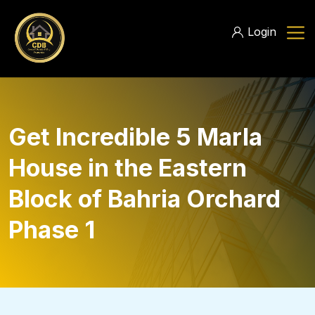
Login
Get Incredible 5 Marla
House in the Eastern
Block of Bahria Orchard
Phase 1