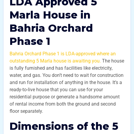
LDA Approved 5
Marla House in
Bahria Orchard
Phase 1
Bahria Orchard Phase 1 is LDA-approved where an
outstanding 5 Marla house is awaiting you.
The house
is fully furnished and has facilities like electricity,
water, and gas. You don’t need to wait for construction
and run for installation of anything in the house. It’s a
ready-to-live house that you can use for your
residential purpose or generate a handsome amount
of rental income from both the ground and second
floor separately.
Dimensions of the 5