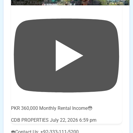
UEx0eFZKUGpkQVQ2R0sxZjlTbUx0ckJLdF9uMzVuZ3k4
PKR 360,000 Monthly Rental Income😳
CDB PROPERTIES
July 22, 2026 6:59 pm
☎️Contact Us: +92-333-111-5200