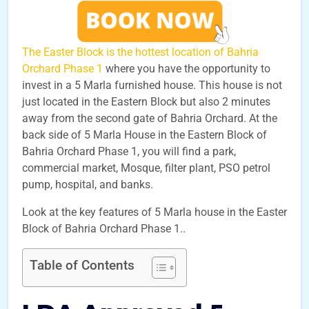
The Easter Block is the hottest location of Bahria
Orchard Phase 1
where you have the opportunity to
invest in a 5 Marla furnished house. This house is not
just located in the Eastern Block but also 2 minutes
away from the second gate of Bahria Orchard. At the
back side of 5 Marla House in the Eastern Block of
Bahria Orchard Phase 1, you will find a park,
commercial market, Mosque, filter plant, PSO petrol
pump, hospital, and banks.
Look at the key features of 5 Marla house in the Easter
Block of Bahria Orchard Phase 1..
Table of Contents