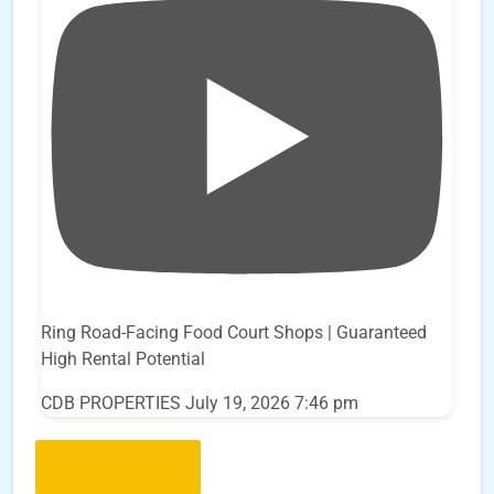
Ring Road-Facing Food Court Shops | Guaranteed
High Rental Potential
CDB PROPERTIES
July 19, 2026 7:46 pm
Load More..