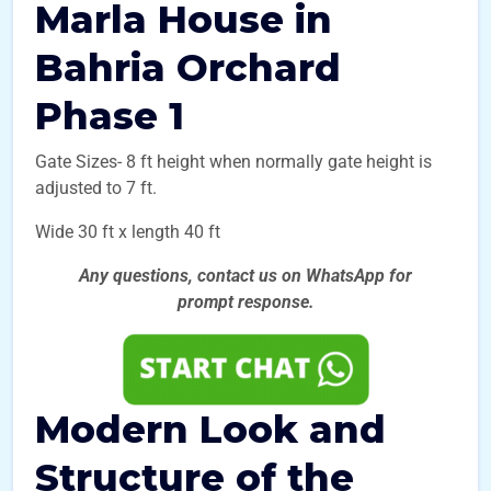
Marla House in
Bahria Orchard
Phase 1
Gate Sizes- 8 ft height when normally gate height is
adjusted to 7 ft.
Wide 30 ft x length 40 ft
Any questions, contact us on WhatsApp for
prompt
response.
Modern Look and
Structure of the