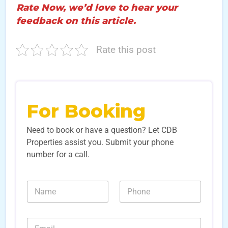
Rate Now, we’d love to hear your
feedback on this article.
Rate this post
For Booking
Need to book or have a question? Let CDB
Properties assist you. Submit your phone
number for a call.
N
N
a
u
m
m
e
b
E
*
e