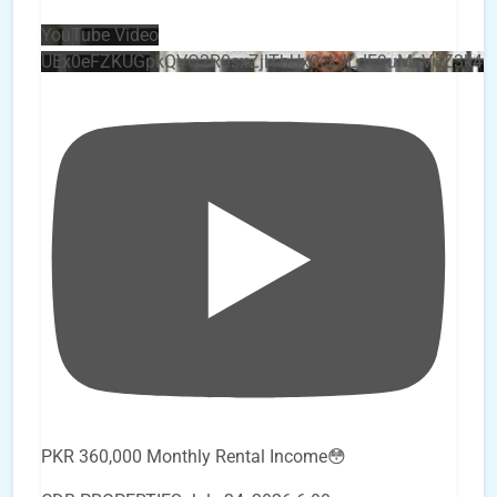
YouTube Video
UEx0eFZKUGpkQVQ2R0sxZjlTbUx0ckJLdF9uMzVuZ3k4
PKR 360,000 Monthly Rental Income😳