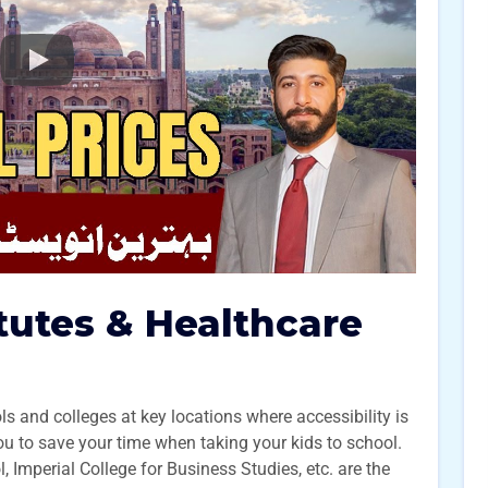
itutes & Healthcare
 and colleges at key locations where accessibility is
you to save your time when taking your kids to school.
Imperial College for Business Studies, etc. are the