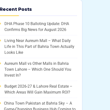
Recent Posts
DHA Phase 10 Balloting Update: DHA
Confirms Big News for August 2026
Living Near Aureum Mall – What Daily
Life in This Part of Bahria Town Actually
Looks Like
Aureum Mall vs Other Malls in Bahria
Town Lahore – Which One Should You
Invest In?
Budget 2026-27 & Lahore Real Estate –
Which Areas Will Gain Maximum ROI?
China Town Pakistan at Bahria Sky – A
Game-Changing Business Hub Coming to