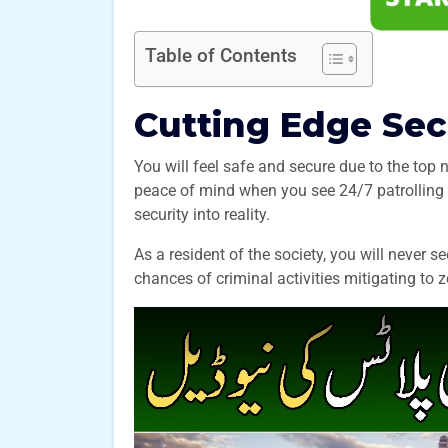
Table of Contents
Cutting Edge Se
You will feel safe and secure due to the top
peace of mind when you see 24/7 patrolling 
security into reality.
As a resident of the society, you will never 
chances of criminal activities mitigating 