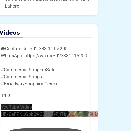
Lahore
Videos
☎️Contact Us: +92-333-111-5200
WhatsApp: https://wa.me/923331115200
#CommercialShopForSale
#CommercialShops
#BroadwayShoppingCenter
...
14
0
YouTube Video
UEx0eFZKUGpkQVQ2R0sxZjlTbUx0ckJLdF9uMzVuZ3k4bi4w