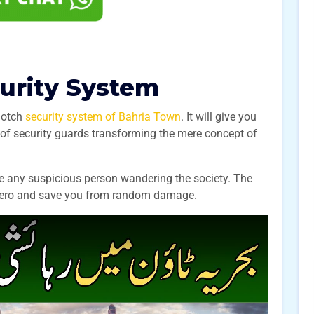
curity System
 notch
security system of Bahria Town
. It will give you
of security guards transforming the mere concept of
see any suspicious person wandering the society. The
to zero and save you from random damage.