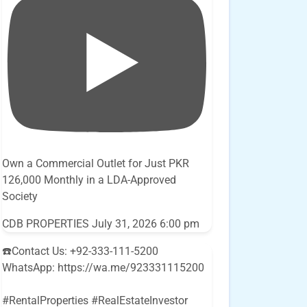
Own a Commercial Outlet for Just PKR
126,000 Monthly in a LDA-Approved
Society
CDB PROPERTIES
July 31, 2026 6:00 pm
☎️Contact Us: +92-333-111-5200
WhatsApp: https://wa.me/923331115200
#RentalProperties #RealEstateInvestor