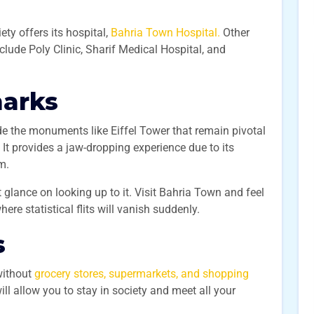
ety offers its hospital,
Bahria Town Hospital.
Other
nclude Poly Clinic, Sharif Medical Hospital, and
marks
de the monuments like Eiffel Tower that remain pivotal
 It provides a jaw-dropping experience due to its
0m.
t glance on looking up to it. Visit Bahria Town and feel
here statistical flits will vanish suddenly.
s
without
grocery stores, supermarkets, and shopping
ll allow you to stay in society and meet all your