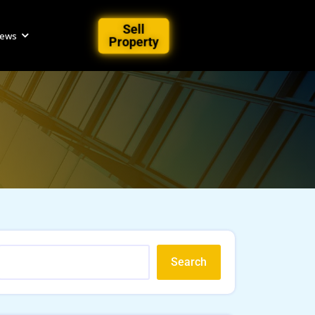
Sell
iews
Property
Search