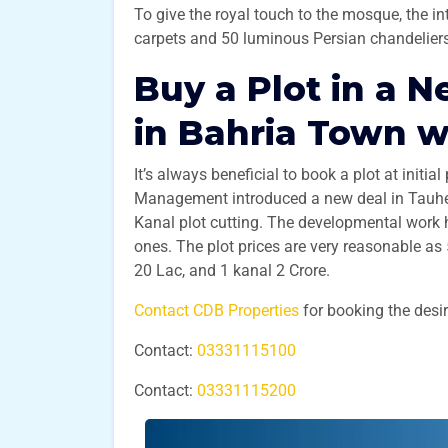
To give the royal touch to the mosque, the 
carpets and 50 luminous Persian chandelier
Buy a Plot in a N
in Bahria Town w
It’s always beneficial to book a plot at initia
Management introduced a new deal in Tauhee
Kanal plot cutting. The developmental work
ones. The plot prices are very reasonable as
20 Lac, and 1 kanal 2 Crore.
Contact CDB Properties
for booking the desi
Contact:
03331115100
Contact:
03331115200