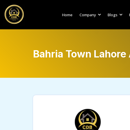
Home
Company
Blogs
Bahria Town Lahore 