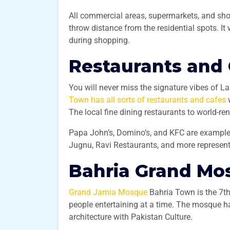
All commercial areas, supermarkets, and sho
throw distance from the residential spots. It
during shopping.
Restaurants and
You will never miss the signature vibes of L
Town has all sorts of restaurants and cafes
w
The local fine dining restaurants to world-
Papa John’s, Domino’s, and KFC are example
Jugnu, Ravi Restaurants, and more represent
Bahria Grand Mo
Grand Jamia Mosque
Bahria Town is the 7th
people entertaining at a time. The mosque ha
architecture with Pakistan Culture.