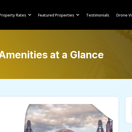
Property Rates
Featured Properties
Testimonials
Drone V
Amenities at a Glance