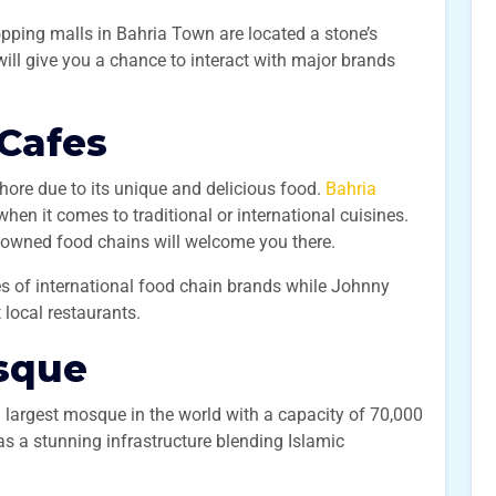
pping malls in Bahria Town are located a stone’s
 will give you a chance to interact with major brands
 Cafes
ahore due to its unique and delicious food.
Bahria
hen it comes to traditional or international cuisines.
renowned food chains will welcome you there.
s of international food chain brands while Johnny
 local restaurants.
sque
 largest mosque in the world with a capacity of 70,000
s a stunning infrastructure blending Islamic