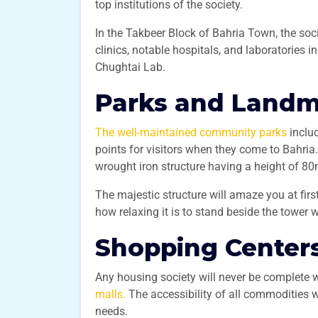
top institutions of the society.
In the Takbeer Block of Bahria Town, the soci
clinics, notable hospitals, and laboratories i
Chughtai Lab.
Parks and Land
The well-maintained community parks
inclu
points for visitors when they come to Bahria.
wrought iron structure having a height of 8
The majestic structure will amaze you at firs
how relaxing it is to stand beside the tower w
Shopping Center
Any housing society will never be complete 
malls.
The accessibility of all commodities wi
needs.