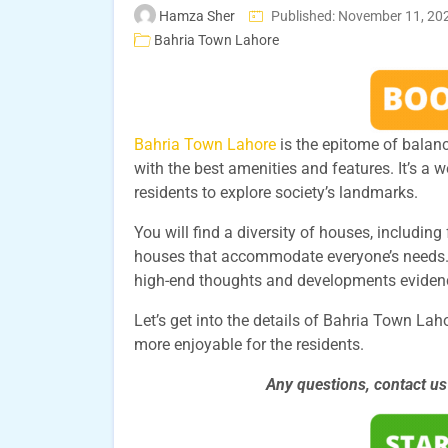
Hamza Sher
Published: November 11, 20
Bahria Town Lahore
Bahria Town Lahore
is the epitome of balan
with the best amenities and features. It’s a 
residents to explore society’s landmarks.
You will find a diversity of houses, includi
houses that accommodate everyone’s needs.
high-end thoughts and developments evidence
Let’s get into the details of Bahria Town La
more enjoyable for the residents.
Any questions, contact u