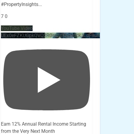
#PropertyInsights
...
7
0
YouTube Video
UEx0eFZKUGpkQVQ2R0sxZjlTbUx0ckJLdF9uMzVuZ3k4bi4x
Earn 12% Annual Rental Income Starting
from the Very Next Month