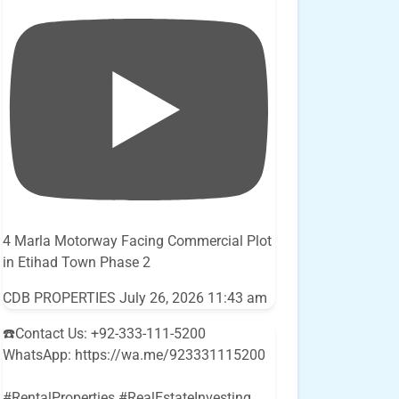
4 Marla Motorway Facing Commercial Plot
in Etihad Town Phase 2
CDB PROPERTIES
July 26, 2026 11:43 am
☎️Contact Us: +92-333-111-5200
WhatsApp: https://wa.me/923331115200
#RentalProperties #RealEstateInvesting