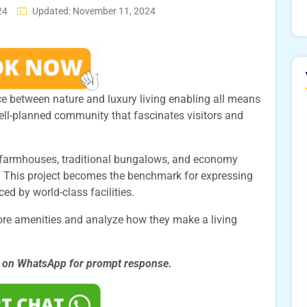
24
Updated: November 11, 2024
ce between nature and luxury living enabling all means
well-planned community that fascinates visitors and
ng farmhouses, traditional bungalows, and economy
 This project becomes the benchmark for expressing
d by world-class facilities.
hore amenities and analyze how they make a living
s on WhatsApp for prompt
response.