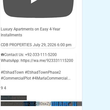
Luxury Apartments on Easy 4-Year
Installments
CDB PROPERTIES
July 29, 2026 6:00 pm
☎️Contact Us: +92-333-111-5200
WhatsApp: https://wa.me/923331115200
#EtihadTown #EtihadTownPhase2
#CommercialPlot #4MarlaCommercial
...
9
4
YouTube Video
UEx0eFZKUGpkQVQ2R0sxZjlTbUx0ckJLdF9uMzVuZ3k4bi5E