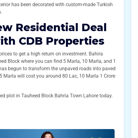
interior has been decorated with custom-made Turkish
s.
ew Residential Deal
ith CDB Properties
l prices to get a high return on investment. Bahira
d Block where you can find 5 Marla, 10 Marla, and 1
 has begun to transform the unpaved roads into paved
 5 Marla will cost you around 80 Lac, 10 Marla 1 Crore
red plot in Tauheed Block Bahria Town Lahore today.