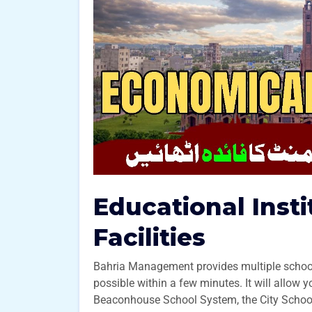
Educational Inst
Facilities
Bahria Management provides multiple schools
possible within a few minutes. It will allow 
Beaconhouse School System, the City School, 