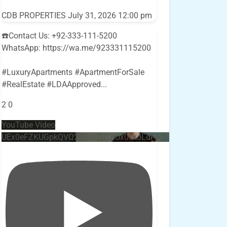
CDB PROPERTIES
July 31, 2026 12:00 pm
☎️Contact Us: +92-333-111-5200
WhatsApp: https://wa.me/923331115200
#LuxuryApartments #ApartmentForSale
#RealEstate #LDAApproved
...
2
0
YouTube Video
UEx0eFZKUGpkQVQ2R0sxZjlTbUx0ckJLdF9uMzVuZ3k4bi4w