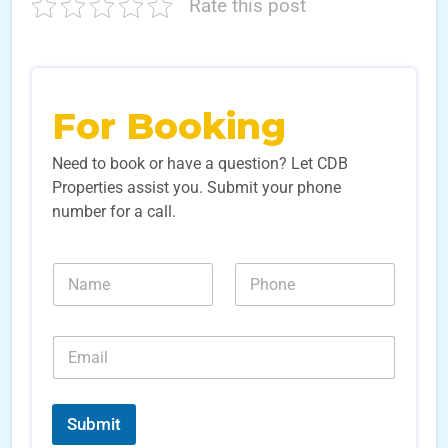
Rate this post
For Booking
Need to book or have a question? Let CDB
Properties assist you. Submit your phone
number for a call.
N
N
a
u
m
m
e
b
E
*
e
m
r
a
s
i
L
*
l
e
Submit
*
a