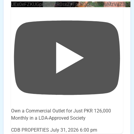
UEx0eFZKUGpkQVQ2R0sxZjlTbUx0ckJLdF9uMzVuZ3k4
Own a Commercial Outlet for Just PKR 126,000
Monthly in a LDA-Approved Society
CDB PROPERTIES
July 31, 2026 6:00 pm