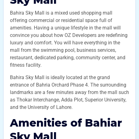
Sky Mall
Bahira Sky Mall is a mixed used shopping mall
offering commercial or residential space full of
amenities. Having a unique lifestyle in the mall will
convince you about how OZ Developers are redefining
luxury and comfort. You will have everything in the
mall from the swimming pool, business services,
restaurant, dedicated parking, community center, and
fitness facility.
Bahira Sky Mall is ideally located at the grand
entrance of Bahria Orchard Phase 4. The surrounding
landmarks are a few minutes away from the mall such
as Thokar Interchange, Adda Plot, Superior University,
and the University of Lahore.
Amenities of Bahiar
Sky Mall