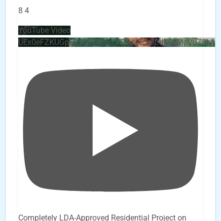
8
4
YouTube Video
UEx0eFZKUGpkQVQ2R0sxZjlTbUx0ckJLdF9uMzVuZ3k4b
Completely LDA-Approved Residential Project on