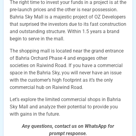
The right time to invest your funds in a project is at the
pre-launch prices and the other is near possession.
Bahria Sky Mall is a majestic project of OZ Developers
that surprised the investors due to its fast construction
and outstanding structure. Within 1.5 years a brand
begin to serve in the mall.
The shopping mall is located near the grand entrance
of Bahria Orchard Phase 4 and engages other
societies on Raiwind Road. If you have a commercial
space in the Bahria Sky, you will never have an issue
with the customer’s high footprint as it’s the only
commercial hub on Raiwind Road.
Let’s explore the limited commercial shops in Bahria
Sky Mall and analyze their potential to provide you
with gains in the future.
Any questions, contact us on WhatsApp for
prompt
response.