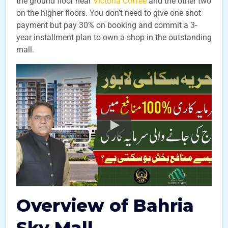
the ground floor near
Victoria Coffee
and the other two
on the higher floors. You don’t need to give one shot
payment but pay 30% on booking and commit a 3-
year installment plan to own a shop in the outstanding
mall.
Overview of Bahria