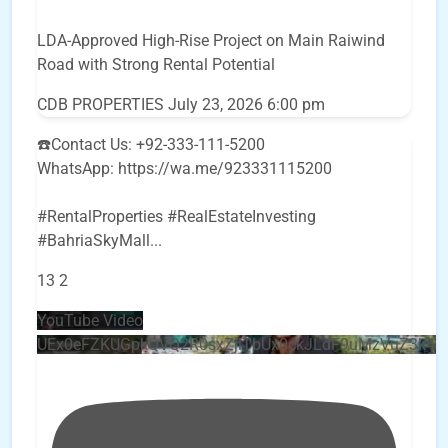
LDA-Approved High-Rise Project on Main Raiwind
Road with Strong Rental Potential
CDB PROPERTIES
July 23, 2026 6:00 pm
☎️Contact Us: +92-333-111-5200
WhatsApp: https://wa.me/923331115200
#RentalProperties #RealEstateInvesting
#BahriaSkyMall
...
13
2
YouTube Video
UEx0eFZKUGpkQVQ2R0sxZjlTbUx0ckJLdF9uMzVuZ3k4