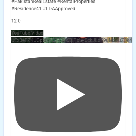
#PakistanRealEstate #RentalProperties
#Residence41 #LDAApproved
...
12
0
YouTube Video
UEx0eFZKUGpkQVQ2R0sxZjlTbUx0ckJLdF9uMzVuZ3k4