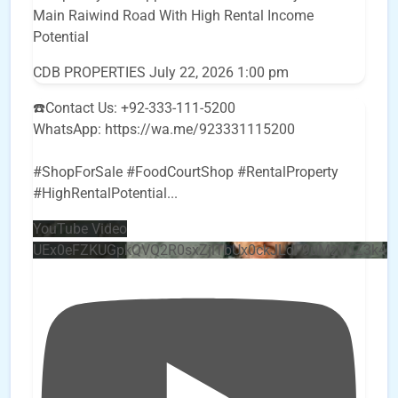
Main Raiwind Road With High Rental Income
Potential
CDB PROPERTIES
July 22, 2026 1:00 pm
☎️Contact Us: +92-333-111-5200
WhatsApp: https://wa.me/923331115200
#ShopForSale #FoodCourtShop #RentalProperty
#HighRentalPotential
...
YouTube Video
UEx0eFZKUGpkQVQ2R0sxZjlTbUx0ckJLdF9uMzVuZ3k4