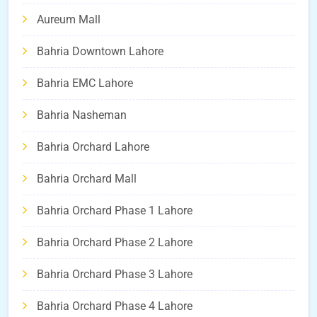
Aureum Mall
Bahria Downtown Lahore
Bahria EMC Lahore
Bahria Nasheman
Bahria Orchard Lahore
Bahria Orchard Mall
Bahria Orchard Phase 1 Lahore
Bahria Orchard Phase 2 Lahore
Bahria Orchard Phase 3 Lahore
Bahria Orchard Phase 4 Lahore