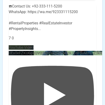
☎️Contact Us: +92-333-111-5200
WhatsApp: https://wa.me/923331115200
#RentalProperties #RealEstateInvestor
#PropertyInsights
...
7
0
YouTube Video
UEx0eFZKUGpkQVQ2R0sxZjlTbUx0ckJLdF9uMzVuZ3k4