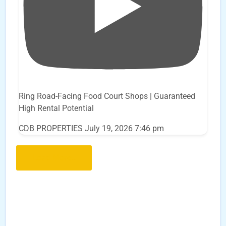
Ring Road-Facing Food Court Shops | Guaranteed
High Rental Potential
CDB PROPERTIES
July 19, 2026 7:46 pm
Load More..