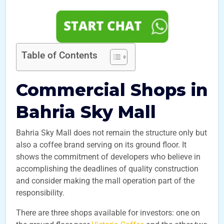
Table of Contents
Commercial Shops in
Bahria Sky Mall
Bahria Sky Mall does not remain the structure only but
also a coffee brand serving on its ground floor. It
shows the commitment of developers who believe in
accomplishing the deadlines of quality construction
and consider making the mall operation part of the
responsibility.
There are three shops available for investors: one on