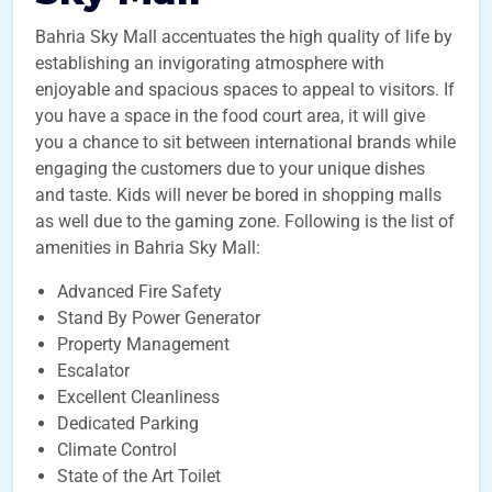
Bahria Sky Mall accentuates the high quality of life by
establishing an invigorating atmosphere with
enjoyable and spacious spaces to appeal to visitors. If
you have a space in the food court area, it will give
you a chance to sit between international brands while
engaging the customers due to your unique dishes
and taste. Kids will never be bored in shopping malls
as well due to the gaming zone. Following is the list of
amenities in Bahria Sky Mall:
Advanced Fire Safety
Stand By Power Generator
Property Management
Escalator
Excellent Cleanliness
Dedicated Parking
Climate Control
State of the Art Toilet