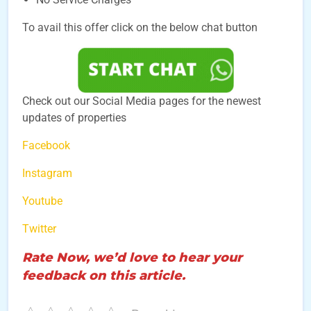
To avail this offer click on the below chat button
Check out our Social Media pages for the newest
updates of properties
Facebook
Instagram
Youtube
Twitter
Rate Now, we’d love to hear your
feedback on this article.