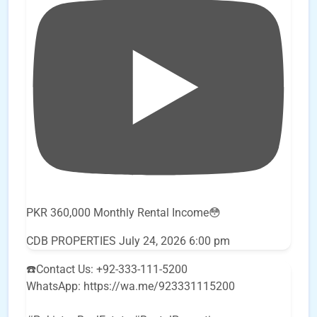
PKR 360,000 Monthly Rental Income😳
CDB PROPERTIES
July 24, 2026 6:00 pm
☎️Contact Us: +92-333-111-5200
WhatsApp: https://wa.me/923331115200