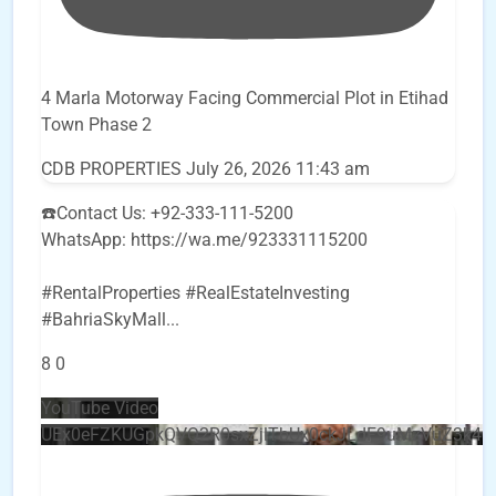
4 Marla Motorway Facing Commercial Plot in Etihad
Town Phase 2
CDB PROPERTIES
July 26, 2026 11:43 am
☎️Contact Us: +92-333-111-5200
WhatsApp: https://wa.me/923331115200
#RentalProperties #RealEstateInvesting
#BahriaSkyMall
...
8
0
YouTube Video
UEx0eFZKUGpkQVQ2R0sxZjlTbUx0ckJLdF9uMzVuZ3k4