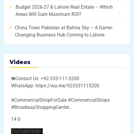
Budget 2026-27 & Lahore Real Estate – Which
Areas Will Gain Maximum ROI?
China Town Pakistan at Bahria Sky – A Game-
Changing Business Hub Coming to Lahore
Videos
☎️Contact Us: +92-333-111-5200
WhatsApp: https://wa.me/923331115200
#CommercialShopForSale #CommercialShops
#BroadwayShoppingCenter
...
14
0
YouTube Video