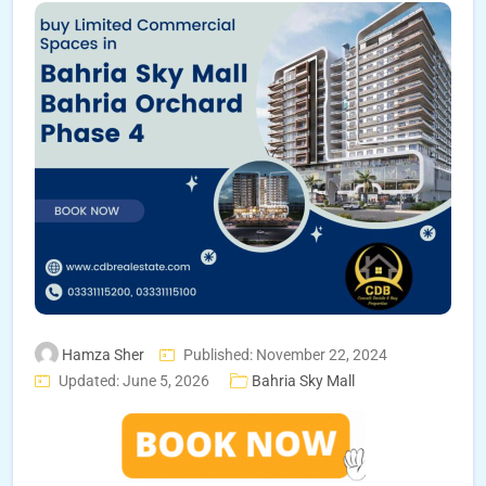
Hamza Sher
Published: November 22, 2024
Updated: June 5, 2026
Bahria Sky Mall