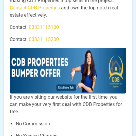
making CDB Properties a top seller in the project.
Contact CDB Properties
and own the top notch real
estate effectively.
Contact:
03331115100
Contact:
03331115200
If you are visiting our website for the first time, you
can make your very first deal with CDB Properties for
free.
No Commission
No Service Charges