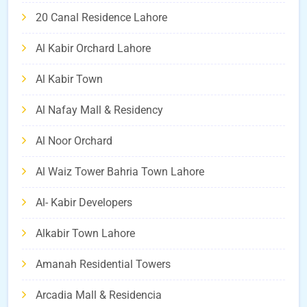
20 Canal Residence Lahore
Al Kabir Orchard Lahore
Al Kabir Town
Al Nafay Mall & Residency
Al Noor Orchard
Al Waiz Tower Bahria Town Lahore
Al- Kabir Developers
Alkabir Town Lahore
Amanah Residential Towers
Arcadia Mall & Residencia