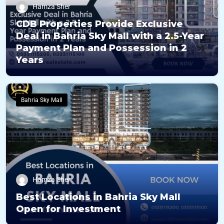
Hamza Sher
CDB Properties Provide Exclusive
Deal in Bahria Sky Mall with a 2.5-Year
Payment Plan and Possession in 2
Years
Bahria Sky Mall
Hamza Sher
Best Locations in Bahria Sky Mall
Open for Investment