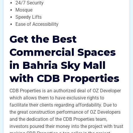
24/7 Security
Mosque
Speedy Lifts
Ease of Accessibility
Get the Best
Commercial Spaces
in Bahria Sky Mall
with CDB Properties
CDB Properties is an authorized deal of OZ Developer
which allows them to have exclusive rights to
facilitate their clients regarding affordability. Due to
the great construction performance of OZ Developers
and the dedication of the CDB Properties team,
investors poured their money into the project with trust