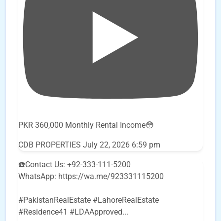
PKR 360,000 Monthly Rental Income😳
CDB PROPERTIES
July 22, 2026 6:59 pm
☎️Contact Us: +92-333-111-5200
WhatsApp: https://wa.me/923331115200
#PakistanRealEstate #LahoreRealEstate
#Residence41 #LDAApproved
...