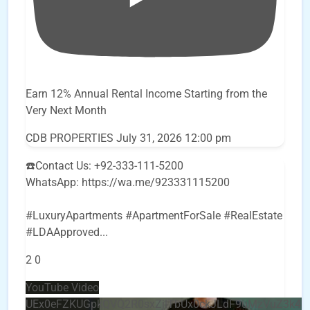
Earn 12% Annual Rental Income Starting from the
Very Next Month
CDB PROPERTIES
July 31, 2026 12:00 pm
☎️Contact Us: +92-333-111-5200
WhatsApp: https://wa.me/923331115200
#LuxuryApartments #ApartmentForSale #RealEstate
#LDAApproved
...
2
0
YouTube Video
UEx0eFZKUGpkQVQ2R0sxZjlTbUx0ckJLdF9uMzVuZ3k4