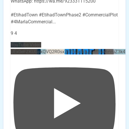
WhatsApp: https://wa.me/923331115200
#EtihadTown #EtihadTownPhase2 #CommercialPlot
#4MarlaCommercial
...
9
4
YouTube Video
UEx0eFZKUGpkQVQ2R0sxZjlTbUx0ckJLdF9uMzVuZ3k4b