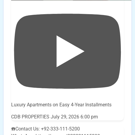
Luxury Apartments on Easy 4-Year Installments
CDB PROPERTIES
July 29, 2026 6:00 pm
☎️Contact Us: +92-333-111-5200