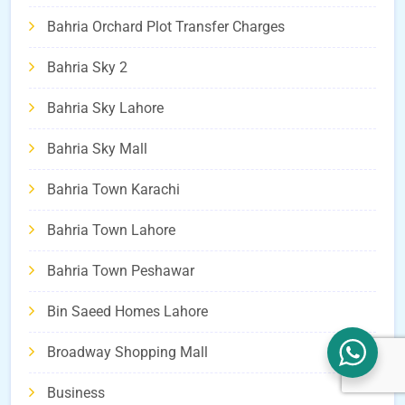
Bahria Orchard Plot Transfer Charges
Bahria Sky 2
Bahria Sky Lahore
Bahria Sky Mall
Bahria Town Karachi
Bahria Town Lahore
Bahria Town Peshawar
Bin Saeed Homes Lahore
Broadway Shopping Mall
Business