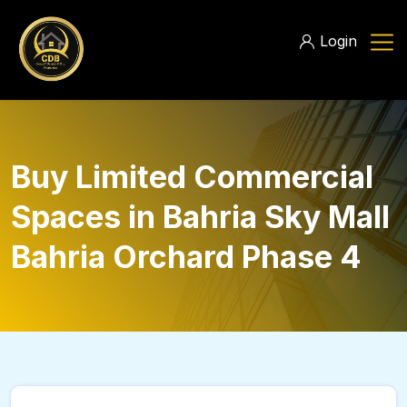
Login
Buy Limited Commercial
Spaces in Bahria Sky Mall
Bahria Orchard Phase 4