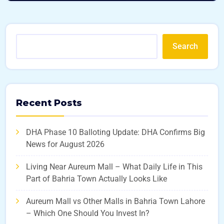
Search
Recent Posts
DHA Phase 10 Balloting Update: DHA Confirms Big
News for August 2026
Living Near Aureum Mall – What Daily Life in This
Part of Bahria Town Actually Looks Like
Aureum Mall vs Other Malls in Bahria Town Lahore
– Which One Should You Invest In?