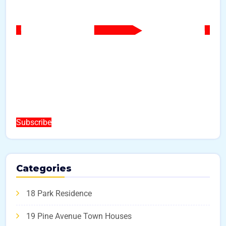
Subscribe
Categories
18 Park Residence
19 Pine Avenue Town Houses