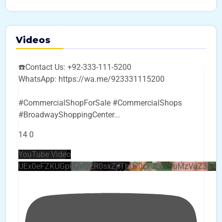
Videos
☎️Contact Us: +92-333-111-5200
WhatsApp: https://wa.me/923331115200
#CommercialShopForSale #CommercialShops
#BroadwayShoppingCenter
...
14
0
YouTube Video
UEx0eFZKUGpkQVQ2R0sxZjlTbUx0ckJLdF9uMzVuZ3k4