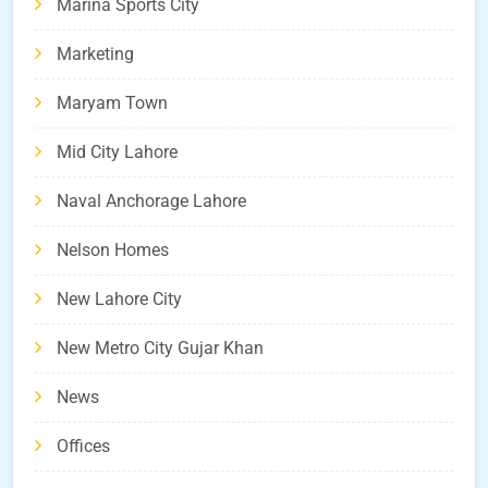
Marina Sports City
Marketing
Maryam Town
Mid City Lahore
Naval Anchorage Lahore
Nelson Homes
New Lahore City
New Metro City Gujar Khan
News
Offices