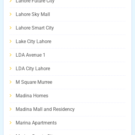
Lahore Future City
Lahore Sky Mall
Lahore Smart City
Lake City Lahore
LDA Avenue 1
LDA City Lahore
M Square Murree
Madina Homes
Madina Mall and Residency
Marina Apartments