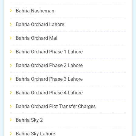
Bahria Nasheman
Bahria Orchard Lahore
Bahria Orchard Mall
Bahria Orchard Phase 1 Lahore
Bahria Orchard Phase 2 Lahore
Bahria Orchard Phase 3 Lahore
Bahria Orchard Phase 4 Lahore
Bahria Orchard Plot Transfer Charges
Bahria Sky 2
Bahria Sky Lahore