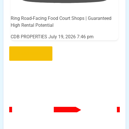
Ring Road-Facing Food Court Shops | Guaranteed
High Rental Potential
CDB PROPERTIES
July 19, 2026 7:46 pm
Load More..