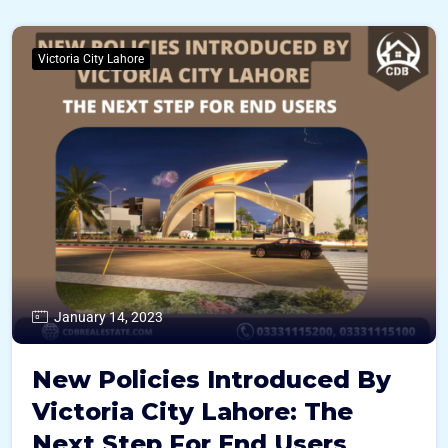
Victoria City Lahore
January 14, 2023
New Policies Introduced By
Victoria City Lahore: The
Next Step For End Users