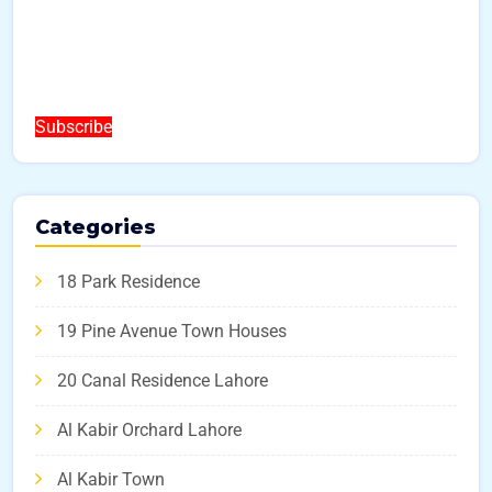
Subscribe
Categories
18 Park Residence
19 Pine Avenue Town Houses
20 Canal Residence Lahore
Al Kabir Orchard Lahore
Al Kabir Town