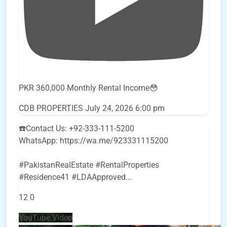
PKR 360,000 Monthly Rental Income😳
CDB PROPERTIES
July 24, 2026 6:00 pm
☎️Contact Us: +92-333-111-5200
WhatsApp: https://wa.me/923331115200
#PakistanRealEstate #RentalProperties
#Residence41 #LDAApproved
...
12
0
YouTube Video