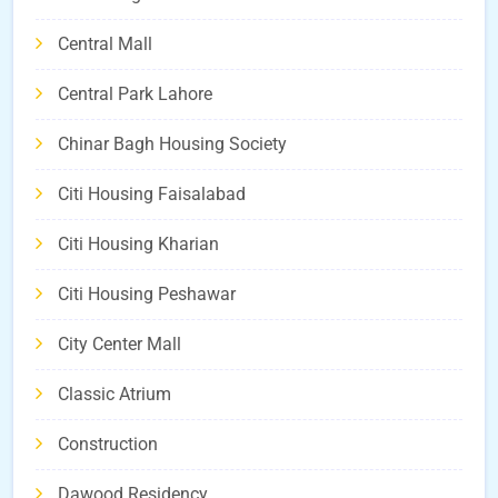
Central Mall
Central Park Lahore
Chinar Bagh Housing Society
Citi Housing Faisalabad
Citi Housing Kharian
Citi Housing Peshawar
City Center Mall
Classic Atrium
Construction
Dawood Residency