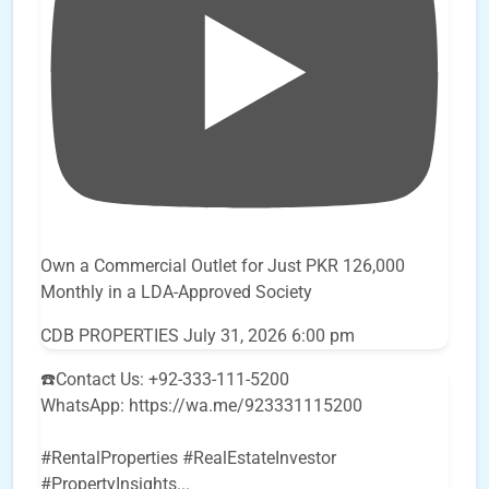
Own a Commercial Outlet for Just PKR 126,000
Monthly in a LDA-Approved Society
CDB PROPERTIES
July 31, 2026 6:00 pm
☎️Contact Us: +92-333-111-5200
WhatsApp: https://wa.me/923331115200
#RentalProperties #RealEstateInvestor
#PropertyInsights
...