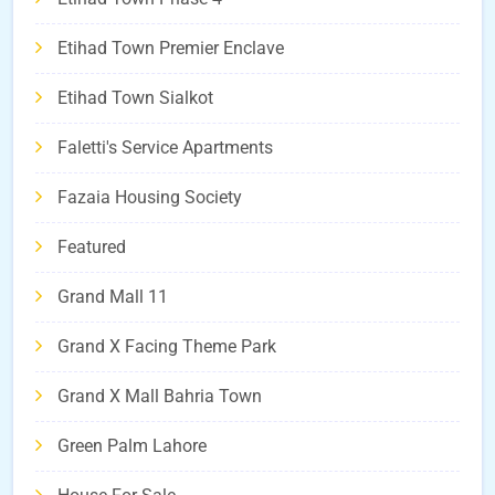
Etihad Town Premier Enclave
Etihad Town Sialkot
Faletti's Service Apartments
Fazaia Housing Society
Featured
Grand Mall 11
Grand X Facing Theme Park
Grand X Mall Bahria Town
Green Palm Lahore