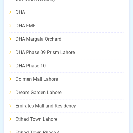
DHA
DHA EME
DHA Margala Orchard
DHA Phase 09 Prism Lahore
DHA Phase 10
Dolmen Mall Lahore
Dream Garden Lahore
Emirates Mall and Residency
Etihad Town Lahore
Etihad Town Phase 4