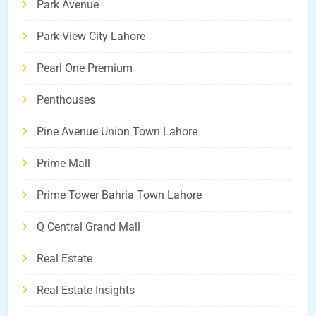
Park Avenue
Park View City Lahore
Pearl One Premium
Penthouses
Pine Avenue Union Town Lahore
Prime Mall
Prime Tower Bahria Town Lahore
Q Central Grand Mall
Real Estate
Real Estate Insights