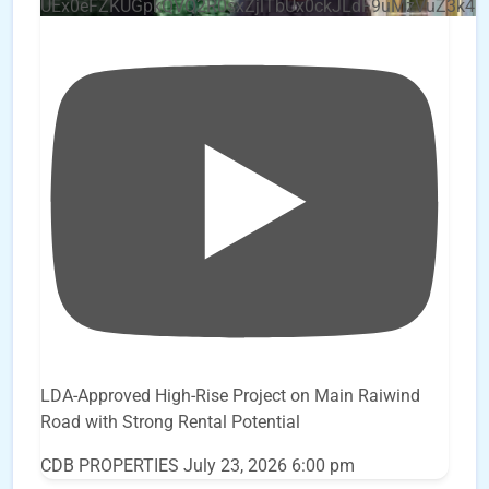
UEx0eFZKUGpkQVQ2R0sxZjlTbUx0ckJLdF9uMzVuZ3k4
LDA-Approved High-Rise Project on Main Raiwind
Road with Strong Rental Potential
CDB PROPERTIES
July 23, 2026 6:00 pm