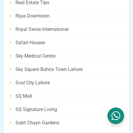
Real Estate Tips
Rijas Downtown
Royal Swiss International
Safari Houses
Sky Medical Centre
Sky Square Bahria Town Lahore
Soul City Lahore
SQ Mall
SQ Signature Living
Sukh Chayn Gardens