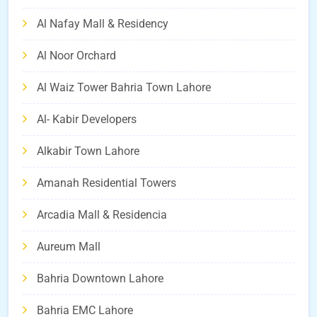
Al Nafay Mall & Residency
Al Noor Orchard
Al Waiz Tower Bahria Town Lahore
Al- Kabir Developers
Alkabir Town Lahore
Amanah Residential Towers
Arcadia Mall & Residencia
Aureum Mall
Bahria Downtown Lahore
Bahria EMC Lahore