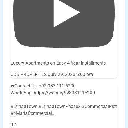
Luxury Apartments on Easy 4-Year Installments
CDB PROPERTIES
July 29, 2026 6:00 pm
☎️Contact Us: +92-333-111-5200
WhatsApp: https://wa.me/923331115200
#EtihadTown #EtihadTownPhase2 #CommercialPlot
#4MarlaCommercial
...
9
4