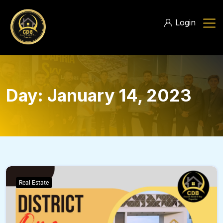
Login
Day:
January 14, 2023
Real Estate