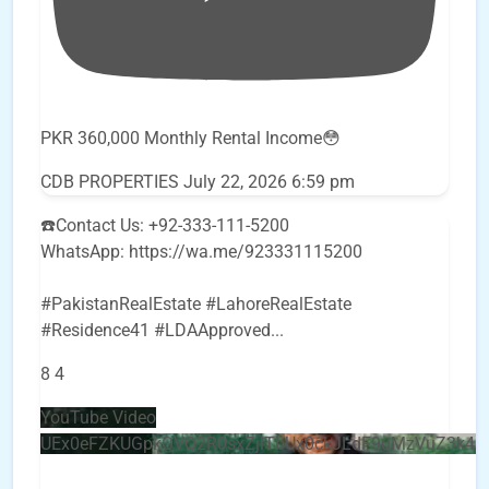
PKR 360,000 Monthly Rental Income😳
CDB PROPERTIES
July 22, 2026 6:59 pm
☎️Contact Us: +92-333-111-5200
WhatsApp: https://wa.me/923331115200
#PakistanRealEstate #LahoreRealEstate
#Residence41 #LDAApproved
...
8
4
YouTube Video
UEx0eFZKUGpkQVQ2R0sxZjlTbUx0ckJLdF9uMzVuZ3k4b