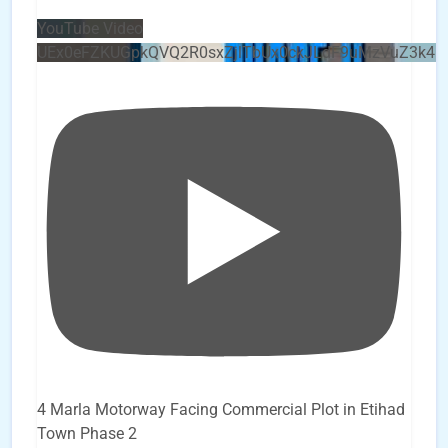
YouTube Video
UEx0eFZKUGpkQVQ2R0sxZjlTbUx0ckJLdF9uMzVuZ3k4b
4 Marla Motorway Facing Commercial Plot in Etihad
Town Phase 2