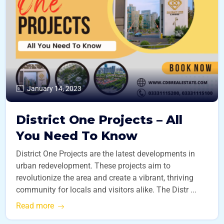
January 14, 2023
District One Projects – All
You Need To Know
District One Projects are the latest developments in
urban redevelopment. These projects aim to
revolutionize the area and create a vibrant, thriving
community for locals and visitors alike. The Distr ...
Read more