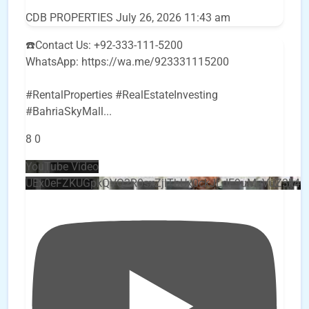
CDB PROPERTIES
July 26, 2026 11:43 am
☎️Contact Us: +92-333-111-5200
WhatsApp: https://wa.me/923331115200
#RentalProperties #RealEstateInvesting
#BahriaSkyMall
...
8
0
YouTube Video
UEx0eFZKUGpkQVQ2R0sxZjlTbUx0ckJLdF9uMzVuZ3k4