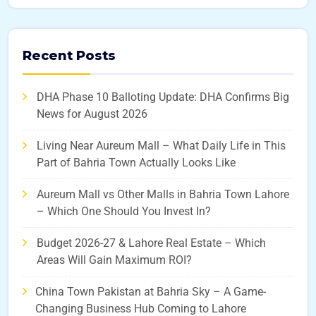
Recent Posts
DHA Phase 10 Balloting Update: DHA Confirms Big
News for August 2026
Living Near Aureum Mall – What Daily Life in This
Part of Bahria Town Actually Looks Like
Aureum Mall vs Other Malls in Bahria Town Lahore
– Which One Should You Invest In?
Budget 2026-27 & Lahore Real Estate – Which
Areas Will Gain Maximum ROI?
China Town Pakistan at Bahria Sky – A Game-
Changing Business Hub Coming to Lahore