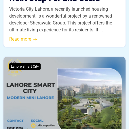
Victoria City Lahore, a recently launched housing
development, is a wonderful project by a renowned
developer Sherawala Group. This project offers the
ultimate living experience for its residents. It ...
Read more
Lahore Smart City