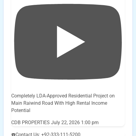
Completely LDA-Approved Residential Project on
Main Raiwind Road With High Rental Income
Potential
CDB PROPERTIES
July 22, 2026 1:00 pm
☎️Contact Us: +92-333-111-5200