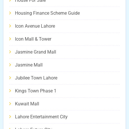
House For Sale
Housing Finance Scheme Guide
Icon Avenue Lahore
Icon Mall & Tower
Jasmine Grand Mall
Jasmine Mall
Jubilee Town Lahore
Kings Town Phase 1
Kuwait Mall
Lahore Entertainment City