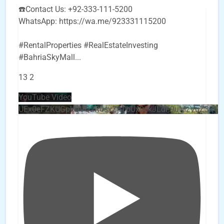
☎️Contact Us: +92-333-111-5200
WhatsApp: https://wa.me/923331115200
#RentalProperties #RealEstateInvesting
#BahriaSkyMall
...
13
2
YouTube Video
UEx0eFZKUGpkQVQ2R0sxZjlTbUx0ckJLdF9uMzVuZ3k4