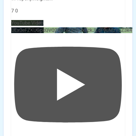
7
0
YouTube Video
UEx0eFZKUGpkQVQ2R0sxZjlTbUx0ckJLdF9uMzVuZ3k4