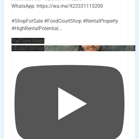
WhatsApp: https://wa.me/923331115200
#ShopForSale #FoodCourtShop #RentalProperty
#HighRentalPotential
...
YouTube Video
UEx0eFZKUGpkQVQ2R0sxZjlTbUx0ckJLdF9uMzVuZ3k4