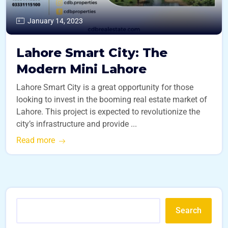
January 14, 2023
Lahore Smart City: The
Modern Mini Lahore
Lahore Smart City is a great opportunity for those
looking to invest in the booming real estate market of
Lahore. This project is expected to revolutionize the
city’s infrastructure and provide ...
Read more
Search