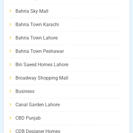
Bahria Sky Mall
Bahria Town Karachi
Bahria Town Lahore
Bahria Town Peshawar
Bin Saeed Homes Lahore
Broadway Shopping Mall
Business
Canal Garden Lahore
CBD Punjab
CDB Designer Homes