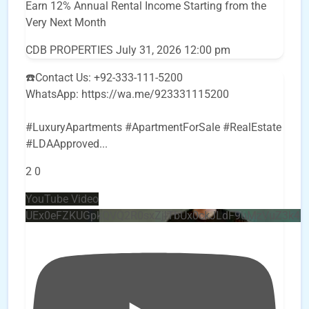
Earn 12% Annual Rental Income Starting from the
Very Next Month
CDB PROPERTIES
July 31, 2026 12:00 pm
☎️Contact Us: +92-333-111-5200
WhatsApp: https://wa.me/923331115200
#LuxuryApartments #ApartmentForSale #RealEstate
#LDAApproved
...
2
0
YouTube Video
UEx0eFZKUGpkQVQ2R0sxZjlTbUx0ckJLdF9uMzVuZ3k4