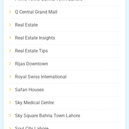
Q Central Grand Mall
Real Estate
Real Estate Insights
Real Estate Tips
Rijas Downtown
Royal Swiss International
Safari Houses
Sky Medical Centre
Sky Square Bahria Town Lahore
Soul City Lahore