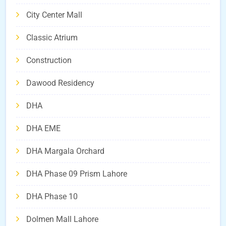
City Center Mall
Classic Atrium
Construction
Dawood Residency
DHA
DHA EME
DHA Margala Orchard
DHA Phase 09 Prism Lahore
DHA Phase 10
Dolmen Mall Lahore