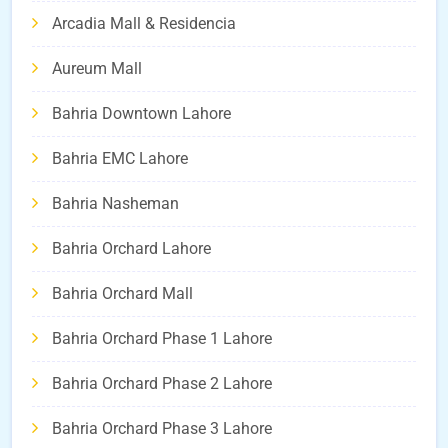
Arcadia Mall & Residencia
Aureum Mall
Bahria Downtown Lahore
Bahria EMC Lahore
Bahria Nasheman
Bahria Orchard Lahore
Bahria Orchard Mall
Bahria Orchard Phase 1 Lahore
Bahria Orchard Phase 2 Lahore
Bahria Orchard Phase 3 Lahore