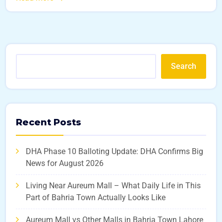
Search
Recent Posts
DHA Phase 10 Balloting Update: DHA Confirms Big
News for August 2026
Living Near Aureum Mall – What Daily Life in This
Part of Bahria Town Actually Looks Like
Aureum Mall vs Other Malls in Bahria Town Lahore