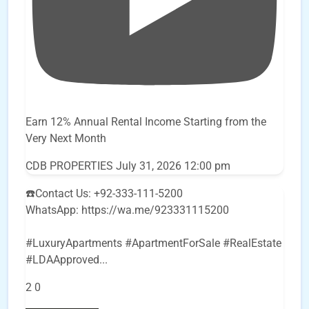
Earn 12% Annual Rental Income Starting from the
Very Next Month
CDB PROPERTIES
July 31, 2026 12:00 pm
☎️Contact Us: +92-333-111-5200
WhatsApp: https://wa.me/923331115200
#LuxuryApartments #ApartmentForSale #RealEstate
#LDAApproved
...
2
0