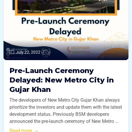
July 22, 2022
Pre-Launch Ceremony
Delayed: New Metro City in
Gujar Khan
The developers of New Metro City Gujar Khan always
prioritize the investors and update them with the latest
development status. Previously BSM developers
announced the pre-launch ceremony of New Metro ...
Read more