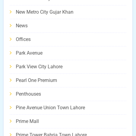
New Metro City Gujar Khan
News
Offices
Park Avenue
Park View City Lahore
Pearl One Premium
Penthouses
Pine Avenue Union Town Lahore
Prime Mall
Prime Tower Bahria Town Lahore