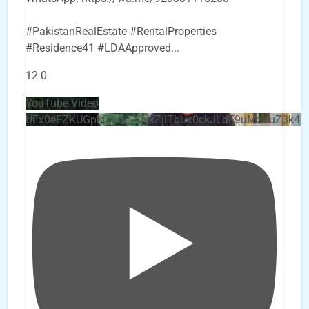
#PakistanRealEstate #RentalProperties
#Residence41 #LDAApproved
...
12
0
YouTube Video
UEx0eFZKUGpkQVQ2R0sxZjlTbUx0ckJLdF9uMzVuZ3k4