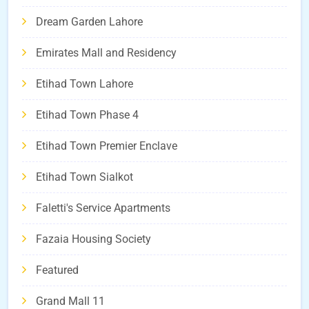
Dream Garden Lahore
Emirates Mall and Residency
Etihad Town Lahore
Etihad Town Phase 4
Etihad Town Premier Enclave
Etihad Town Sialkot
Faletti's Service Apartments
Fazaia Housing Society
Featured
Grand Mall 11