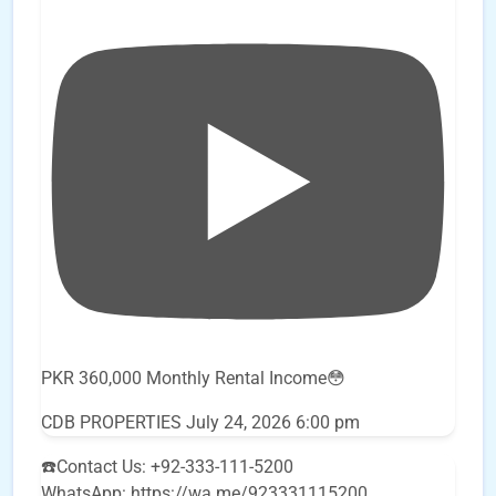
PKR 360,000 Monthly Rental Income😳
CDB PROPERTIES
July 24, 2026 6:00 pm
☎️Contact Us: +92-333-111-5200
WhatsApp: https://wa.me/923331115200