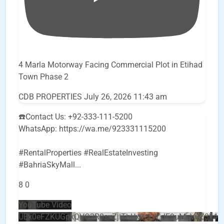
4 Marla Motorway Facing Commercial Plot in Etihad
Town Phase 2
CDB PROPERTIES
July 26, 2026 11:43 am
☎️Contact Us: +92-333-111-5200
WhatsApp: https://wa.me/923331115200
#RentalProperties #RealEstateInvesting
#BahriaSkyMall
...
8
0
YouTube Video
UEx0eFZKUGpkQVQ2R0sxZjlTbUx0ckJLdF9uMzVuZ3k4