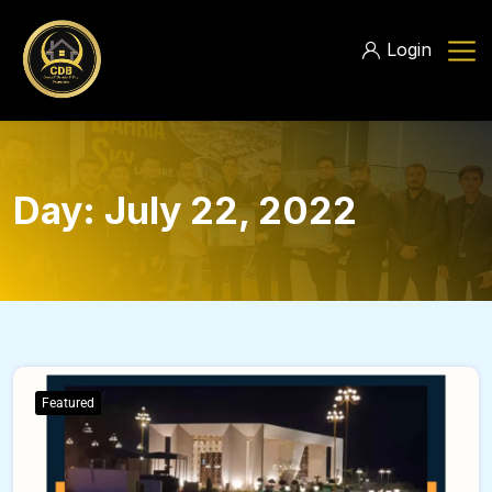
Login
Day:
July 22, 2022
Featured