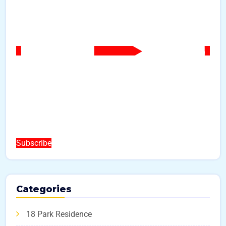
Subscribe
Categories
18 Park Residence