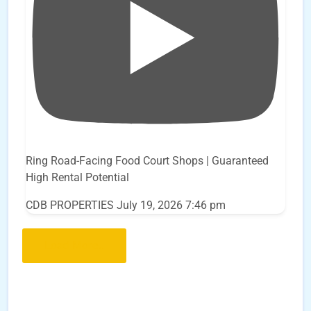
Ring Road-Facing Food Court Shops | Guaranteed
High Rental Potential
CDB PROPERTIES
July 19, 2026 7:46 pm
Load More..