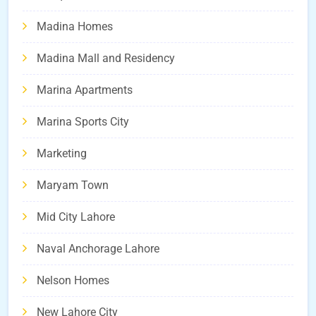
Madina Homes
Madina Mall and Residency
Marina Apartments
Marina Sports City
Marketing
Maryam Town
Mid City Lahore
Naval Anchorage Lahore
Nelson Homes
New Lahore City