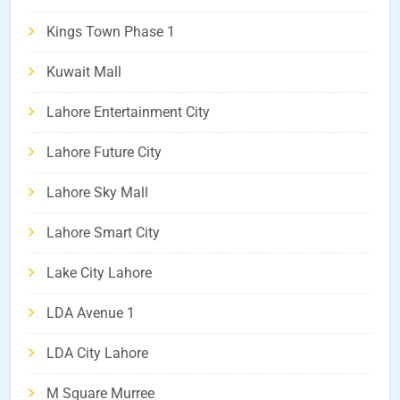
Kings Town Phase 1
Kuwait Mall
Lahore Entertainment City
Lahore Future City
Lahore Sky Mall
Lahore Smart City
Lake City Lahore
LDA Avenue 1
LDA City Lahore
M Square Murree