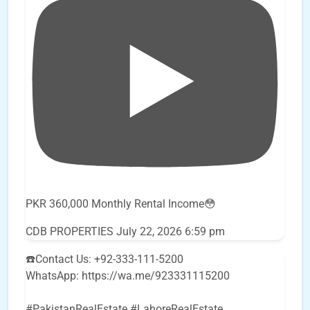
PKR 360,000 Monthly Rental Income😳
CDB PROPERTIES
July 22, 2026 6:59 pm
☎️Contact Us: +92-333-111-5200
WhatsApp: https://wa.me/923331115200
#PakistanRealEstate #LahoreRealEstate