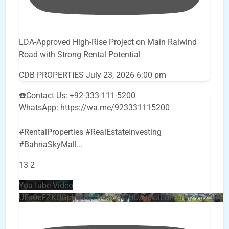
LDA-Approved High-Rise Project on Main Raiwind
Road with Strong Rental Potential
CDB PROPERTIES
July 23, 2026 6:00 pm
☎️Contact Us: +92-333-111-5200
WhatsApp: https://wa.me/923331115200
#RentalProperties #RealEstateInvesting
#BahriaSkyMall
...
13
2
YouTube Video
UEx0eFZKUGpkQVQ2R0sxZjlTbUx0ckJLdF9uMzVuZ3k4