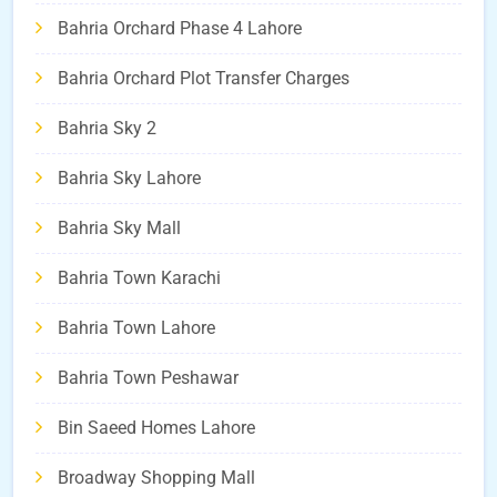
Bahria Orchard Phase 4 Lahore
Bahria Orchard Plot Transfer Charges
Bahria Sky 2
Bahria Sky Lahore
Bahria Sky Mall
Bahria Town Karachi
Bahria Town Lahore
Bahria Town Peshawar
Bin Saeed Homes Lahore
Broadway Shopping Mall