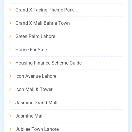
Grand X Facing Theme Park
Grand X Mall Bahria Town
Green Palm Lahore
House For Sale
Housing Finance Scheme Guide
Icon Avenue Lahore
Icon Mall & Tower
Jasmine Grand Mall
Jasmine Mall
Jubilee Town Lahore