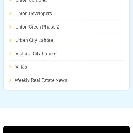
Union Complex
Union Developers
Union Green Phase 2
Urban City Lahore
Victoria City Lahore
Villas
Weekly Real Estate News