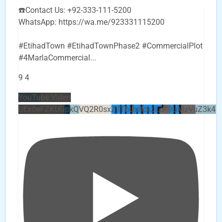
☎️Contact Us: +92-333-111-5200
WhatsApp: https://wa.me/923331115200
#EtihadTown #EtihadTownPhase2 #CommercialPlot
#4MarlaCommercial
...
9
4
YouTube Video
UEx0eFZKUGpkQVQ2R0sxZjlTbUx0ckJLdF9uMzVuZ3k4b