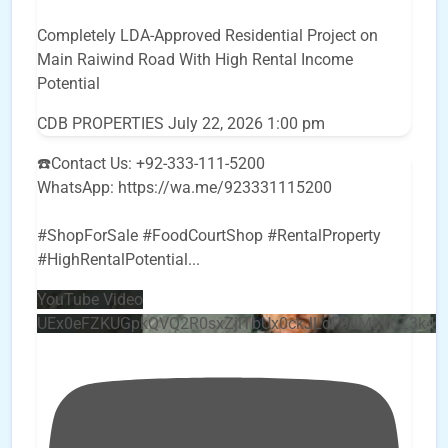
Completely LDA-Approved Residential Project on
Main Raiwind Road With High Rental Income
Potential
CDB PROPERTIES
July 22, 2026 1:00 pm
☎️Contact Us: +92-333-111-5200
WhatsApp: https://wa.me/923331115200
#ShopForSale #FoodCourtShop #RentalProperty
#HighRentalPotential
...
YouTube Video
UEx0eFZKUGpkQVQ2R0sxZjlTbUx0ckJLdF9uMzVuZ3k4