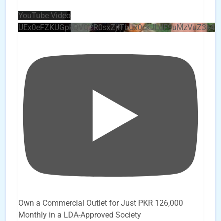
YouTube Video
UEx0eFZKUGpkQVQ2R0sxZjlTbUx0ckJLdF9uMzVuZ3k4
Own a Commercial Outlet for Just PKR 126,000
Monthly in a LDA-Approved Society