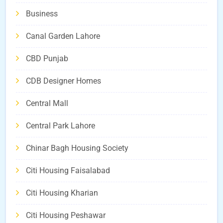
Business
Canal Garden Lahore
CBD Punjab
CDB Designer Homes
Central Mall
Central Park Lahore
Chinar Bagh Housing Society
Citi Housing Faisalabad
Citi Housing Kharian
Citi Housing Peshawar