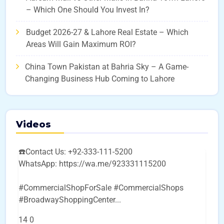
– Which One Should You Invest In?
Budget 2026-27 & Lahore Real Estate – Which
Areas Will Gain Maximum ROI?
China Town Pakistan at Bahria Sky – A Game-
Changing Business Hub Coming to Lahore
Videos
☎️Contact Us: +92-333-111-5200
WhatsApp: https://wa.me/923331115200
#CommercialShopForSale #CommercialShops
#BroadwayShoppingCenter
...
14
0