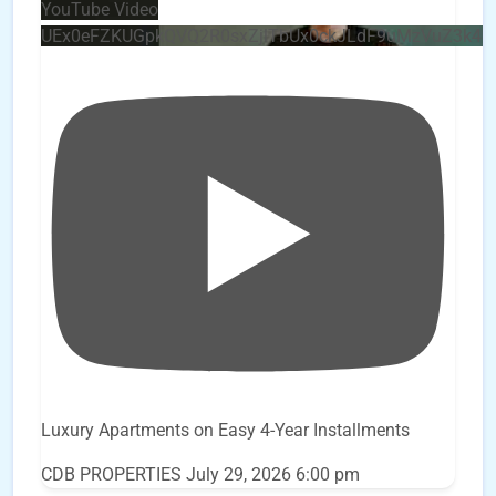
YouTube Video
UEx0eFZKUGpkQVQ2R0sxZjlTbUx0ckJLdF9uMzVuZ3k4
Luxury Apartments on Easy 4-Year Installments
CDB PROPERTIES
July 29, 2026 6:00 pm