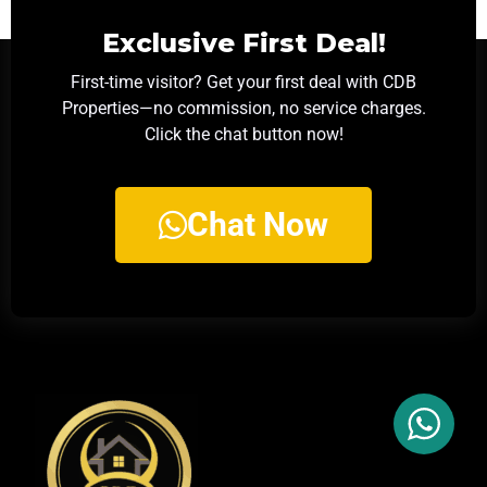
Exclusive First Deal!
First-time visitor? Get your first deal with CDB
Properties—no commission, no service charges.
Click the chat button now!
Chat Now