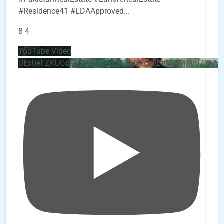
#Residence41 #LDAApproved
...
8
4
YouTube Video
UEx0eFZKUGpkQVQ2R0sxZjlTbUx0ckJLdF9uMzVuZ3k4b