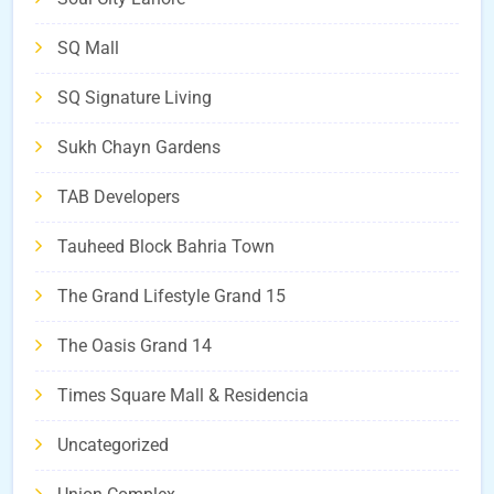
SQ Mall
SQ Signature Living
Sukh Chayn Gardens
TAB Developers
Tauheed Block Bahria Town
The Grand Lifestyle Grand 15
The Oasis Grand 14
Times Square Mall & Residencia
Uncategorized