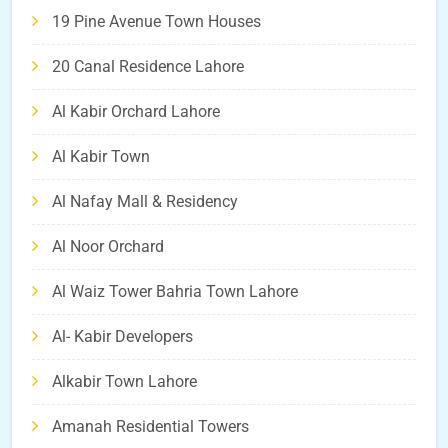
19 Pine Avenue Town Houses
20 Canal Residence Lahore
Al Kabir Orchard Lahore
Al Kabir Town
Al Nafay Mall & Residency
Al Noor Orchard
Al Waiz Tower Bahria Town Lahore
Al- Kabir Developers
Alkabir Town Lahore
Amanah Residential Towers