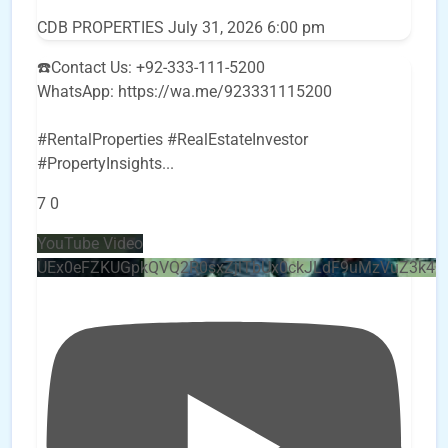
CDB PROPERTIES
July 31, 2026 6:00 pm
☎️Contact Us: +92-333-111-5200
WhatsApp: https://wa.me/923331115200
#RentalProperties #RealEstateInvestor
#PropertyInsights
...
7
0
YouTube Video
UEx0eFZKUGpkQVQ2R0sxZjlTbUx0ckJLdF9uMzVuZ3k4