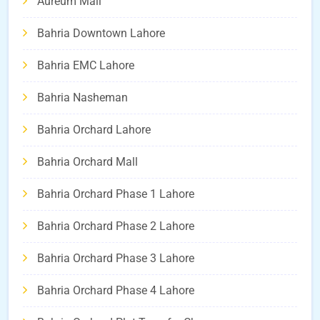
Aureum Mall
Bahria Downtown Lahore
Bahria EMC Lahore
Bahria Nasheman
Bahria Orchard Lahore
Bahria Orchard Mall
Bahria Orchard Phase 1 Lahore
Bahria Orchard Phase 2 Lahore
Bahria Orchard Phase 3 Lahore
Bahria Orchard Phase 4 Lahore