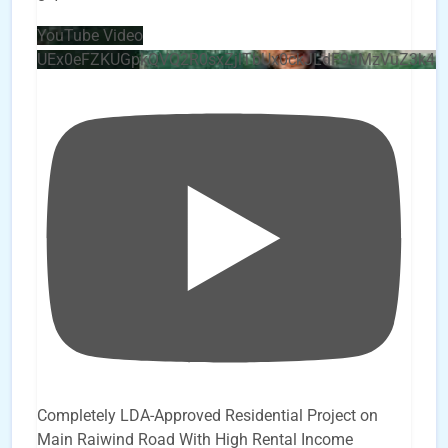
YouTube Video
UEx0eFZKUGpkQVQ2R0sxZjlTbUx0ckJLdF9uMzVuZ3k4b
Completely LDA-Approved Residential Project on
Main Raiwind Road With High Rental Income