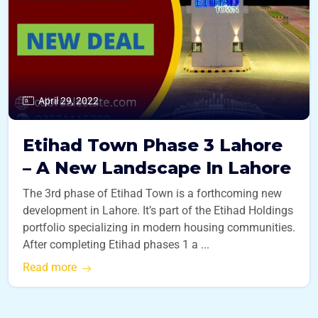
April 29, 2022
Etihad Town Phase 3 Lahore
– A New Landscape In Lahore
The 3rd phase of Etihad Town is a forthcoming new
development in Lahore. It’s part of the Etihad Holdings
portfolio specializing in modern housing communities.
After completing Etihad phases 1 a ...
Read more