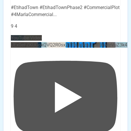
#EtihadTown #EtihadTownPhase2 #CommercialPlot
#4MarlaCommercial
...
9
4
YouTube Video
UEx0eFZKUGpkQVQ2R0sxZjlTbUx0ckJLdF9uMzVuZ3k4b