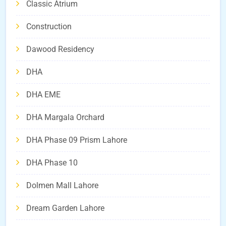
Classic Atrium
Construction
Dawood Residency
DHA
DHA EME
DHA Margala Orchard
DHA Phase 09 Prism Lahore
DHA Phase 10
Dolmen Mall Lahore
Dream Garden Lahore