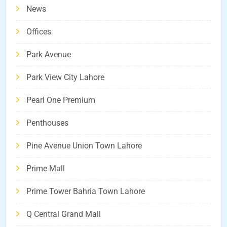
News
Offices
Park Avenue
Park View City Lahore
Pearl One Premium
Penthouses
Pine Avenue Union Town Lahore
Prime Mall
Prime Tower Bahria Town Lahore
Q Central Grand Mall