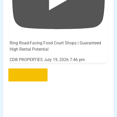
Ring Road-Facing Food Court Shops | Guaranteed
High Rental Potential
CDB PROPERTIES
July 19, 2026 7:46 pm
Load More..