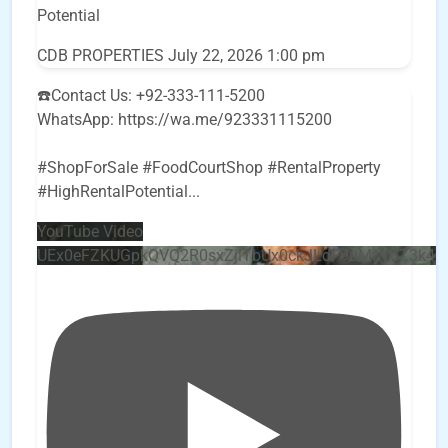
Potential
CDB PROPERTIES
July 22, 2026 1:00 pm
☎️Contact Us: +92-333-111-5200
WhatsApp: https://wa.me/923331115200
#ShopForSale #FoodCourtShop #RentalProperty
#HighRentalPotential
...
YouTube Video
UEx0eFZKUGpkQVQ2R0sxZjlTbUx0ckJLdF9uMzVuZ3k4