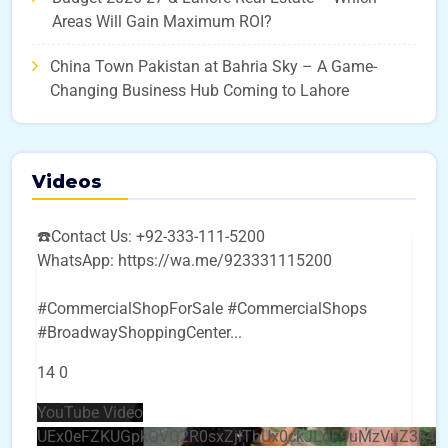
Areas Will Gain Maximum ROI?
China Town Pakistan at Bahria Sky – A Game-
Changing Business Hub Coming to Lahore
Videos
☎️Contact Us: +92-333-111-5200
WhatsApp: https://wa.me/923331115200
#CommercialShopForSale #CommercialShops
#BroadwayShoppingCenter
...
14
0
YouTube Video
UEx0eFZKUGpkQVQ2R0sxZjlTbUx0ckJLdF9uMzVuZ3k4