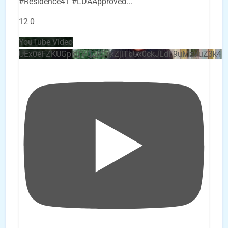
#Residence41 #LDAApproved
...
12
0
YouTube Video
UEx0eFZKUGpkQVQ2R0sxZjlTbUx0ckJLdF9uMzVuZ3k4