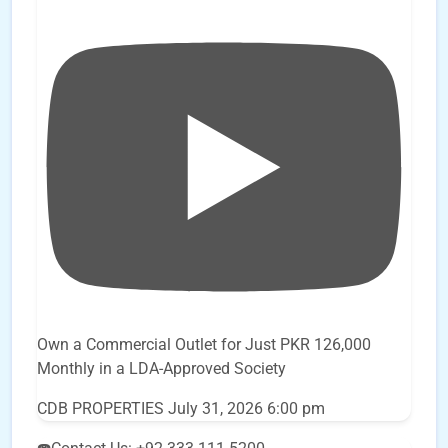
Own a Commercial Outlet for Just PKR 126,000
Monthly in a LDA-Approved Society
CDB PROPERTIES
July 31, 2026 6:00 pm