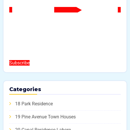
Subscribe
Categories
18 Park Residence
19 Pine Avenue Town Houses
20 Canal Residence Lahore