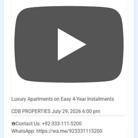
Luxury Apartments on Easy 4-Year Installments
CDB PROPERTIES
July 29, 2026 6:00 pm
☎️Contact Us: +92-333-111-5200
WhatsApp: https://wa.me/923331115200