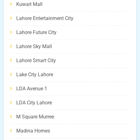
Kuwait Mall
Lahore Entertainment City
Lahore Future City
Lahore Sky Mall
Lahore Smart City
Lake City Lahore
LDA Avenue 1
LDA City Lahore
M Square Murree
Madina Homes