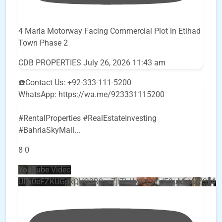
4 Marla Motorway Facing Commercial Plot in Etihad
Town Phase 2
CDB PROPERTIES
July 26, 2026 11:43 am
☎️Contact Us: +92-333-111-5200
WhatsApp: https://wa.me/923331115200
#RentalProperties #RealEstateInvesting
#BahriaSkyMall
...
8
0
YouTube Video
UEx0eFZKUGpkQVQ2R0sxZjlTbUx0ckJLdF9uMzVuZ3k4