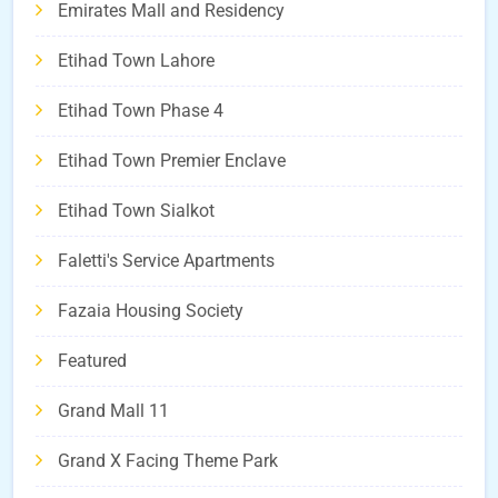
Emirates Mall and Residency
Etihad Town Lahore
Etihad Town Phase 4
Etihad Town Premier Enclave
Etihad Town Sialkot
Faletti's Service Apartments
Fazaia Housing Society
Featured
Grand Mall 11
Grand X Facing Theme Park