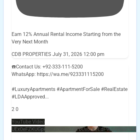
Earn 12% Annual Rental Income Starting from the
Very Next Month
CDB PROPERTIES
July 31, 2026 12:00 pm
☎️Contact Us: +92-333-111-5200
WhatsApp: https://wa.me/923331115200
#LuxuryApartments #ApartmentForSale #RealEstate
#LDAApproved
...
2
0
YouTube Video
UEx0eFZKUGpkQVQ2R0sxZjlTbUx0ckJLdF9uMzVuZ3k4