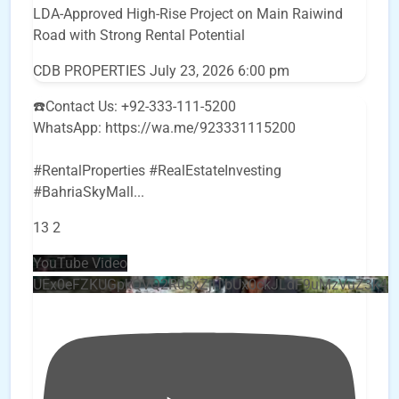
LDA-Approved High-Rise Project on Main Raiwind
Road with Strong Rental Potential
CDB PROPERTIES
July 23, 2026 6:00 pm
☎️Contact Us: +92-333-111-5200
WhatsApp: https://wa.me/923331115200
#RentalProperties #RealEstateInvesting
#BahriaSkyMall
...
13
2
YouTube Video
UEx0eFZKUGpkQVQ2R0sxZjlTbUx0ckJLdF9uMzVuZ3k4