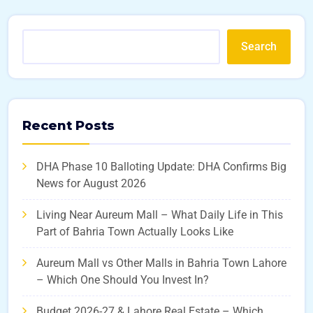
Search
Recent Posts
DHA Phase 10 Balloting Update: DHA Confirms Big
News for August 2026
Living Near Aureum Mall – What Daily Life in This
Part of Bahria Town Actually Looks Like
Aureum Mall vs Other Malls in Bahria Town Lahore
– Which One Should You Invest In?
Budget 2026-27 & Lahore Real Estate – Which