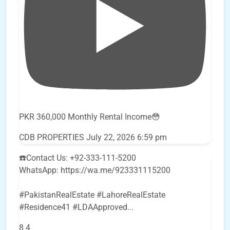
PKR 360,000 Monthly Rental Income😳
CDB PROPERTIES
July 22, 2026 6:59 pm
☎️Contact Us: +92-333-111-5200
WhatsApp: https://wa.me/923331115200
#PakistanRealEstate #LahoreRealEstate
#Residence41 #LDAApproved
...
8
4