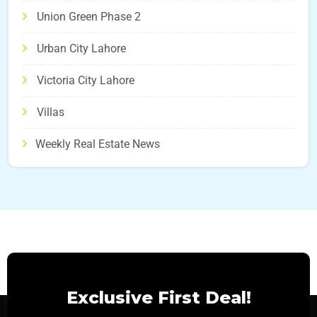
Union Green Phase 2
Urban City Lahore
Victoria City Lahore
Villas
Weekly Real Estate News
Exclusive First Deal!