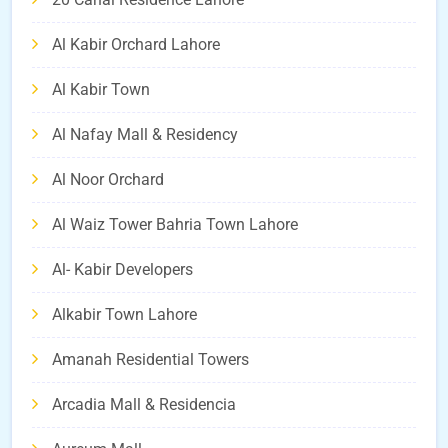
Al Kabir Orchard Lahore
Al Kabir Town
Al Nafay Mall & Residency
Al Noor Orchard
Al Waiz Tower Bahria Town Lahore
Al- Kabir Developers
Alkabir Town Lahore
Amanah Residential Towers
Arcadia Mall & Residencia