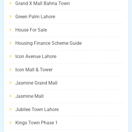
Grand X Mall Bahria Town
Green Palm Lahore
House For Sale
Housing Finance Scheme Guide
Icon Avenue Lahore
Icon Mall & Tower
Jasmine Grand Mall
Jasmine Mall
Jubilee Town Lahore
Kings Town Phase 1