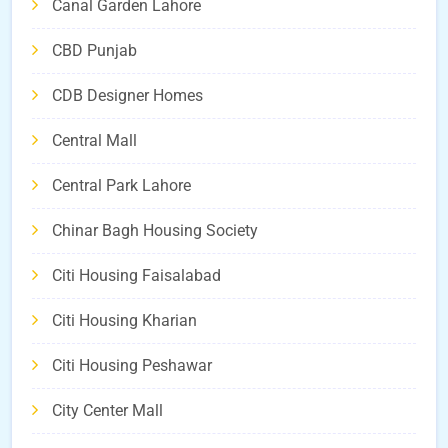
Canal Garden Lahore
CBD Punjab
CDB Designer Homes
Central Mall
Central Park Lahore
Chinar Bagh Housing Society
Citi Housing Faisalabad
Citi Housing Kharian
Citi Housing Peshawar
City Center Mall