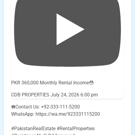
PKR 360,000 Monthly Rental Income😳
CDB PROPERTIES
July 24, 2026 6:00 pm
☎️Contact Us: +92-333-111-5200
WhatsApp: https://wa.me/923331115200
#PakistanRealEstate #RentalProperties