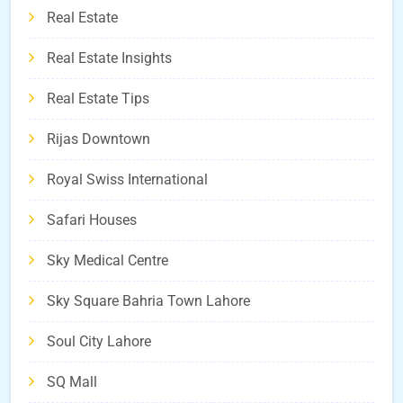
Real Estate
Real Estate Insights
Real Estate Tips
Rijas Downtown
Royal Swiss International
Safari Houses
Sky Medical Centre
Sky Square Bahria Town Lahore
Soul City Lahore
SQ Mall