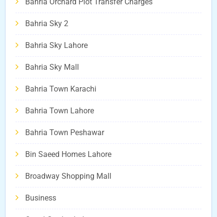
Bahria Orchard Plot Transfer Charges
Bahria Sky 2
Bahria Sky Lahore
Bahria Sky Mall
Bahria Town Karachi
Bahria Town Lahore
Bahria Town Peshawar
Bin Saeed Homes Lahore
Broadway Shopping Mall
Business