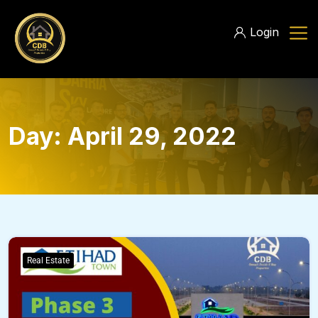
Login
Day:
April 29, 2022
Real Estate