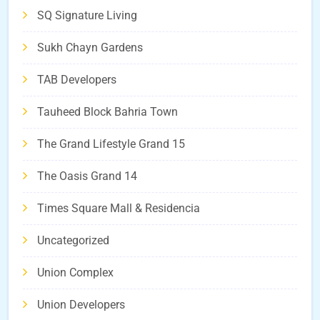
SQ Signature Living
Sukh Chayn Gardens
TAB Developers
Tauheed Block Bahria Town
The Grand Lifestyle Grand 15
The Oasis Grand 14
Times Square Mall & Residencia
Uncategorized
Union Complex
Union Developers