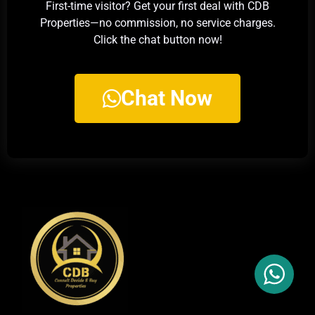
First-time visitor? Get your first deal with CDB
Properties—no commission, no service charges.
Click the chat button now!
Chat Now