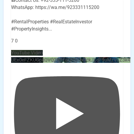
☎️Contact Us: +92-333-111-5200
WhatsApp: https://wa.me/923331115200
#RentalProperties #RealEstateInvestor
#PropertyInsights
...
7
0
YouTube Video
UEx0eFZKUGpkQVQ2R0sxZjlTbUx0ckJLdF9uMzVuZ3k4