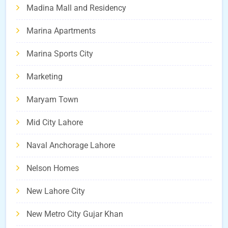
Madina Mall and Residency
Marina Apartments
Marina Sports City
Marketing
Maryam Town
Mid City Lahore
Naval Anchorage Lahore
Nelson Homes
New Lahore City
New Metro City Gujar Khan