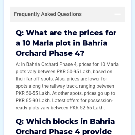
Frequently Asked Questions
Q:
What are the prices for
a 10 Marla plot in Bahria
Orchard Phase 4?
A: In Bahria Orchard Phase 4, prices for 10 Marla
plots vary between PKR 50-95 Lakh, based on
their far-off spots. Also, prices are lower for
spots along the railway track, ranging between
PKR 50-55 Lakh. At other spots, prices go up to
PKR 85-90 Lakh. Latest offers for possession-
ready plots vary between PKR 52-65 Lakh.
Q:
Which blocks in Bahria
Orchard Phase 4 provide