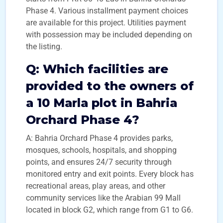
Phase 4. Various installment payment choices
are available for this project. Utilities payment
with possession may be included depending on
the listing.
Q:
Which facilities are
provided to the owners of
a 10 Marla plot in Bahria
Orchard Phase 4?
A: Bahria Orchard Phase 4 provides parks,
mosques, schools, hospitals, and shopping
points, and ensures 24/7 security through
monitored entry and exit points. Every block has
recreational areas, play areas, and other
community services like the Arabian 99 Mall
located in block G2, which range from G1 to G6.