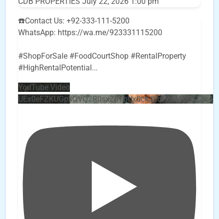
CDB PROPERTIES
July 22, 2026 1:00 pm
☎️Contact Us: +92-333-111-5200
WhatsApp: https://wa.me/923331115200
#ShopForSale #FoodCourtShop #RentalProperty
#HighRentalPotential
...
YouTube Video
UEx0eFZKUGpkQVQ2R0sxZjlTbUx0ckJLdF9uMzVuZ3k4