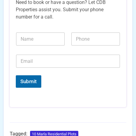
Need to book or have a question? Let CDB
Properties assist you. Submit your phone
number for a call.
N
N
a
u
m
m
e
b
E
*
e
m
r
a
s
i
*
*
l
*
Submit
*
E
m
a
i
l
Tagged:
10 Marla Residential Plots