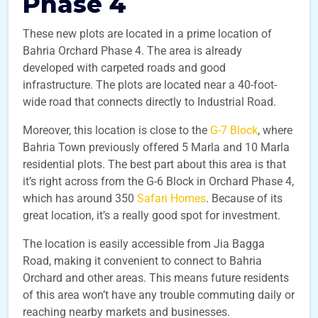
Phase 4
These new plots are located in a prime location of
Bahria Orchard Phase 4. The area is already
developed with carpeted roads and good
infrastructure. The plots are located near a 40-foot-
wide road that connects directly to Industrial Road.
Moreover, this location is close to the
G-7 Block
, where
Bahria Town previously offered 5 Marla and 10 Marla
residential plots. The best part about this area is that
it’s right across from the G-6 Block in Orchard Phase 4,
which has around 350
Safari Homes
. Because of its
great location, it’s a really good spot for investment.
The location is easily accessible from Jia Bagga
Road, making it convenient to connect to Bahria
Orchard and other areas. This means future residents
of this area won’t have any trouble commuting daily or
reaching nearby markets and businesses.