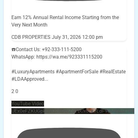
Earn 12% Annual Rental Income Starting from the
Very Next Month
CDB PROPERTIES
July 31, 2026 12:00 pm
☎️Contact Us: +92-333-111-5200
WhatsApp: https://wa.me/923331115200
#LuxuryApartments #ApartmentForSale #RealEstate
#LDAApproved
...
2
0
YouTube Video
UEx0eFZKUGpkQVQ2R0sxZjlTbUx0ckJLdF9uMzVuZ3k4