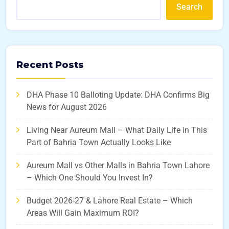
Search
Recent Posts
DHA Phase 10 Balloting Update: DHA Confirms Big
News for August 2026
Living Near Aureum Mall – What Daily Life in This
Part of Bahria Town Actually Looks Like
Aureum Mall vs Other Malls in Bahria Town Lahore
– Which One Should You Invest In?
Budget 2026-27 & Lahore Real Estate – Which
Areas Will Gain Maximum ROI?