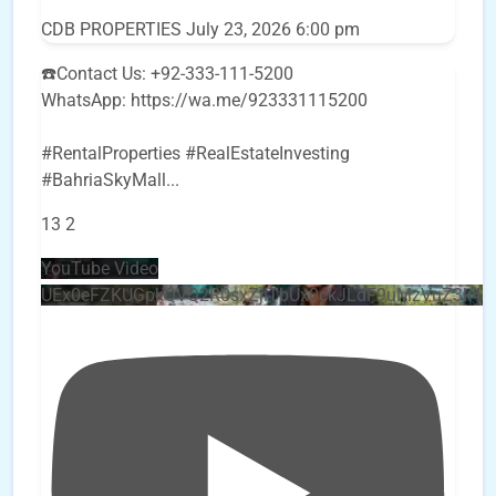
CDB PROPERTIES
July 23, 2026 6:00 pm
☎️Contact Us: +92-333-111-5200
WhatsApp: https://wa.me/923331115200
#RentalProperties #RealEstateInvesting
#BahriaSkyMall
...
13
2
YouTube Video
UEx0eFZKUGpkQVQ2R0sxZjlTbUx0ckJLdF9uMzVuZ3k4