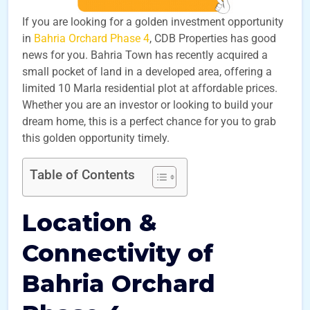
If you are looking for a golden investment opportunity
in
Bahria Orchard Phase 4
, CDB Properties has good
news for you. Bahria Town has recently acquired a
small pocket of land in a developed area, offering a
limited 10 Marla residential plot at affordable prices.
Whether you are an investor or looking to build your
dream home, this is a perfect chance for you to grab
this golden opportunity timely.
Table of Contents
Location &
Connectivity of
Bahria Orchard