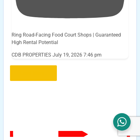
Ring Road-Facing Food Court Shops | Guaranteed
High Rental Potential
CDB PROPERTIES
July 19, 2026 7:46 pm
Load More..