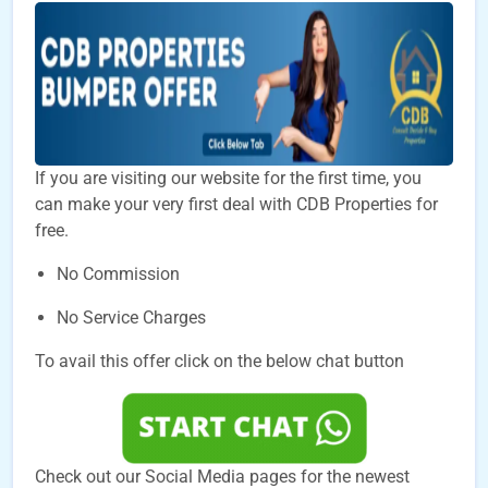
If you are visiting our website for the first time, you
can make your very first deal with CDB Properties for
free.
No Commission
No Service Charges
To avail this offer click on the below chat button
Check out our Social Media pages for the newest