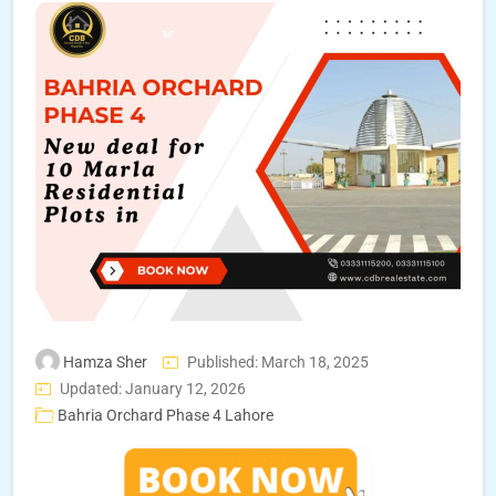
Hamza Sher
Published: March 18, 2025
Updated: January 12, 2026
Bahria Orchard Phase 4 Lahore