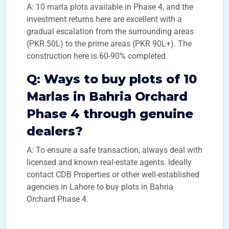
A: 10 marla plots available in Phase 4, and the
investment returns here are excellent with a
gradual escalation from the surrounding areas
(PKR 50L) to the prime areas (PKR 90L+). The
construction here is 60-90% completed.
Q:
Ways to buy plots of 10
Marlas in Bahria Orchard
Phase 4 through genuine
dealers?
A: To ensure a safe transaction, always deal with
licensed and known real-estate agents. Ideally
contact CDB Properties or other well-established
agencies in Lahore to buy plots in Bahria
Orchard Phase 4.