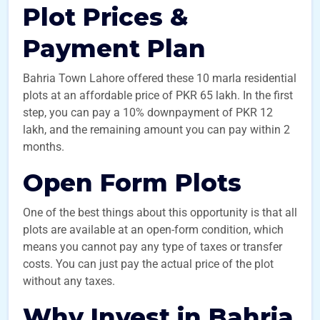
Plot Prices &
Payment Plan
Bahria Town Lahore offered these 10 marla residential
plots at an affordable price of PKR 65 lakh. In the first
step, you can pay a 10% downpayment of PKR 12
lakh, and the remaining amount you can pay within 2
months.
Open Form Plots
One of the best things about this opportunity is that all
plots are available at an open-form condition, which
means you cannot pay any type of taxes or transfer
costs. You can just pay the actual price of the plot
without any taxes.
Why Invest in Bahria