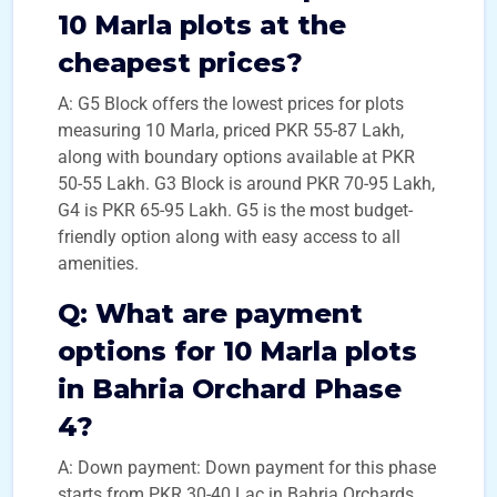
10 Marla plots at the
cheapest prices?
A: G5 Block offers the lowest prices for plots
measuring 10 Marla, priced PKR 55-87 Lakh,
along with boundary options available at PKR
50-55 Lakh. G3 Block is around PKR 70-95 Lakh,
G4 is PKR 65-95 Lakh. G5 is the most budget-
friendly option along with easy access to all
amenities.
Q:
What are payment
options for 10 Marla plots
in Bahria Orchard Phase
4?
A: Down payment: Down payment for this phase
starts from PKR 30-40 Lac in Bahria Orchards