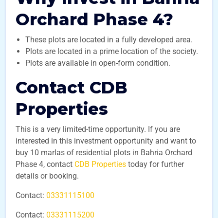
Orchard Phase 4?
These plots are located in a fully developed area.
Plots are located in a prime location of the society.
Plots are available in open-form condition.
Contact CDB
Properties
This is a very limited-time opportunity. If you are
interested in this investment opportunity and want to
buy 10 marlas of residential plots in Bahria Orchard
Phase 4, contact
CDB Properties
today for further
details or booking.
Contact:
03331115100
Contact:
03331115200