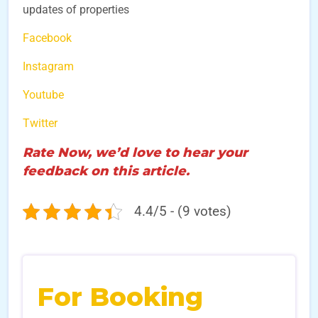
updates of properties
Facebook
Instagram
Youtube
Twitter
Rate Now, we’d love to hear your
feedback on this article.
4.4/5 - (9 votes)
For Booking