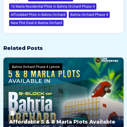
10 Marla Residential Plots in Bahria Orchard Phase 4
Affordabel Plots in Bahria Orchard
Bahria Orchard Phase 4
New Plot Deal in Bahria Orchard
Related Posts
Bahria Orchard Phase 4 Lahore
Hamza Sher
Affordable 5 & 8 Marla Plots Available