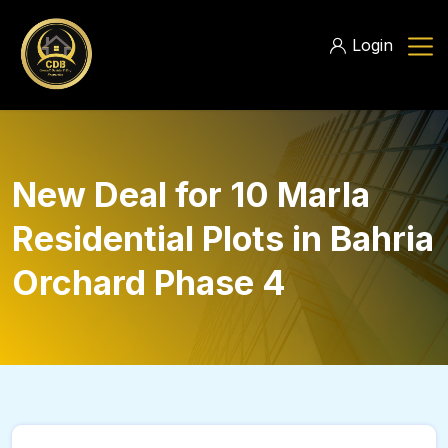
Login
New Deal for 10 Marla
Residential Plots in Bahria
Orchard Phase 4