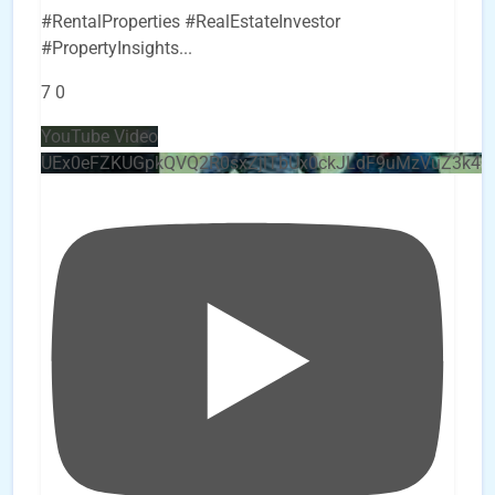
#RentalProperties #RealEstateInvestor
#PropertyInsights
...
7
0
YouTube Video
UEx0eFZKUGpkQVQ2R0sxZjlTbUx0ckJLdF9uMzVuZ3k4