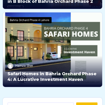
in B Block of Bahria Orchard Phase 2
Bahria Orchard Phase 4 Lahore
Hamza Sher
Safari Homes in Bahria Orchard Phase
4: A Lucrative Investment Haven