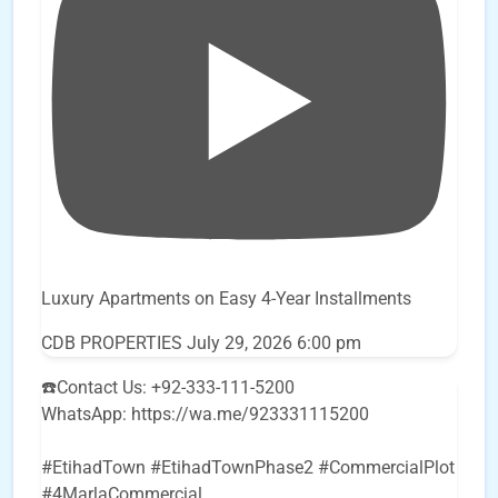
Luxury Apartments on Easy 4-Year Installments
CDB PROPERTIES
July 29, 2026 6:00 pm
☎️Contact Us: +92-333-111-5200
WhatsApp: https://wa.me/923331115200
#EtihadTown #EtihadTownPhase2 #CommercialPlot
#4MarlaCommercial
...