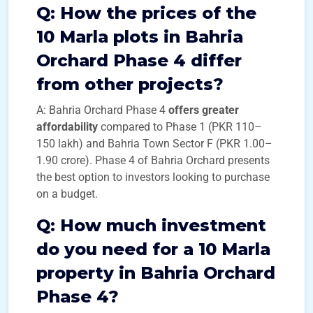
Q:
How the prices of the
10 Marla plots in Bahria
Orchard Phase 4 differ
from other projects?
A: Bahria Orchard Phase 4
offers greater
affordability
compared to Phase 1 (PKR 110–
150 lakh) and Bahria Town Sector F (PKR 1.00–
1.90 crore). Phase 4 of Bahria Orchard presents
the best option to investors looking to purchase
on a budget.
Q: How much investment
do you need
for a 10 Marla
property in Bahria Orchard
Phase 4?