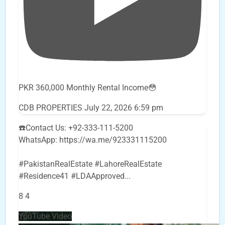
PKR 360,000 Monthly Rental Income😳
CDB PROPERTIES
July 22, 2026 6:59 pm
☎️Contact Us: +92-333-111-5200
WhatsApp: https://wa.me/923331115200
#PakistanRealEstate #LahoreRealEstate
#Residence41 #LDAApproved
...
8
4
YouTube Video