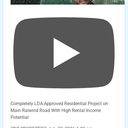
UEx0eFZKUGpkQVQ2R0sxZjlTbUx0ckJLdF9uMzVuZ3k4b
Completely LDA-Approved Residential Project on
Main Raiwind Road With High Rental Income
Potential