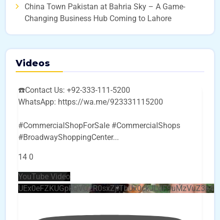
China Town Pakistan at Bahria Sky – A Game-
Changing Business Hub Coming to Lahore
Videos
☎️Contact Us: +92-333-111-5200
WhatsApp: https://wa.me/923331115200
#CommercialShopForSale #CommercialShops
#BroadwayShoppingCenter
...
14
0
YouTube Video
UEx0eFZKUGpkQVQ2R0sxZjlTbUx0ckJLdF9uMzVuZ3k4