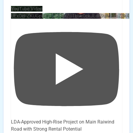
YouTube Video
UEx0eFZKUGpkQVQ2R0sxZjlTbUx0ckJLdF9uMzVuZ3k4
LDA-Approved High-Rise Project on Main Raiwind
Road with Strong Rental Potential