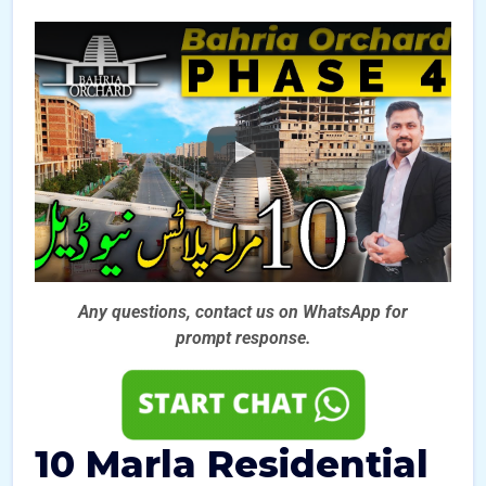
Any questions, contact us on WhatsApp for
prompt
response.
10 Marla Residential