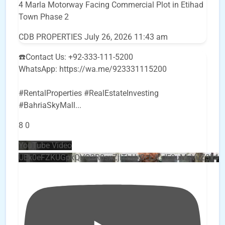
4 Marla Motorway Facing Commercial Plot in Etihad
Town Phase 2
CDB PROPERTIES
July 26, 2026 11:43 am
☎️Contact Us: +92-333-111-5200
WhatsApp: https://wa.me/923331115200
#RentalProperties #RealEstateInvesting
#BahriaSkyMall
...
8
0
YouTube Video
UEx0eFZKUGpkQVQ2R0sxZjlTbUx0ckJLdF9uMzVuZ3k4