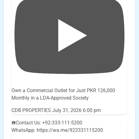
Own a Commercial Outlet for Just PKR 126,000
Monthly in a LDA-Approved Society
CDB PROPERTIES
July 31, 2026 6:00 pm
☎️Contact Us: +92-333-111-5200
WhatsApp: https://wa.me/923331115200