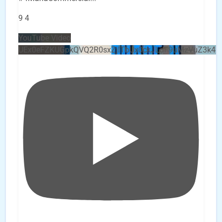
9
4
YouTube Video
UEx0eFZKUGpkQVQ2R0sxZjlTbUx0ckJLdF9uMzVuZ3k4b