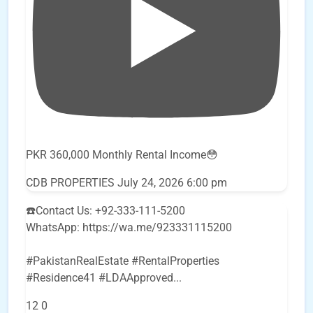
PKR 360,000 Monthly Rental Income😳
CDB PROPERTIES
July 24, 2026 6:00 pm
☎️Contact Us: +92-333-111-5200
WhatsApp: https://wa.me/923331115200
#PakistanRealEstate #RentalProperties
#Residence41 #LDAApproved
...
12
0