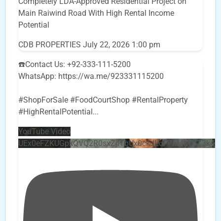
Completely LDA-Approved Residential Project on
Main Raiwind Road With High Rental Income
Potential
CDB PROPERTIES
July 22, 2026 1:00 pm
☎️Contact Us: +92-333-111-5200
WhatsApp: https://wa.me/923331115200
#ShopForSale #FoodCourtShop #RentalProperty
#HighRentalPotential
...
YouTube Video
UEx0eFZKUGpkQVQ2R0sxZjlTbUx0ckJLdF9uMzVuZ3k4