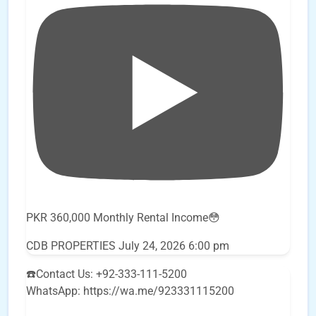
PKR 360,000 Monthly Rental Income😳
CDB PROPERTIES
July 24, 2026 6:00 pm
☎️Contact Us: +92-333-111-5200
WhatsApp: https://wa.me/923331115200