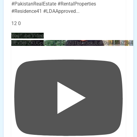
#PakistanRealEstate #RentalProperties
#Residence41 #LDAApproved
...
12
0
YouTube Video
UEx0eFZKUGpkQVQ2R0sxZjlTbUx0ckJLdF9uMzVuZ3k4