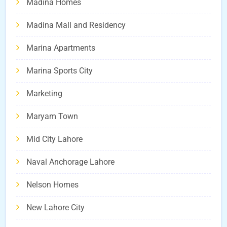
Madina Homes
Madina Mall and Residency
Marina Apartments
Marina Sports City
Marketing
Maryam Town
Mid City Lahore
Naval Anchorage Lahore
Nelson Homes
New Lahore City