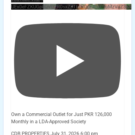
UEx0eFZKUGpkQVQ2R0sxZjlTbUx0ckJLdF9uMzVuZ3k4
Own a Commercial Outlet for Just PKR 126,000
Monthly in a LDA-Approved Society
CDB PROPERTIES
July 31, 2026 6:00 pm