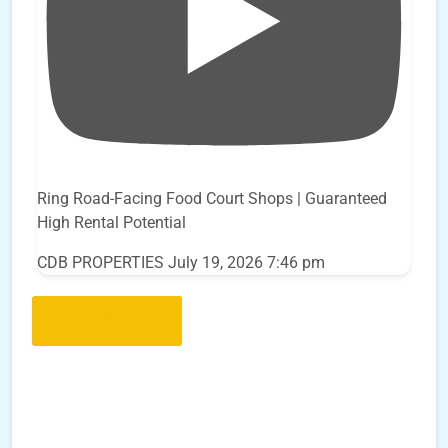
Ring Road-Facing Food Court Shops | Guaranteed
High Rental Potential
CDB PROPERTIES
July 19, 2026 7:46 pm
Load More..