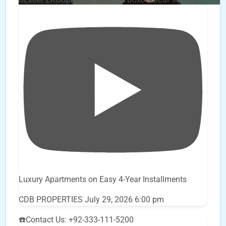
Luxury Apartments on Easy 4-Year Installments
CDB PROPERTIES
July 29, 2026 6:00 pm
☎️Contact Us: +92-333-111-5200