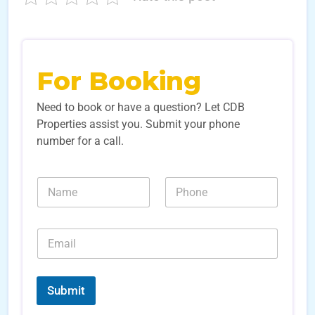
For Booking
Need to book or have a question? Let CDB
Properties assist you. Submit your phone
number for a call.
N
N
N
u
a
u
m
m
m
b
e
b
e
E
*
e
r
m
r
s
a
s
S
i
*
o
l
Submit
u
*
r