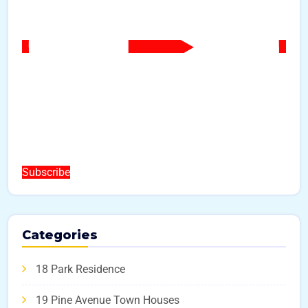
Subscribe
Categories
18 Park Residence
19 Pine Avenue Town Houses