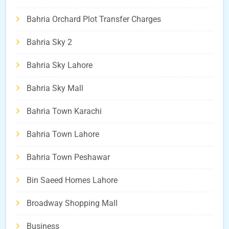
Bahria Orchard Plot Transfer Charges
Bahria Sky 2
Bahria Sky Lahore
Bahria Sky Mall
Bahria Town Karachi
Bahria Town Lahore
Bahria Town Peshawar
Bin Saeed Homes Lahore
Broadway Shopping Mall
Business