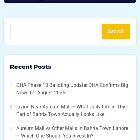
Search
Recent Posts
DHA Phase 10 Balloting Update: DHA Confirms Big
News for August 2026
Living Near Aureum Mall – What Daily Life in This
Part of Bahria Town Actually Looks Like
Aureum Mall vs Other Malls in Bahria Town Lahore
– Which One Should You Invest In?