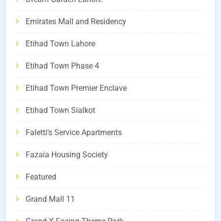
Emirates Mall and Residency
Etihad Town Lahore
Etihad Town Phase 4
Etihad Town Premier Enclave
Etihad Town Sialkot
Faletti's Service Apartments
Fazaia Housing Society
Featured
Grand Mall 11