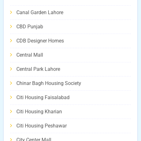
Canal Garden Lahore
CBD Punjab
CDB Designer Homes
Central Mall
Central Park Lahore
Chinar Bagh Housing Society
Citi Housing Faisalabad
Citi Housing Kharian
Citi Housing Peshawar
City Center Mall