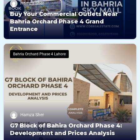
Hamza Sher
Buy Your Commercial Outlets Near
Bahria Orchard Phase 4 Grand
Entrance
Bahria Orchard Phase 4 Lahore
Hamza Sher
G7 Block of Bahira Orchard Phase 4:
Development and Prices Analysis