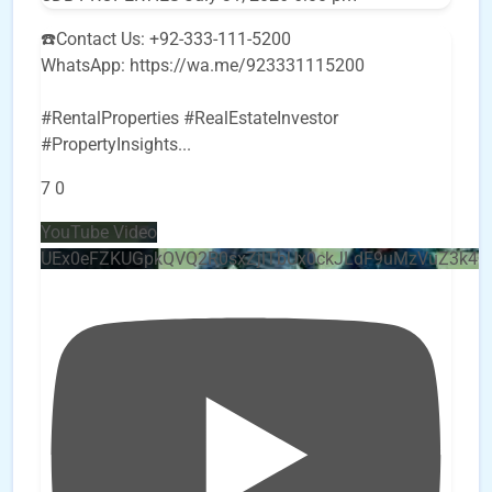
☎️Contact Us: +92-333-111-5200
WhatsApp: https://wa.me/923331115200
#RentalProperties #RealEstateInvestor
#PropertyInsights
...
7
0
YouTube Video
UEx0eFZKUGpkQVQ2R0sxZjlTbUx0ckJLdF9uMzVuZ3k4