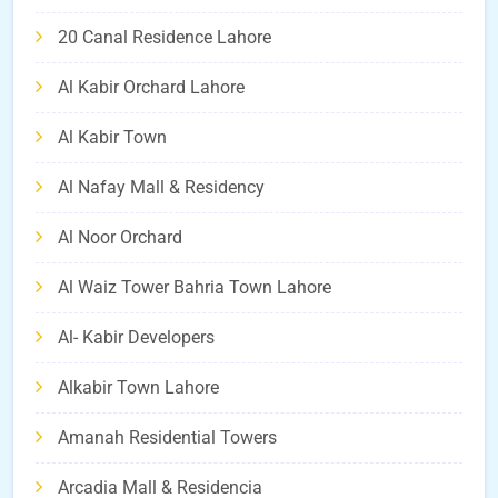
20 Canal Residence Lahore
Al Kabir Orchard Lahore
Al Kabir Town
Al Nafay Mall & Residency
Al Noor Orchard
Al Waiz Tower Bahria Town Lahore
Al- Kabir Developers
Alkabir Town Lahore
Amanah Residential Towers
Arcadia Mall & Residencia