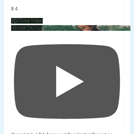
8
4
YouTube Video
UEx0eFZKUGpkQVQ2R0sxZjlTbUx0ckJLdF9uMzVuZ3k4b