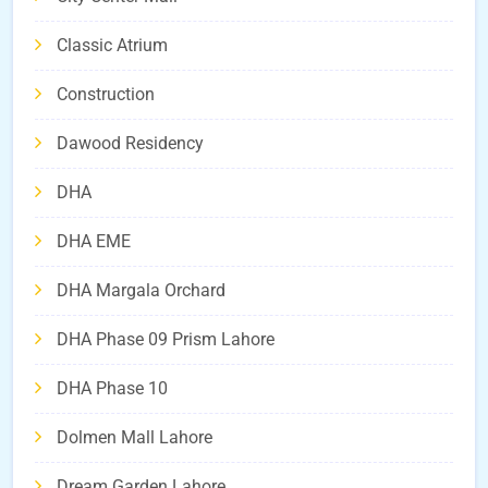
Classic Atrium
Construction
Dawood Residency
DHA
DHA EME
DHA Margala Orchard
DHA Phase 09 Prism Lahore
DHA Phase 10
Dolmen Mall Lahore
Dream Garden Lahore