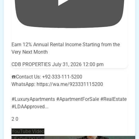
Earn 12% Annual Rental Income Starting from the
Very Next Month
CDB PROPERTIES
July 31, 2026 12:00 pm
☎️Contact Us: +92-333-111-5200
WhatsApp: https://wa.me/923331115200
#LuxuryApartments #ApartmentForSale #RealEstate
#LDAApproved
...
2
0
YouTube Video
UEx0eFZKUGpkQVQ2R0sxZjlTbUx0ckJLdF9uMzVuZ3k4