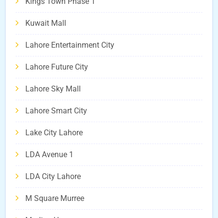
Kings Town Phase 1
Kuwait Mall
Lahore Entertainment City
Lahore Future City
Lahore Sky Mall
Lahore Smart City
Lake City Lahore
LDA Avenue 1
LDA City Lahore
M Square Murree