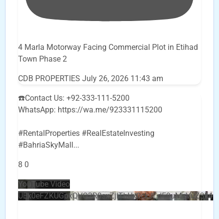
4 Marla Motorway Facing Commercial Plot in Etihad
Town Phase 2
CDB PROPERTIES
July 26, 2026 11:43 am
☎️Contact Us: +92-333-111-5200
WhatsApp: https://wa.me/923331115200
#RentalProperties #RealEstateInvesting
#BahriaSkyMall
...
8
0
YouTube Video
UEx0eFZKUGpkQVQ2R0sxZjlTbUx0ckJLdF9uMzVuZ3k4