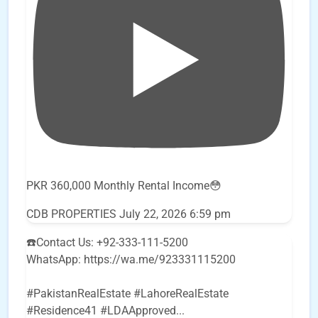
PKR 360,000 Monthly Rental Income😳
CDB PROPERTIES
July 22, 2026 6:59 pm
☎️Contact Us: +92-333-111-5200
WhatsApp: https://wa.me/923331115200
#PakistanRealEstate #LahoreRealEstate
#Residence41 #LDAApproved
...