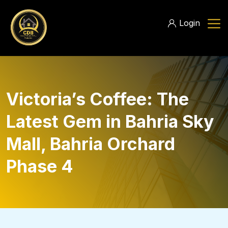
Login
Victoria’s Coffee: The
Latest Gem in Bahria Sky
Mall, Bahria Orchard
Phase 4