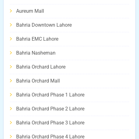
Aureum Mall
Bahria Downtown Lahore
Bahria EMC Lahore
Bahria Nasheman
Bahria Orchard Lahore
Bahria Orchard Mall
Bahria Orchard Phase 1 Lahore
Bahria Orchard Phase 2 Lahore
Bahria Orchard Phase 3 Lahore
Bahria Orchard Phase 4 Lahore