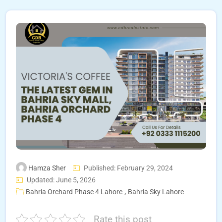
Hamza Sher
Published: February 29, 2024
Updated: June 5, 2026
,
Bahria Orchard Phase 4 Lahore
Bahria Sky Lahore
Rate this post