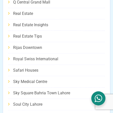
Q Central Grand Mall
Real Estate
Real Estate Insights
Real Estate Tips
Rijas Downtown
Royal Swiss International
Safari Houses
Sky Medical Centre
Sky Square Bahria Town Lahore
Soul City Lahore