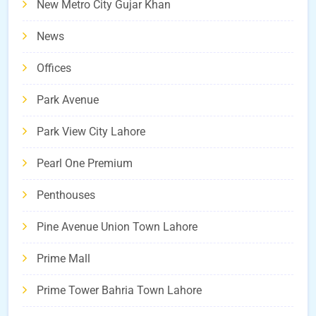
New Metro City Gujar Khan
News
Offices
Park Avenue
Park View City Lahore
Pearl One Premium
Penthouses
Pine Avenue Union Town Lahore
Prime Mall
Prime Tower Bahria Town Lahore