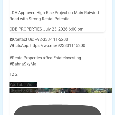
LDA-Approved High-Rise Project on Main Raiwind
Road with Strong Rental Potential
CDB PROPERTIES
July 23, 2026 6:00 pm
☎️Contact Us: +92-333-111-5200
WhatsApp: https://wa.me/923331115200
#RentalProperties #RealEstateInvesting
#BahriaSkyMall
...
12
2
YouTube Video
UEx0eFZKUGpkQVQ2R0sxZjlTbUx0ckJLdF9uMzVuZ3k4