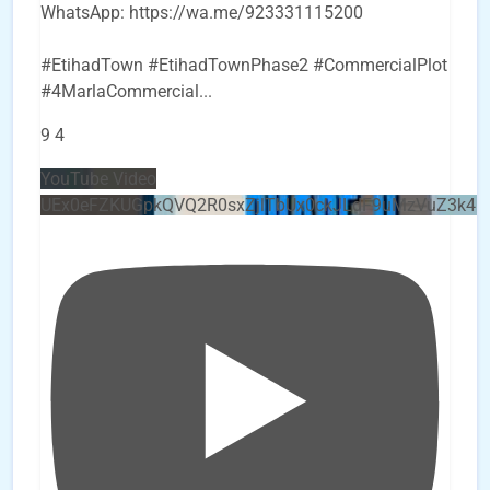
WhatsApp: https://wa.me/923331115200
#EtihadTown #EtihadTownPhase2 #CommercialPlot
#4MarlaCommercial
...
9
4
YouTube Video
UEx0eFZKUGpkQVQ2R0sxZjlTbUx0ckJLdF9uMzVuZ3k4b