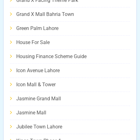
Grand X Facing Theme Park
Grand X Mall Bahria Town
Green Palm Lahore
House For Sale
Housing Finance Scheme Guide
Icon Avenue Lahore
Icon Mall & Tower
Jasmine Grand Mall
Jasmine Mall
Jubilee Town Lahore