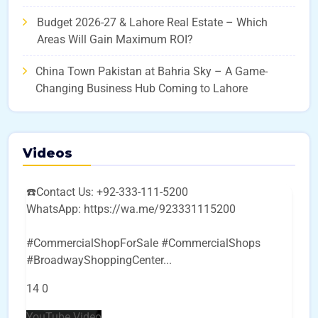
Budget 2026-27 & Lahore Real Estate – Which
Areas Will Gain Maximum ROI?
China Town Pakistan at Bahria Sky – A Game-
Changing Business Hub Coming to Lahore
Videos
☎️Contact Us: +92-333-111-5200
WhatsApp: https://wa.me/923331115200
#CommercialShopForSale #CommercialShops
#BroadwayShoppingCenter
...
14
0
YouTube Video