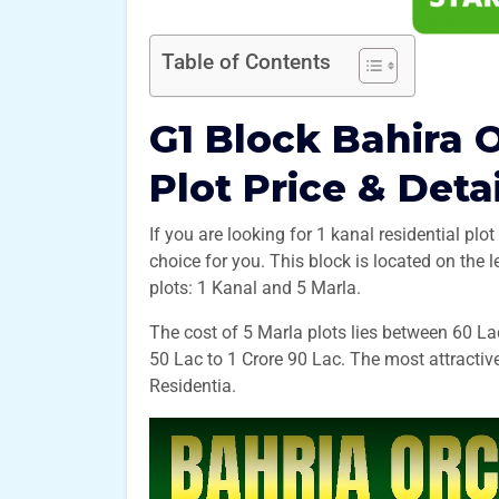
Table of Contents
G1 Block Bahira 
Plot Price & Deta
If you are looking for 1 kanal residential plot
choice for you. This block is located on the l
plots: 1 Kanal and 5 Marla.
The cost of 5 Marla plots lies between 60 La
50 Lac to 1 Crore 90 Lac. The most attractive
Residentia.