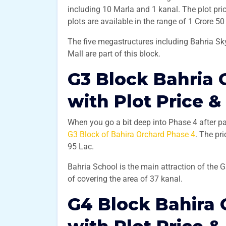
including 10 Marla and 1 kanal. The plot pri
plots are available in the range of 1 Crore 5
The five megastructures including Bahria Sky
Mall are part of this block.
G3 Block Bahria 
with Plot Price &
When you go a bit deep into Phase 4 after pa
G3 Block of Bahira Orchard Phase 4
. The pr
95 Lac.
Bahria School is the main attraction of the 
of covering the area of 37 kanal.
G4 Block Bahira 