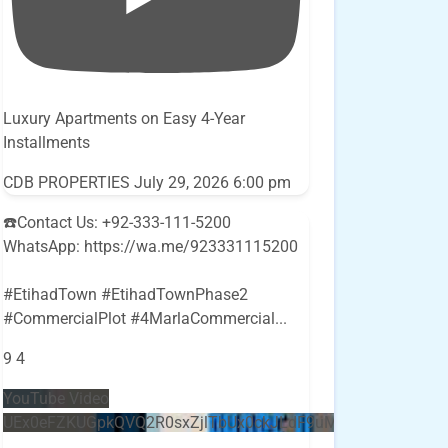
Luxury Apartments on Easy 4-Year
Installments
CDB PROPERTIES
July 29, 2026 6:00 pm
☎️Contact Us: +92-333-111-5200
WhatsApp: https://wa.me/923331115200
#EtihadTown #EtihadTownPhase2
#CommercialPlot #4MarlaCommercial
...
9
4
YouTube Video
UEx0eFZKUGpkQVQ2R0sxZjlTbUx0ckJLdF9uMzVuZ3k4bi5E