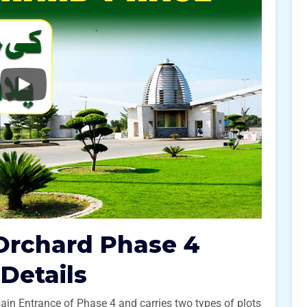
Orchard Phase 4
 Details
Main Entrance of Phase 4 and carries two types of plots