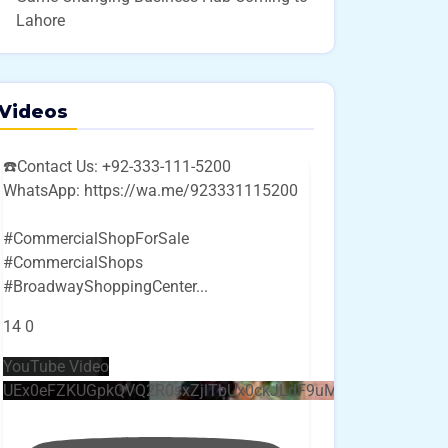
Lahore
Videos
☎️Contact Us: +92-333-111-5200
WhatsApp: https://wa.me/923331115200
#CommercialShopForSale
#CommercialShops
#BroadwayShoppingCenter
...
14
0
YouTube Video
UEx0eFZKUGpkQVQ2R0sxZjlTbUx0ckJLdF9uMzVuZ3k4bi4w