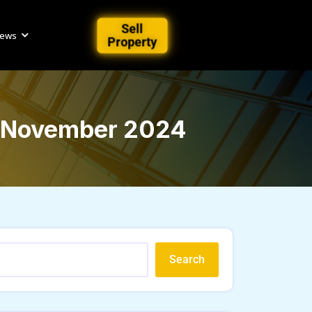
Sell
iews
Property
 | November 2024
Search