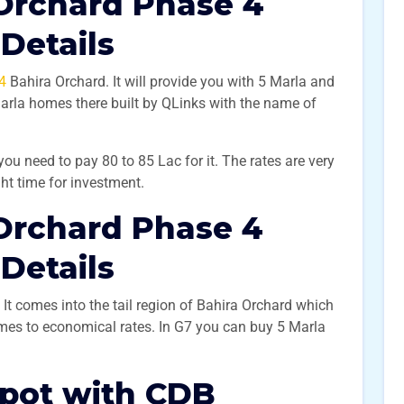
Orchard Phase 4
 Details
4
Bahira Orchard. It will provide you with 5 Marla and
Marla homes there built by QLinks with the name of
 you need to pay 80 to 85 Lac for it. The rates are very
ight time for investment.
Orchard Phase 4
 Details
It comes into the tail region of Bahira Orchard which
omes to economical rates. In G7 you can buy 5 Marla
Spot with CDB