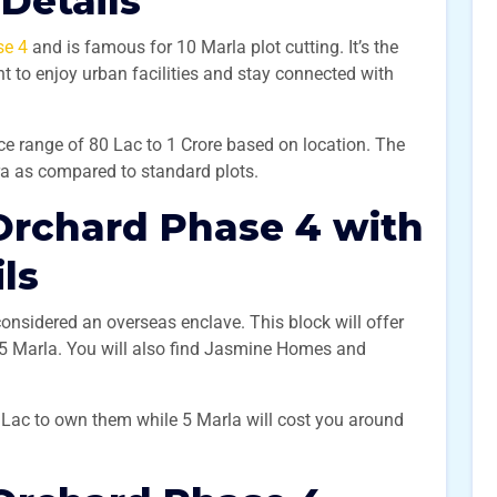
 Details
se 4
and is famous for 10 Marla plot cutting. It’s the
t to enjoy urban facilities and stay connected with
ice range of 80 Lac to 1 Crore based on location. The
tra as compared to standard plots.
Orchard Phase 4 with
ils
considered an overseas enclave. This block will offer
d 5 Marla. You will also find Jasmine Homes and
5 Lac to own them while 5 Marla will cost you around