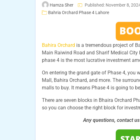
Hamza Sher
Published: November 8, 202
Bahria Orchard Phase 4 Lahore
Bahira Orchard
is a tremendous project of Ba
Main Raiwind Road and Sharif Medical City R
phase 4 is the most lucrative investment am
On entering the grand gate of Phase 4, you 
Mall, Bahira Orchard, and more. The surrou
malls to buy. It means Phase 4 is going to be
There are seven blocks in Bhaira Orchard Phas
so you can choose the right block for invest
Any questions, contact u