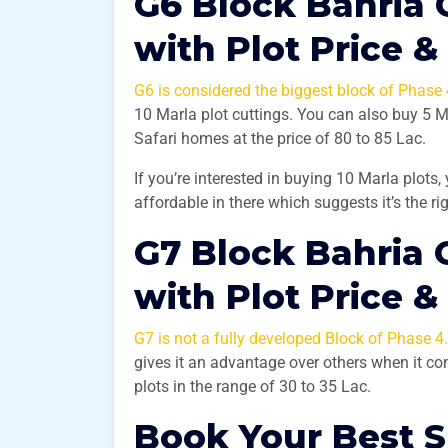
G6 Block Bahria 
with Plot Price &
G6 is considered the biggest block of Phase 
10 Marla plot cuttings. You can also buy 5 
Safari homes at the price of 80 to 85 Lac.
If you’re interested in buying 10 Marla plots,
affordable in there which suggests it’s the r
G7 Block Bahria 
with Plot Price &
G7 is not a fully developed Block of Phase 4.
gives it an advantage over others when it c
plots in the range of 30 to 35 Lac.
Book Your Best 