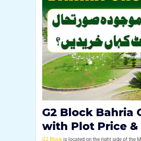
G2 Block Bahria 
with Plot Price &
G2 Block
is located on the right side of the 