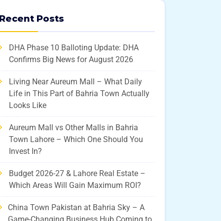
Recent Posts
DHA Phase 10 Balloting Update: DHA
Confirms Big News for August 2026
Living Near Aureum Mall – What Daily
Life in This Part of Bahria Town Actually
Looks Like
Aureum Mall vs Other Malls in Bahria
Town Lahore – Which One Should You
Invest In?
Budget 2026-27 & Lahore Real Estate –
Which Areas Will Gain Maximum ROI?
China Town Pakistan at Bahria Sky – A
Game-Changing Business Hub Coming to