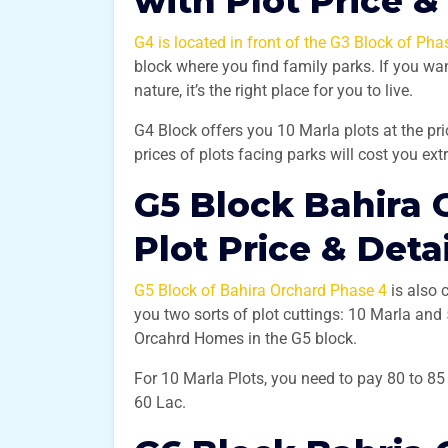
with Plot Price &
G4 is located in front of the G3 Block of Pha
block where you find family parks. If you wan
nature, it’s the right place for you to live.
G4 Block offers you 10 Marla plots at the pr
prices of plots facing parks will cost you ex
G5 Block Bahira 
Plot Price & Deta
G5 Block of Bahira Orchard Phase 4
is also 
you two sorts of plot cuttings: 10 Marla an
Orcahrd Homes in the G5 block.
For 10 Marla Plots, you need to pay 80 to 8
60 Lac.