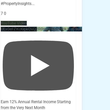
#PropertyInsights
...
7
0
YouTube Video
UEx0eFZKUGpkQVQ2R0sxZjlTbUx0ckJLdF9uMzVuZ3k4bi4x
Earn 12% Annual Rental Income Starting
from the Very Next Month