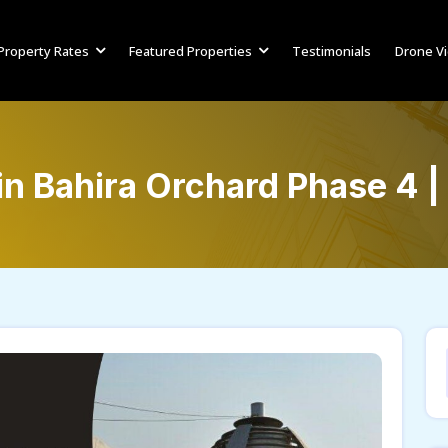
Property Rates
Featured Properties
Testimonials
Drone V
 in Bahira Orchard Phase 4