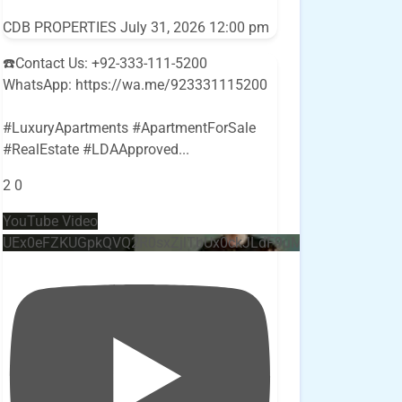
CDB PROPERTIES
July 31, 2026 12:00 pm
☎️Contact Us: +92-333-111-5200
WhatsApp: https://wa.me/923331115200
#LuxuryApartments #ApartmentForSale
#RealEstate #LDAApproved
...
2
0
YouTube Video
UEx0eFZKUGpkQVQ2R0sxZjlTbUx0ckJLdF9uMzVuZ3k4bi4w