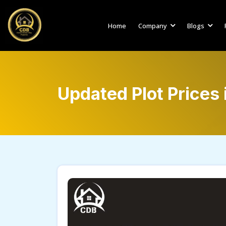
Home
Company
Blogs
Updated Plot Prices