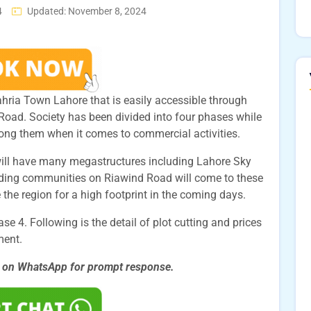
4
Updated: November 8, 2024
hria Town Lahore that is easily accessible through
oad. Society has been divided into four phases while
ong them when it comes to commercial activities.
will have many megastructures including Lahore Sky
nding communities on Riawind Road will come to these
 the region for a high footprint in the coming days.
e 4. Following is the detail of plot cutting and prices
ment.
s on WhatsApp for prompt
response.