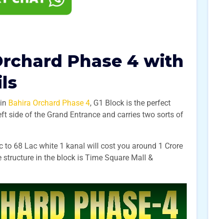
Orchard Phase 4 with
ils
 in
Bahira Orchard Phase 4
, G1 Block is the perfect
eft side of the Grand Entrance and carries two sorts of
c to 68 Lac white 1 kanal will cost you around 1 Crore
 structure in the block is Time Square Mall &