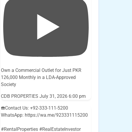
Own a Commercial Outlet for Just PKR
126,000 Monthly in a LDA-Approved
Society
CDB PROPERTIES
July 31, 2026 6:00 pm
☎️Contact Us: +92-333-111-5200
WhatsApp: https://wa.me/923331115200
#RentalProperties #RealEstateInvestor