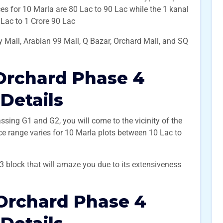
ces for 10 Marla are 80 Lac to 90 Lac while the 1 kanal
0 Lac to 1 Crore 90 Lac
 Mall, Arabian 99 Mall, Q Bazar, Orchard Mall, and SQ
Orchard Phase 4
 Details
ssing G1 and G2, you will come to the vicinity of the
ice range varies for 10 Marla plots between 10 Lac to
G3 block that will amaze you due to its extensiveness
Orchard Phase 4