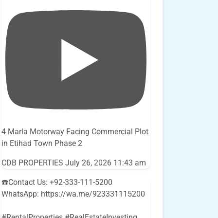
4 Marla Motorway Facing Commercial Plot
in Etihad Town Phase 2
CDB PROPERTIES
July 26, 2026 11:43 am
☎️Contact Us: +92-333-111-5200
WhatsApp: https://wa.me/923331115200
#RentalProperties #RealEstateInvesting