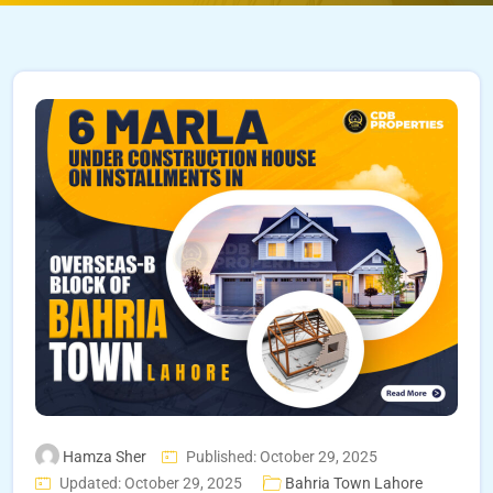
Hamza Sher
Published: October 29, 2025
Updated: October 29, 2025
Bahria Town Lahore