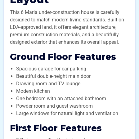
This 6 Marla under-construction house is carefully
designed to match modern living standards. Built on
LDA-approved land, it offers elegant architecture,
premium construction materials, and a beautifully
designed exterior that enhances its overall appeal.
Ground Floor Features
Spacious garage for car parking
Beautiful double-height main door
Drawing room and TV lounge
Modern kitchen
One bedroom with an attached bathroom
Powder room and guest washroom
Large windows for natural light and ventilation
First Floor Features