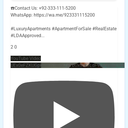
☎️Contact Us: +92-333-111-5200
WhatsApp: https://wa.me/923331115200
#LuxuryApartments #ApartmentForSale #RealEstate
#LDAApproved
...
2
0
YouTube Video
UEx0eFZKUGpkQVQ2R0sxZjlTbUx0ckJLdF9uMzVuZ3k4