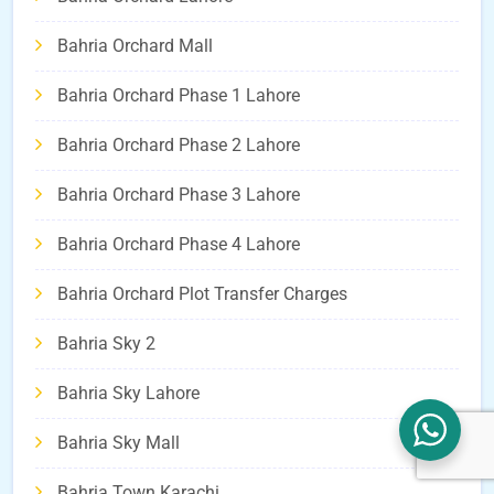
Bahria Orchard Mall
Bahria Orchard Phase 1 Lahore
Bahria Orchard Phase 2 Lahore
Bahria Orchard Phase 3 Lahore
Bahria Orchard Phase 4 Lahore
Bahria Orchard Plot Transfer Charges
Bahria Sky 2
Bahria Sky Lahore
Bahria Sky Mall
Bahria Town Karachi