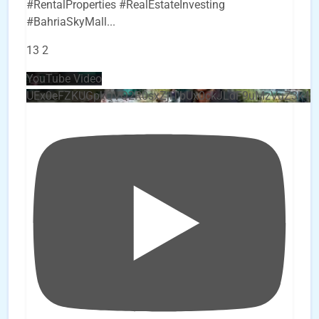
#RentalProperties #RealEstateInvesting
#BahriaSkyMall
...
13
2
YouTube Video
UEx0eFZKUGpkQVQ2R0sxZjlTbUx0ckJLdF9uMzVuZ3k4