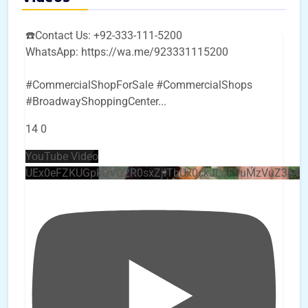
☎️Contact Us: +92-333-111-5200
WhatsApp: https://wa.me/923331115200
#CommercialShopForSale #CommercialShops
#BroadwayShoppingCenter
...
14
0
YouTube Video
UEx0eFZKUGpkQVQ2R0sxZjlTbUx0ckJLdF9uMzVuZ3k4