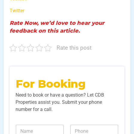
Twitter
Rate Now, we’d love to hear your
feedback on this article.
Rate this post
For Booking
Need to book or have a question? Let CDB
Properties assist you. Submit your phone
number for a call.
N
N
a
u