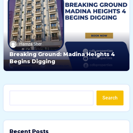
Hamza Sher
Breaking Ground: Madina Heights 4
Begins Digging
Search
Recent Posts