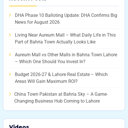
DHA Phase 10 Balloting Update: DHA Confirms Big
News for August 2026
Living Near Aureum Mall – What Daily Life in This
Part of Bahria Town Actually Looks Like
Aureum Mall vs Other Malls in Bahria Town Lahore
– Which One Should You Invest In?
Budget 2026-27 & Lahore Real Estate – Which
Areas Will Gain Maximum ROI?
China Town Pakistan at Bahria Sky – A Game-
Changing Business Hub Coming to Lahore
Videos