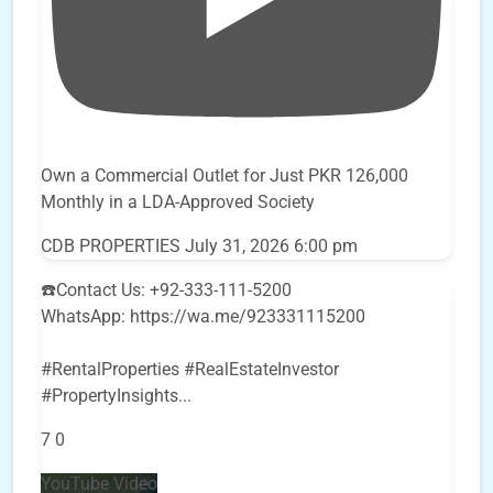
Own a Commercial Outlet for Just PKR 126,000
Monthly in a LDA-Approved Society
CDB PROPERTIES
July 31, 2026 6:00 pm
☎️Contact Us: +92-333-111-5200
WhatsApp: https://wa.me/923331115200
#RentalProperties #RealEstateInvestor
#PropertyInsights
...
7
0
YouTube Video