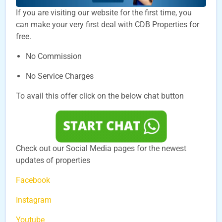
If you are visiting our website for the first time, you
can make your very first deal with CDB Properties for
free.
No Commission
No Service Charges
To avail this offer click on the below chat button
Check out our Social Media pages for the newest
updates of properties
Facebook
Instagram
Youtube