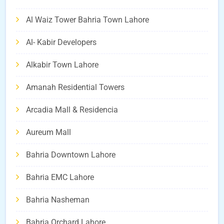
Al Waiz Tower Bahria Town Lahore
Al- Kabir Developers
Alkabir Town Lahore
Amanah Residential Towers
Arcadia Mall & Residencia
Aureum Mall
Bahria Downtown Lahore
Bahria EMC Lahore
Bahria Nasheman
Bahria Orchard Lahore