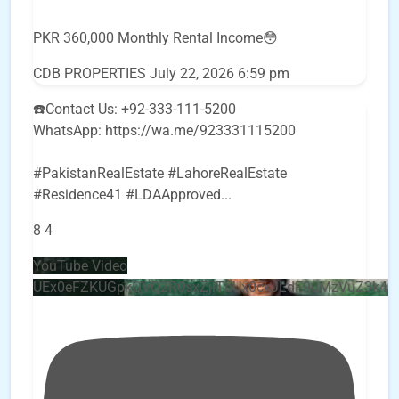
PKR 360,000 Monthly Rental Income😳
CDB PROPERTIES
July 22, 2026 6:59 pm
☎️Contact Us: +92-333-111-5200
WhatsApp: https://wa.me/923331115200
#PakistanRealEstate #LahoreRealEstate
#Residence41 #LDAApproved
...
8
4
YouTube Video
UEx0eFZKUGpkQVQ2R0sxZjlTbUx0ckJLdF9uMzVuZ3k4b