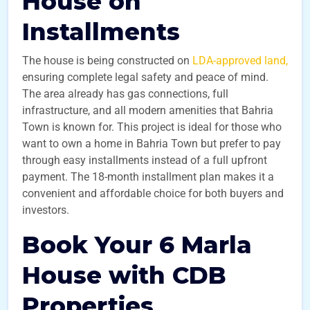
House on
Installments
The house is being constructed on
LDA-approved land,
ensuring complete legal safety and peace of mind.
The area already has gas connections, full
infrastructure, and all modern amenities that Bahria
Town is known for. This project is ideal for those who
want to own a home in Bahria Town but prefer to pay
through easy installments instead of a full upfront
payment. The 18-month installment plan makes it a
convenient and affordable choice for both buyers and
investors.
Book Your 6 Marla
House with CDB
Properties