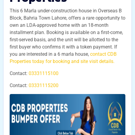
This 6 Marla under-construction house in Overseas B
Block, Bahria Town Lahore, offers a rare opportunity to
own an LDA-approved home with an 18-month
installment plan. Booking is available on a first-come,
first-served basis, and the unit will be allotted to the
first buyer who confirms it with a token payment. If
you are interested in a 6 marla house,
contact CDB
Properties today for booking and site visit details.
Contact:
03331115100
Contact:
03331115200