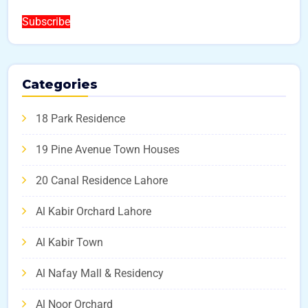
Subscribe
Categories
18 Park Residence
19 Pine Avenue Town Houses
20 Canal Residence Lahore
Al Kabir Orchard Lahore
Al Kabir Town
Al Nafay Mall & Residency
Al Noor Orchard