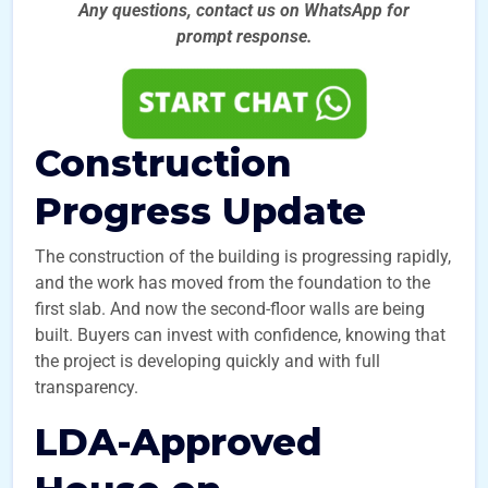
Any questions, contact us on WhatsApp for
prompt
response.
Construction
Progress Update
The construction of the building is progressing rapidly,
and the work has moved from the foundation to the
first slab. And now the second-floor walls are being
built. Buyers can invest with confidence, knowing that
the project is developing quickly and with full
transparency.
LDA-Approved