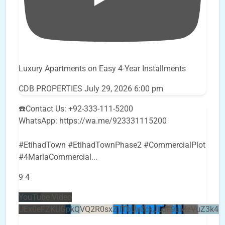
Luxury Apartments on Easy 4-Year Installments
CDB PROPERTIES
July 29, 2026 6:00 pm
☎️Contact Us: +92-333-111-5200
WhatsApp: https://wa.me/923331115200
#EtihadTown #EtihadTownPhase2 #CommercialPlot
#4MarlaCommercial
...
9
4
YouTube Video
UEx0eFZKUGpkQVQ2R0sxZjlTbUx0ckJLdF9uMzVuZ3k4b