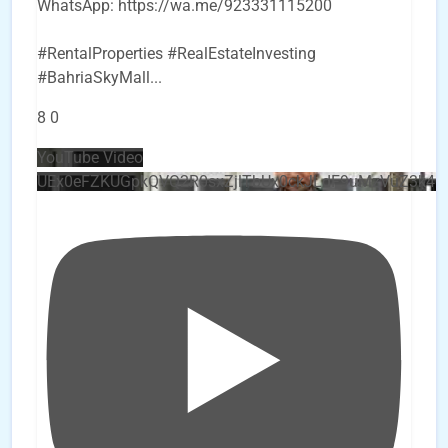
WhatsApp: https://wa.me/923331115200
#RentalProperties #RealEstateInvesting
#BahriaSkyMall
...
8
0
YouTube Video
UEx0eFZKUGpkQVQ2R0sxZjlTbUx0ckJLdF9uMzVuZ3k4