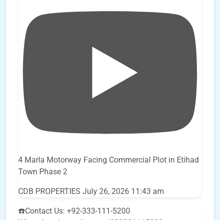
4 Marla Motorway Facing Commercial Plot in Etihad
Town Phase 2
CDB PROPERTIES
July 26, 2026 11:43 am
☎️Contact Us: +92-333-111-5200