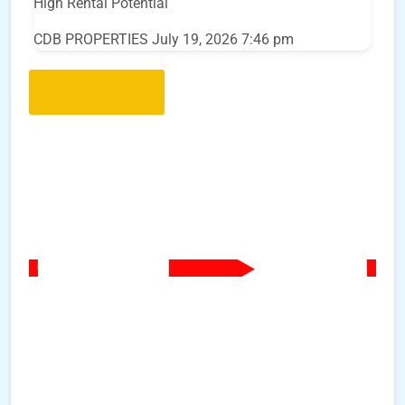
High Rental Potential
CDB PROPERTIES
July 19, 2026 7:46 pm
Load More..