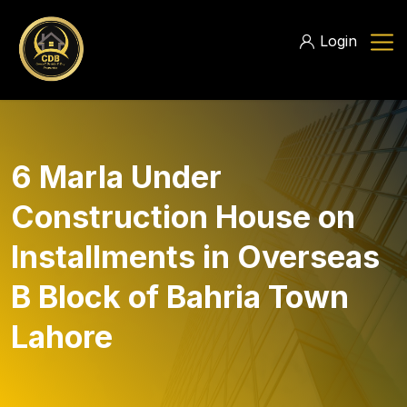
Login
6 Marla Under
Construction House on
Installments in Overseas
B Block of Bahria Town
Lahore