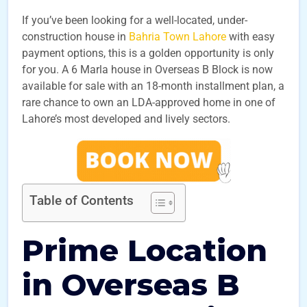
If you’ve been looking for a well-located, under-
construction house in
Bahria Town Lahore
with easy
payment options, this is a golden opportunity is only
for you. A 6 Marla house in Overseas B Block is now
available for sale with an 18-month installment plan, a
rare chance to own an LDA-approved home in one of
Lahore’s most developed and lively sectors.
Table of Contents
Prime Location
in Overseas B