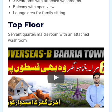
3 Bedrooms with attached washrooms
Balcony with open view
Lounge area for family sitting
Top Floor
Servant quarter/maid’s room with an attached
washroom