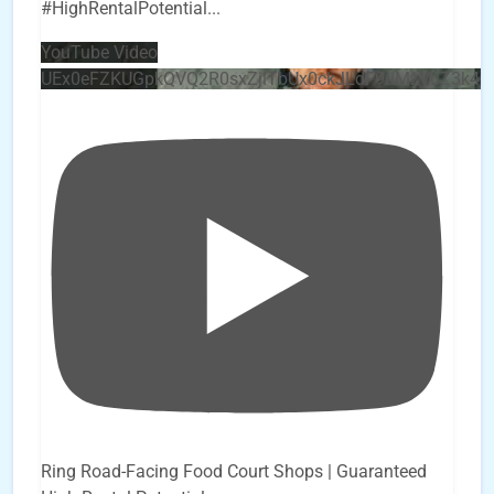
#HighRentalPotential
...
YouTube Video
UEx0eFZKUGpkQVQ2R0sxZjlTbUx0ckJLdF9uMzVuZ3k4
Ring Road-Facing Food Court Shops | Guaranteed