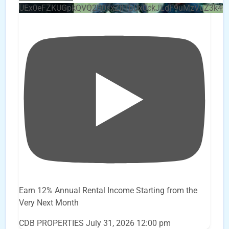
UEx0eFZKUGpkQVQ2R0sxZjlTbUx0ckJLdF9uMzVuZ3k4
Earn 12% Annual Rental Income Starting from the
Very Next Month
CDB PROPERTIES
July 31, 2026 12:00 pm