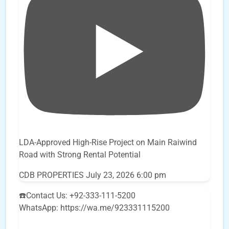
LDA-Approved High-Rise Project on Main Raiwind
Road with Strong Rental Potential
CDB PROPERTIES
July 23, 2026 6:00 pm
☎️Contact Us: +92-333-111-5200
WhatsApp: https://wa.me/923331115200