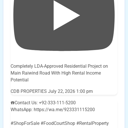
Completely LDA-Approved Residential Project on
Main Raiwind Road With High Rental Income
Potential
CDB PROPERTIES
July 22, 2026 1:00 pm
☎️Contact Us: +92-333-111-5200
WhatsApp: https://wa.me/923331115200
#ShopForSale #FoodCourtShop #RentalProperty