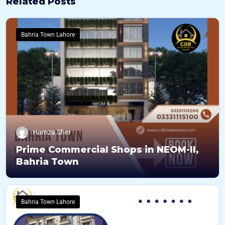
Related Posts
Bahria Town Lahore
Hamza Sher
Prime Commercial Shops in NEOM-II,
Bahria Town
Bahria Town Lahore