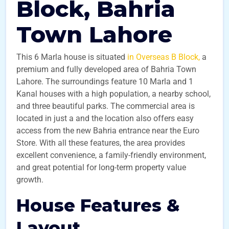
Block, Bahria
Town Lahore
This 6 Marla house is situated
in Overseas B Block,
a
premium and fully developed area of Bahria Town
Lahore. The surroundings feature 10 Marla and 1
Kanal houses with a high population, a nearby school,
and three beautiful parks. The commercial area is
located in just a and the location also offers easy
access from the new Bahria entrance near the Euro
Store. With all these features, the area provides
excellent convenience, a family-friendly environment,
and great potential for long-term property value
growth.
House Features &
Layout