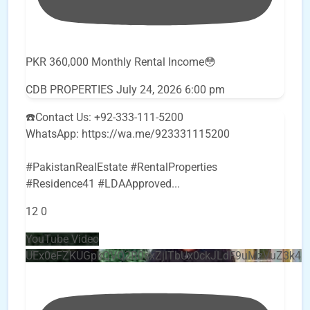
PKR 360,000 Monthly Rental Income😳
CDB PROPERTIES
July 24, 2026 6:00 pm
☎️Contact Us: +92-333-111-5200
WhatsApp: https://wa.me/923331115200
#PakistanRealEstate #RentalProperties
#Residence41 #LDAApproved
...
12
0
YouTube Video
UEx0eFZKUGpkQVQ2R0sxZjlTbUx0ckJLdF9uMzVuZ3k4