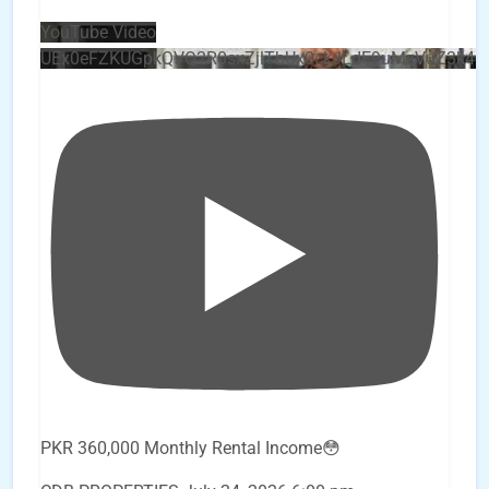
YouTube Video
UEx0eFZKUGpkQVQ2R0sxZjlTbUx0ckJLdF9uMzVuZ3k4
PKR 360,000 Monthly Rental Income😳