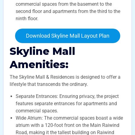
commercial spaces from the basement to the
second floor and apartments from the third to the
ninth floor.
Download Skyline Mall Layout Plan
Skyline Mall
Amenities:
The Skyline Mall & Residences is designed to offer a
lifestyle that transcends the ordinary.
Separate Entrances: Ensuring privacy, the project
features separate entrances for apartments and
commercial spaces.
Wide Atrium: The commercial spaces boast a wide
atrium with a 120-foot front on the Main Raiwind
Road, making it the tallest building on Raiwind