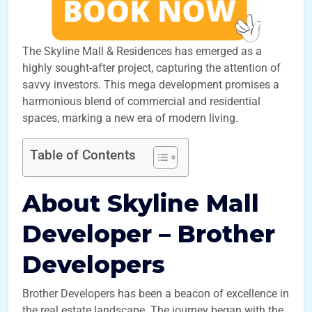
The Skyline Mall & Residences has emerged as a
highly sought-after project, capturing the attention of
savvy investors. This mega development promises a
harmonious blend of commercial and residential
spaces, marking a new era of modern living.
Table of Contents
About Skyline Mall
Developer – Brother
Developers
Brother Developers has been a beacon of excellence in
the real estate landscape. The journey began with the