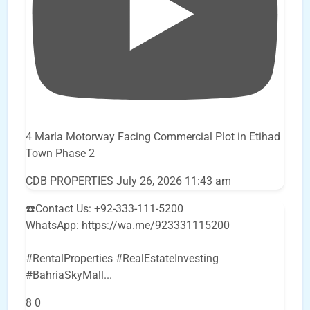
4 Marla Motorway Facing Commercial Plot in Etihad
Town Phase 2
CDB PROPERTIES
July 26, 2026 11:43 am
☎️Contact Us: +92-333-111-5200
WhatsApp: https://wa.me/923331115200
#RentalProperties #RealEstateInvesting
#BahriaSkyMall
...
8
0