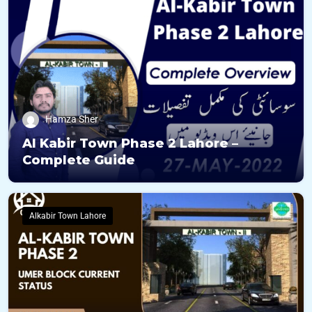
Hamza Sher
Al Kabir Town Phase 2 Lahore –
Complete Guide
Alkabir Town Lahore