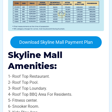
Download Skyline Mall Payment Plan
Skyline Mall
Amenities:
1- Roof Top Restaurant.
2- Roof Top Pool.
3- Roof Top Loundary.
4- Roof Top BBQ Area For Residents.
5- Fitness center.
6- Snooker Room.