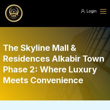
Login
The Skyline Mall &
Residences Alkabir Town
Phase 2: Where Luxury
Meets Convenience