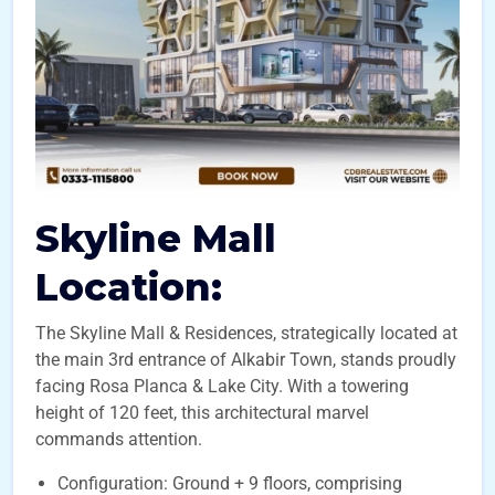
Skyline Mall
Location:
The Skyline Mall & Residences, strategically located at
the main 3rd entrance of Alkabir Town, stands proudly
facing Rosa Planca & Lake City. With a towering
height of 120 feet, this architectural marvel
commands attention.
Configuration: Ground + 9 floors, comprising