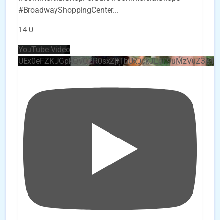
#BroadwayShoppingCenter
...
14
0
YouTube Video
UEx0eFZKUGpkQVQ2R0sxZjlTbUx0ckJLdF9uMzVuZ3k4