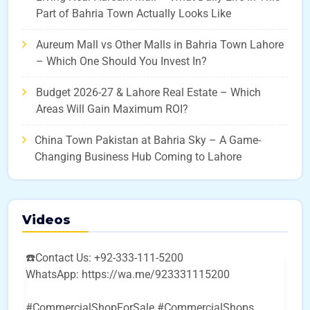
Part of Bahria Town Actually Looks Like
Aureum Mall vs Other Malls in Bahria Town Lahore
– Which One Should You Invest In?
Budget 2026-27 & Lahore Real Estate – Which
Areas Will Gain Maximum ROI?
China Town Pakistan at Bahria Sky – A Game-
Changing Business Hub Coming to Lahore
Videos
☎️Contact Us: +92-333-111-5200
WhatsApp: https://wa.me/923331115200
#CommercialShopForSale #CommercialShops