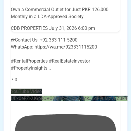
Own a Commercial Outlet for Just PKR 126,000
Monthly in a LDA-Approved Society
CDB PROPERTIES
July 31, 2026 6:00 pm
☎️Contact Us: +92-333-111-5200
WhatsApp: https://wa.me/923331115200
#RentalProperties #RealEstateInvestor
#PropertyInsights
...
7
0
YouTube Video
UEx0eFZKUGpkQVQ2R0sxZjlTbUx0ckJLdF9uMzVuZ3k4