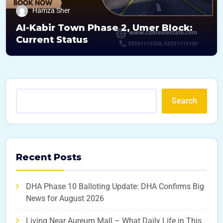
Hamza Sher
Al-Kabir Town Phase 2, Umer Block:
Current Status
Search
Recent Posts
DHA Phase 10 Balloting Update: DHA Confirms Big
News for August 2026
Living Near Aureum Mall – What Daily Life in This