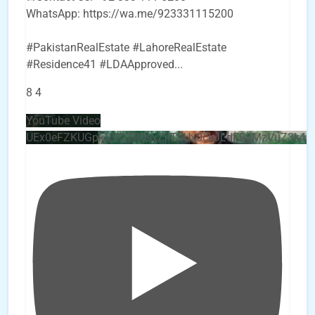
WhatsApp: https://wa.me/923331115200
#PakistanRealEstate #LahoreRealEstate
#Residence41 #LDAApproved
...
8
4
YouTube Video
UEx0eFZKUGpkQVQ2R0sxZjlTbUx0ckJLdF9uMzVuZ3k4b