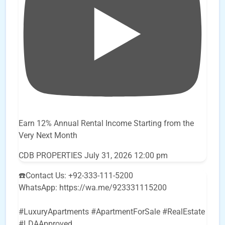
Earn 12% Annual Rental Income Starting from the
Very Next Month
CDB PROPERTIES
July 31, 2026 12:00 pm
☎️Contact Us: +92-333-111-5200
WhatsApp: https://wa.me/923331115200
#LuxuryApartments #ApartmentForSale #RealEstate
#LDAApproved
...