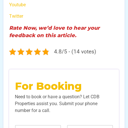
Youtube
Twitter
Rate Now, we’d love to hear your
feedback on this article.
4.8/5 - (14 votes)
For Booking
Need to book or have a question? Let CDB
Properties assist you. Submit your phone
number for a call.
E
N
N