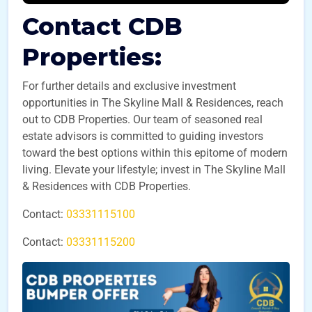
Contact CDB
Properties:
For further details and exclusive investment
opportunities in The Skyline Mall & Residences, reach
out to CDB Properties. Our team of seasoned real
estate advisors is committed to guiding investors
toward the best options within this epitome of modern
living. Elevate your lifestyle; invest in The Skyline Mall
& Residences with CDB Properties.
Contact:
03331115100
Contact:
03331115200