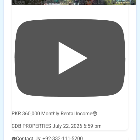
UEx0eFZKUGpkQVQ2R0sxZjlTbUx0ckJLdF9uMzVuZ3k4
PKR 360,000 Monthly Rental Income😳
CDB PROPERTIES
July 22, 2026 6:59 pm
☎️Contact Us: +92-333-111-5200