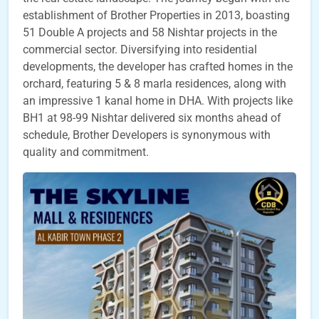
establishment of Brother Properties in 2013, boasting
51 Double A projects and 58 Nishtar projects in the
commercial sector. Diversifying into residential
developments, the developer has crafted homes in the
orchard, featuring 5 & 8 marla residences, along with
an impressive 1 kanal home in DHA. With projects like
BH1 at 98-99 Nishtar delivered six months ahead of
schedule, Brother Developers is synonymous with
quality and commitment.