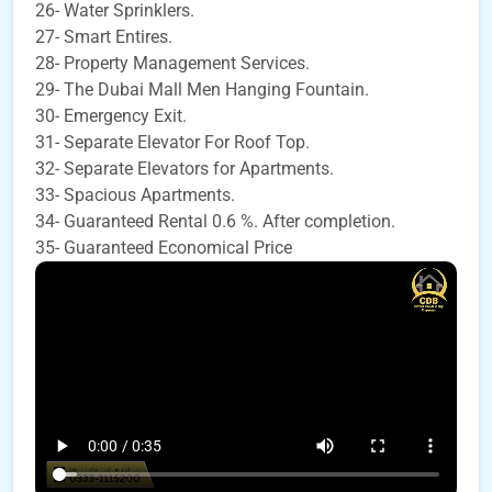
26- Water Sprinklers.
27- Smart Entires.
28- Property Management Services.
29- The Dubai Mall Men Hanging Fountain.
30- Emergency Exit.
31- Separate Elevator For Roof Top.
32- Separate Elevators for Apartments.
33- Spacious Apartments.
34- Guaranteed Rental 0.6 %. After completion.
35- Guaranteed Economical Price