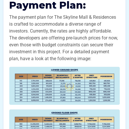
Payment Plan:
The payment plan for The Skyline Mall & Residences
is crafted to accommodate a diverse range of
investors. Currently, the rates are highly affordable.
The developers are offering pre-launch prices for now,
even those with budget constraints can secure their
investment in this project. For a detailed payment
plan, have a look at the following image: