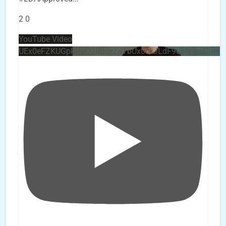
2
0
YouTube Video
UEx0eFZKUGpkQVQ2R0sxZjlTbUx0ckJLdF9uMzVuZ3k4