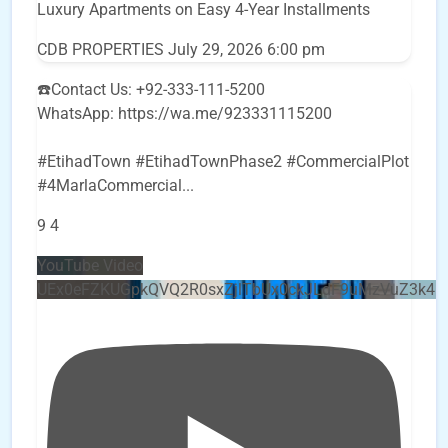
Luxury Apartments on Easy 4-Year Installments
CDB PROPERTIES
July 29, 2026 6:00 pm
☎️Contact Us: +92-333-111-5200
WhatsApp: https://wa.me/923331115200
#EtihadTown #EtihadTownPhase2 #CommercialPlot
#4MarlaCommercial
...
9
4
YouTube Video
UEx0eFZKUGpkQVQ2R0sxZjlTbUx0ckJLdF9uMzVuZ3k4b