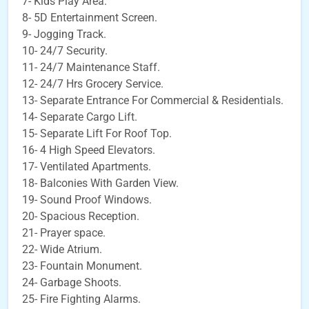
7- Kids Play Area.
8- 5D Entertainment Screen.
9- Jogging Track.
10- 24/7 Security.
11- 24/7 Maintenance Staff.
12- 24/7 Hrs Grocery Service.
13- Separate Entrance For Commercial & Residentials.
14- Separate Cargo Lift.
15- Separate Lift For Roof Top.
16- 4 High Speed Elevators.
17- Ventilated Apartments.
18- Balconies With Garden View.
19- Sound Proof Windows.
20- Spacious Reception.
21- Prayer space.
22- Wide Atrium.
23- Fountain Monument.
24- Garbage Shoots.
25- Fire Fighting Alarms.