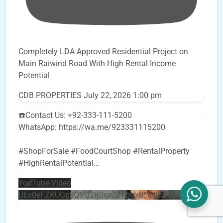
Completely LDA-Approved Residential Project on
Main Raiwind Road With High Rental Income
Potential
CDB PROPERTIES
July 22, 2026 1:00 pm
☎️Contact Us: +92-333-111-5200
WhatsApp: https://wa.me/923331115200
#ShopForSale #FoodCourtShop #RentalProperty
#HighRentalPotential
...
YouTube Video
UEx0eFZKUGpkQVQ2R0sxZjlTbUx0ckJLdF9uMzVuZ3k4