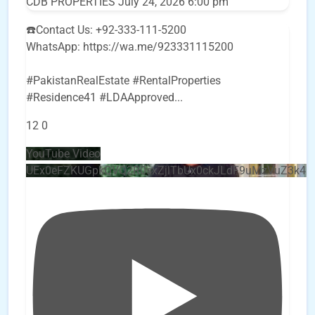
CDB PROPERTIES
July 24, 2026 6:00 pm
☎️Contact Us: +92-333-111-5200
WhatsApp: https://wa.me/923331115200
#PakistanRealEstate #RentalProperties
#Residence41 #LDAApproved
...
12
0
YouTube Video
UEx0eFZKUGpkQVQ2R0sxZjlTbUx0ckJLdF9uMzVuZ3k4