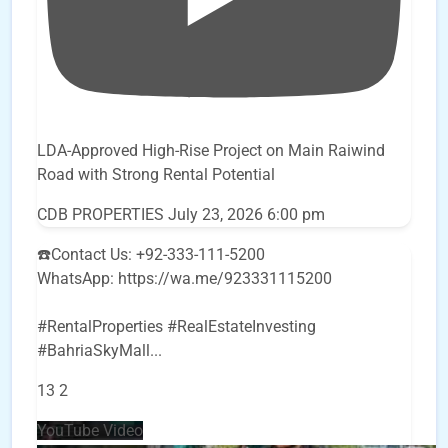
LDA-Approved High-Rise Project on Main Raiwind
Road with Strong Rental Potential
CDB PROPERTIES
July 23, 2026 6:00 pm
☎️Contact Us: +92-333-111-5200
WhatsApp: https://wa.me/923331115200
#RentalProperties #RealEstateInvesting
#BahriaSkyMall
...
13
2
YouTube Video