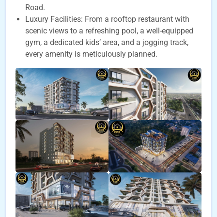
Road.
Luxury Facilities: From a rooftop restaurant with
scenic views to a refreshing pool, a well-equipped
gym, a dedicated kids’ area, and a jogging track,
every amenity is meticulously planned.