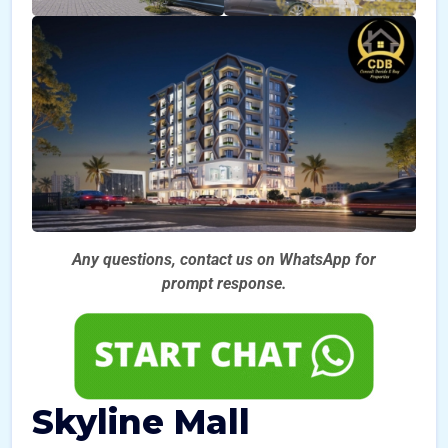
Any questions, contact us on WhatsApp for
prompt
response.
Skyline Mall