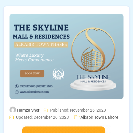
Hamza Sher
Published: November 26, 2023
Updated: December 26, 2023
Alkabir Town Lahore