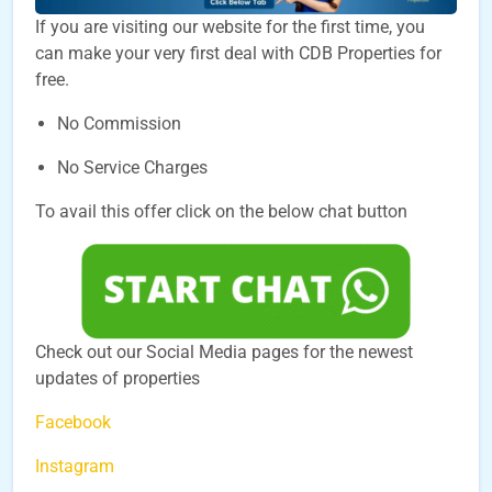
If you are visiting our website for the first time, you
can make your very first deal with CDB Properties for
free.
No Commission
No Service Charges
To avail this offer click on the below chat button
Check out our Social Media pages for the newest
updates of properties
Facebook
Instagram