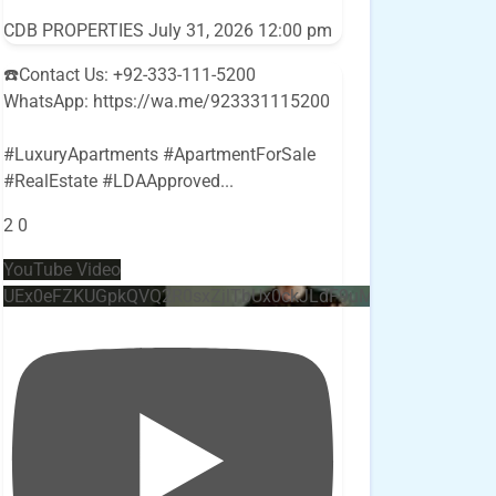
CDB PROPERTIES
July 31, 2026 12:00 pm
☎️Contact Us: +92-333-111-5200
WhatsApp: https://wa.me/923331115200
#LuxuryApartments #ApartmentForSale
#RealEstate #LDAApproved
...
2
0
YouTube Video
UEx0eFZKUGpkQVQ2R0sxZjlTbUx0ckJLdF9uMzVuZ3k4bi4w