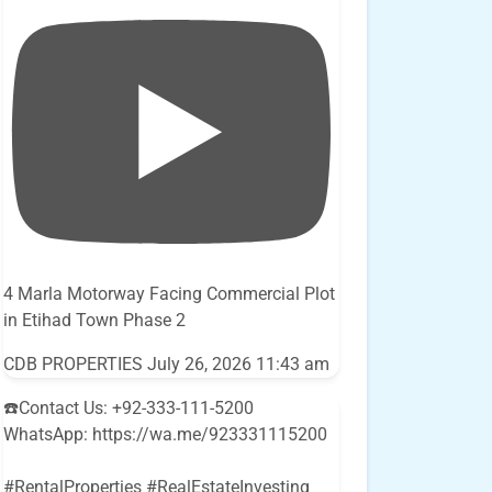
4 Marla Motorway Facing Commercial Plot
in Etihad Town Phase 2
CDB PROPERTIES
July 26, 2026 11:43 am
☎️Contact Us: +92-333-111-5200
WhatsApp: https://wa.me/923331115200
#RentalProperties #RealEstateInvesting