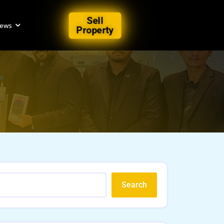
Sell
iews
Property
Search