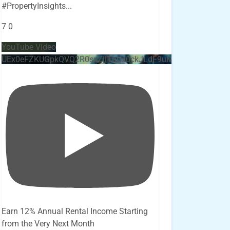
#PropertyInsights
...
7
0
YouTube Video
UEx0eFZKUGpkQVQ2R0sxZjlTbUx0ckJLdF9uMzVuZ3k4bi4x
Earn 12% Annual Rental Income Starting
from the Very Next Month