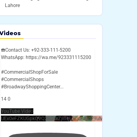
Lahore
Videos
☎️Contact Us: +92-333-111-5200
WhatsApp: https://wa.me/923331115200
#CommercialShopForSale
#CommercialShops
#BroadwayShoppingCenter
...
14
0
YouTube Video
UEx0eFZKUGpkQVQ2R0sxZjlTbUx0ckJLdF9uMzVuZ3k4bi4w