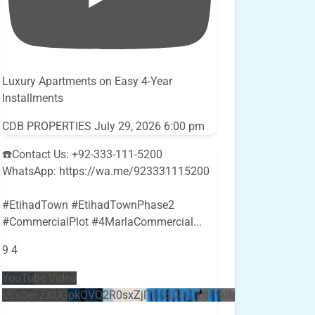
Luxury Apartments on Easy 4-Year
Installments
CDB PROPERTIES
July 29, 2026 6:00 pm
☎️Contact Us: +92-333-111-5200
WhatsApp: https://wa.me/923331115200
#EtihadTown #EtihadTownPhase2
#CommercialPlot #4MarlaCommercial
...
9
4
YouTube Video
UEx0eFZKUGpkQVQ2R0sxZjlTbUx0ckJLdF9uMzVuZ3k4bi5E