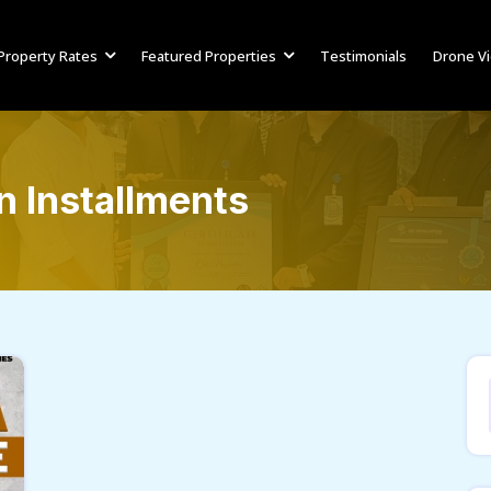
Property Rates
Featured Properties
Testimonials
Drone V
 Installments