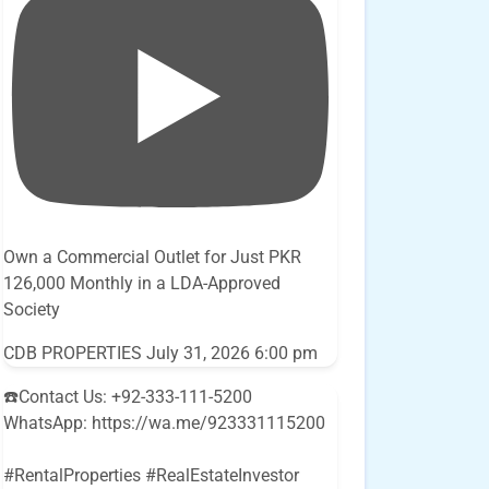
Own a Commercial Outlet for Just PKR
126,000 Monthly in a LDA-Approved
Society
CDB PROPERTIES
July 31, 2026 6:00 pm
☎️Contact Us: +92-333-111-5200
WhatsApp: https://wa.me/923331115200
#RentalProperties #RealEstateInvestor