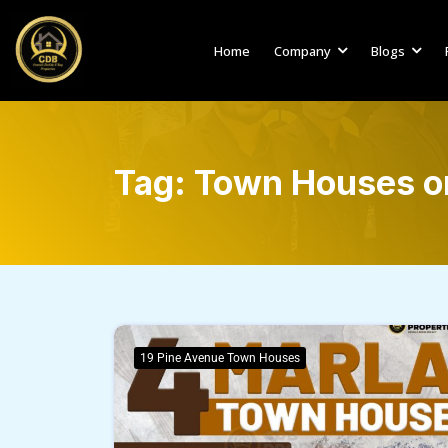
Home
Company
Blogs
Tag:
Town Houses on
19 Pine Avenue Town Houses