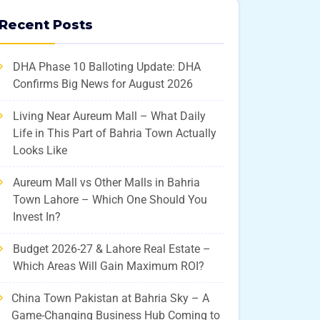
Recent Posts
DHA Phase 10 Balloting Update: DHA
Confirms Big News for August 2026
Living Near Aureum Mall – What Daily
Life in This Part of Bahria Town Actually
Looks Like
Aureum Mall vs Other Malls in Bahria
Town Lahore – Which One Should You
Invest In?
Budget 2026-27 & Lahore Real Estate –
Which Areas Will Gain Maximum ROI?
China Town Pakistan at Bahria Sky – A
Game-Changing Business Hub Coming to