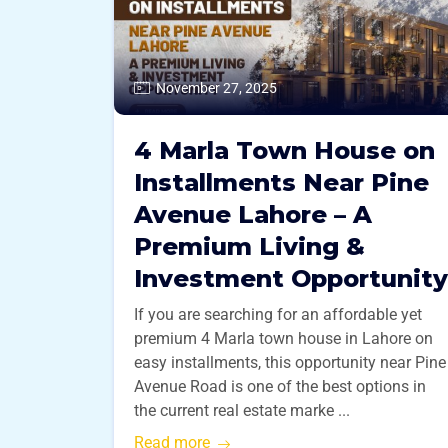
November 27, 2025
4 Marla Town House on
Installments Near Pine
Avenue Lahore – A
Premium Living &
Investment Opportunity
If you are searching for an affordable yet
premium 4 Marla town house in Lahore on
easy installments, this opportunity near Pine
Avenue Road is one of the best options in
the current real estate marke ...
Read more